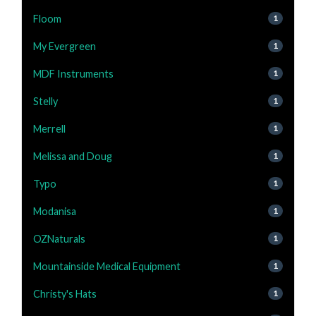
Floom
1
My Evergreen
1
MDF Instruments
1
Stelly
1
Merrell
1
Melissa and Doug
1
Typo
1
Modanisa
1
OZNaturals
1
Mountainside Medical Equipment
1
Christy's Hats
1