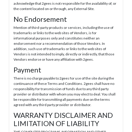
acknowledge that 2gees is not responsible for the availability of, or
the content located on or through, any External Site.
No Endorsement
Mention of third-party products or services, including the use of
trademarks or links to the web sites of Vendors, is for
informational purposes only and constitutes neither an
endorsement nor a recommendation of those Vendors. In
addition, such use of trademarks or links to the web sites of
Vendors is not intended to imply, directly or indirectly, that those
Vendors endorse or have any affiliation with 2gees.
Payment
There is no charge payable to 2gees for use of the site during the
continuance of these Terms and Conditions. 2gees shall have no
responsibility for transmission of funds due to any third party
provider or distributor with whom you may elect to deal. You shall
be responsible for transmitting all payments due on the terms
agreed with any third party provider or distributor.
WARRANTY DISCLAIMER AND
LIMITATION OF LIABILITY
THE COMPUTER PROGRAMS, INFORMATION AND OTHER