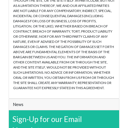
THOUGH THE SITE, OR THE SITE ITSELF. IN PARTICULAR, BUT NOT
AS A LIMITATION THEREOF, WE AND OUR AFFILIATED PARTIES
ARE NOT LIABLE FOR ANY COMPENSATORY, INDIRECT, SPECIAL,
INCIDENTAL OR CONSEQUENTIAL DAMAGES (INCLUDING
DAMAGES FOR LOSS OF BUSINESS, LOSS OF PROFITS,
LITIGATION, OR THE LIKE), WHETHER BASED ON BREACH OF
CONTRACT, BREACH OF WARRANTY, TORT, PRODUCT LIABILITY
OR OTHERWISE; NOR FOR ANY THIRD PARTY CLAIMS OF ANY
NATURE, EVEN IF ADVISED OF THE POSSIBILITY OF SUCH
DAMAGES OR CLAIMS. THE NEGATION OF DAMAGES SET FORTH
ABOVE ARE FUNDAMENTAL ELEMENTS OF THE BASIS OF THE
BARGAIN BETWEEN US AND YOU. THE INFORMATION AND
OTHER CONTENT AVAILABLE FROM OR THROUGH THE SITE,
AND THE SITE ITSELF, WOULD NOT BE PROVIDED WITHOUT
SUCH LIMITATIONS. NO ADVICE OR INFORMATION, WHETHER
ORAL OR WRITTEN, YOU OBTAIN FROM US FROM OR THROUGH
THE SITE SHALL CREATE ANY WARRANTY, REPRESENTATION OR
GUARANTEE NOT EXPRESSLY STATED IN THIS AGREEMENT.
News
Sign-Up for our Email