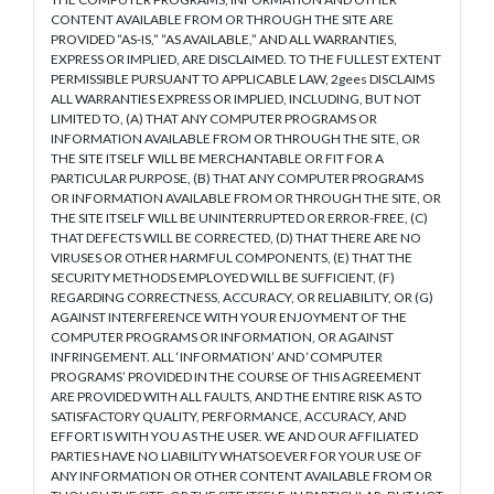
CONTENT AVAILABLE FROM OR THROUGH THE SITE ARE
PROVIDED “AS-IS,” “AS AVAILABLE,” AND ALL WARRANTIES,
EXPRESS OR IMPLIED, ARE DISCLAIMED. TO THE FULLEST EXTENT
PERMISSIBLE PURSUANT TO APPLICABLE LAW, 2gees DISCLAIMS
ALL WARRANTIES EXPRESS OR IMPLIED, INCLUDING, BUT NOT
LIMITED TO, (A) THAT ANY COMPUTER PROGRAMS OR
INFORMATION AVAILABLE FROM OR THROUGH THE SITE, OR
THE SITE ITSELF WILL BE MERCHANTABLE OR FIT FOR A
PARTICULAR PURPOSE, (B) THAT ANY COMPUTER PROGRAMS
OR INFORMATION AVAILABLE FROM OR THROUGH THE SITE, OR
THE SITE ITSELF WILL BE UNINTERRUPTED OR ERROR-FREE, (C)
THAT DEFECTS WILL BE CORRECTED, (D) THAT THERE ARE NO
VIRUSES OR OTHER HARMFUL COMPONENTS, (E) THAT THE
SECURITY METHODS EMPLOYED WILL BE SUFFICIENT, (F)
REGARDING CORRECTNESS, ACCURACY, OR RELIABILITY, OR (G)
AGAINST INTERFERENCE WITH YOUR ENJOYMENT OF THE
COMPUTER PROGRAMS OR INFORMATION, OR AGAINST
INFRINGEMENT. ALL ‘INFORMATION’ AND ‘COMPUTER
PROGRAMS’ PROVIDED IN THE COURSE OF THIS AGREEMENT
ARE PROVIDED WITH ALL FAULTS, AND THE ENTIRE RISK AS TO
SATISFACTORY QUALITY, PERFORMANCE, ACCURACY, AND
EFFORT IS WITH YOU AS THE USER. WE AND OUR AFFILIATED
PARTIES HAVE NO LIABILITY WHATSOEVER FOR YOUR USE OF
ANY INFORMATION OR OTHER CONTENT AVAILABLE FROM OR