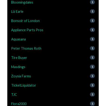
Bloomingdales
1
Liz Earle
1
Bonsoir of London
1
Appliance Parts Pros
1
Aquasana
1
Peter Thomas Roth
1
Tire Buyer
1
Masdings
1
Zoysia Farms
1
TicketLiquidator
1
TJC
1
Flora2000
1