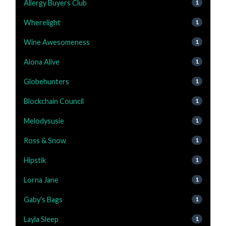
Allergy Buyers Club
1
Wherelight
1
Wine Awesomeness
1
Aiona Alive
1
Globehunters
1
Blockchain Council
1
Melodysusie
1
Ross & Snow
1
Hipstik
1
Lorna Jane
1
Gaby's Bags
1
Layla Sleep
1