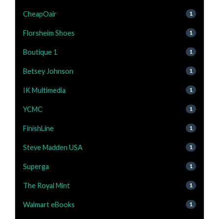
CheapOair
1
Florsheim Shoes
1
Boutique 1
1
Betsey Johnson
1
IK Multimedia
1
YCMC
1
FinishLine
1
Steve Madden USA
1
Superga
1
The Royal Mint
1
Walmart eBooks
1