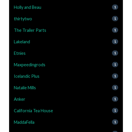
Holly and Beau
1
thirtytwo
1
The Trailer Parts
1
Lakeland
1
Etnies
1
Maxpeedingrods
1
Icelandic Plus
1
Natalie Mills
1
Anker
1
California Tea House
1
MaddaFella
1