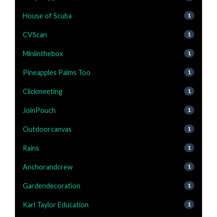
House of Scuba
1
CVScan
1
Miniinthebox
1
Pineapples Palms Too
1
Clickmeeting
1
JoinPouch
1
Outdoorcanvas
1
Rains
1
Anchorandcrew
1
Gardendecoration
1
Karl Taylor Education
1