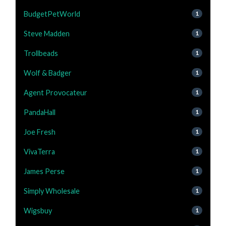
BudgetPetWorld
1
Steve Madden
1
Trollbeads
1
Wolf & Badger
1
Agent Provocateur
1
PandaHall
1
Joe Fresh
1
VivaTerra
1
James Perse
1
Simply Wholesale
1
Wigsbuy
1