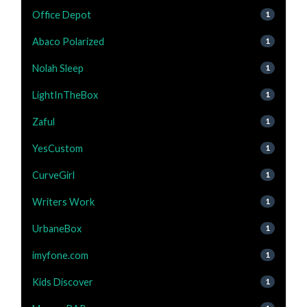
Office Depot
1
Abaco Polarized
1
Nolah Sleep
1
LightInTheBox
1
Zaful
1
YesCustom
1
CurveGirl
1
Writers Work
1
UrbaneBox
1
imyfone.com
1
Kids Discover
1