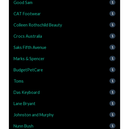
Good Sam
1
CAT Footwear
1
Colleen Rothschild Beauty
1
Crocs Australia
1
Saks Fifth Avenue
1
Marks & Spencer
1
BudgetPetCare
1
Toms
1
Das Keyboard
1
Lane Bryant
1
Johnston and Murphy
1
Nunn Bush
1