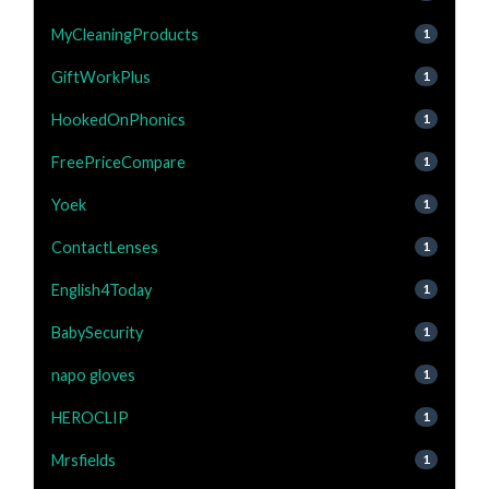
MyCleaningProducts
1
GiftWorkPlus
1
HookedOnPhonics
1
FreePriceCompare
1
Yoek
1
ContactLenses
1
English4Today
1
BabySecurity
1
napo gloves
1
HEROCLIP
1
Mrsfields
1