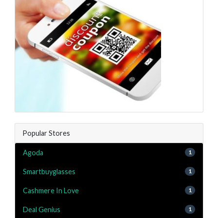
Popular Stores
Agoda
1
Smartbuyglasses
1
Cashmere In Love
1
Deal Genius
1