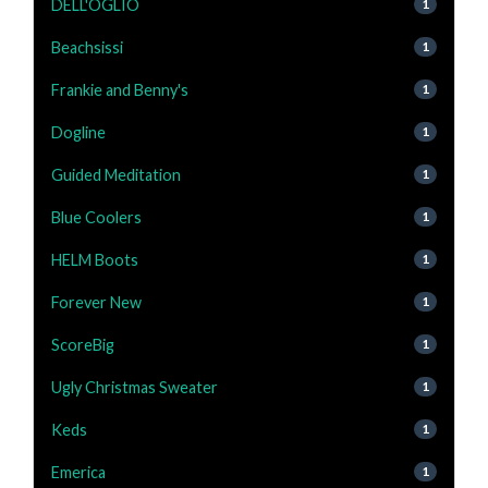
DELL'OGLIO
1
Beachsissi
1
Frankie and Benny's
1
Dogline
1
Guided Meditation
1
Blue Coolers
1
HELM Boots
1
Forever New
1
ScoreBig
1
Ugly Christmas Sweater
1
Keds
1
Emerica
1