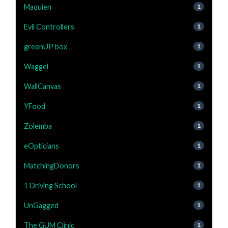
Maquien
1
Evil Controllers
1
greenUP box
1
Waggel
1
WallCanvas
1
YFood
1
Zolemba
1
eOpticians
1
MatchingDonors
1
1 Driving School
1
UnGagged
1
The GUM Clinic
1