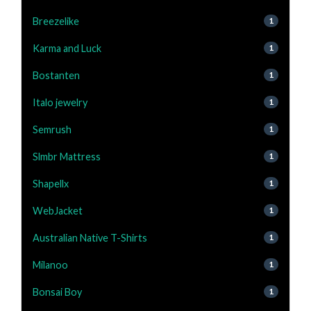
Breezelike
1
Karma and Luck
1
Bostanten
1
Italo jewelry
1
Semrush
1
Slmbr Mattress
1
Shapellx
1
WebJacket
1
Australian Native T-Shirts
1
Milanoo
1
Bonsai Boy
1