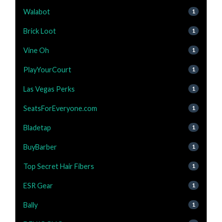
Walabot
1
Brick Loot
1
Vine Oh
1
PlayYourCourt
1
Las Vegas Perks
1
SeatsForEveryone.com
1
Bladetap
1
BuyBarber
1
Top Secret Hair Fibers
1
ESR Gear
1
Bally
1