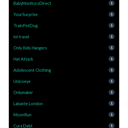
BabyMonitorsDirect
1
YourSurprise
1
TrainPetDog
1
lol travel
1
Only Kids Hangers
1
Hat Attack
1
Adolescent Clothing
1
Unicoeye
1
Onlymaker
1
Labante London
1
MoonRun
1
Cura Debt
1