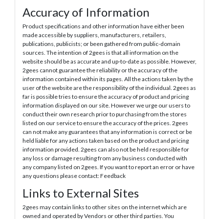
Accuracy of Information
Product specifications and other information have either been
made accessible by suppliers, manufacturers, retailers,
publications, publicists; or been gathered from public-domain
sources. The intention of 2gees is that all information on the
website should be as accurate and up-to-date as possible. However,
2gees cannot guarantee the reliability or the accuracy of the
information contained within its pages. All the actions taken by the
user of the website are the responsibility of the individual. 2gees as
far is possible tries to ensure the accuracy of product and pricing
information displayed on our site. However we urge our users to
conduct their own research prior to purchasing from the stores
listed on our service to ensure the accuracy of the prices. 2gees
can not make any guarantees that any information is correct or be
held liable for any actions taken based on the product and pricing
information provided. 2gees can also not be held responsible for
any loss or damage resulting from any business conducted with
any company listed on 2gees. If you want to report an error or have
any questions please contact: Feedback
Links to External Sites
2gees may contain links to other sites on the internet which are
owned and operated by Vendors or other third parties. You