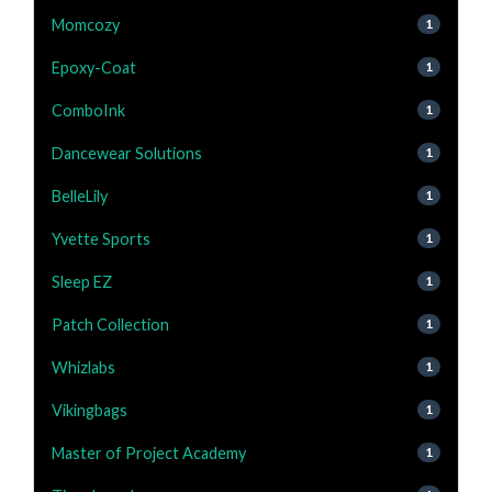
Momcozy
1
Epoxy-Coat
1
ComboInk
1
Dancewear Solutions
1
BelleLily
1
Yvette Sports
1
Sleep EZ
1
Patch Collection
1
Whizlabs
1
Vikingbags
1
Master of Project Academy
1