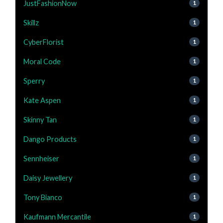
JustFashionNow
1
Skillz
1
CyberFlorist
1
Moral Code
1
Sperry
1
Kate Aspen
1
Skinny Tan
1
Dango Products
1
Sennheiser
1
Daisy Jewellery
1
Tony Bianco
1
Kaufmann Mercantile
1