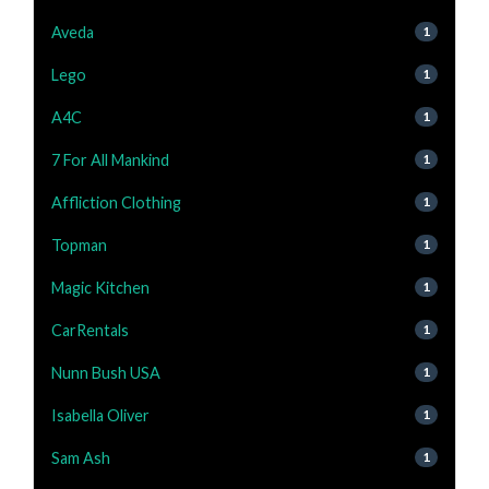
Aveda
1
Lego
1
A4C
1
7 For All Mankind
1
Affliction Clothing
1
Topman
1
Magic Kitchen
1
CarRentals
1
Nunn Bush USA
1
Isabella Oliver
1
Sam Ash
1