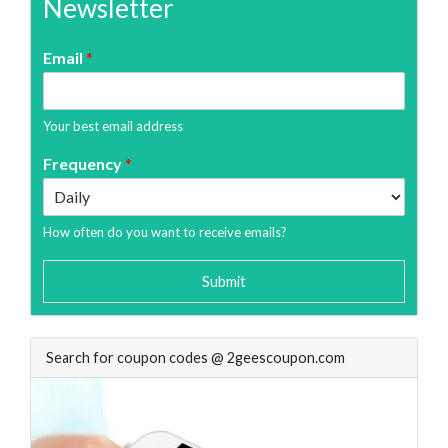
Newsletter
Email
*
Your best email address
Frequency
*
How often do you want to receive emails?
Submit
Search for coupon codes @ 2geescoupon.com