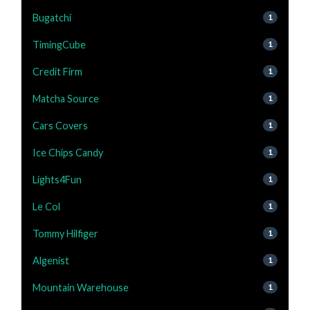
Bugatchi
1
TimingCube
1
Credit Firm
1
Matcha Source
1
Cars Covers
1
Ice Chips Candy
1
Lights4Fun
1
Le Col
1
Tommy Hilfiger
1
Algenist
1
Mountain Warehouse
1