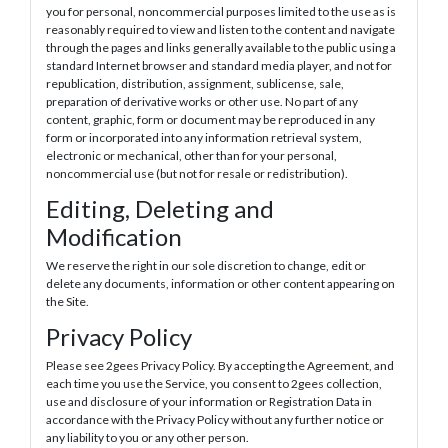
you for personal, noncommercial purposes limited to the use as is
reasonably required to view and listen to the content and navigate
through the pages and links generally available to the public using a
standard Internet browser and standard media player, and not for
republication, distribution, assignment, sublicense, sale,
preparation of derivative works or other use. No part of any
content, graphic, form or document may be reproduced in any
form or incorporated into any information retrieval system,
electronic or mechanical, other than for your personal,
noncommercial use (but not for resale or redistribution).
Editing, Deleting and
Modification
We reserve the right in our sole discretion to change, edit or
delete any documents, information or other content appearing on
the Site.
Privacy Policy
Please see 2gees Privacy Policy. By accepting the Agreement, and
each time you use the Service, you consent to 2gees collection,
use and disclosure of your information or Registration Data in
accordance with the Privacy Policy without any further notice or
any liability to you or any other person.