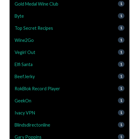
Gold Medal Wine Club
1
Byte
1
Top Secret Recipes
1
Wine2Go
1
Vegin' Out
1
Elfi Santa
1
BeefJerky
1
RokBlok Record Player
1
GeekOn
1
Ivacy VPN
1
Blindsdirectonline
1
Gary Poppins
1