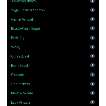
Tiosebon shoes
1
Yoga Clothing for You
1
Rachel Ashwell
1
BeautyStoreDepot
1
Befitting
1
Welry
1
CorsetDeal
1
Born Tough
1
Cloroom
1
PopSockets
1
Medical Scrubs
1
Lady Vintage
1