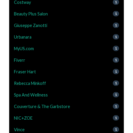
Costway
1
Beauty Plus Salon
1
Giuseppe Zanotti
1
Urbanara
1
MyUS.com
1
Fiverr
1
Fraser Hart
1
Rebecca Minkoff
1
Spa And Wellness
1
Couverture & The Garbstore
1
NIC+ZOE
1
Vince
1