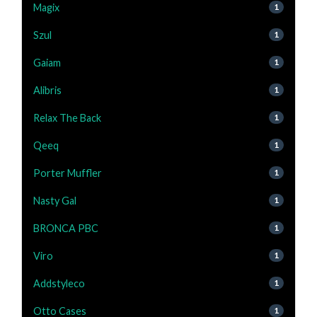
Magix
1
Szul
1
Gaiam
1
Alibris
1
Relax The Back
1
Qeeq
1
Porter Muffler
1
Nasty Gal
1
BRONCA PBC
1
Viro
1
Addstyleco
1
Otto Cases
1