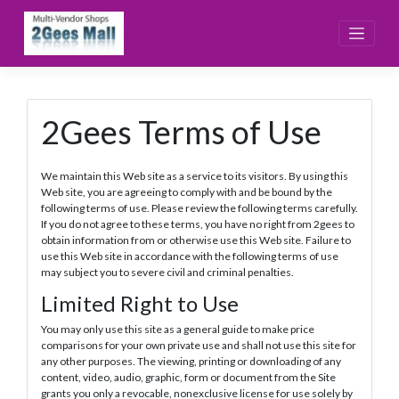
Skip
to
content
2Gees Terms of Use
We maintain this Web site as a service to its visitors. By using this
Web site, you are agreeing to comply with and be bound by the
following terms of use. Please review the following terms carefully.
If you do not agree to these terms, you have no right from 2gees to
obtain information from or otherwise use this Web site. Failure to
use this Web site in accordance with the following terms of use
may subject you to severe civil and criminal penalties.
Limited Right to Use
You may only use this site as a general guide to make price
comparisons for your own private use and shall not use this site for
any other purposes. The viewing, printing or downloading of any
content, video, audio, graphic, form or document from the Site
grants you only a revocable, nonexclusive license for use solely by