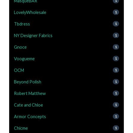
MasqueBAR
1
LovelyWholesale
1
Tbdress
1
NY Designer Fabrics
1
Gnoce
1
Voogueme
1
OCM
1
Beyond Polish
1
Robert Matthew
1
Cate and Chloe
1
Armor Concepts
1
Chicme
1