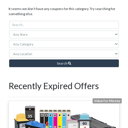
It seems we don’t have any coupons for this category. Try searching for
something else.
Search
Recently Expired Offers
Value for Money