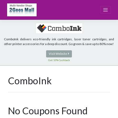
Skip
to
content
ComboInk delivers eco-friendly ink cartridges, laser toner cartridges, and
other printer accessories for a deep discount. Go green & save up to 80% now!
Visit Website
Get 10% Cashback
ComboInk
No Coupons Found