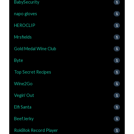
BabySecurity
1
napo gloves
1
HEROCLIP
1
Mrsfields
1
Gold Medal Wine Club
1
Byte
1
Top Secret Recipes
1
Wine2Go
1
Vegin' Out
1
Elfi Santa
1
BeefJerky
1
RokBlok Record Player
1