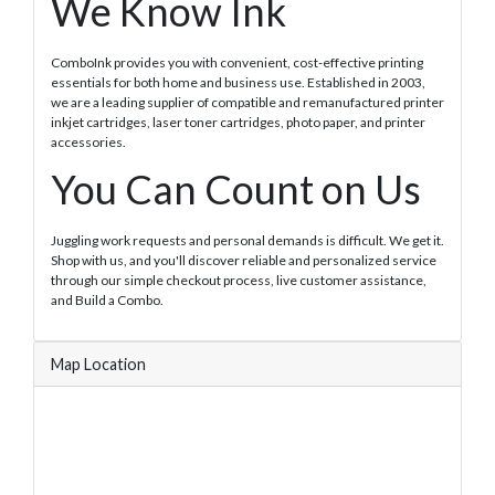
We Know Ink
ComboInk provides you with convenient, cost-effective printing
essentials for both home and business use. Established in 2003,
we are a leading supplier of compatible and remanufactured printer
inkjet cartridges, laser toner cartridges, photo paper, and printer
accessories.
You Can Count on Us
Juggling work requests and personal demands is difficult. We get it.
Shop with us, and you'll discover reliable and personalized service
through our simple checkout process, live customer assistance,
and Build a Combo.
Map Location