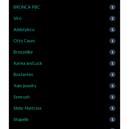
BRONCA PBC
1
Viro
1
Addstyleco
1
Otto Cases
1
Breezelike
1
Karma and Luck
1
Bostanten
1
Italo jewelry
1
Semrush
1
Slmbr Mattress
1
Shapellx
1