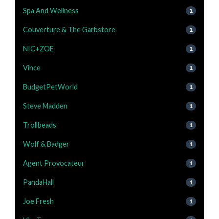
Spa And Wellness
1
Couverture & The Garbstore
1
NIC+ZOE
1
Vince
1
BudgetPetWorld
1
Steve Madden
1
Trollbeads
1
Wolf & Badger
1
Agent Provocateur
1
PandaHall
1
Joe Fresh
1