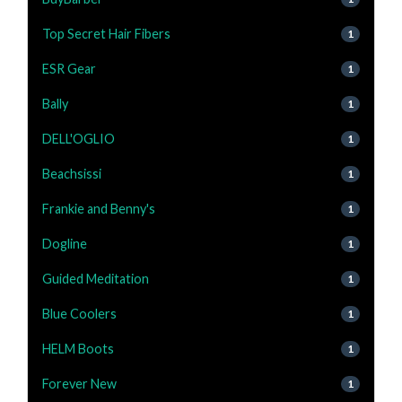
Top Secret Hair Fibers
1
ESR Gear
1
Bally
1
DELL'OGLIO
1
Beachsissi
1
Frankie and Benny's
1
Dogline
1
Guided Meditation
1
Blue Coolers
1
HELM Boots
1
Forever New
1