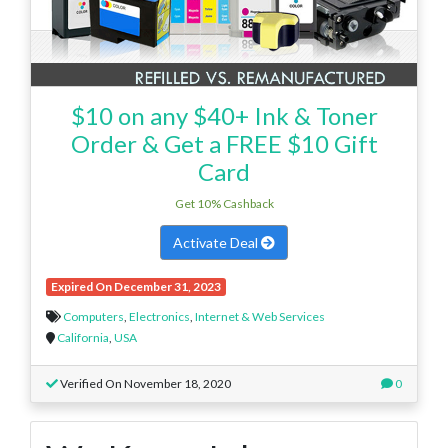
$10 on any $40+ Ink & Toner
Order & Get a FREE $10 Gift
Card
Get 10% Cashback
Activate Deal
Expired On December 31, 2023
Computers
,
Electronics
,
Internet & Web Services
California
,
USA
Verified On November 18, 2020
0