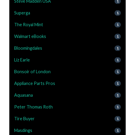
Steve Madden USA
1
Superga
1
The Royal Mint
1
Walmart eBooks
1
Bloomingdales
1
Liz Earle
1
Bonsoir of London
1
Appliance Parts Pros
1
Aquasana
1
Peter Thomas Roth
1
Tire Buyer
1
Masdings
1