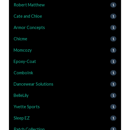
Robert Matthew
1
Cate and Chloe
1
Armor Concepts
1
Chicme
1
Momcozy
1
Epoxy-Coat
1
ComboInk
1
Dancewear Solutions
1
BelleLily
1
Yvette Sports
1
Sleep EZ
1
Patch Collection
1