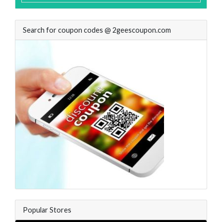
Search for coupon codes @ 2geescoupon.com
Popular Stores