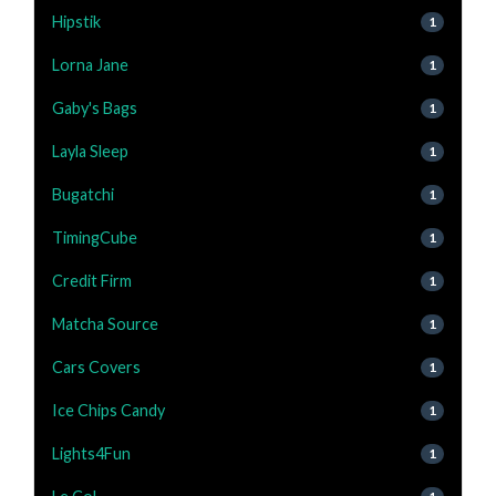
Hipstik
1
Lorna Jane
1
Gaby's Bags
1
Layla Sleep
1
Bugatchi
1
TimingCube
1
Credit Firm
1
Matcha Source
1
Cars Covers
1
Ice Chips Candy
1
Lights4Fun
1