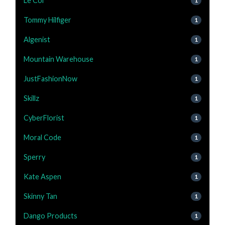
Le Col
1
Tommy Hilfiger
1
Algenist
1
Mountain Warehouse
1
JustFashionNow
1
Skillz
1
CyberFlorist
1
Moral Code
1
Sperry
1
Kate Aspen
1
Skinny Tan
1
Dango Products
1