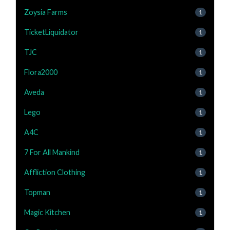
Zoysia Farms
1
TicketLiquidator
1
TJC
1
Flora2000
1
Aveda
1
Lego
1
A4C
1
7 For All Mankind
1
Affliction Clothing
1
Topman
1
Magic Kitchen
1