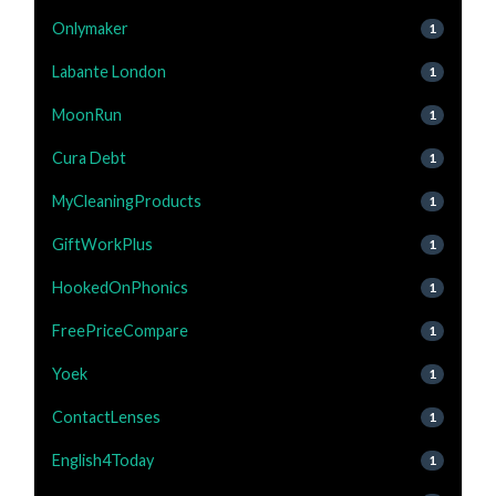
Onlymaker
1
Labante London
1
MoonRun
1
Cura Debt
1
MyCleaningProducts
1
GiftWorkPlus
1
HookedOnPhonics
1
FreePriceCompare
1
Yoek
1
ContactLenses
1
English4Today
1