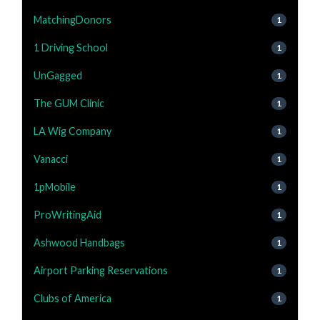
MatchingDonors
1
1 Driving School
1
UnGagged
1
The GUM Clinic
1
LA Wig Company
1
Vanacci
1
1pMobile
1
ProWritingAid
1
Ashwood Handbags
1
Airport Parking Reservations
1
Clubs of America
1