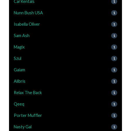
CarRentals
1
Nunn Bush USA
1
Isabella Oliver
1
Sam Ash
1
Magix
1
Szul
1
Gaiam
1
Alibris
1
Relax The Back
1
Qeeq
1
Porter Muffler
1
Nasty Gal
1