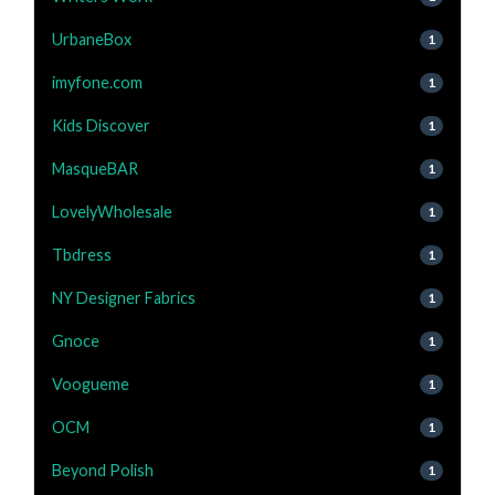
UrbaneBox
1
imyfone.com
1
Kids Discover
1
MasqueBAR
1
LovelyWholesale
1
Tbdress
1
NY Designer Fabrics
1
Gnoce
1
Voogueme
1
OCM
1
Beyond Polish
1