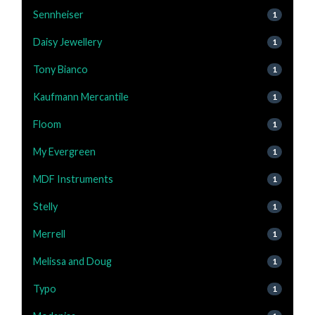
Sennheiser
1
Daisy Jewellery
1
Tony Bianco
1
Kaufmann Mercantile
1
Floom
1
My Evergreen
1
MDF Instruments
1
Stelly
1
Merrell
1
Melissa and Doug
1
Typo
1