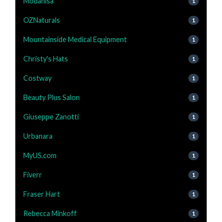
Modanisa
1
OZNaturals
1
Mountainside Medical Equipment
1
Christy's Hats
1
Costway
1
Beauty Plus Salon
1
Giuseppe Zanotti
1
Urbanara
1
MyUS.com
1
Fiverr
1
Fraser Hart
1
Rebecca Minkoff
1