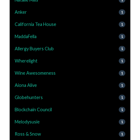
Anker
1
California Tea House
1
MaddaFella
1
Allergy Buyers Club
1
Wherelight
1
Wine Awesomeness
1
Aiona Alive
1
Globehunters
1
Blockchain Council
1
Melodysusie
1
Ross & Snow
1