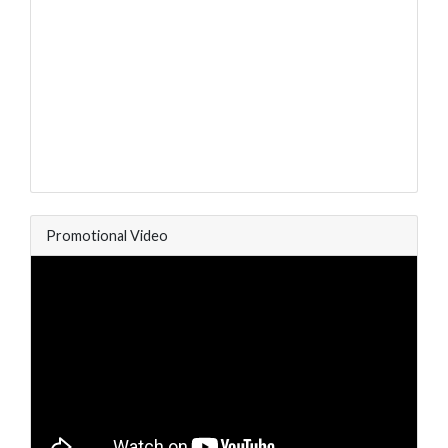
Promotional Video