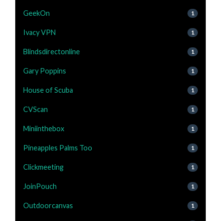
GeekOn
1
Ivacy VPN
1
Blindsdirectonline
1
Gary Poppins
1
House of Scuba
1
CVScan
1
Miniinthebox
1
Pineapples Palms Too
1
Clickmeeting
1
JoinPouch
1
Outdoorcanvas
1