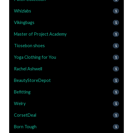
Whizlabs
1
Vikingbags
1
Master of Project Academy
1
Tiosebon shoes
1
Yoga Clothing for You
1
Rachel Ashwell
1
BeautyStoreDepot
1
Befitting
1
Welry
1
CorsetDeal
1
Born Tough
1