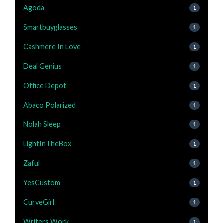
Agoda
1
Smartbuyglasses
1
Cashmere In Love
1
Deal Genius
1
Office Depot
1
Abaco Polarized
1
Nolah Sleep
1
LightInTheBox
1
Zaful
1
YesCustom
1
CurveGirl
1
Writers Work
1