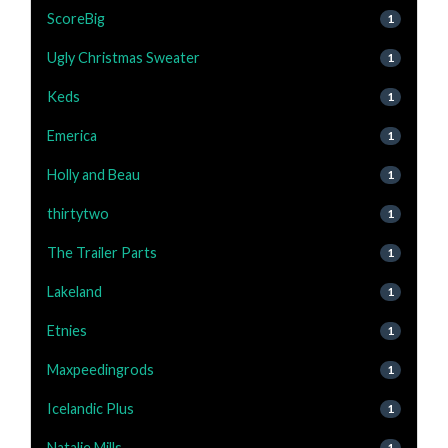
ScoreBig
1
Ugly Christmas Sweater
1
Keds
1
Emerica
1
Holly and Beau
1
thirtytwo
1
The Trailer Parts
1
Lakeland
1
Etnies
1
Maxpeedingrods
1
Icelandic Plus
1
Natalie Mills
1