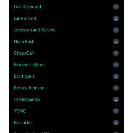
Das Keyboard
1
Lane Bryant
1
Johnston and Murphy
1
Nunn Bush
1
CheapOair
1
Florsheim Shoes
1
Boutique 1
1
Betsey Johnson
1
IK Multimedia
1
YCMC
1
FinishLine
1