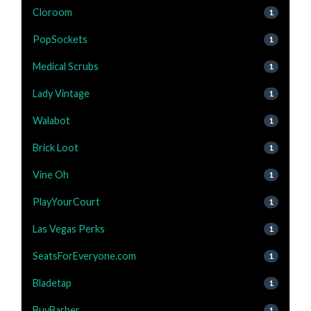
Cloroom
1
PopSockets
1
Medical Scrubs
1
Lady Vintage
1
Walabot
1
Brick Loot
1
Vine Oh
1
PlayYourCourt
1
Las Vegas Perks
1
SeatsForEveryone.com
1
Bladetap
1
BuyBarber
1