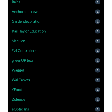
Rains
1
Anchorandcrew
1
Gardendecoration
1
Karl Taylor Education
1
Maquien
1
Evil Controllers
1
greenUP box
1
Waggel
1
WallCanvas
1
YFood
1
Zolemba
1
eOpticians
1