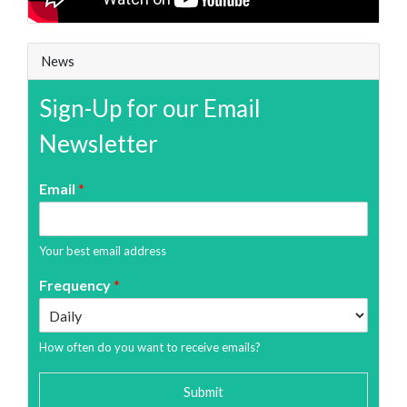
News
Sign-Up for our Email
Newsletter
Email
*
Your best email address
Frequency
*
How often do you want to receive emails?
Submit