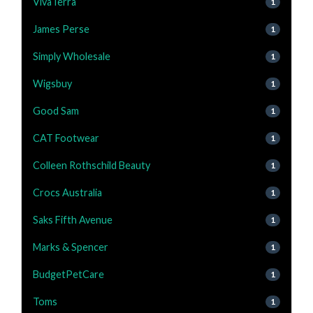
VivaTerra
1
James Perse
1
Simply Wholesale
1
Wigsbuy
1
Good Sam
1
CAT Footwear
1
Colleen Rothschild Beauty
1
Crocs Australia
1
Saks Fifth Avenue
1
Marks & Spencer
1
BudgetPetCare
1
Toms
1