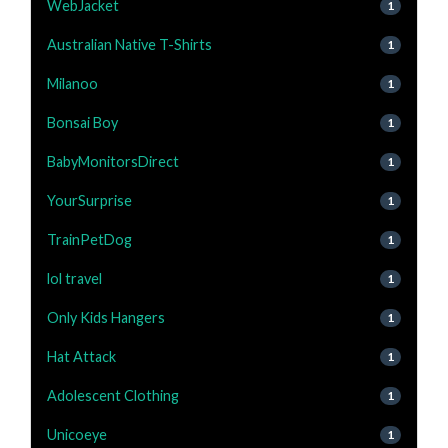
WebJacket
1
Australian Native T-Shirts
1
Milanoo
1
Bonsai Boy
1
BabyMonitorsDirect
1
YourSurprise
1
TrainPetDog
1
lol travel
1
Only Kids Hangers
1
Hat Attack
1
Adolescent Clothing
1
Unicoeye
1