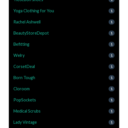
Yoga Clothing for You
1
Rachel Ashwell
1
BeautyStoreDepot
1
Befitting
1
Welry
1
CorsetDeal
1
Born Tough
1
Cloroom
1
PopSockets
1
Medical Scrubs
1
Lady Vintage
1