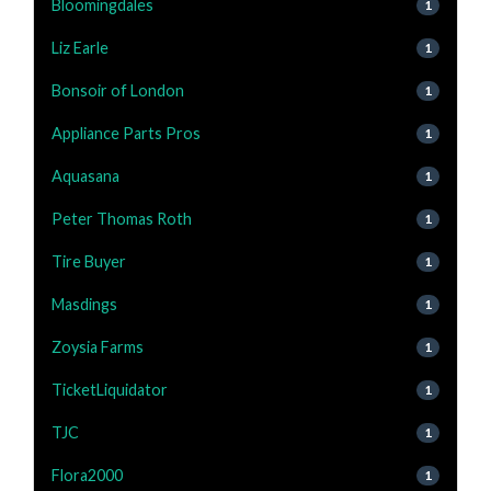
Bloomingdales
1
Liz Earle
1
Bonsoir of London
1
Appliance Parts Pros
1
Aquasana
1
Peter Thomas Roth
1
Tire Buyer
1
Masdings
1
Zoysia Farms
1
TicketLiquidator
1
TJC
1
Flora2000
1