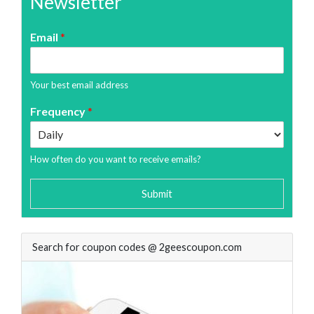
Newsletter
Email
*
Your best email address
Frequency
*
How often do you want to receive emails?
Submit
Search for coupon codes @ 2geescoupon.com