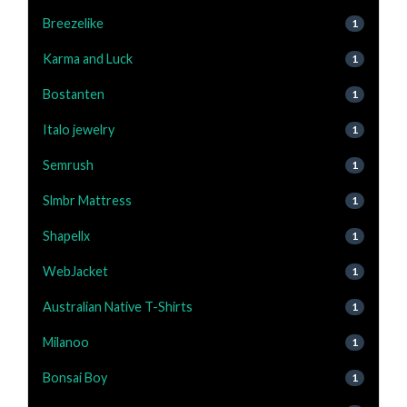
Breezelike
1
Karma and Luck
1
Bostanten
1
Italo jewelry
1
Semrush
1
Slmbr Mattress
1
Shapellx
1
WebJacket
1
Australian Native T-Shirts
1
Milanoo
1
Bonsai Boy
1