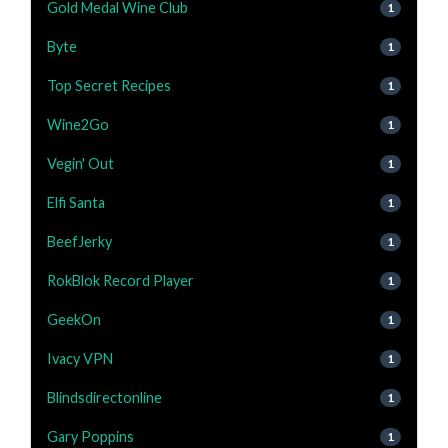
Gold Medal Wine Club
1
Byte
1
Top Secret Recipes
1
Wine2Go
1
Vegin' Out
1
Elfi Santa
1
BeefJerky
1
RokBlok Record Player
1
GeekOn
1
Ivacy VPN
1
Blindsdirectonline
1
Gary Poppins
1