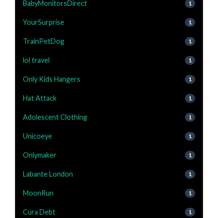
BabyMonitorsDirect
1
YourSurprise
1
TrainPetDog
1
lol travel
1
Only Kids Hangers
1
Hat Attack
1
Adolescent Clothing
1
Unicoeye
1
Onlymaker
1
Labante London
1
MoonRun
1
Cura Debt
1