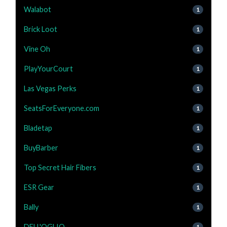
Walabot
1
Brick Loot
1
Vine Oh
1
PlayYourCourt
1
Las Vegas Perks
1
SeatsForEveryone.com
1
Bladetap
1
BuyBarber
1
Top Secret Hair Fibers
1
ESR Gear
1
Bally
1
DELL'OGLIO
1