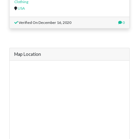
Clothing
USA
Verified On December 16, 2020
0
Map Location