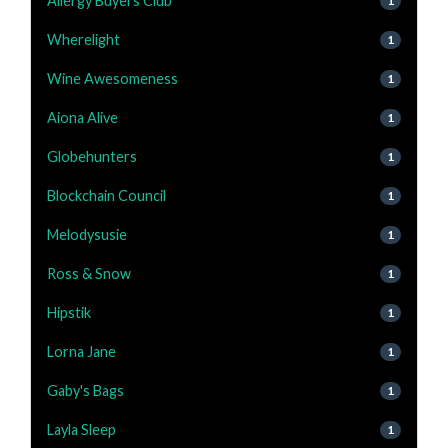
Allergy Buyers Club
1
Wherelight
1
Wine Awesomeness
1
Aiona Alive
1
Globehunters
1
Blockchain Council
1
Melodysusie
1
Ross & Snow
1
Hipstik
1
Lorna Jane
1
Gaby's Bags
1
Layla Sleep
1