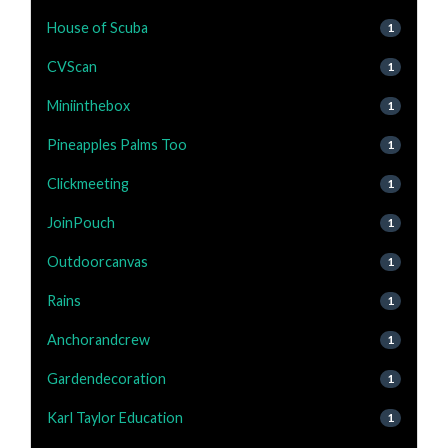
House of Scuba
1
CVScan
1
Miniinthebox
1
Pineapples Palms Too
1
Clickmeeting
1
JoinPouch
1
Outdoorcanvas
1
Rains
1
Anchorandcrew
1
Gardendecoration
1
Karl Taylor Education
1