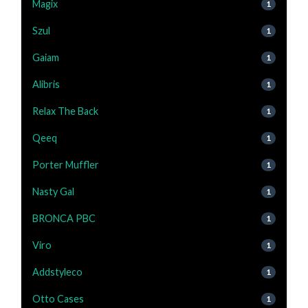
Magix
1
Szul
1
Gaiam
1
Alibris
1
Relax The Back
1
Qeeq
1
Porter Muffler
1
Nasty Gal
1
BRONCA PBC
1
Viro
1
Addstyleco
1
Otto Cases
1