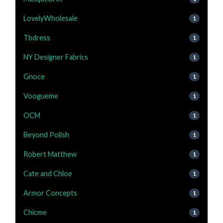
LovelyWholesale
1
Tbdress
1
NY Designer Fabrics
1
Gnoce
1
Voogueme
1
OCM
1
Beyond Polish
1
Robert Matthew
1
Cate and Chloe
1
Armor Concepts
1
Chicme
1