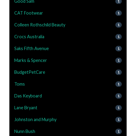
Good Sam
1
CAT Footwear
1
Colleen Rothschild Beauty
1
Crocs Australia
1
Saks Fifth Avenue
1
Marks & Spencer
1
BudgetPetCare
1
Toms
1
Das Keyboard
1
Lane Bryant
1
Johnston and Murphy
1
Nunn Bush
1