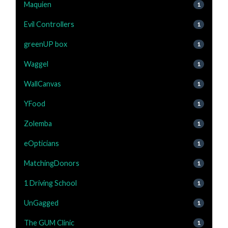
Maquien
1
Evil Controllers
1
greenUP box
1
Waggel
1
WallCanvas
1
YFood
1
Zolemba
1
eOpticians
1
MatchingDonors
1
1 Driving School
1
UnGagged
1
The GUM Clinic
1