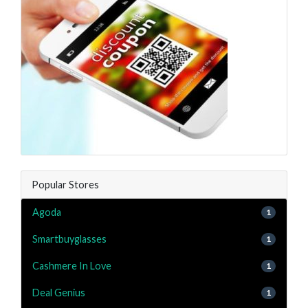
Popular Stores
Agoda
1
Smartbuyglasses
1
Cashmere In Love
1
Deal Genius
1