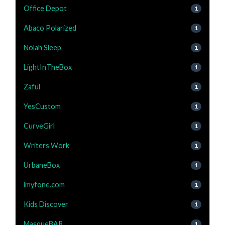
Office Depot
1
Abaco Polarized
1
Nolah Sleep
1
LightInTheBox
1
Zaful
1
YesCustom
1
CurveGirl
1
Writers Work
1
UrbaneBox
1
imyfone.com
1
Kids Discover
1
MasqueBAR
1