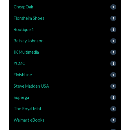
CheapOair
1
Florsheim Shoes
1
Boutique 1
1
Betsey Johnson
1
IK Multimedia
1
YCMC
1
FinishLine
1
Steve Madden USA
1
Superga
1
The Royal Mint
1
Walmart eBooks
1