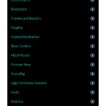
Beachsissi
1
Frankie and Benny's
1
Dogline
1
Guided Meditation
1
Blue Coolers
1
HELM Boots
1
Forever New
1
ScoreBig
1
Ugly Christmas Sweater
1
Keds
1
Emerica
1