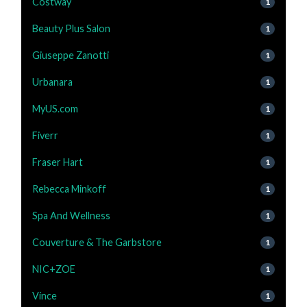
Costway
1
Beauty Plus Salon
1
Giuseppe Zanotti
1
Urbanara
1
MyUS.com
1
Fiverr
1
Fraser Hart
1
Rebecca Minkoff
1
Spa And Wellness
1
Couverture & The Garbstore
1
NIC+ZOE
1
Vince
1