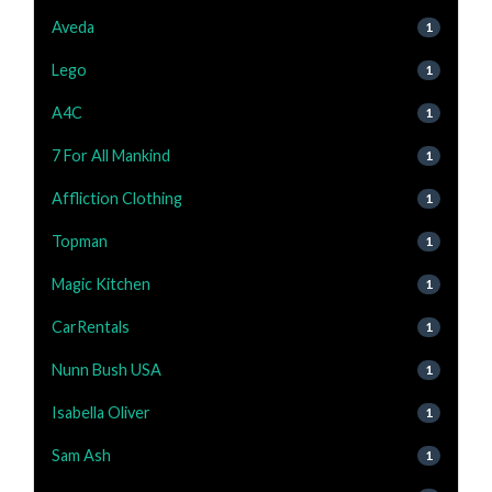
Aveda
1
Lego
1
A4C
1
7 For All Mankind
1
Affliction Clothing
1
Topman
1
Magic Kitchen
1
CarRentals
1
Nunn Bush USA
1
Isabella Oliver
1
Sam Ash
1