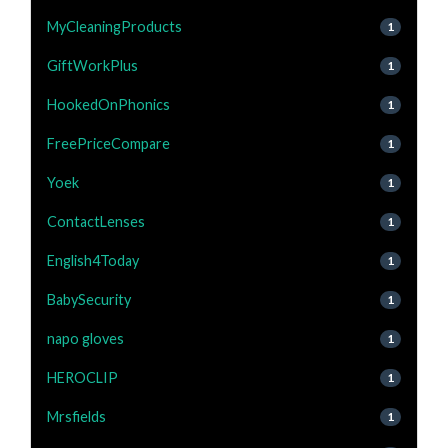
MyCleaningProducts
1
GiftWorkPlus
1
HookedOnPhonics
1
FreePriceCompare
1
Yoek
1
ContactLenses
1
English4Today
1
BabySecurity
1
napo gloves
1
HEROCLIP
1
Mrsfields
1