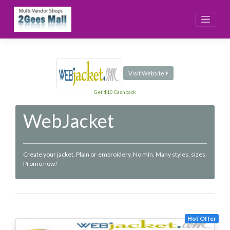
Skip
to
content
Visit Website
Get $10 Cashback
WebJacket
Create your jacket. Plain or embroidery. No min. Many styles, sizes.
Promo now!
Hot Offer