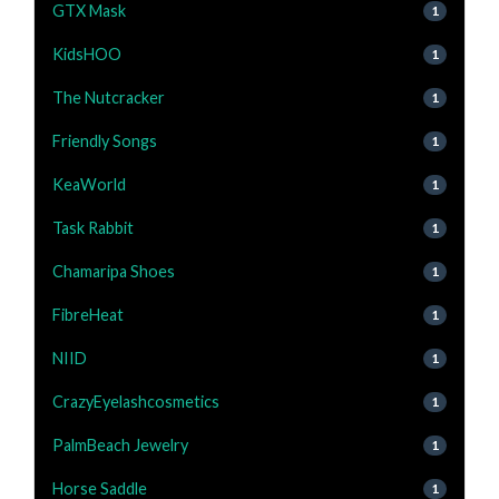
GTX Mask
1
KidsHOO
1
The Nutcracker
1
Friendly Songs
1
KeaWorld
1
Task Rabbit
1
Chamaripa Shoes
1
FibreHeat
1
NIID
1
CrazyEyelashcosmetics
1
PalmBeach Jewelry
1
Horse Saddle
1