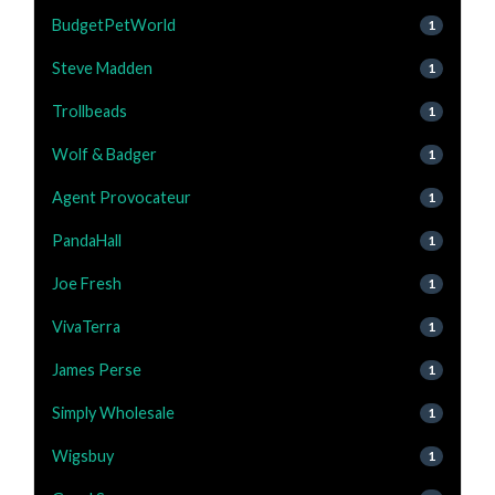
BudgetPetWorld
1
Steve Madden
1
Trollbeads
1
Wolf & Badger
1
Agent Provocateur
1
PandaHall
1
Joe Fresh
1
VivaTerra
1
James Perse
1
Simply Wholesale
1
Wigsbuy
1