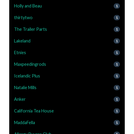
Holly and Beau
1
thirtytwo
1
The Trailer Parts
1
Lakeland
1
Etnies
1
Maxpeedingrods
1
Icelandic Plus
1
Natalie Mills
1
Anker
1
California Tea House
1
MaddaFella
1