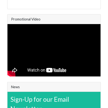
Promotional Video
News
Sign-Up for our Email