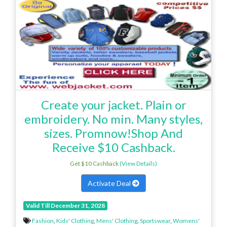
Create your jacket. Plain or
embroidery. No min. Many styles,
sizes. Promnow!Shop And
Receive $10 Cashback.
Get $10 Cashback
(View Details)
Activate Deal
Valid Till December 31, 2028
Fashion
,
Kids' Clothing
,
Mens' Clothing
,
Sportswear
,
Womens'