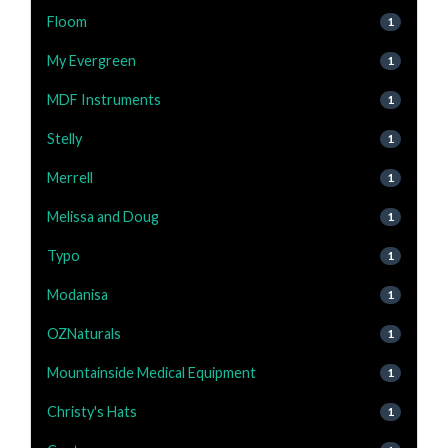
Floom
1
My Evergreen
1
MDF Instruments
1
Stelly
1
Merrell
1
Melissa and Doug
1
Typo
1
Modanisa
1
OZNaturals
1
Mountainside Medical Equipment
1
Christy's Hats
1