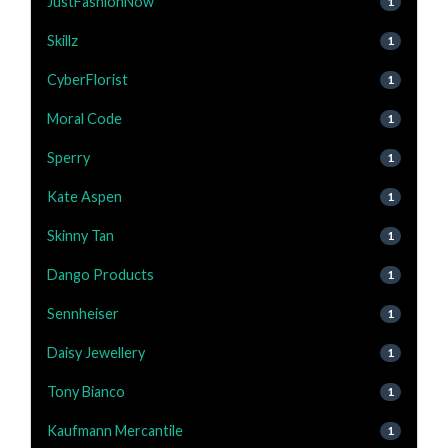
JustFashionNow
1
Skillz
1
CyberFlorist
1
Moral Code
1
Sperry
1
Kate Aspen
1
Skinny Tan
1
Dango Products
1
Sennheiser
1
Daisy Jewellery
1
Tony Bianco
1
Kaufmann Mercantile
1