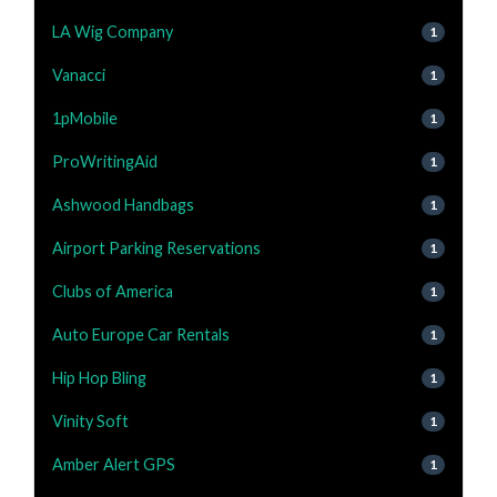
LA Wig Company
1
Vanacci
1
1pMobile
1
ProWritingAid
1
Ashwood Handbags
1
Airport Parking Reservations
1
Clubs of America
1
Auto Europe Car Rentals
1
Hip Hop Bling
1
Vinity Soft
1
Amber Alert GPS
1