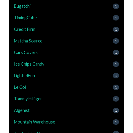
Bugatchi
1
TimingCube
1
Credit Firm
1
Matcha Source
1
Cars Covers
1
Ice Chips Candy
1
Lights4Fun
1
Le Col
1
Tommy Hilfiger
1
Algenist
1
Mountain Warehouse
1