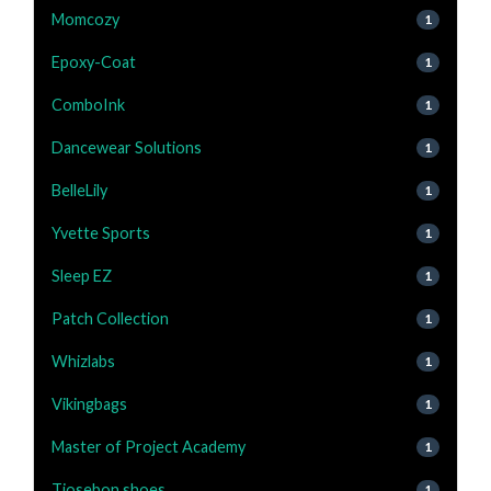
Momcozy
1
Epoxy-Coat
1
ComboInk
1
Dancewear Solutions
1
BelleLily
1
Yvette Sports
1
Sleep EZ
1
Patch Collection
1
Whizlabs
1
Vikingbags
1
Master of Project Academy
1
Tiosebon shoes
1