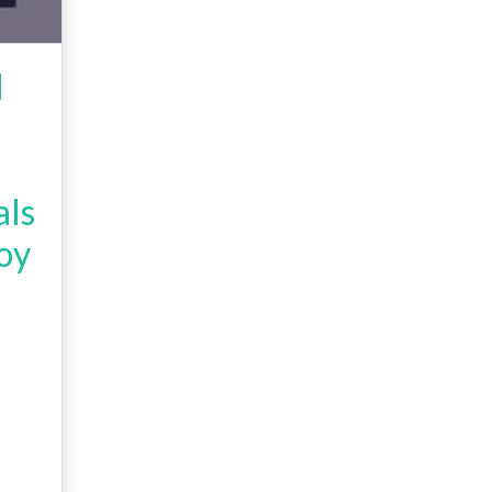
l
als
oy