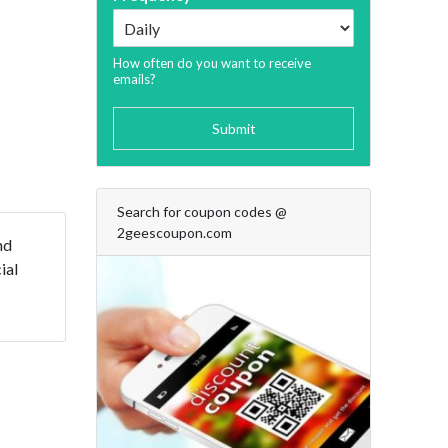
How often do you want to receive
emails?
Submit
Search for coupon codes @
2geescoupon.com
nd
ial