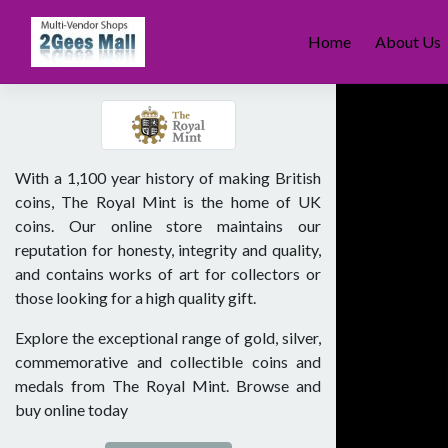
Skip
to
Home
About Us
content
With a 1,100 year history of making British
coins, The Royal Mint is the home of UK
coins. Our online store maintains our
reputation for honesty, integrity and quality,
and contains works of art for collectors or
those looking for a high quality gift.
Explore the exceptional range of gold, silver,
commemorative and collectible coins and
medals from The Royal Mint. Browse and
buy online today