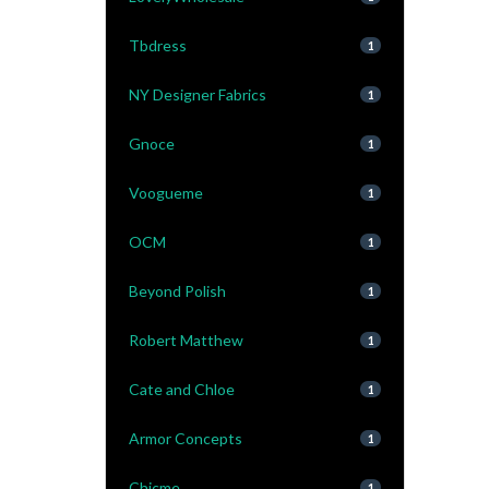
Tbdress
1
NY Designer Fabrics
1
Gnoce
1
Voogueme
1
OCM
1
Beyond Polish
1
Robert Matthew
1
Cate and Chloe
1
Armor Concepts
1
Chicme
1