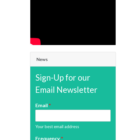
News
Sign-Up for our
Email Newsletter
Email
*
Your best email address
Frequency
*