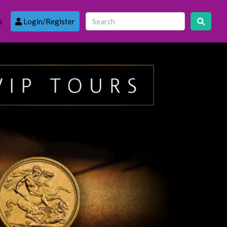
s
Login/Register