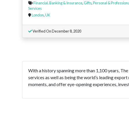
Financial, Banking & Insurance
,
Gifts
,
Personal & Profession
Services
London
,
UK
Verified On December 8, 2020
With a history spanning more than 1,100 years, The
services as well as being the world’s leading export
moments, and offer eye-opening experiences, invest