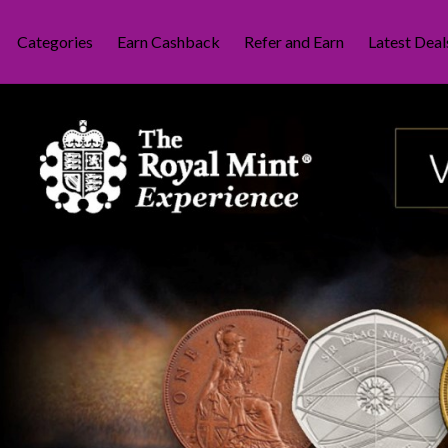
Categories
Earn Cashback
Refer and Earn
Latest Deal