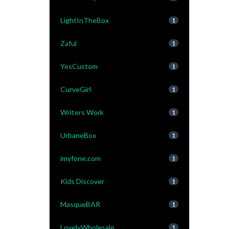
LightInTheBox
1
Zaful
1
YesCustom
1
CurveGirl
1
Writers Work
1
UrbaneBox
1
imyfone.com
1
Kids Discover
1
MasqueBAR
1
LovelyWholesale
1