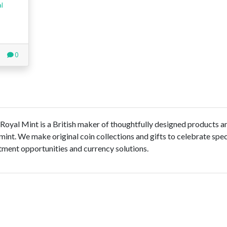
al
0
 Royal Mint is a British maker of thoughtfully designed products a
 mint. We make original coin collections and gifts to celebrate spec
ment opportunities and currency solutions.