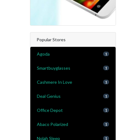
Popular Stores
Agoda
1
Smartbuyglasses
1
Cashmere In Love
1
Deal Genius
1
Office Depot
1
Abaco Polarized
1
Nolah Sleep
1