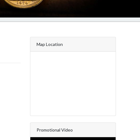
Map Location
Promotional Video