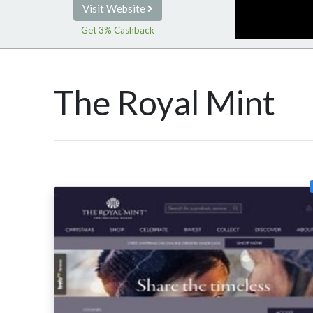
Visit Website
Get 3% Cashback
The Royal Mint