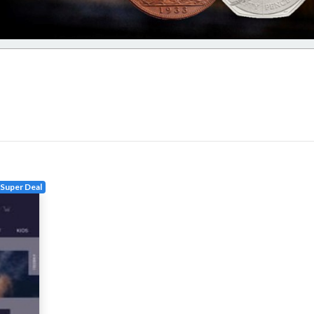
Super Deal