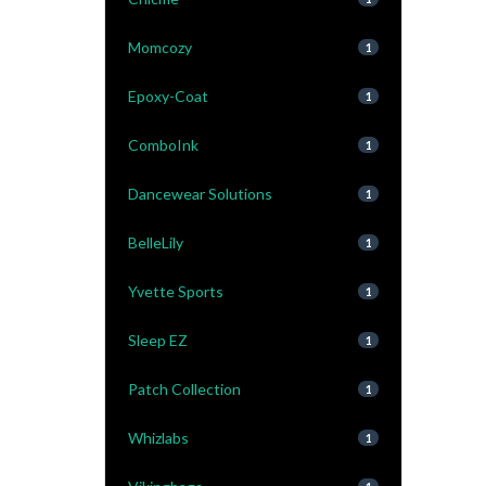
Momcozy
1
Epoxy-Coat
1
ComboInk
1
Dancewear Solutions
1
BelleLily
1
Yvette Sports
1
Sleep EZ
1
Patch Collection
1
Whizlabs
1