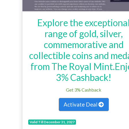
Explore the exceptiona
range of gold, silver,
commemorative and
collectible coins and med
from The Royal Mint.Enj
3% Cashback!
Get 3% Cashback
Activate Deal
Valid Till December 31, 2027