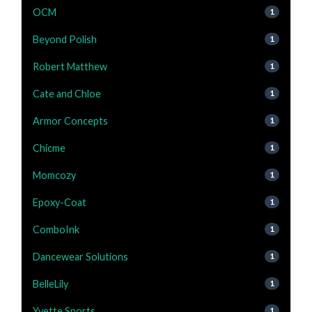
OCM
1
Beyond Polish
1
Robert Matthew
1
Cate and Chloe
1
Armor Concepts
1
Chicme
1
Momcozy
1
Epoxy-Coat
1
ComboInk
1
Dancewear Solutions
1
BelleLily
1
Yvette Sports
1