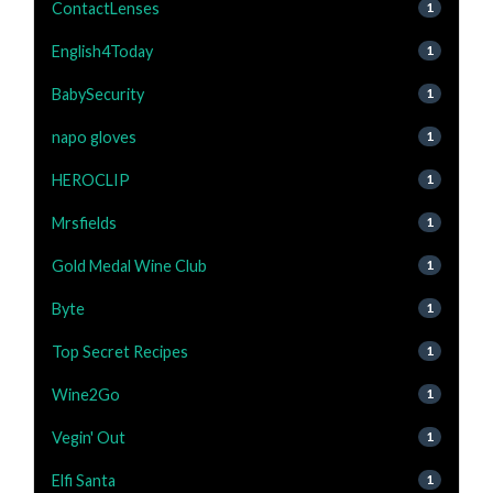
ContactLenses
1
English4Today
1
BabySecurity
1
napo gloves
1
HEROCLIP
1
Mrsfields
1
Gold Medal Wine Club
1
Byte
1
Top Secret Recipes
1
Wine2Go
1
Vegin' Out
1
Elfi Santa
1