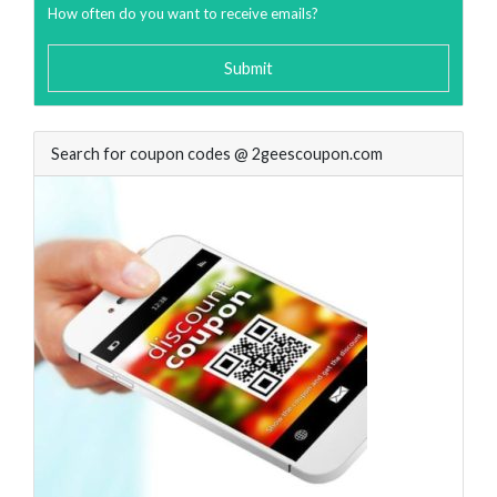
How often do you want to receive emails?
Submit
Search for coupon codes @ 2geescoupon.com