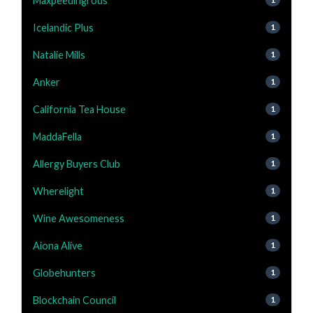
Maxpeedingrods
Icelandic Plus
1
Natalie Mills
1
Anker
1
California Tea House
1
MaddaFella
1
Allergy Buyers Club
1
Wherelight
1
Wine Awesomeness
1
Aiona Alive
1
Globehunters
1
Blockchain Council
1