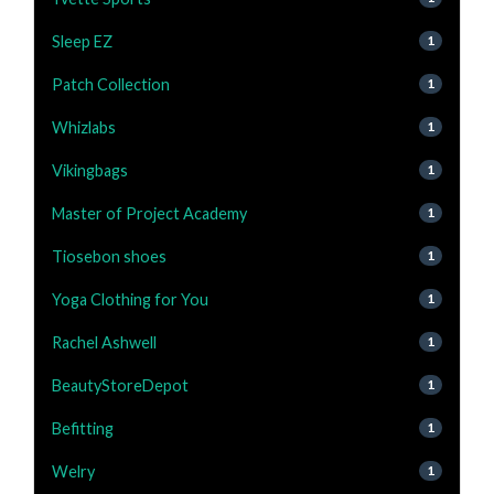
Sleep EZ
1
Patch Collection
1
Whizlabs
1
Vikingbags
1
Master of Project Academy
1
Tiosebon shoes
1
Yoga Clothing for You
1
Rachel Ashwell
1
BeautyStoreDepot
1
Befitting
1
Welry
1