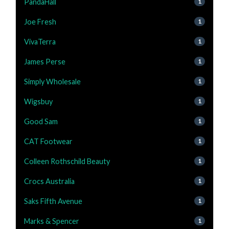
PandaHall
1
Joe Fresh
1
VivaTerra
1
James Perse
1
Simply Wholesale
1
Wigsbuy
1
Good Sam
1
CAT Footwear
1
Colleen Rothschild Beauty
1
Crocs Australia
1
Saks Fifth Avenue
1
Marks & Spencer
1