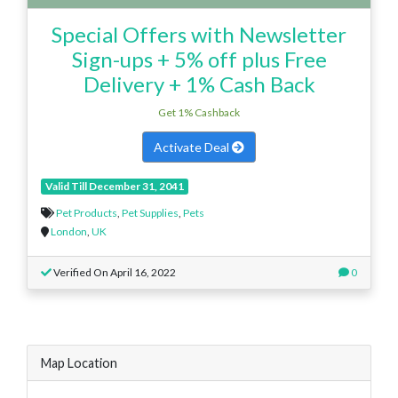
Special Offers with Newsletter
Sign-ups + 5% off plus Free
Delivery + 1% Cash Back
Get 1% Cashback
Activate Deal
Valid Till December 31, 2041
Pet Products
,
Pet Supplies
,
Pets
London
,
UK
Verified On April 16, 2022
0
Map Location