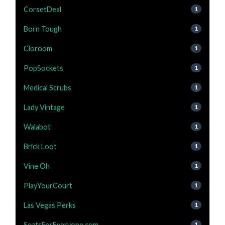
CorsetDeal
1
Born Tough
1
Cloroom
1
PopSockets
1
Medical Scrubs
1
Lady Vintage
1
Walabot
1
Brick Loot
1
Vine Oh
1
PlayYourCourt
1
Las Vegas Perks
1
SeatsForEveryone.com
1