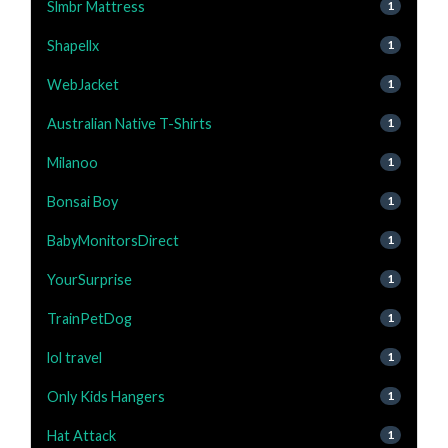
Slmbr Mattress
1
Shapellx
1
WebJacket
1
Australian Native T-Shirts
1
Milanoo
1
Bonsai Boy
1
BabyMonitorsDirect
1
YourSurprise
1
TrainPetDog
1
lol travel
1
Only Kids Hangers
1
Hat Attack
1