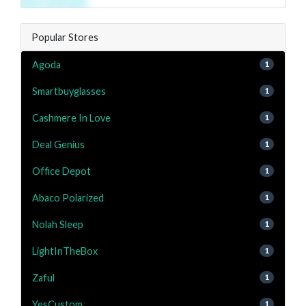
Popular Stores
Agoda
1
Smartbuyglasses
1
Cashmere In Love
1
Deal Genius
1
Office Depot
1
Abaco Polarized
1
Nolah Sleep
1
LightInTheBox
1
Zaful
1
YesCustom
1