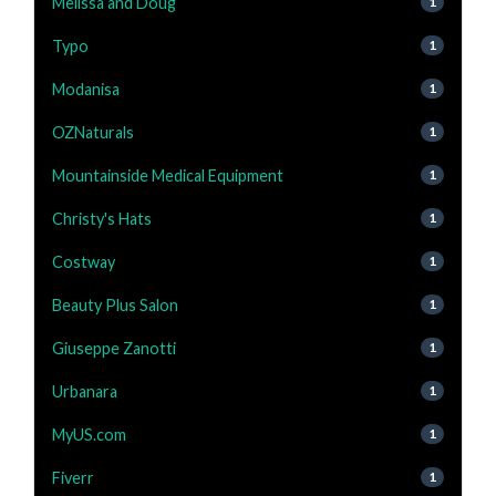
Melissa and Doug
1
Typo
1
Modanisa
1
OZNaturals
1
Mountainside Medical Equipment
1
Christy's Hats
1
Costway
1
Beauty Plus Salon
1
Giuseppe Zanotti
1
Urbanara
1
MyUS.com
1
Fiverr
1