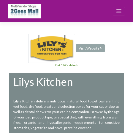
Skip
to
content
Visit Website
Get 1% Cashback
Lilys Kitchen
Lily’s Kitchen delivers nutritious, natural food to pet owners. Find
wet food, dry food, treats and selection boxes for your cat or dog, as
well as dental chews for your canine companion. Browse by the age
of your pet, product type, or special diet, with everything from grain
free, organic and hypoallergenic requirements to sensitive
stomachs, vegetarian and novel proteins covered.