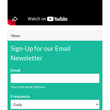
News
Sign-Up for our Email
Newsletter
Email
*
Your best email address
Frequency
*