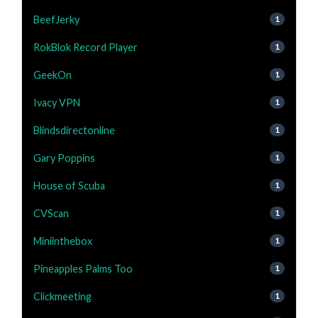
BeefJerky
1
RokBlok Record Player
1
GeekOn
1
Ivacy VPN
1
Blindsdirectonline
1
Gary Poppins
1
House of Scuba
1
CVScan
1
Miniinthebox
1
Pineapples Palms Too
1
Clickmeeting
1