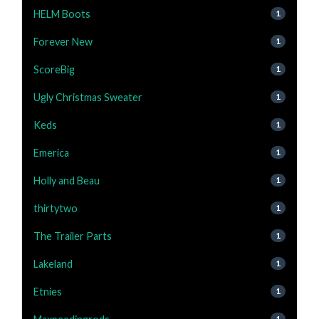
HELM Boots
1
Forever New
1
ScoreBig
1
Ugly Christmas Sweater
1
Keds
1
Emerica
1
Holly and Beau
1
thirtytwo
1
The Trailer Parts
1
Lakeland
1
Etnies
1
1