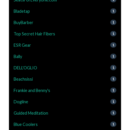
Bladetap
1
BuyBarber
1
Top Secret Hair Fibers
1
ESR Gear
1
Bally
1
DELL'OGLIO
1
Beachsissi
1
Frankie and Benny's
1
Dogline
1
Guided Meditation
1
Blue Coolers
1