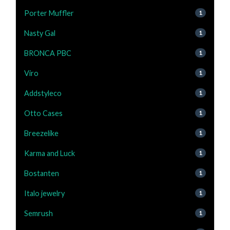
Porter Muffler
1
Nasty Gal
1
BRONCA PBC
1
Viro
1
Addstyleco
1
Otto Cases
1
Breezelike
1
Karma and Luck
1
Bostanten
1
Italo jewelry
1
Semrush
1