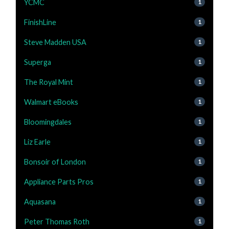
YCMC
1
FinishLine
1
Steve Madden USA
1
Superga
1
The Royal Mint
1
Walmart eBooks
1
Bloomingdales
1
Liz Earle
1
Bonsoir of London
1
Appliance Parts Pros
1
Aquasana
1
Peter Thomas Roth
1