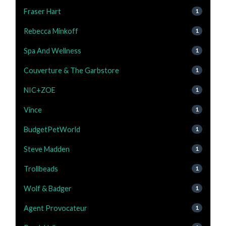
Fraser Hart
1
Rebecca Minkoff
1
Spa And Wellness
1
Couverture & The Garbstore
1
NIC+ZOE
1
Vince
1
BudgetPetWorld
1
Steve Madden
1
Trollbeads
1
Wolf & Badger
1
Agent Provocateur
1