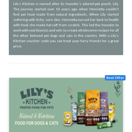
Lily’s Kitchen is named after its founder’s adored pet pooch, Lily.
The journey started over 10 years ago, when Henrietta couldn’t
find pet food made from natural ingredients. When Lily started
suffering with itchy, sore skin, Henrietta nursed her back to health
with food she made herself from scratch. This led the founder to
work with nutritionists and vets to create wholesome recipes for all
the other beloved pet dogs and cats in the country. With a Lily’s
Kitchen voucher code you can treat your furry friends for a great
price.
Best Offer