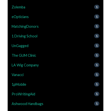
Zolemba
1
eOpticians
1
MatchingDonors
1
1 Driving School
1
UnGagged
1
The GUM Clinic
1
LA Wig Company
1
Vanacci
1
1pMobile
1
ProWritingAid
1
Ashwood Handbags
1