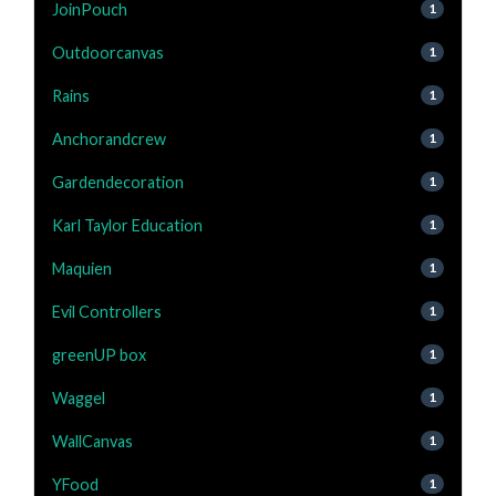
JoinPouch
1
Outdoorcanvas
1
Rains
1
Anchorandcrew
1
Gardendecoration
1
Karl Taylor Education
1
Maquien
1
Evil Controllers
1
greenUP box
1
Waggel
1
WallCanvas
1
YFood
1