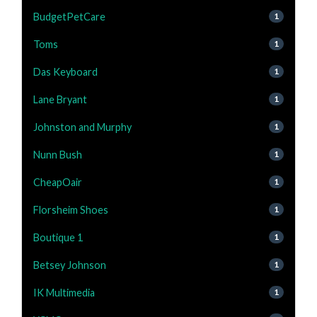
BudgetPetCare
1
Toms
1
Das Keyboard
1
Lane Bryant
1
Johnston and Murphy
1
Nunn Bush
1
CheapOair
1
Florsheim Shoes
1
Boutique 1
1
Betsey Johnson
1
IK Multimedia
1