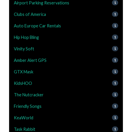
Airport Parking Reservations
1
Clubs of America
1
Auto Europe Car Rentals
1
Hip Hop Bling
1
Vinity Soft
1
Amber Alert GPS
1
GTX Mask
1
KidsHOO
1
The Nutcracker
1
Friendly Songs
1
KeaWorld
1
Task Rabbit
1