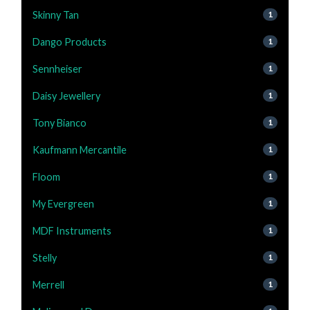
Skinny Tan
1
Dango Products
1
Sennheiser
1
Daisy Jewellery
1
Tony Bianco
1
Kaufmann Mercantile
1
Floom
1
My Evergreen
1
MDF Instruments
1
Stelly
1
Merrell
1