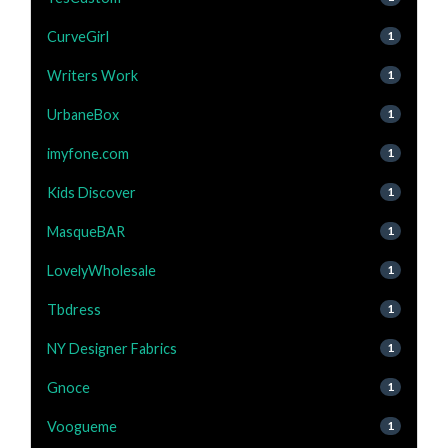
CurveGirl
1
Writers Work
1
UrbaneBox
1
imyfone.com
1
Kids Discover
1
MasqueBAR
1
LovelyWholesale
1
Tbdress
1
NY Designer Fabrics
1
Gnoce
1
Voogueme
1