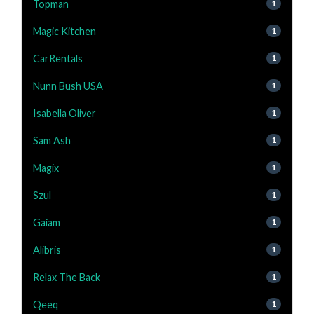
Topman
1
Magic Kitchen
1
CarRentals
1
Nunn Bush USA
1
Isabella Oliver
1
Sam Ash
1
Magix
1
Szul
1
Gaiam
1
Alibris
1
Relax The Back
1
Qeeq
1