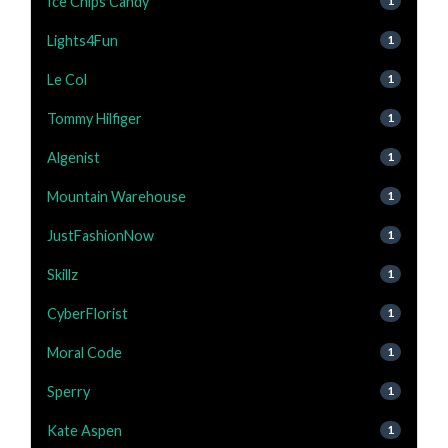
Ice Chips Candy
1
Lights4Fun
1
Le Col
1
Tommy Hilfiger
1
Algenist
1
Mountain Warehouse
1
JustFashionNow
1
Skillz
1
CyberFlorist
1
Moral Code
1
Sperry
1
Kate Aspen
1