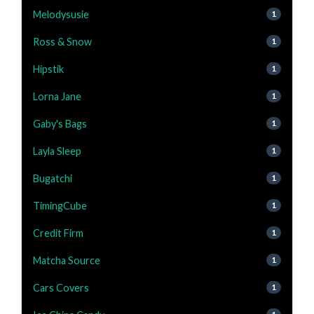
Melodysusie
1
Ross & Snow
1
Hipstik
1
Lorna Jane
1
Gaby's Bags
1
Layla Sleep
1
Bugatchi
1
TimingCube
1
Credit Firm
1
Matcha Source
1
Cars Covers
1