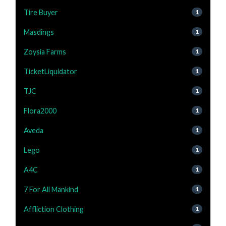
Tire Buyer
1
Masdings
1
Zoysia Farms
1
TicketLiquidator
1
TJC
1
Flora2000
1
Aveda
1
Lego
1
A4C
1
7 For All Mankind
1
Affliction Clothing
1