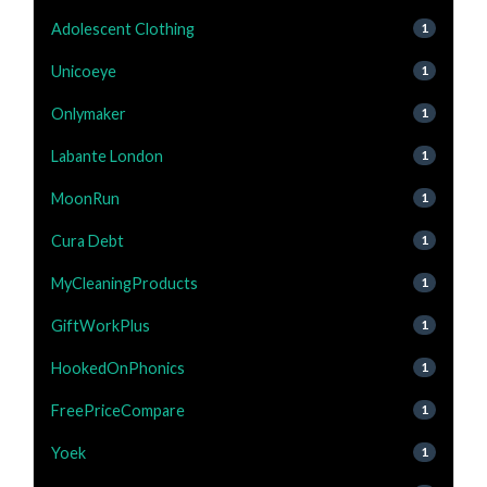
Adolescent Clothing
1
Unicoeye
1
Onlymaker
1
Labante London
1
MoonRun
1
Cura Debt
1
MyCleaningProducts
1
GiftWorkPlus
1
HookedOnPhonics
1
FreePriceCompare
1
Yoek
1