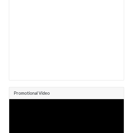
Promotional Video