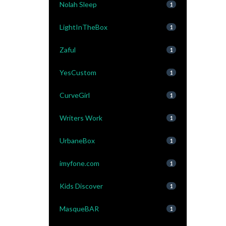
Nolah Sleep
1
LightInTheBox
1
Zaful
1
YesCustom
1
CurveGirl
1
Writers Work
1
UrbaneBox
1
imyfone.com
1
Kids Discover
1
MasqueBAR
1