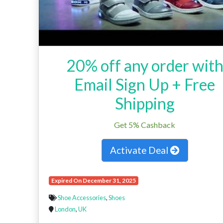
20% off any order wit
Email Sign Up + Free
Shipping
Get 5% Cashback
Activate Deal
Expired On December 31, 2025
Shoe Accessories
,
Shoes
London
,
UK