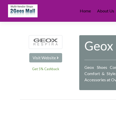
Skip
to
Home
About Us
content
Geox
Visit Website
Geox Shoes Com
Get 5% Cashback
Comfort & Style
Accessories at O