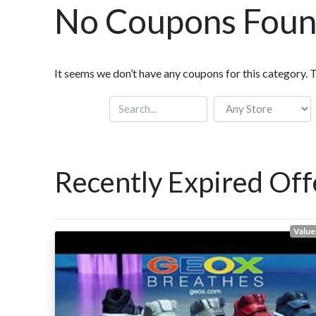
No Coupons Fou
It seems we don’t have any coupons for this category. 
Recently Expired Off
Value