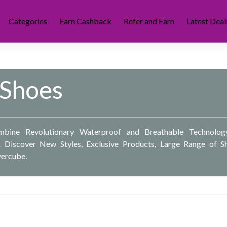
Categories
Earn Cashback
Refer and Earn
Latest Deal
 Shoes
bine Revolutionary Waterproof and Breathable Technolog
. Discover New Styles, Exclusive Products, Large Range of S
vercube.