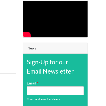
News
Sign-Up for our
Email Newsletter
Email
*
Your best email address