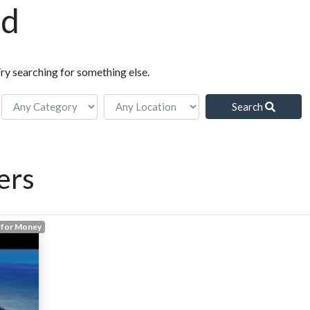
nd
Try searching for something else.
Search
ers
 for Money