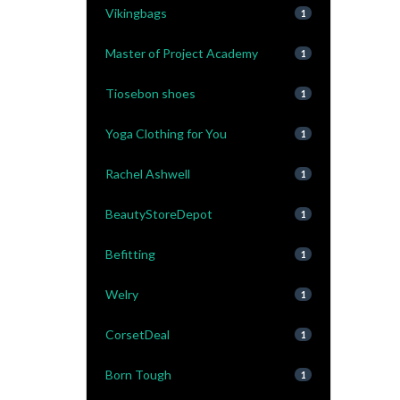
Vikingbags
1
Master of Project Academy
1
Tiosebon shoes
1
Yoga Clothing for You
1
Rachel Ashwell
1
BeautyStoreDepot
1
Befitting
1
Welry
1
CorsetDeal
1
Born Tough
1