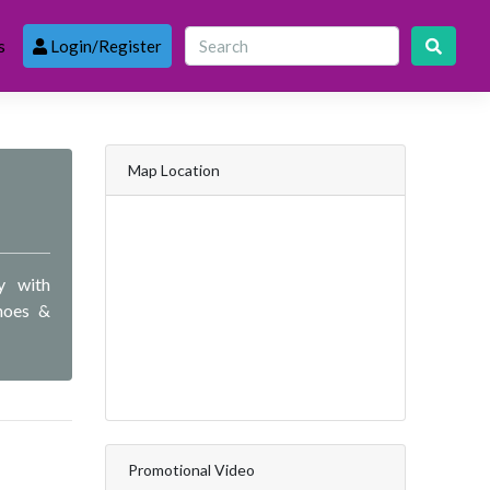
s
Login/Register
Map Location
y with
hoes &
Promotional Video