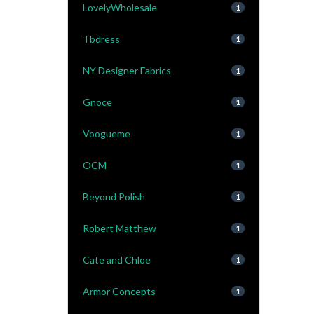
LovelyWholesale
1
Tbdress
1
NY Designer Fabrics
1
Gnoce
1
Voogueme
1
OCM
1
Beyond Polish
1
Robert Matthew
1
Cate and Chloe
1
Armor Concepts
1