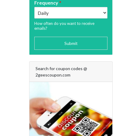
Frequency
*
How often do you want to receive
emails?
Submit
Search for coupon codes @
2geescoupon.com