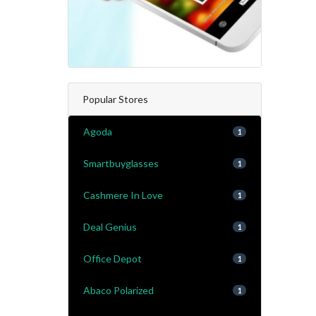
Popular Stores
Agoda
1
Smartbuyglasses
1
Cashmere In Love
1
Deal Genius
1
Office Depot
1
Abaco Polarized
1