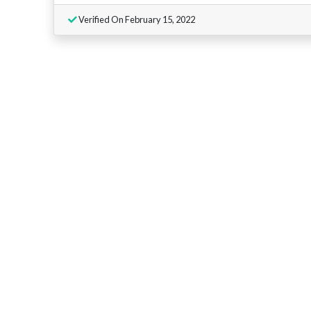
Verified On February 15, 2022