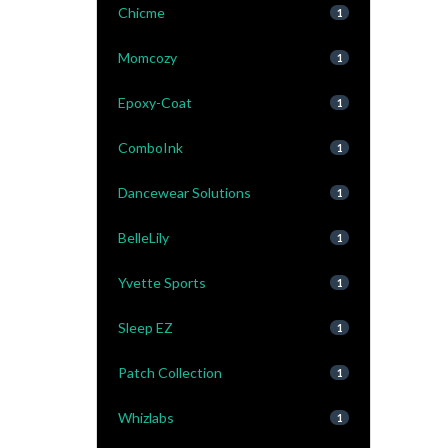
Chicme
1
Momcozy
1
Epoxy-Coat
1
ComboInk
1
Dancewear Solutions
1
BelleLily
1
Yvette Sports
1
Sleep EZ
1
Patch Collection
1
Whizlabs
1