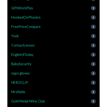
GiftWorkPlus
1
HookedOnPhonics
1
FreePriceCompare
1
Yoek
1
ContactLenses
1
English4Today
1
BabySecurity
1
napo gloves
1
HEROCLIP
1
Mrsfields
1
Gold Medal Wine Club
1