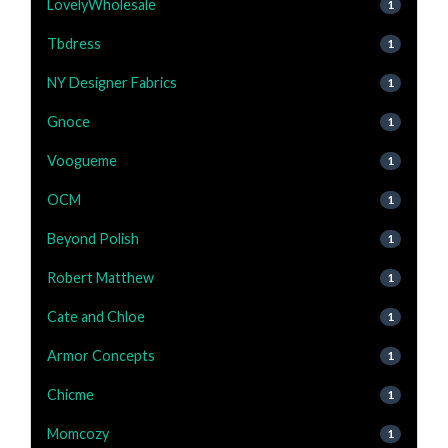
LovelyWholesale
1
Tbdress
1
NY Designer Fabrics
1
Gnoce
1
Voogueme
1
OCM
1
Beyond Polish
1
Robert Matthew
1
Cate and Chloe
1
Armor Concepts
1
Chicme
1
Momcozy
1