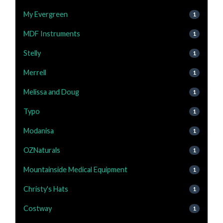
My Evergreen
1
MDF Instruments
1
Stelly
1
Merrell
1
Melissa and Doug
1
Typo
1
Modanisa
1
OZNaturals
1
Mountainside Medical Equipment
1
Christy's Hats
1
Costway
1