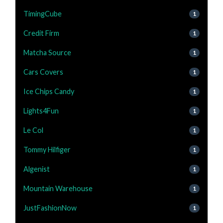
TimingCube
1
Credit Firm
1
Matcha Source
1
Cars Covers
1
Ice Chips Candy
1
Lights4Fun
1
Le Col
1
Tommy Hilfiger
1
Algenist
1
Mountain Warehouse
1
JustFashionNow
1