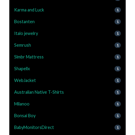
Karma and Luck
1
Bostanten
1
Italo jewelry
1
Semrush
1
Slmbr Mattress
1
Shapellx
1
WebJacket
1
Australian Native T-Shirts
1
Milanoo
1
Bonsai Boy
1
BabyMonitorsDirect
1