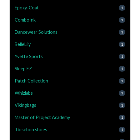
Epoxy-Coat
1
ComboInk
1
Dancewear Solutions
1
BelleLily
1
Yvette Sports
1
Sleep EZ
1
Patch Collection
1
Whizlabs
1
Vikingbags
1
Master of Project Academy
1
Tiosebon shoes
1