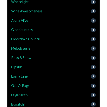
Wherelight
1
Wine Awesomeness
1
Aiona Alive
1
Globehunters
1
Blockchain Council
1
Melodysusie
1
Ross & Snow
1
Hipstik
1
Lorna Jane
1
Gaby's Bags
1
Layla Sleep
1
Bugatchi
1