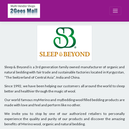
Skip
to
content
Sleep & Beyond is a 3rd generation family owned manufacturer of organic and
natural bedding with fair trade and sustainable factories located in Kyrgyzstan,
“The Switzerland of Central Asia”, India and China.
Since 1992, we have been helping our customers all around the world to sleep
better and healthier through the magic of wool.
Our world famous myMerino and myBedding wool filled bedding products are
made with love and feel and perform like no other.
We invite you to stop by one of our authorized retailers to personally
experience the quality and purity of our products and discover the amazing
benefits of Merino wool, organic and natural bedding.