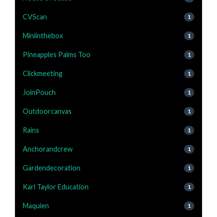
CVScan
1
Miniinthebox
1
Pineapples Palms Too
1
Clickmeeting
1
JoinPouch
1
Outdoorcanvas
1
Rains
1
Anchorandcrew
1
Gardendecoration
1
Karl Taylor Education
1
Maquien
1