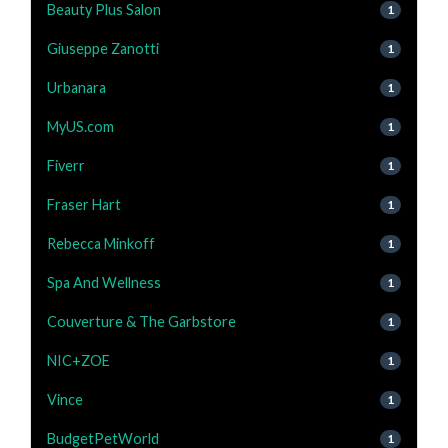
Beauty Plus Salon
1
Giuseppe Zanotti
1
Urbanara
1
MyUS.com
1
Fiverr
1
Fraser Hart
1
Rebecca Minkoff
1
Spa And Wellness
1
Couverture & The Garbstore
1
NIC+ZOE
1
Vince
1
BudgetPetWorld
1