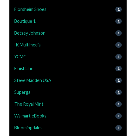
Florsheim Shoes
1
Boutique 1
1
Betsey Johnson
1
IK Multimedia
1
YCMC
1
FinishLine
1
Steve Madden USA
1
Superga
1
The Royal Mint
1
Walmart eBooks
1
Bloomingdales
1