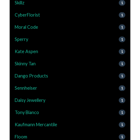
Skillz
1
CyberFlorist
1
Moral Code
1
Sperry
1
Kate Aspen
1
Skinny Tan
1
Dango Products
1
Sennheiser
1
Daisy Jewellery
1
Tony Bianco
1
Kaufmann Mercantile
1
Floom
1