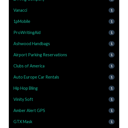
Vanacci
1
1pMobile
1
ProWritingAid
1
Ashwood Handbags
1
Airport Parking Reservations
1
Clubs of America
1
Auto Europe Car Rentals
1
Hip Hop Bling
1
Vinity Soft
1
Amber Alert GPS
1
GTX Mask
1