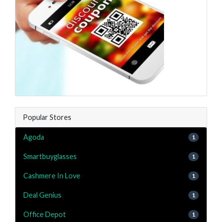
Popular Stores
Agoda
1
Smartbuyglasses
1
Cashmere In Love
1
Deal Genius
1
Office Depot
1