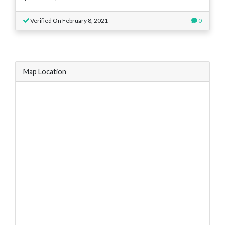
Verified On February 8, 2021
0
Map Location