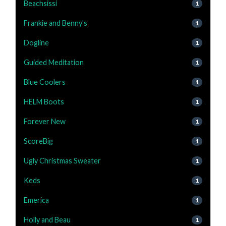
Beachsissi
1
Frankie and Benny's
1
Dogline
1
Guided Meditation
1
Blue Coolers
1
HELM Boots
1
Forever New
1
ScoreBig
1
Ugly Christmas Sweater
1
Keds
1
Emerica
1
Holly and Beau
1