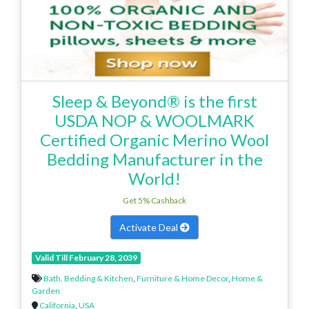
Sleep & Beyond® is the first
USDA NOP & WOOLMARK
Certified Organic Merino Wool
Bedding Manufacturer in the
World!
Get 5% Cashback
Activate Deal
Valid Till February 28, 2039
Bath, Bedding & Kitchen
,
Furniture & Home Decor
,
Home &
Garden
California
,
USA