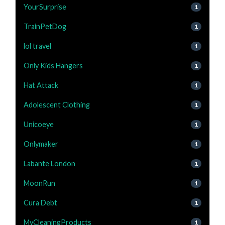
YourSurprise
1
TrainPetDog
1
lol travel
1
Only Kids Hangers
1
Hat Attack
1
Adolescent Clothing
1
Unicoeye
1
Onlymaker
1
Labante London
1
MoonRun
1
Cura Debt
1
MyCleaningProducts
1