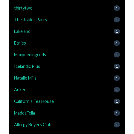
thirtytwo
1
The Trailer Parts
1
Lakeland
1
Etnies
1
Maxpeedingrods
1
Icelandic Plus
1
Natalie Mills
1
Anker
1
California Tea House
1
MaddaFella
1
Allergy Buyers Club
1