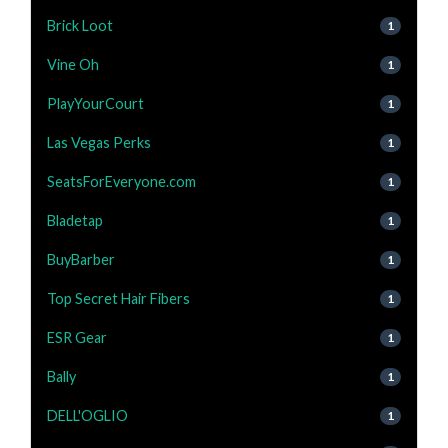
Brick Loot
1
Vine Oh
1
PlayYourCourt
1
Las Vegas Perks
1
SeatsForEveryone.com
1
Bladetap
1
BuyBarber
1
Top Secret Hair Fibers
1
ESR Gear
1
Bally
1
DELL'OGLIO
1