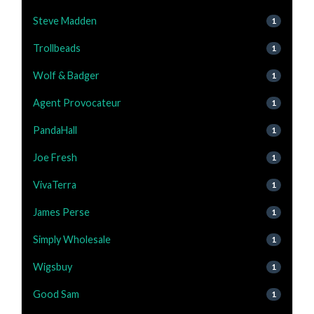
Steve Madden
1
Trollbeads
1
Wolf & Badger
1
Agent Provocateur
1
PandaHall
1
Joe Fresh
1
VivaTerra
1
James Perse
1
Simply Wholesale
1
Wigsbuy
1
Good Sam
1