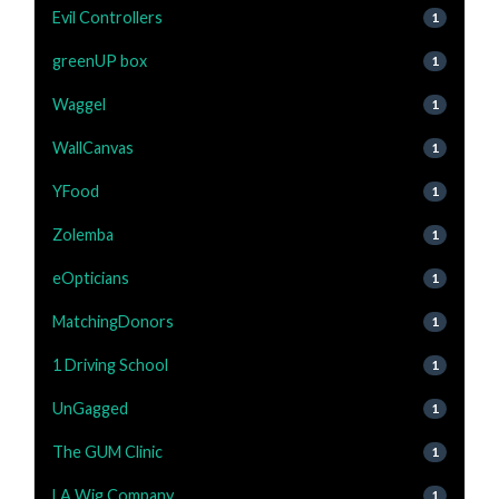
Evil Controllers
1
greenUP box
1
Waggel
1
WallCanvas
1
YFood
1
Zolemba
1
eOpticians
1
MatchingDonors
1
1 Driving School
1
UnGagged
1
The GUM Clinic
1
LA Wig Company
1