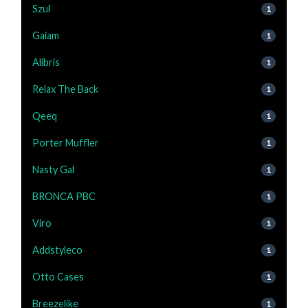
Szul
1
Gaiam
1
Alibris
1
Relax The Back
1
Qeeq
1
Porter Muffler
1
Nasty Gal
1
BRONCA PBC
1
Viro
1
Addstyleco
1
Otto Cases
1
Breezelike
1