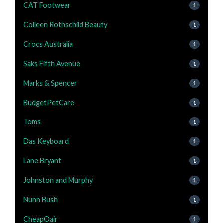
CAT Footwear
1
Colleen Rothschild Beauty
1
Crocs Australia
1
Saks Fifth Avenue
1
Marks & Spencer
1
BudgetPetCare
1
Toms
1
Das Keyboard
1
Lane Bryant
1
Johnston and Murphy
1
Nunn Bush
1
CheapOair
1