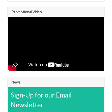
Promotional Video
News
Sign-Up for our Email
Newsletter