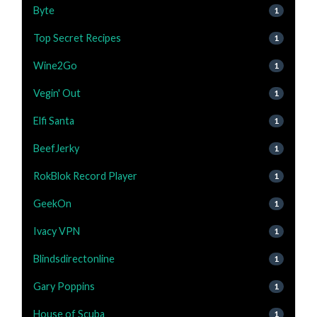
Byte
1
Top Secret Recipes
1
Wine2Go
1
Vegin' Out
1
Elfi Santa
1
BeefJerky
1
RokBlok Record Player
1
GeekOn
1
Ivacy VPN
1
Blindsdirectonline
1
Gary Poppins
1
House of Scuba
1