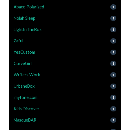
Abaco Polarized
1
Nolah Sleep
1
LightInTheBox
1
Zaful
1
YesCustom
1
CurveGirl
1
Writers Work
1
UrbaneBox
1
imyfone.com
1
Kids Discover
1
MasqueBAR
1