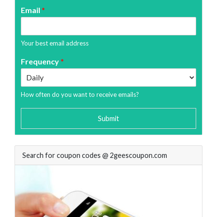
Email
*
Your best email address
Frequency
*
How often do you want to receive emails?
Submit
Search for coupon codes @ 2geescoupon.com