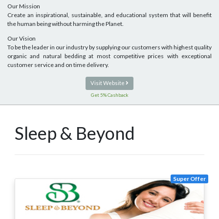
Our Mission
Create an inspirational, sustainable, and educational system that will benefit
the human being without harming the Planet.
Our Vision
To be the leader in our industry by supplying our customers with highest quality
organic and natural bedding at most competitive prices with exceptional
customer service and on time delivery.
Visit Website
Get 5% Cashback
Sleep & Beyond
Super Offer