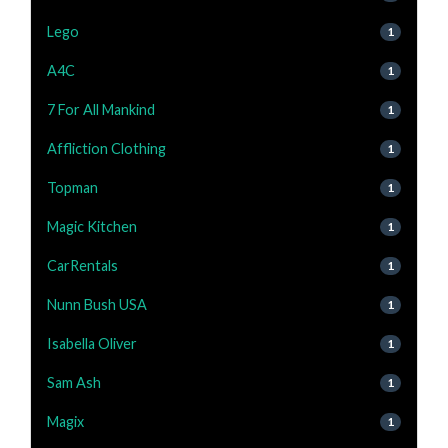
Lego
1
A4C
1
7 For All Mankind
1
Affliction Clothing
1
Topman
1
Magic Kitchen
1
CarRentals
1
Nunn Bush USA
1
Isabella Oliver
1
Sam Ash
1
Magix
1