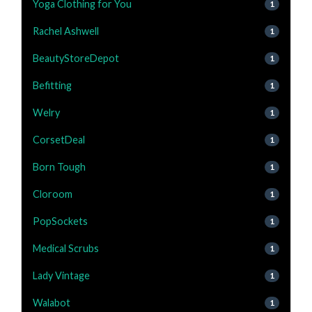
Yoga Clothing for You
1
Rachel Ashwell
1
BeautyStoreDepot
1
Befitting
1
Welry
1
CorsetDeal
1
Born Tough
1
Cloroom
1
PopSockets
1
Medical Scrubs
1
Lady Vintage
1
Walabot
1