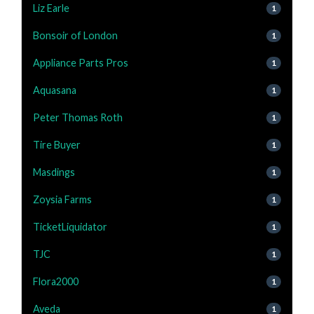
Liz Earle
1
Bonsoir of London
1
Appliance Parts Pros
1
Aquasana
1
Peter Thomas Roth
1
Tire Buyer
1
Masdings
1
Zoysia Farms
1
TicketLiquidator
1
TJC
1
Flora2000
1
Aveda
1