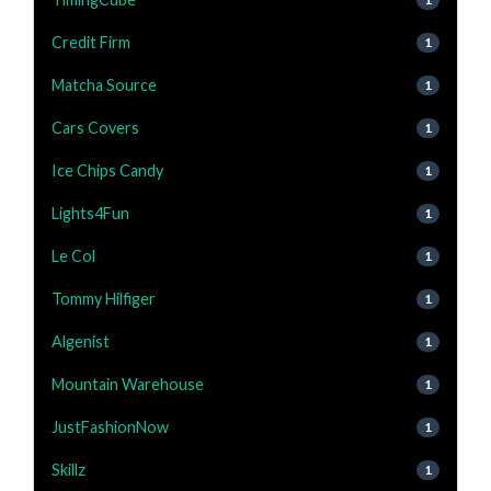
Credit Firm
1
Matcha Source
1
Cars Covers
1
Ice Chips Candy
1
Lights4Fun
1
Le Col
1
Tommy Hilfiger
1
Algenist
1
Mountain Warehouse
1
JustFashionNow
1
Skillz
1