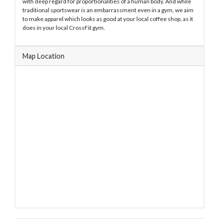
with deep regard for proportionalities of a human body. And while
traditional sportswear is an embarrassment even in a gym, we aim
to make apparel which looks as good at your local coffee shop, as it
does in your local CrossFit gym.
Map Location