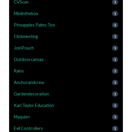
CVScan
1
Miniinthebox
1
Pineapples Palms Too
1
Clickmeeting
1
JoinPouch
1
Outdoorcanvas
1
Rains
1
Anchorandcrew
1
Gardendecoration
1
Karl Taylor Education
1
Maquien
1
Evil Controllers
1