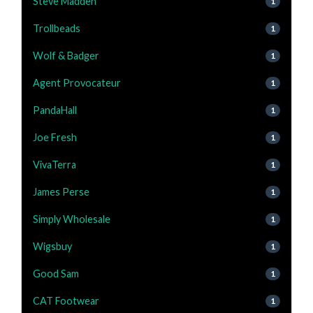
Steve Madden
1
Trollbeads
1
Wolf & Badger
1
Agent Provocateur
1
PandaHall
1
Joe Fresh
1
VivaTerra
1
James Perse
1
Simply Wholesale
1
Wigsbuy
1
Good Sam
1
CAT Footwear
1