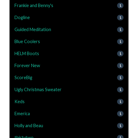
Frankie and Benny's
1
Dogline
1
Guided Meditation
1
Blue Coolers
1
HELM Boots
1
Forever New
1
ScoreBig
1
Ugly Christmas Sweater
1
Keds
1
Emerica
1
Holly and Beau
1
thirtytwo
1