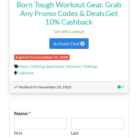
Born Tough Workout Gear. Grab
Any Promo Codes & Deals.Get
10% Cashback
Get 10% Cashback
Activate Deal
Expired On December 31, 2024
Mens' Clothing
,
Sportswear
,
Womens' Clothing
California
Verified On November 20, 2020
0
Name
*
First
Last