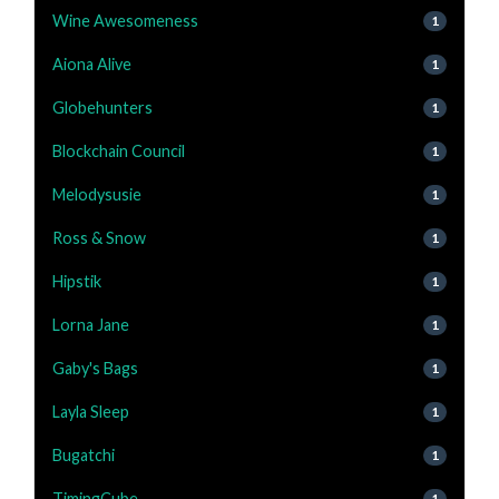
Wine Awesomeness
1
Aiona Alive
1
Globehunters
1
Blockchain Council
1
Melodysusie
1
Ross & Snow
1
Hipstik
1
Lorna Jane
1
Gaby's Bags
1
Layla Sleep
1
Bugatchi
1
TimingCube
1