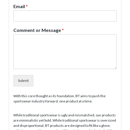
Email
*
Comment or Message
*
Submit
With this core thought as its foundation, BT aims to push the
sportswear industry forward, one product at a time.
While traditional sportswear is ugly and mismatched, our products
are minimalistic yet bold. While traditional sportswear is oversized
and disproportional, BT products are designed to fit like a glove,