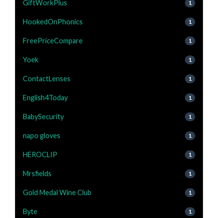
GiftWorkPlus
1
HookedOnPhonics
1
FreePriceCompare
1
Yoek
1
ContactLenses
1
English4Today
1
BabySecurity
1
napo gloves
1
HEROCLIP
1
Mrsfields
1
Gold Medal Wine Club
1
Byte
1