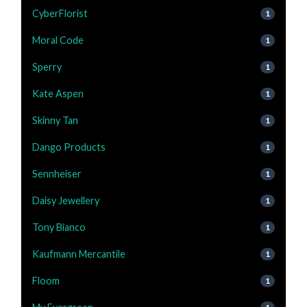
CyberFlorist
1
Moral Code
1
Sperry
1
Kate Aspen
1
Skinny Tan
1
Dango Products
1
Sennheiser
1
Daisy Jewellery
1
Tony Bianco
1
Kaufmann Mercantile
1
Floom
1