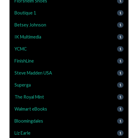
Florsheim Shoes
1
Boutique 1
1
Betsey Johnson
1
IK Multimedia
1
YCMC
1
FinishLine
1
Steve Madden USA
1
Superga
1
The Royal Mint
1
Walmart eBooks
1
Bloomingdales
1
Liz Earle
1