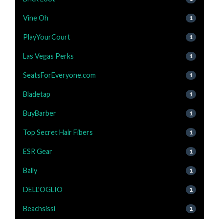
Vine Oh
1
PlayYourCourt
1
Las Vegas Perks
1
SeatsForEveryone.com
1
Bladetap
1
BuyBarber
1
Top Secret Hair Fibers
1
ESR Gear
1
Bally
1
DELL'OGLIO
1
Beachsissi
1