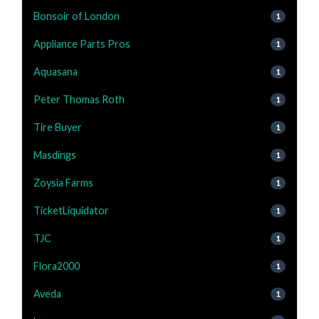
Bonsoir of London
1
Appliance Parts Pros
1
Aquasana
1
Peter Thomas Roth
1
Tire Buyer
1
Masdings
1
Zoysia Farms
1
TicketLiquidator
1
TJC
1
Flora2000
1
Aveda
1