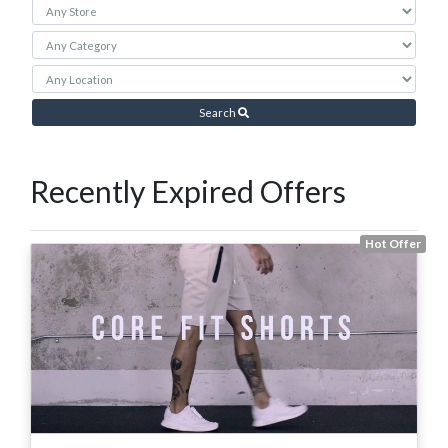
Search
Recently Expired Offers
Hot Offer