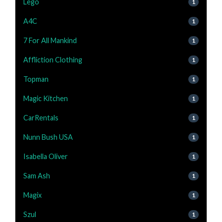
Lego
1
A4C
1
7 For All Mankind
1
Affliction Clothing
1
Topman
1
Magic Kitchen
1
CarRentals
1
Nunn Bush USA
1
Isabella Oliver
1
Sam Ash
1
Magix
1
Szul
1