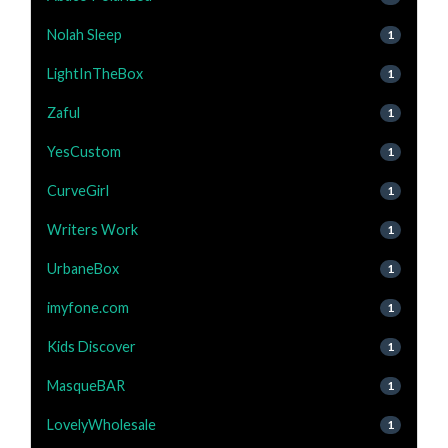
Nolah Sleep
1
LightInTheBox
1
Zaful
1
YesCustom
1
CurveGirl
1
Writers Work
1
UrbaneBox
1
imyfone.com
1
Kids Discover
1
MasqueBAR
1
LovelyWholesale
1