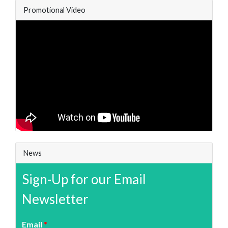
Promotional Video
News
Sign-Up for our Email
Newsletter
Email
*