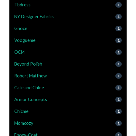
Tbdress
1
NY Designer Fabrics
1
Gnoce
1
Voogueme
1
OCM
1
Beyond Polish
1
Robert Matthew
1
Cate and Chloe
1
Armor Concepts
1
Chicme
1
Momcozy
1
Epoxy-Coat
1