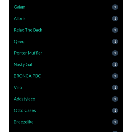
Gaiam
1
Alibris
1
Relax The Back
1
Qeeq
1
Porter Muffler
1
Nasty Gal
1
BRONCA PBC
1
Viro
1
Addstyleco
1
Otto Cases
1
Breezelike
1