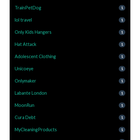
TrainPetDog
1
lol travel
1
Only Kids Hangers
1
Hat Attack
1
Adolescent Clothing
1
Unicoeye
1
Onlymaker
1
Labante London
1
MoonRun
1
Cura Debt
1
MyCleaningProducts
1