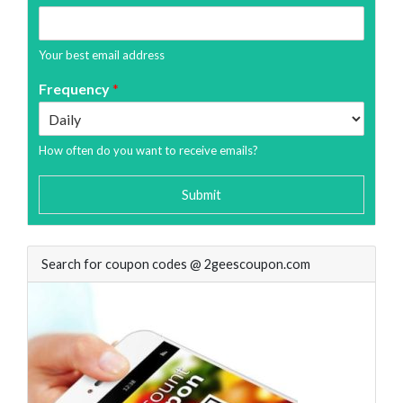
Your best email address
Frequency
*
How often do you want to receive emails?
Submit
Search for coupon codes @ 2geescoupon.com