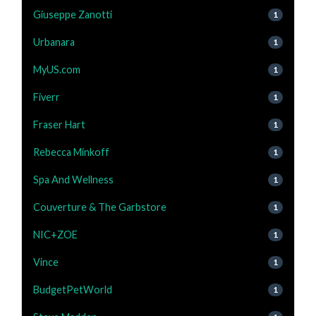
Giuseppe Zanotti
1
Urbanara
1
MyUS.com
1
Fiverr
1
Fraser Hart
1
Rebecca Minkoff
1
Spa And Wellness
1
Couverture & The Garbstore
1
NIC+ZOE
1
Vince
1
BudgetPetWorld
1