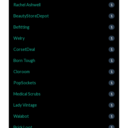
Rachel Ashwell
1
BeautyStoreDepot
1
Befitting
1
Welry
1
CorsetDeal
1
Born Tough
1
Cloroom
1
PopSockets
1
Medical Scrubs
1
Lady Vintage
1
Walabot
1
Brick Loot
1