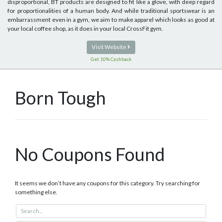
disproportional, BT products are designed to fit like a glove, with deep regard
for proportionalities of a human body. And while traditional sportswear is an
embarrassment even in a gym, we aim to make apparel which looks as good at
your local coffee shop, as it does in your local CrossFit gym.
Visit Website
Get 10% Cashback
Born Tough
No Coupons Found
It seems we don’t have any coupons for this category. Try searching for
something else.