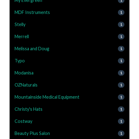
My Evergreen
1
MDF Instruments
1
Stelly
1
Merrell
1
Melissa and Doug
1
Typo
1
Modanisa
1
OZNaturals
1
Mountainside Medical Equipment
1
Christy's Hats
1
Costway
1
Beauty Plus Salon
1