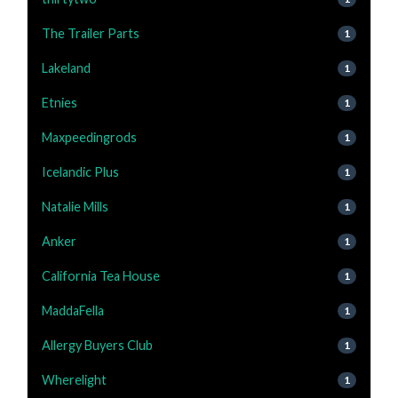
The Trailer Parts
1
Lakeland
1
Etnies
1
Maxpeedingrods
1
Icelandic Plus
1
Natalie Mills
1
Anker
1
California Tea House
1
MaddaFella
1
Allergy Buyers Club
1
Wherelight
1