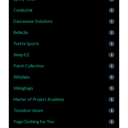
ComboInk
1
Dancewear Solutions
1
BelleLily
1
Yvette Sports
1
Sleep EZ
1
Patch Collection
1
Whizlabs
1
Vikingbags
1
Master of Project Academy
1
Tiosebon shoes
1
Yoga Clothing for You
1