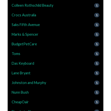
Colleen Rothschild Beauty
1
Crocs Australia
1
Saks Fifth Avenue
1
Marks & Spencer
1
BudgetPetCare
1
Toms
1
Das Keyboard
1
Lane Bryant
1
Johnston and Murphy
1
Nunn Bush
1
CheapOair
1