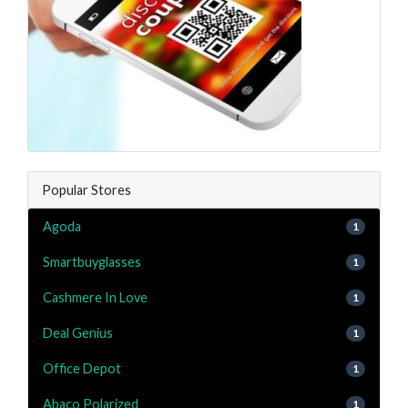
Popular Stores
Agoda
1
Smartbuyglasses
1
Cashmere In Love
1
Deal Genius
1
Office Depot
1
Abaco Polarized
1