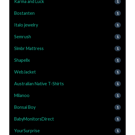
Karma and Luck
1
Bostanten
1
Italo jewelry
1
Semrush
1
Slmbr Mattress
1
Shapellx
1
WebJacket
1
Australian Native T-Shirts
1
Milanoo
1
Bonsai Boy
1
BabyMonitorsDirect
1
YourSurprise
1