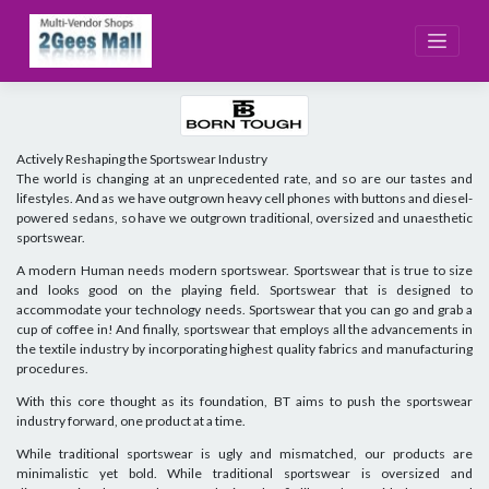
Skip
to
content
Actively Reshaping the Sportswear Industry
The world is changing at an unprecedented rate, and so are our tastes and
lifestyles. And as we have outgrown heavy cell phones with buttons and diesel-
powered sedans, so have we outgrown traditional, oversized and unaesthetic
sportswear.
A modern Human needs modern sportswear. Sportswear that is true to size
and looks good on the playing field. Sportswear that is designed to
accommodate your technology needs. Sportswear that you can go and grab a
cup of coffee in! And finally, sportswear that employs all the advancements in
the textile industry by incorporating highest quality fabrics and manufacturing
procedures.
With this core thought as its foundation, BT aims to push the sportswear
industry forward, one product at a time.
While traditional sportswear is ugly and mismatched, our products are
minimalistic yet bold. While traditional sportswear is oversized and