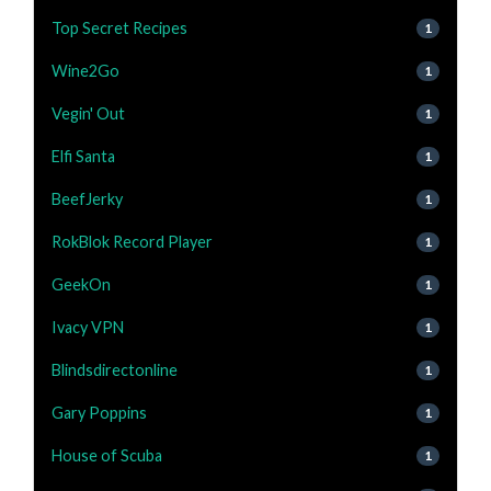
Top Secret Recipes
1
Wine2Go
1
Vegin' Out
1
Elfi Santa
1
BeefJerky
1
RokBlok Record Player
1
GeekOn
1
Ivacy VPN
1
Blindsdirectonline
1
Gary Poppins
1
House of Scuba
1