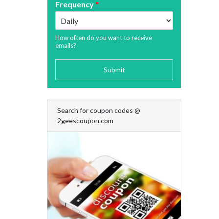
Frequency
*
How often do you want to receive
emails?
Submit
Search for coupon codes @
2geescoupon.com