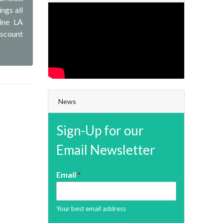
ngs all
line LA
iscount
News
Sign-Up for our
Email Newsletter
Email
*
Your best email address