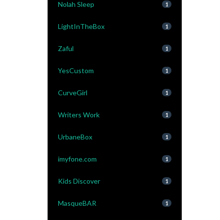
Nolah Sleep
1
LightInTheBox
1
Zaful
1
YesCustom
1
CurveGirl
1
Writers Work
1
UrbaneBox
1
imyfone.com
1
Kids Discover
1
MasqueBAR
1