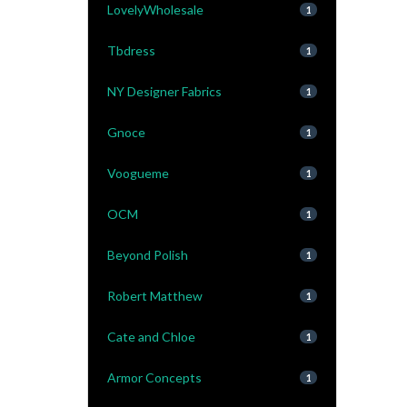
LovelyWholesale
1
Tbdress
1
NY Designer Fabrics
1
Gnoce
1
Voogueme
1
OCM
1
Beyond Polish
1
Robert Matthew
1
Cate and Chloe
1
Armor Concepts
1