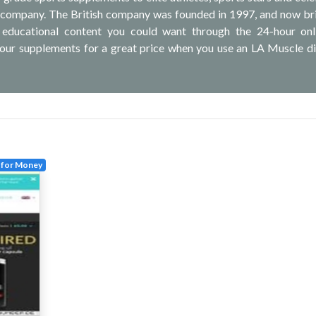
 company. The British company was founded in 1997, and now bri
l, educational content you could want through the 24-hour on
our supplements for a great price when you use an LA Muscle d
 for Money