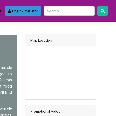
s
Login/Register
Map Location
 muscle
goal to
You can
of food
ll find
 Muscle
Promotional Video
rities,