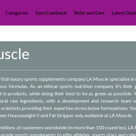
Categories
Earn Cashback
Refer and Earn
Latest Deal
scle
tish luxury sports supplements company LA Muscle specialise in
loss formulas. As an ethical sports nutrition company it’s their 
t in products, while doing their best to be as green as possible. 
ral raw ingredients, with a development and research team 
scientists providing their expertise on exclusive formulations. You’
teen Heavyweight II and Fat Stripper only available at LA Muscle.
e millions of customers worldwide (in more than 100 countries), LA
grade sports supplements to elite athletes, sports stars and celeb