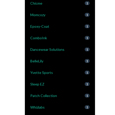
Chicme
1
Momcozy
1
Epoxy-Coat
1
ComboInk
1
Dancewear Solutions
1
BelleLily
1
Yvette Sports
1
Sleep EZ
1
Patch Collection
1
Whizlabs
1