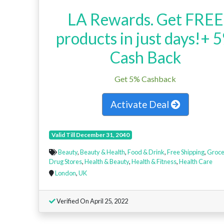
LA Rewards. Get FREE
products in just days!+ 
Cash Back
Get 5% Cashback
Activate Deal
Valid Till December 31, 2040
Beauty
,
Beauty & Health
,
Food & Drink
,
Free Shipping
,
Groce
Drug Stores
,
Health & Beauty
,
Health & Fitness
,
Health Care
London
,
UK
Verified On April 25, 2022