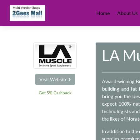
Skip
to
Home
About Us
content
LA Mu
Visit Website
Award-winning Bri
building and fat 
Get 5% Cashback
bring you the bes
expect 100% natu
technologists and 
the likes of Nora
In addition to th
supplies premium-