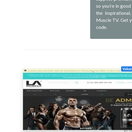
so you’re in good
the inspirationa
Muscle TV. Get y
code.
Value