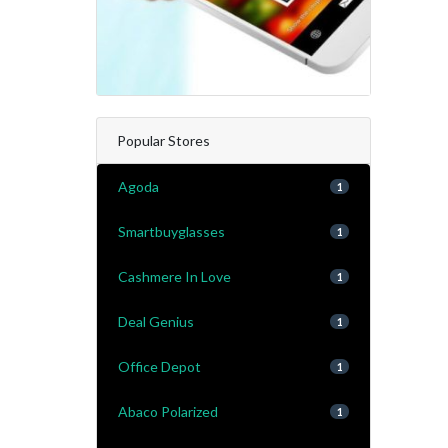
Popular Stores
Agoda
1
Smartbuyglasses
1
Cashmere In Love
1
Deal Genius
1
Office Depot
1
Abaco Polarized
1