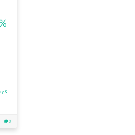
5%
ry &
0