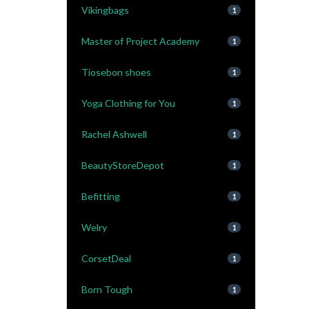
Vikingbags
1
Master of Project Academy
1
Tiosebon shoes
1
Yoga Clothing for You
1
Rachel Ashwell
1
BeautyStoreDepot
1
Befitting
1
Welry
1
CorsetDeal
1
Born Tough
1