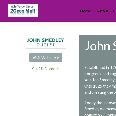
Skip
to
Home
About Us
content
John 
Visit Website
Established in 17
Get 2% Cashback
gorgeous and rugg
sets Jon Smedley a
until 1825 they m
and creating the o
Today the innovat
Smedley womenswea
collection “Singul