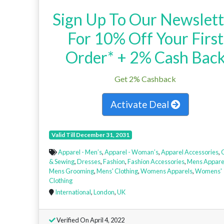
Sign Up To Our Newslett
For 10% Off Your First
Order* + 2% Cash Bac
Get 2% Cashback
Activate Deal
Valid Till December 31, 2031
Apparel - Men’s
,
Apparel - Woman’s
,
Apparel Accessories
,
C
& Sewing
,
Dresses
,
Fashion
,
Fashion Accessories
,
Mens Appare
Mens Grooming
,
Mens' Clothing
,
Womens Apparels
,
Womens'
Clothing
International
,
London
,
UK
Verified On April 4, 2022