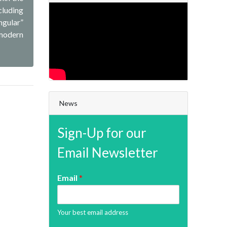
cluding
ngular”
 modern
News
Sign-Up for our
Email Newsletter
Email
*
Your best email address