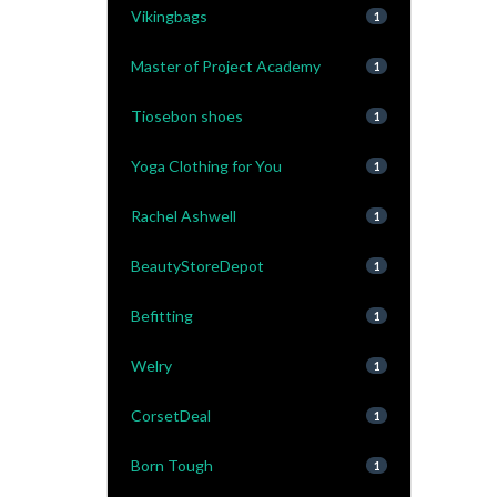
Vikingbags
1
Master of Project Academy
1
Tiosebon shoes
1
Yoga Clothing for You
1
Rachel Ashwell
1
BeautyStoreDepot
1
Befitting
1
Welry
1
CorsetDeal
1
Born Tough
1