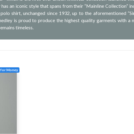
has an iconic style that spans from their “Mainline Collection” in
g polo shirt, unchanged since 1932, up to the aforementioned “Si
medley is proud to produce the highest quality garments with a
remains timeless.
 for Money