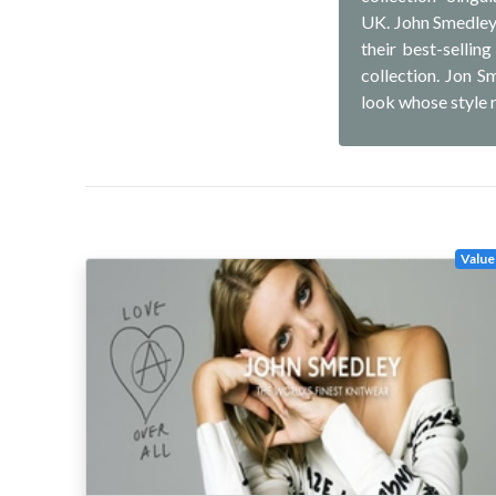
UK. John Smedley 
their best-sellin
collection. Jon S
look whose style 
Value