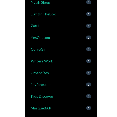
Nolah Sleep
1
LightInTheBox
1
Zaful
1
YesCustom
1
CurveGirl
1
Writers Work
1
UrbaneBox
1
imyfone.com
1
Kids Discover
1
MasqueBAR
1