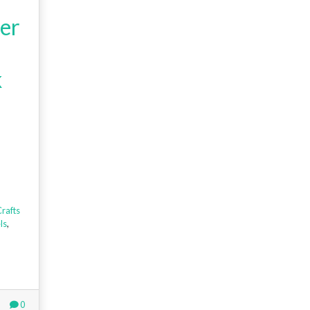
er
k
rafts
ls
,
0