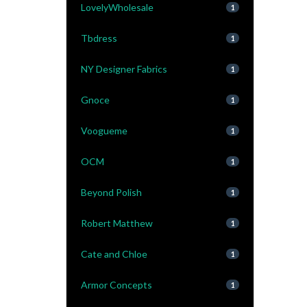
LovelyWholesale
1
Tbdress
1
NY Designer Fabrics
1
Gnoce
1
Voogueme
1
OCM
1
Beyond Polish
1
Robert Matthew
1
Cate and Chloe
1
Armor Concepts
1