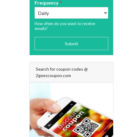
Frequency
*
How often do you want to receive
emails?
Submit
Search for coupon codes @
2geescoupon.com