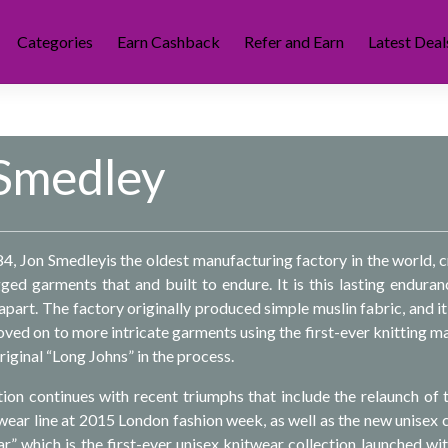
Categories
Earn Cashback
Refer and Earn
Latest Deal
Smedley
84, Jon Smedleyis the oldest manufacturing factory in the world, c
ed garments that and built to endure. It is this lasting enduran
part. The factory originally produced simple muslin fabric, and it
oved on to more intricate garments using the first-ever knitting m
riginal “Long Johns” in the process.
ion continues with recent triumphs that include the relaunch of 
r line at 2015 London fashion week, as well as the new unisex 
ar” which is the first-ever unisex knitwear collection launched wit