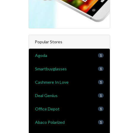
Popular Stores
Agoda
1
Smartbuyglasses
1
Cashmere In Love
1
Deal Genius
1
Office Depot
1
Abaco Polarized
1