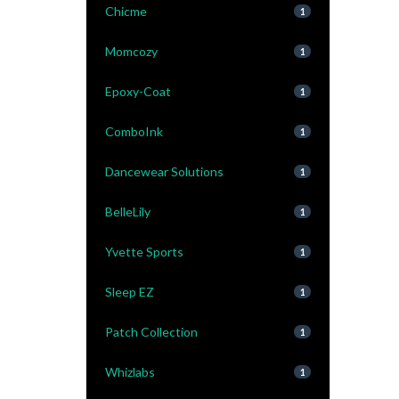
Chicme
1
Momcozy
1
Epoxy-Coat
1
ComboInk
1
Dancewear Solutions
1
BelleLily
1
Yvette Sports
1
Sleep EZ
1
Patch Collection
1
Whizlabs
1