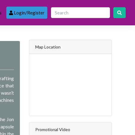
s
Login/Register
Map Location
rafting
ce that
 wasn’t
achines
the Jon
capsule
Promotional Video
hin the