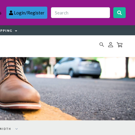
s
Login/Register