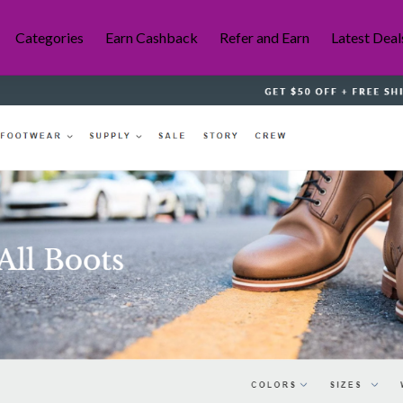
Categories
Earn Cashback
Refer and Earn
Latest Deal