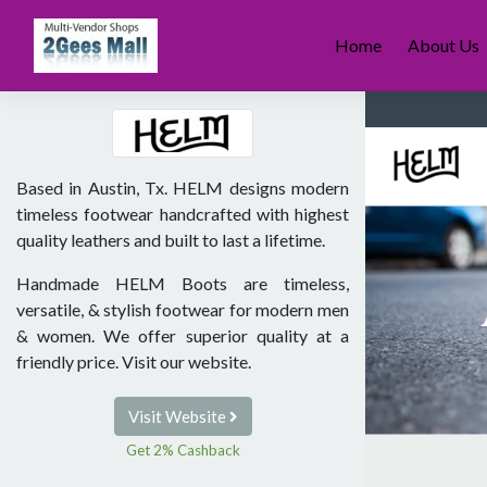
Skip
to
Home
About Us
content
Based in Austin, Tx. HELM designs modern
timeless footwear handcrafted with highest
quality leathers and built to last a lifetime.
Handmade HELM Boots are timeless,
versatile, & stylish footwear for modern men
& women. We offer superior quality at a
friendly price. Visit our website.
Visit Website
Get 2% Cashback