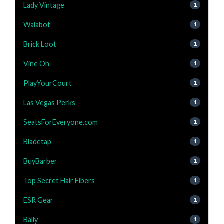
Lady Vintage
1
Walabot
1
Brick Loot
1
Vine Oh
1
PlayYourCourt
1
Las Vegas Perks
1
SeatsForEveryone.com
1
Bladetap
1
BuyBarber
1
Top Secret Hair Fibers
1
ESR Gear
1
Bally
1