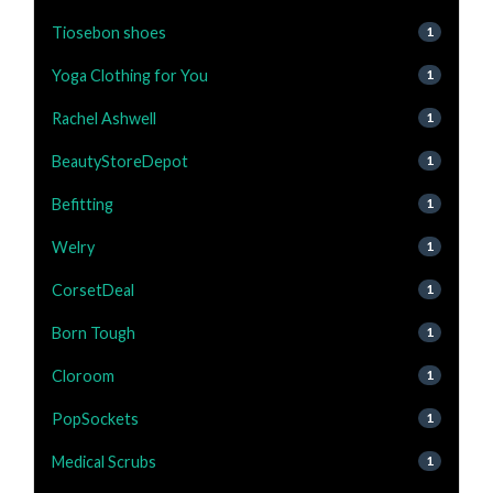
Tiosebon shoes
1
Yoga Clothing for You
1
Rachel Ashwell
1
BeautyStoreDepot
1
Befitting
1
Welry
1
CorsetDeal
1
Born Tough
1
Cloroom
1
PopSockets
1
Medical Scrubs
1