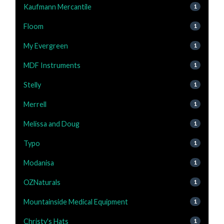
Kaufmann Mercantile
1
Floom
1
My Evergreen
1
MDF Instruments
1
Stelly
1
Merrell
1
Melissa and Doug
1
Typo
1
Modanisa
1
OZNaturals
1
Mountainside Medical Equipment
1
Christy's Hats
1