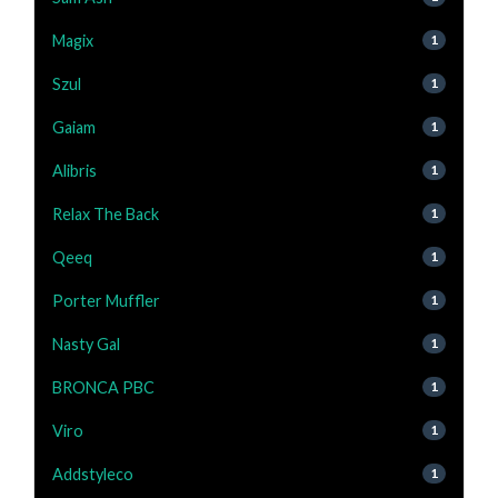
Magix
1
Szul
1
Gaiam
1
Alibris
1
Relax The Back
1
Qeeq
1
Porter Muffler
1
Nasty Gal
1
BRONCA PBC
1
Viro
1
Addstyleco
1