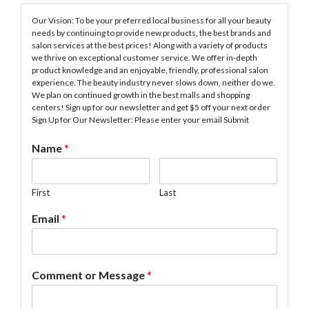
Our Vision: To be your preferred local business for all your beauty
needs by continuing to provide new products, the best brands and
salon services at the best prices! Along with a variety of products
we thrive on exceptional customer service. We offer in-depth
product knowledge and an enjoyable, friendly, professional salon
experience. The beauty industry never slows down, neither do we.
We plan on continued growth in the best malls and shopping
centers! Sign up for our newsletter and get $5 off your next order
Sign Up for Our Newsletter: Please enter your email Submit
Name
*
First
Last
Email
*
Comment or Message
*