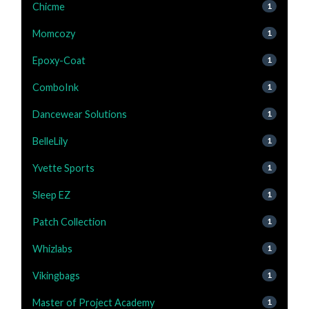
Chicme
1
Momcozy
1
Epoxy-Coat
1
ComboInk
1
Dancewear Solutions
1
BelleLily
1
Yvette Sports
1
Sleep EZ
1
Patch Collection
1
Whizlabs
1
Vikingbags
1
Master of Project Academy
1