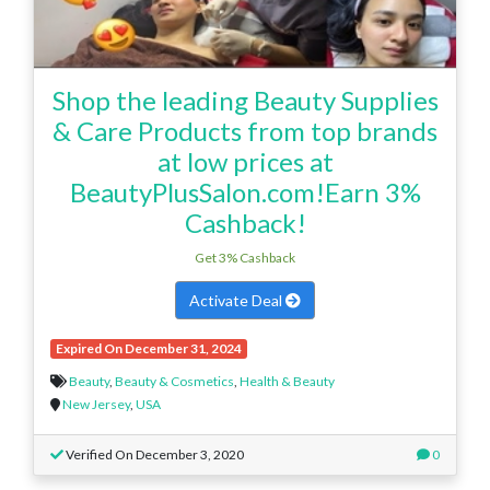
Shop the leading Beauty Supplies
& Care Products from top brands
at low prices at
BeautyPlusSalon.com!Earn 3%
Cashback!
Get 3% Cashback
Activate Deal
Expired On December 31, 2024
Beauty
,
Beauty & Cosmetics
,
Health & Beauty
New Jersey
,
USA
Verified On December 3, 2020
0