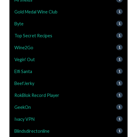
Gold Medal Wine Club
1
Byte
1
Top Secret Recipes
1
Wine2Go
1
Vegin' Out
1
Elfi Santa
1
BeefJerky
1
RokBlok Record Player
1
GeekOn
1
Ivacy VPN
1
Blindsdirectonline
1