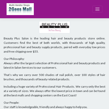
Skip
to
content
Beauty Plus Salon is the leading hair and beauty products store online.
Customers find the best of both worlds, with thousands of high quality,
professional hair and beauty supply products, paired with everyday low prices
and free shipping over $55.
Our Philosophy:
Always offer the largest selection of Professional hair and beauty products and
latest in Salon Services to our customers.
That’s why we carry over 500 shades of nail polish, over 100 styles of hair
brushes, and thousands of beauty related products.
Including a huge variety of Professional Hair Products. We carry only the best
at a variety of sizes. We always offer the lowest price in town and can be found
at the best malls and shopping centers on the East Coast!
Our People:
Our staff is knowledgeable, friendly and always happy to help you.