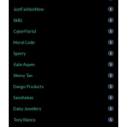
JustFashionNow
1
Skillz
1
CyberFlorist
1
Moral Code
1
Sperry
1
Kate Aspen
1
Skinny Tan
1
Dango Products
1
Sennheiser
1
Daisy Jewellery
1
Tony Bianco
1