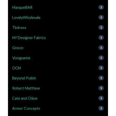
MasqueBAR
1
LovelyWholesale
1
Tbdress
1
NY Designer Fabrics
1
Gnoce
1
Voogueme
1
OCM
1
Beyond Polish
1
Robert Matthew
1
Cate and Chloe
1
Armor Concepts
1