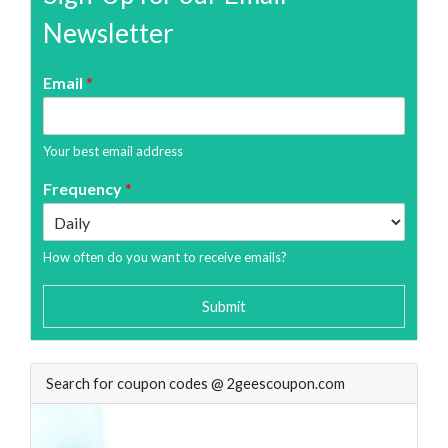
Newsletter
Email
*
Your best email address
Frequency
*
How often do you want to receive emails?
Submit
Search for coupon codes @ 2geescoupon.com