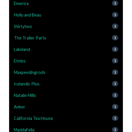
Emerica
1
Holly and Beau
1
thirtytwo
1
The Trailer Parts
1
Lakeland
1
Etnies
1
Maxpeedingrods
1
Icelandic Plus
1
Natalie Mills
1
Anker
1
California Tea House
1
MaddaFella
1