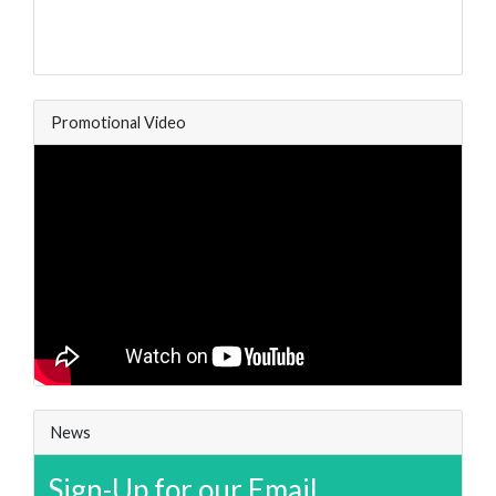
Promotional Video
News
Sign-Up for our Email