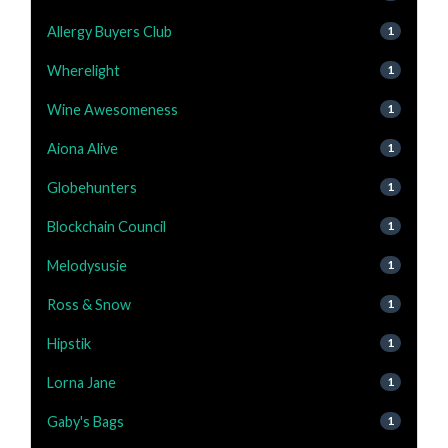
Allergy Buyers Club
1
Wherelight
1
Wine Awesomeness
1
Aiona Alive
1
Globehunters
1
Blockchain Council
1
Melodysusie
1
Ross & Snow
1
Hipstik
1
Lorna Jane
1
Gaby's Bags
1