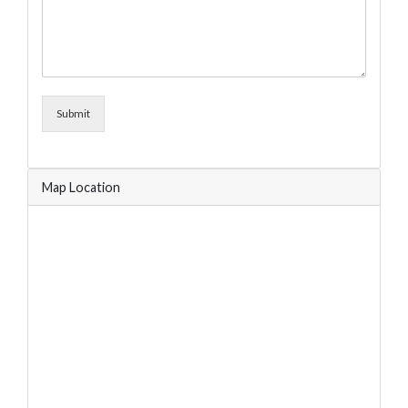
Submit
Map Location