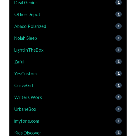
Deal Genius
1
Office Depot
1
Abaco Polarized
1
Nolah Sleep
1
LightInTheBox
1
Zaful
1
YesCustom
1
CurveGirl
1
Writers Work
1
UrbaneBox
1
imyfone.com
1
Kids Discover
1