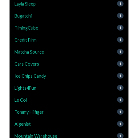
Layla Sleep
1
Bugatchi
1
TimingCube
1
Credit Firm
1
Matcha Source
1
Cars Covers
1
Ice Chips Candy
1
Lights4Fun
1
Le Col
1
Tommy Hilfiger
1
Algenist
1
Mountain Warehouse
1