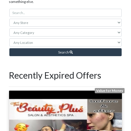
something else.
Search
Recently Expired Offers
Value for Money