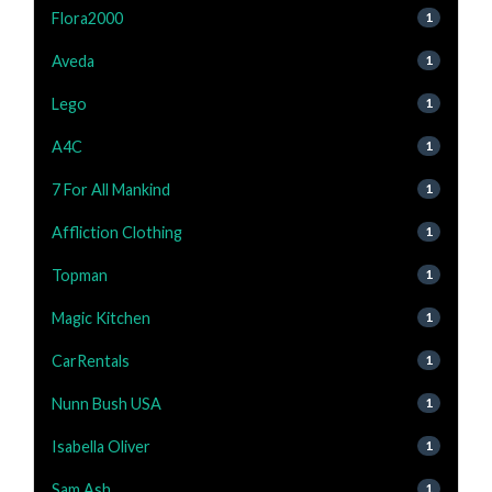
Flora2000
1
Aveda
1
Lego
1
A4C
1
7 For All Mankind
1
Affliction Clothing
1
Topman
1
Magic Kitchen
1
CarRentals
1
Nunn Bush USA
1
Isabella Oliver
1
Sam Ash
1