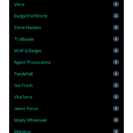
Vince
1
BudgetPetWorld
1
Steve Madden
1
Trollbeads
1
Wolf & Badger
1
Agent Provocateur
1
PandaHall
1
Joe Fresh
1
VivaTerra
1
James Perse
1
Simply Wholesale
1
Wigsbuy
1