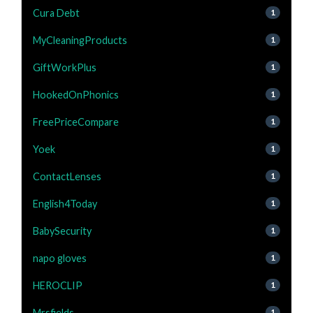
Cura Debt
1
MyCleaningProducts
1
GiftWorkPlus
1
HookedOnPhonics
1
FreePriceCompare
1
Yoek
1
ContactLenses
1
English4Today
1
BabySecurity
1
napo gloves
1
HEROCLIP
1
Mrsfields
1