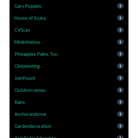
Gary Poppins
1
House of Scuba
1
CVScan
1
Miniinthebox
1
Pineapples Palms Too
1
Clickmeeting
1
JoinPouch
1
Outdoorcanvas
1
Rains
1
Anchorandcrew
1
Gardendecoration
1
1