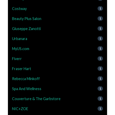
Costway
1
Beauty Plus Salon
1
Giuseppe Zanotti
1
Urbanara
1
MyUS.com
1
Fiverr
1
Fraser Hart
1
Rebecca Minkoff
1
Spa And Wellness
1
Couverture & The Garbstore
1
NIC+ZOE
1