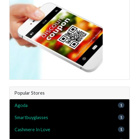
Popular Stores
Agoda
1
Smartbuyglasses
1
Cashmere In Love
1