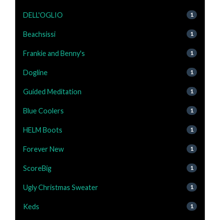
DELL'OGLIO
1
Beachsissi
1
Frankie and Benny's
1
Dogline
1
Guided Meditation
1
Blue Coolers
1
HELM Boots
1
Forever New
1
ScoreBig
1
Ugly Christmas Sweater
1
Keds
1