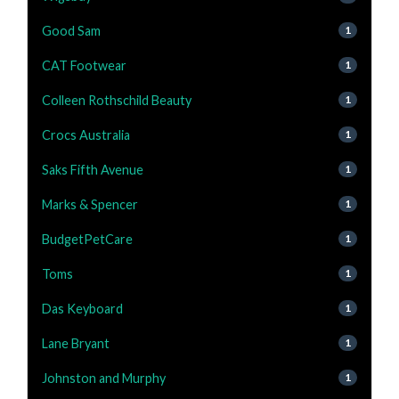
Good Sam
1
CAT Footwear
1
Colleen Rothschild Beauty
1
Crocs Australia
1
Saks Fifth Avenue
1
Marks & Spencer
1
BudgetPetCare
1
Toms
1
Das Keyboard
1
Lane Bryant
1
Johnston and Murphy
1