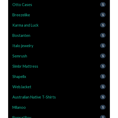
Otto Cases
1
Breezelike
1
Karma and Luck
1
Bostanten
1
Italo jewelry
1
Semrush
1
Slmbr Mattress
1
Shapellx
1
WebJacket
1
Australian Native T-Shirts
1
Milanoo
1
Bonsai Boy
1