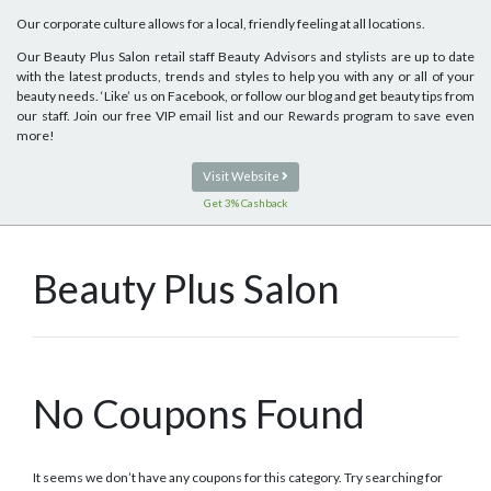
Our corporate culture allows for a local, friendly feeling at all locations.
Our Beauty Plus Salon retail staff Beauty Advisors and stylists are up to date
with the latest products, trends and styles to help you with any or all of your
beauty needs. ‘Like’ us on Facebook, or follow our blog and get beauty tips from
our staff. Join our free VIP email list and our Rewards program to save even
more!
Visit Website
Get 3% Cashback
Beauty Plus Salon
No Coupons Found
It seems we don’t have any coupons for this category. Try searching for