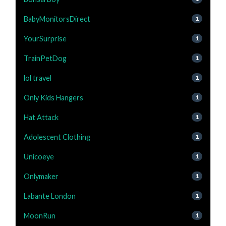
BabyMonitorsDirect
1
YourSurprise
1
TrainPetDog
1
lol travel
1
Only Kids Hangers
1
Hat Attack
1
Adolescent Clothing
1
Unicoeye
1
Onlymaker
1
Labante London
1
MoonRun
1