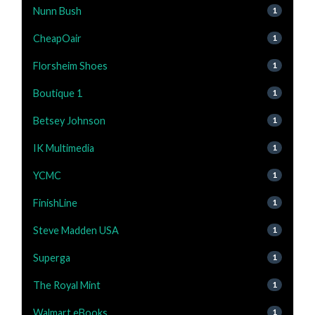
Nunn Bush
1
CheapOair
1
Florsheim Shoes
1
Boutique 1
1
Betsey Johnson
1
IK Multimedia
1
YCMC
1
FinishLine
1
Steve Madden USA
1
Superga
1
The Royal Mint
1
Walmart eBooks
1