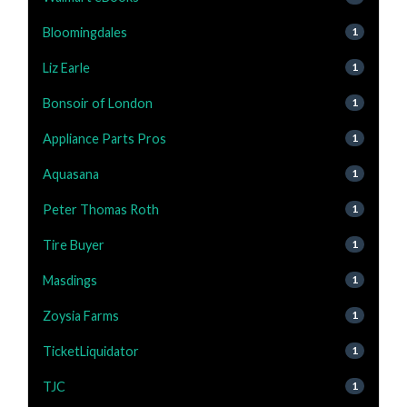
Bloomingdales
1
Liz Earle
1
Bonsoir of London
1
Appliance Parts Pros
1
Aquasana
1
Peter Thomas Roth
1
Tire Buyer
1
Masdings
1
Zoysia Farms
1
TicketLiquidator
1
TJC
1