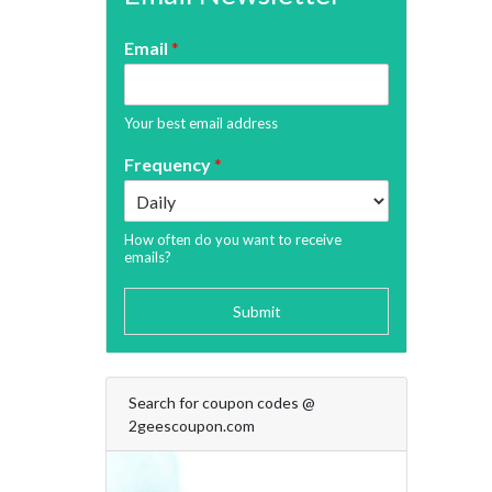
Email
*
Your best email address
Frequency
*
How often do you want to receive
emails?
Submit
Search for coupon codes @
2geescoupon.com