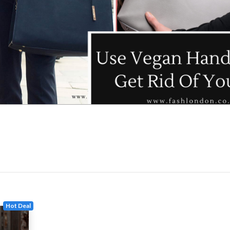
Hot Deal