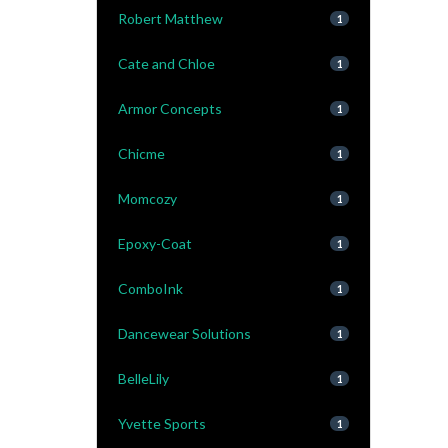
Robert Matthew
1
Cate and Chloe
1
Armor Concepts
1
Chicme
1
Momcozy
1
Epoxy-Coat
1
ComboInk
1
Dancewear Solutions
1
BelleLily
1
Yvette Sports
1