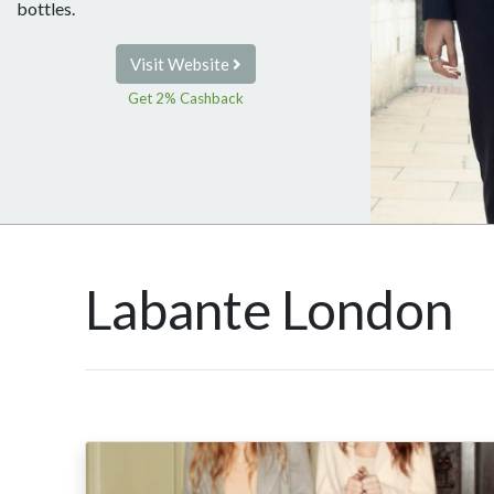
bottles.
Visit Website
Get 2% Cashback
Labante London