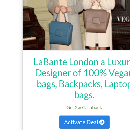
LaBante London a Luxu
Designer of 100% Vega
bags, Backpacks, Lapto
bags.
Get 2% Cashback
Activate Deal