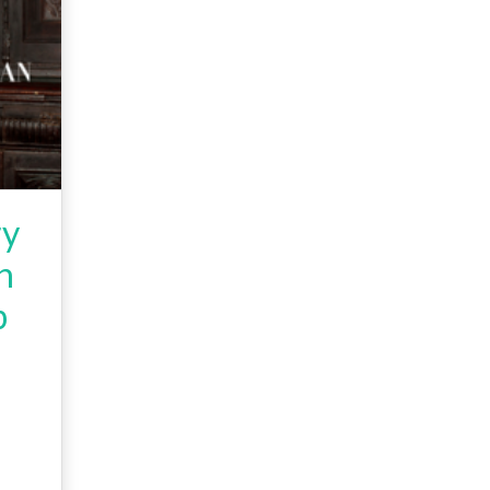
ry
n
p