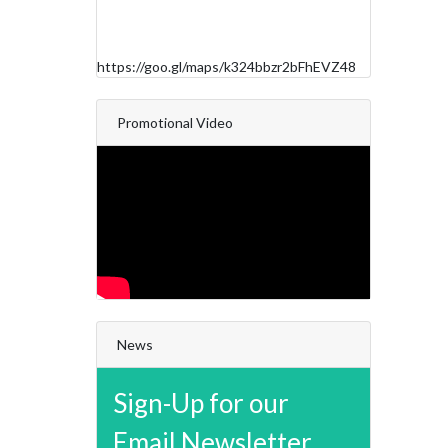
https://goo.gl/maps/k324bbzr2bFhEVZ48
Promotional Video
News
Sign-Up for our
Email Newsletter