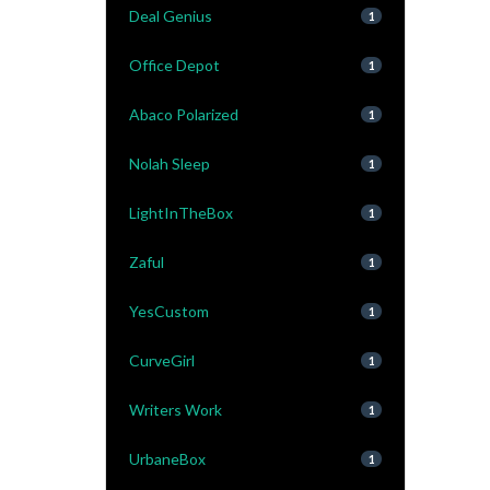
Deal Genius
1
Office Depot
1
Abaco Polarized
1
Nolah Sleep
1
LightInTheBox
1
Zaful
1
YesCustom
1
CurveGirl
1
Writers Work
1
UrbaneBox
1