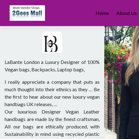
Skip
to
Home
About Us
content
LaBante London a Luxury Designer of 100%
Vegan bags, Backpacks, Laptop bags,
I really appreciate a company that puts as
much thought into their ethnics as they … Be
the first to hear about our new luxury vegan
handbags UK releases, …
Our luxurious Designer Vegan Leather
handbags are made by the finest craftsman,
All our bags are ethically produced, with
Sustainability in mind using recycled plastic