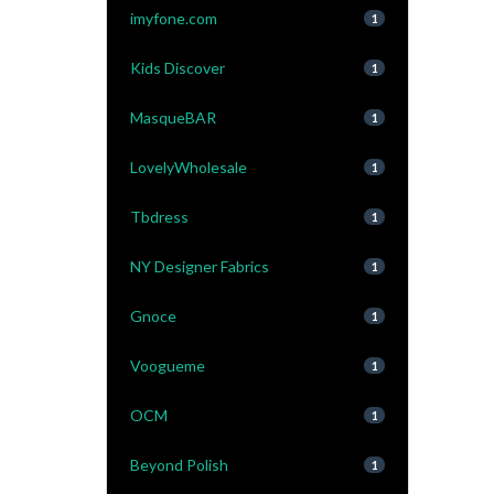
imyfone.com
1
Kids Discover
1
MasqueBAR
1
LovelyWholesale
1
Tbdress
1
NY Designer Fabrics
1
Gnoce
1
Voogueme
1
OCM
1
Beyond Polish
1