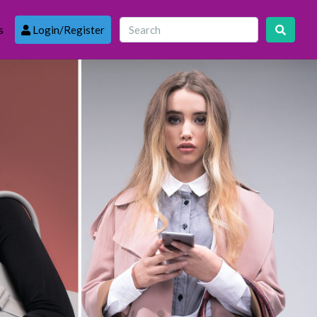
s
Login/Register