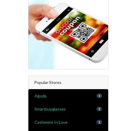
Popular Stores
Agoda
1
Smartbuyglasses
1
Cashmere In Love
1