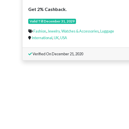
Get 2% Cashback.
Valid Till December 31, 2029
Fashion
,
Jewelry, Watches & Accessories
,
Luggage
International
,
UK
,
USA
Verified On December 21, 2020