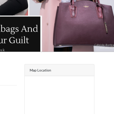
Map Location