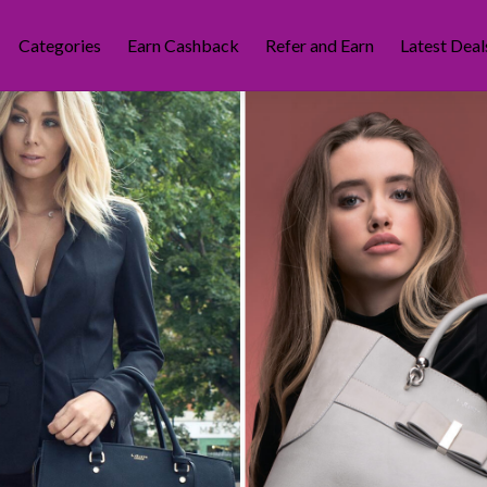
Categories
Earn Cashback
Refer and Earn
Latest Deal