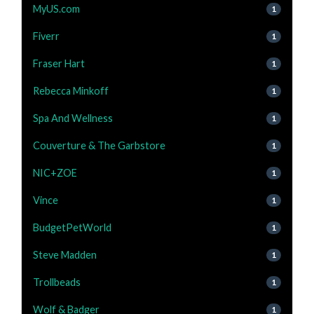
MyUS.com
1
Fiverr
1
Fraser Hart
1
Rebecca Minkoff
1
Spa And Wellness
1
Couverture & The Garbstore
1
NIC+ZOE
1
Vince
1
BudgetPetWorld
1
Steve Madden
1
Trollbeads
1
Wolf & Badger
1