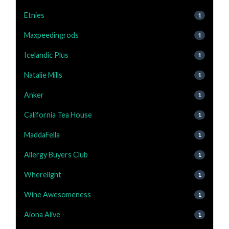
Etnies
1
Maxpeedingrods
1
Icelandic Plus
1
Natalie Mills
1
Anker
1
California Tea House
1
MaddaFella
1
Allergy Buyers Club
1
Wherelight
1
Wine Awesomeness
1
Aiona Alive
1