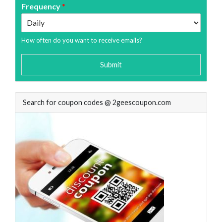
Frequency
*
How often do you want to receive emails?
Submit
Search for coupon codes @ 2geescoupon.com