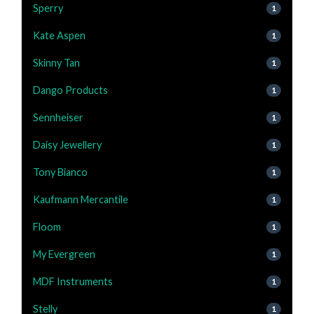
Sperry
1
Kate Aspen
1
Skinny Tan
1
Dango Products
1
Sennheiser
1
Daisy Jewellery
1
Tony Bianco
1
Kaufmann Mercantile
1
Floom
1
My Evergreen
1
MDF Instruments
1
Stelly
1