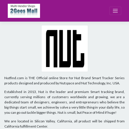
Skip
to
content
Nutfind.com is THE Official online Store for Nut Brand Smart Tracker Series
products designed and produced by Nutspace and Nut Technology, Inc. USA.
Established in 2013, Nut is the leader and premium Smart tracking brand,
currently serving millions of customers worldwide and growing, we are a
dedicated team of designers, engineers, and entrepreneurs who believe the
big things start small, we achieve by solve a very little thing in your daily life, so
you can go out tackle bigger things. Nut is small, but Peace of Mind if huge!
We are located in Silicon Valley, California, all product will be shipped from
California fulfillment Center.