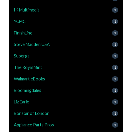
IK Multimedia
1
YCMC
1
FinishLine
1
Steve Madden USA
1
Superga
1
The Royal Mint
1
Walmart eBooks
1
Bloomingdales
1
Liz Earle
1
Bonsoir of London
1
Appliance Parts Pros
1