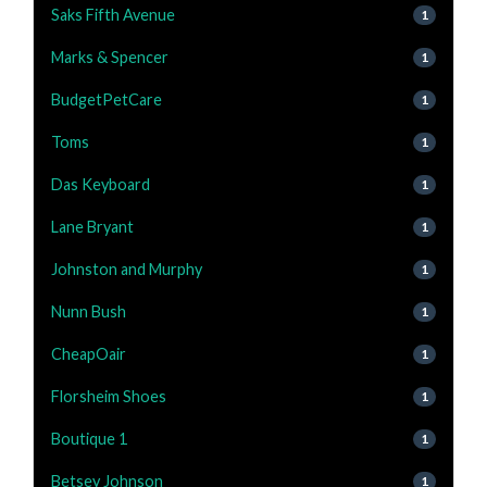
Saks Fifth Avenue
1
Marks & Spencer
1
BudgetPetCare
1
Toms
1
Das Keyboard
1
Lane Bryant
1
Johnston and Murphy
1
Nunn Bush
1
CheapOair
1
Florsheim Shoes
1
Boutique 1
1
Betsey Johnson
1