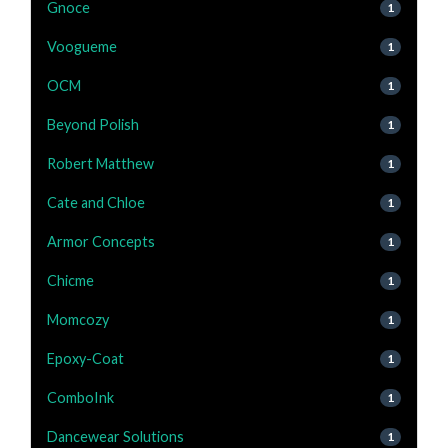
Gnoce
1
Voogueme
1
OCM
1
Beyond Polish
1
Robert Matthew
1
Cate and Chloe
1
Armor Concepts
1
Chicme
1
Momcozy
1
Epoxy-Coat
1
ComboInk
1
Dancewear Solutions
1