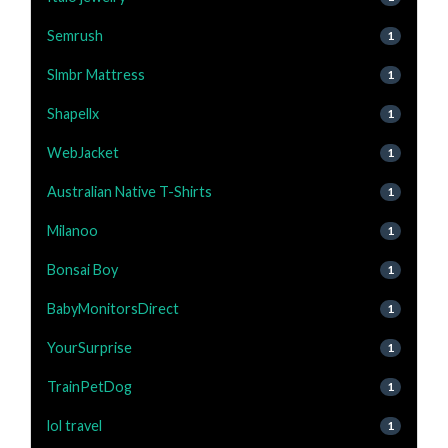
Semrush
1
Slmbr Mattress
1
Shapellx
1
WebJacket
1
Australian Native T-Shirts
1
Milanoo
1
Bonsai Boy
1
BabyMonitorsDirect
1
YourSurprise
1
TrainPetDog
1
lol travel
1