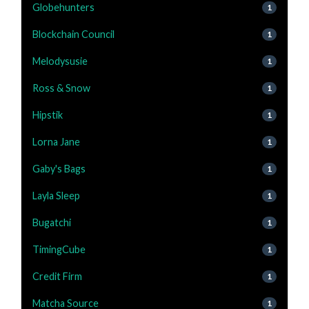
Globehunters
1
Blockchain Council
1
Melodysusie
1
Ross & Snow
1
Hipstik
1
Lorna Jane
1
Gaby's Bags
1
Layla Sleep
1
Bugatchi
1
TimingCube
1
Credit Firm
1
Matcha Source
1