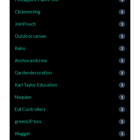
Clickmeeting
1
JoinPouch
1
Outdoorcanvas
1
Rains
1
Anchorandcrew
1
Gardendecoration
1
Karl Taylor Education
1
Maquien
1
Evil Controllers
1
greenUP box
1
Waggel
1