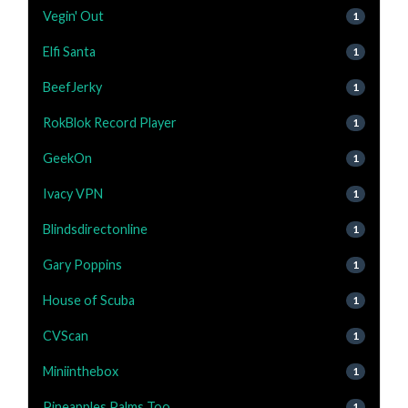
Vegin' Out
1
Elfi Santa
1
BeefJerky
1
RokBlok Record Player
1
GeekOn
1
Ivacy VPN
1
Blindsdirectonline
1
Gary Poppins
1
House of Scuba
1
CVScan
1
Miniinthebox
1
Pineapples Palms Too
1