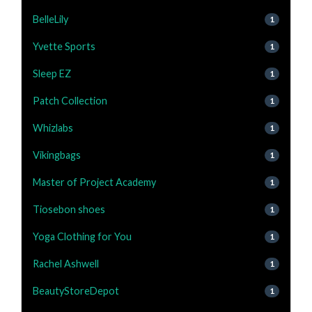
BelleLily
1
Yvette Sports
1
Sleep EZ
1
Patch Collection
1
Whizlabs
1
Vikingbags
1
Master of Project Academy
1
Tiosebon shoes
1
Yoga Clothing for You
1
Rachel Ashwell
1
BeautyStoreDepot
1