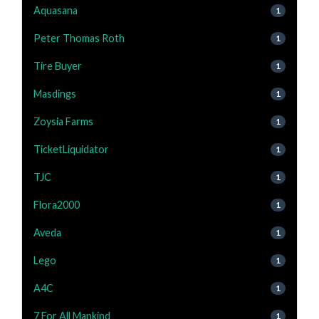
Aquasana
1
Peter Thomas Roth
1
Tire Buyer
1
Masdings
1
Zoysia Farms
1
TicketLiquidator
1
TJC
1
Flora2000
1
Aveda
1
Lego
1
A4C
1
7 For All Mankind
1