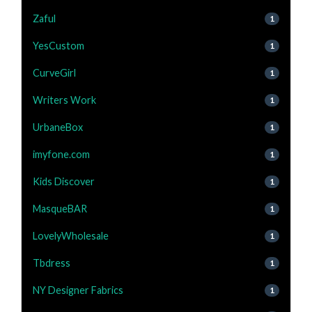
Zaful
1
YesCustom
1
CurveGirl
1
Writers Work
1
UrbaneBox
1
imyfone.com
1
Kids Discover
1
MasqueBAR
1
LovelyWholesale
1
Tbdress
1
NY Designer Fabrics
1