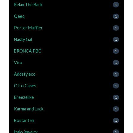
Relax The Back
1
Qeeq
1
Porter Muffler
1
Nasty Gal
1
BRONCA PBC
1
Viro
1
Addstyleco
1
Otto Cases
1
Breezelike
1
Karma and Luck
1
Bostanten
1
Italo jewelry
1