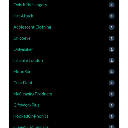
Only Kids Hangers
1
Hat Attack
1
Adolescent Clothing
1
Unicoeye
1
Onlymaker
1
Labante London
1
MoonRun
1
Cura Debt
1
MyCleaningProducts
1
GiftWorkPlus
1
HookedOnPhonics
1
FreePriceCompare
1