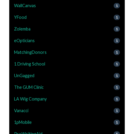
WallCanvas
1
YFood
1
Zolemba
1
eOpticians
1
MatchingDonors
1
1 Driving School
1
UnGagged
1
The GUM Clinic
1
LA Wig Company
1
Vanacci
1
1pMobile
1
ProWritingAid
1