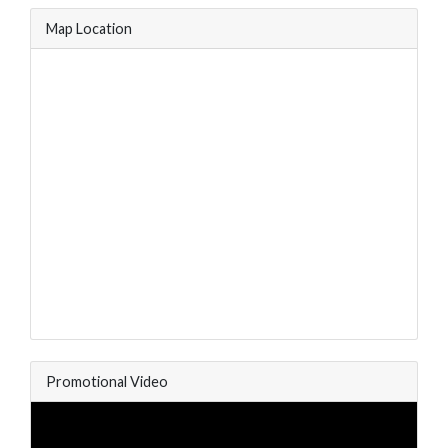
Map Location
Promotional Video