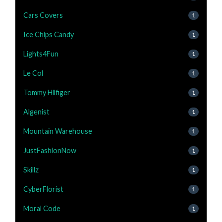
Cars Covers
1
Ice Chips Candy
1
Lights4Fun
1
Le Col
1
Tommy Hilfiger
1
Algenist
1
Mountain Warehouse
1
JustFashionNow
1
Skillz
1
CyberFlorist
1
Moral Code
1