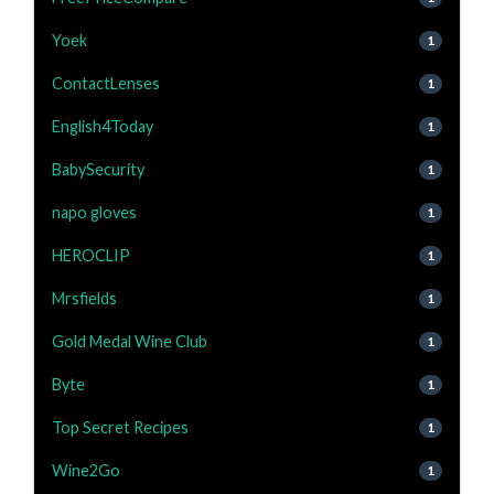
Yoek
1
ContactLenses
1
English4Today
1
BabySecurity
1
napo gloves
1
HEROCLIP
1
Mrsfields
1
Gold Medal Wine Club
1
Byte
1
Top Secret Recipes
1
Wine2Go
1