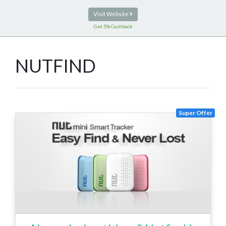
Visit Website
Get 5% Cashback
NUTFIND
Super Offer