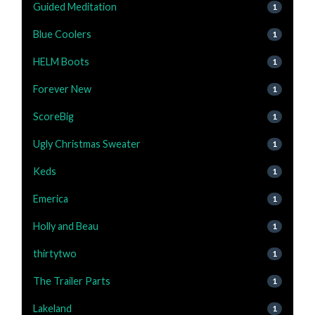
Guided Meditation
1
Blue Coolers
1
HELM Boots
1
Forever New
1
ScoreBig
1
Ugly Christmas Sweater
1
Keds
1
Emerica
1
Holly and Beau
1
thirtytwo
1
The Trailer Parts
1
Lakeland
1