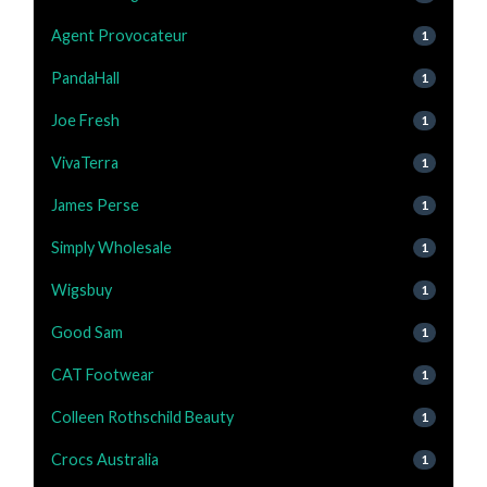
Agent Provocateur
1
PandaHall
1
Joe Fresh
1
VivaTerra
1
James Perse
1
Simply Wholesale
1
Wigsbuy
1
Good Sam
1
CAT Footwear
1
Colleen Rothschild Beauty
1
Crocs Australia
1