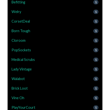
Befitting
1
Welry
1
CorsetDeal
1
Born Tough
1
Cloroom
1
PopSockets
1
Medical Scrubs
1
Lady Vintage
1
Walabot
1
Brick Loot
1
Vine Oh
1
PlayYourCourt
1