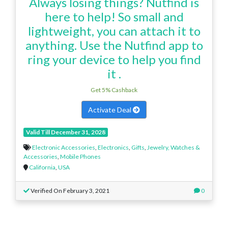
Always losing things? Nutfind is
here to help! So small and
lightweight, you can attach it to
anything. Use the Nutfind app to
ring your device to help you find
it .
Get 5% Cashback
Activate Deal
Valid Till December 31, 2028
Electronic Accessories
,
Electronics
,
Gifts
,
Jewelry, Watches &
Accessories
,
Mobile Phones
California
,
USA
Verified On February 3, 2021
0