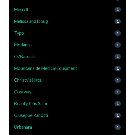
Merrell
1
Melissa and Doug
1
Typo
1
Modanisa
1
OZNaturals
1
Mountainside Medical Equipment
1
Christy's Hats
1
Costway
1
Beauty Plus Salon
1
Giuseppe Zanotti
1
Urbanara
1