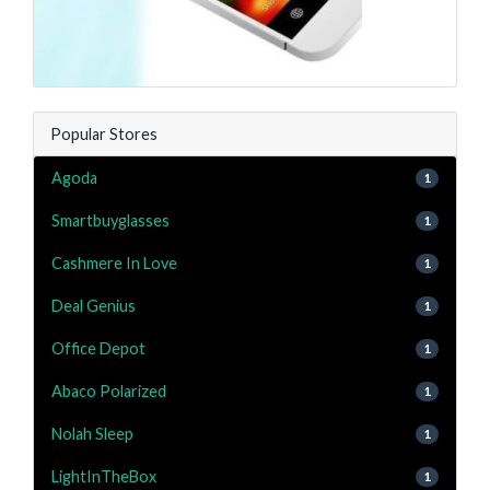
Popular Stores
Agoda
1
Smartbuyglasses
1
Cashmere In Love
1
Deal Genius
1
Office Depot
1
Abaco Polarized
1
Nolah Sleep
1
LightInTheBox
1