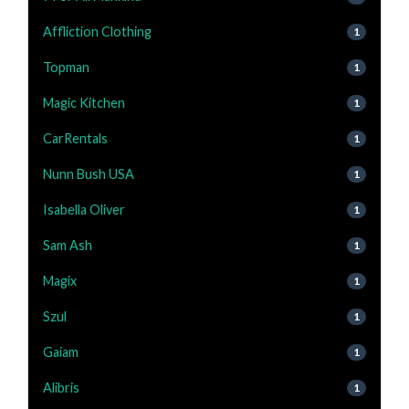
Affliction Clothing
1
Topman
1
Magic Kitchen
1
CarRentals
1
Nunn Bush USA
1
Isabella Oliver
1
Sam Ash
1
Magix
1
Szul
1
Gaiam
1
Alibris
1