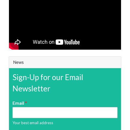
News
Sign-Up for our Email
Newsletter
Email
*
Your best email address