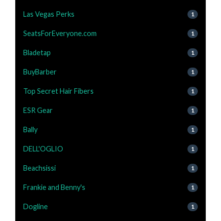
Las Vegas Perks
1
SeatsForEveryone.com
1
Bladetap
1
BuyBarber
1
Top Secret Hair Fibers
1
ESR Gear
1
Bally
1
DELL'OGLIO
1
Beachsissi
1
Frankie and Benny's
1
Dogline
1