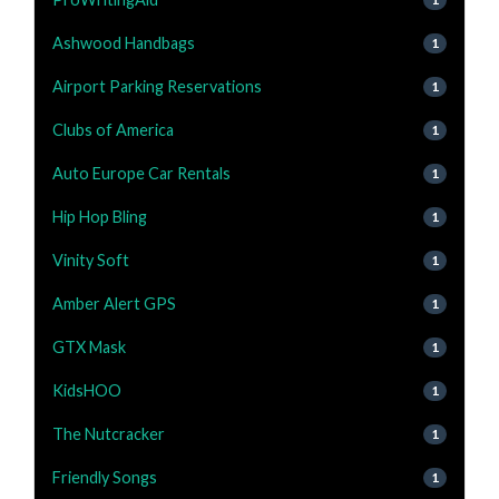
Ashwood Handbags
1
Airport Parking Reservations
1
Clubs of America
1
Auto Europe Car Rentals
1
Hip Hop Bling
1
Vinity Soft
1
Amber Alert GPS
1
GTX Mask
1
KidsHOO
1
The Nutcracker
1
Friendly Songs
1