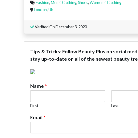
Fashion
,
Mens' Clothing
,
Shoes
,
Womens' Clothing
London
,
UK
Verified On December 3, 2020
Tips & Tricks: Follow Beauty Plus on social med
stay up-to-date on all of the newest beauty tren
Name
*
First
Last
Email
*