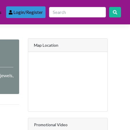
s
Login/Register
Map Location
jewels,
Promotional Video