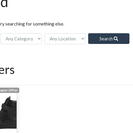
nd
Try searching for something else.
Search
ers
uper Offer