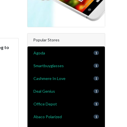
Popular Stores
og to
Agoda
1
Smartbuyglasses
1
Cashmere In Love
1
Deal Genius
1
Office Depot
1
Abaco Polarized
1