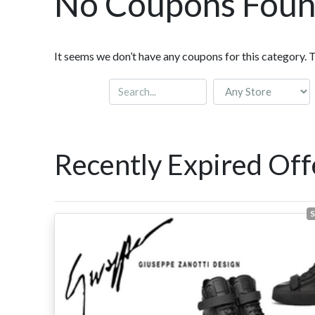
No Coupons Fou
It seems we don’t have any coupons for this category. 
Recently Expired Off
S