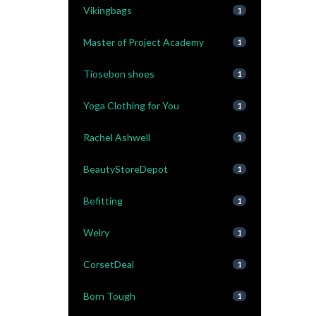
Vikingbags
1
Master of Project Academy
1
Tiosebon shoes
1
Yoga Clothing for You
1
Rachel Ashwell
1
BeautyStoreDepot
1
Befitting
1
Welry
1
CorsetDeal
1
Born Tough
1