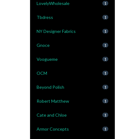
LovelyWholesale
1
Tbdress
1
NY Designer Fabrics
1
Gnoce
1
Voogueme
1
OCM
1
Beyond Polish
1
Robert Matthew
1
Cate and Chloe
1
Armor Concepts
1