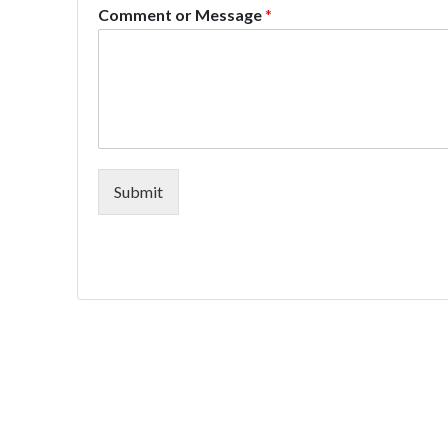
Comment or Message
*
Submit