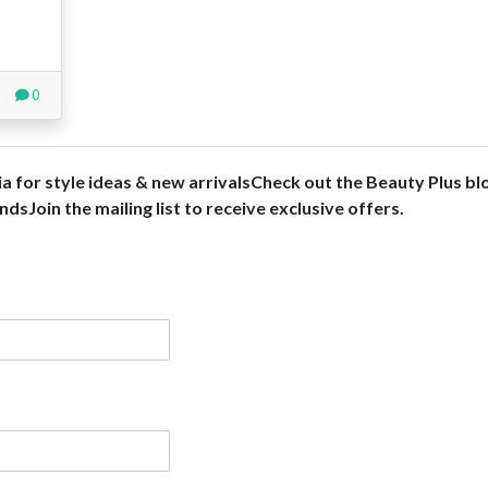
0
ia for style ideas & new arrivalsCheck out the Beauty Plus bl
dsJoin the mailing list to receive exclusive offers.