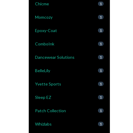
Chicme
1
Momcozy
1
Epoxy-Coat
1
ComboInk
1
Dancewear Solutions
1
BelleLily
1
Yvette Sports
1
Sleep EZ
1
Patch Collection
1
Whizlabs
1