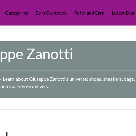
Categories
Earn Cashback
Refer and Earn
Latest Deal
ppe Zanotti
– Learn about Giuseppe Zanotti’s universe: shoes, sneakers, bags, 
uch more. Free delivery.