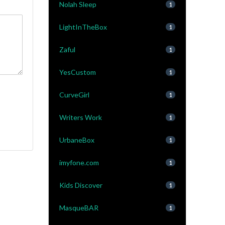
Nolah Sleep
1
LightInTheBox
1
Zaful
1
YesCustom
1
CurveGirl
1
Writers Work
1
UrbaneBox
1
imyfone.com
1
Kids Discover
1
MasqueBAR
1