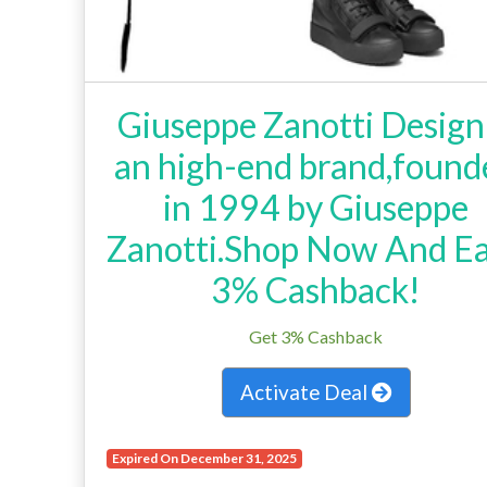
Giuseppe Zanotti Design 
an high-end brand,found
in 1994 by Giuseppe
Zanotti.Shop Now And E
3% Cashback!
Get 3% Cashback
Activate Deal
Expired On December 31, 2025