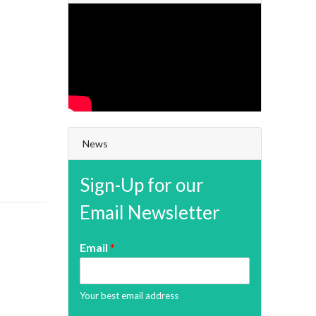
News
Sign-Up for our
Email Newsletter
Email
*
Your best email address