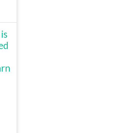
is
ed
arn