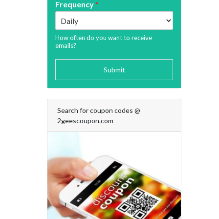
Frequency
*
How often do you want to receive
emails?
Submit
Search for coupon codes @
2geescoupon.com