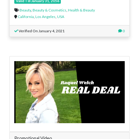
Valid Till January 31, 2056
Beauty
,
Beauty & Cosmetics
,
Health & Beauty
California
,
Los Angeles
,
USA
Verified On January 4, 2021
0
Promotional Video