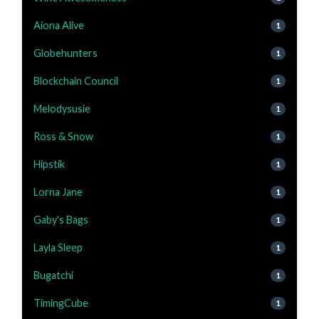
Aiona Alive
1
Globehunters
1
Blockchain Council
1
Melodysusie
1
Ross & Snow
1
Hipstik
1
Lorna Jane
1
Gaby's Bags
1
Layla Sleep
1
Bugatchi
1
TimingCube
1