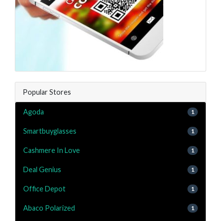
Popular Stores
Agoda
1
Smartbuyglasses
1
Cashmere In Love
1
Deal Genius
1
Office Depot
1
Abaco Polarized
1