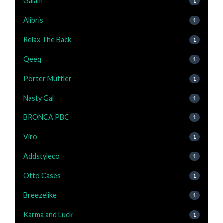
Gaiam
1
Alibris
1
Relax The Back
1
Qeeq
1
Porter Muffler
1
Nasty Gal
1
BRONCA PBC
1
Viro
1
Addstyleco
1
Otto Cases
1
Breezelike
1
Karma and Luck
1