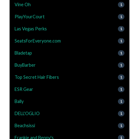
Vine Oh
1
PlayYourCourt
1
Las Vegas Perks
1
SeatsForEveryone.com
1
Bladetap
1
BuyBarber
1
Top Secret Hair Fibers
1
ESR Gear
1
Bally
1
DELL'OGLIO
1
Beachsissi
1
Frankie and Benny's
1