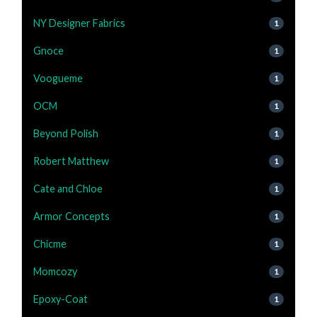
NY Designer Fabrics
1
Gnoce
1
Voogueme
1
OCM
1
Beyond Polish
1
Robert Matthew
1
Cate and Chloe
1
Armor Concepts
1
Chicme
1
Momcozy
1
Epoxy-Coat
1