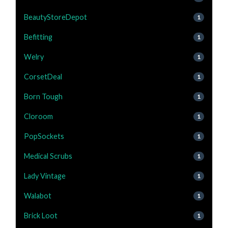
BeautyStoreDepot
1
Befitting
1
Welry
1
CorsetDeal
1
Born Tough
1
Cloroom
1
PopSockets
1
Medical Scrubs
1
Lady Vintage
1
Walabot
1
Brick Loot
1