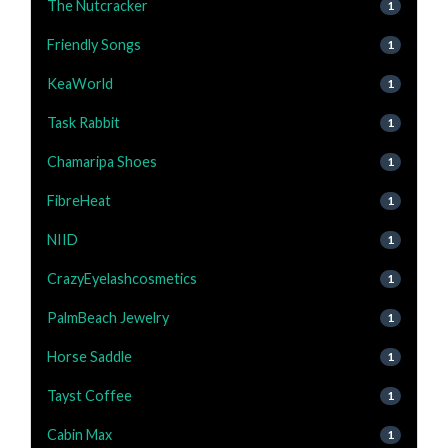
The Nutcracker
1
Friendly Songs
1
KeaWorld
1
Task Rabbit
1
Chamaripa Shoes
1
FibreHeat
1
NIID
1
CrazyEyelashcosmetics
1
PalmBeach Jewelry
1
Horse Saddle
1
Tayst Coffee
1
Cabin Max
1