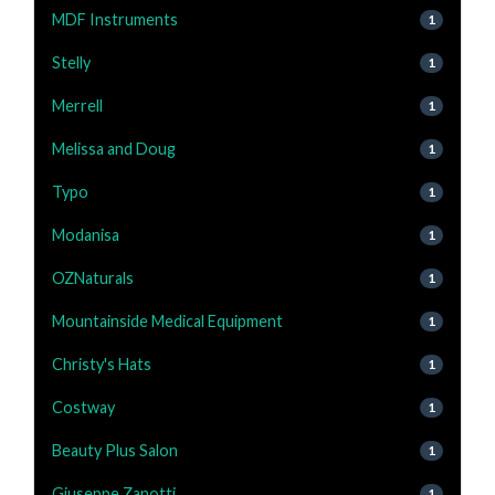
MDF Instruments
1
Stelly
1
Merrell
1
Melissa and Doug
1
Typo
1
Modanisa
1
OZNaturals
1
Mountainside Medical Equipment
1
Christy's Hats
1
Costway
1
Beauty Plus Salon
1
Giuseppe Zanotti
1