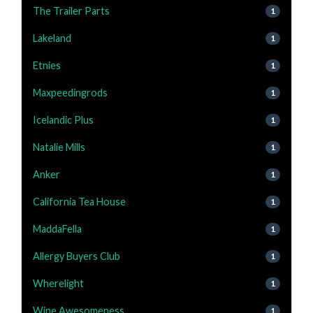
The Trailer Parts
1
Lakeland
1
Etnies
1
Maxpeedingrods
1
Icelandic Plus
1
Natalie Mills
1
Anker
1
California Tea House
1
MaddaFella
1
Allergy Buyers Club
1
Wherelight
1
Wine Awesomeness
1