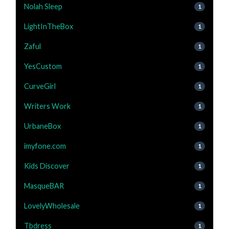
Nolah Sleep
1
LightInTheBox
1
Zaful
1
YesCustom
1
CurveGirl
1
Writers Work
1
UrbaneBox
1
imyfone.com
1
Kids Discover
1
MasqueBAR
1
LovelyWholesale
1
Tbdress
1