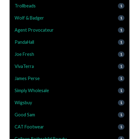
Trollbeads
1
Wolf & Badger
1
Agent Provocateur
1
PandaHall
1
Joe Fresh
1
VivaTerra
1
James Perse
1
Simply Wholesale
1
Wigsbuy
1
Good Sam
1
CAT Footwear
1
Colleen Rothschild Beauty
1