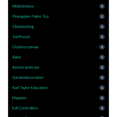
Miniinthebox
1
Pineapples Palms Too
1
Clickmeeting
1
JoinPouch
1
Outdoorcanvas
1
Rains
1
Anchorandcrew
1
Gardendecoration
1
Karl Taylor Education
1
Maquien
1
Evil Controllers
1