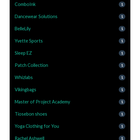
ComboInk
1
Dancewear Solutions
1
BelleLily
1
Yvette Sports
1
Sleep EZ
1
Patch Collection
1
Whizlabs
1
Vikingbags
1
Master of Project Academy
1
Tiosebon shoes
1
Yoga Clothing for You
1
Rachel Ashwell
1