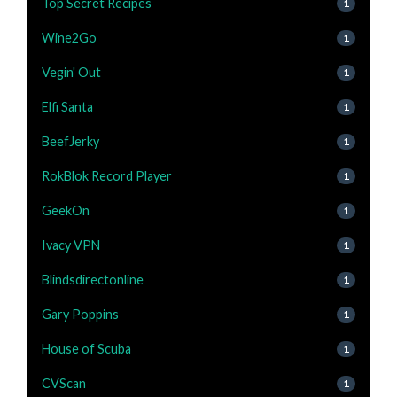
Top Secret Recipes
1
Wine2Go
1
Vegin' Out
1
Elfi Santa
1
BeefJerky
1
RokBlok Record Player
1
GeekOn
1
Ivacy VPN
1
Blindsdirectonline
1
Gary Poppins
1
House of Scuba
1
CVScan
1