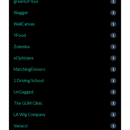
greenUP box
1
Waggel
1
WallCanvas
1
YFood
1
Zolemba
1
eOpticians
1
MatchingDonors
1
1 Driving School
1
UnGagged
1
The GUM Clinic
1
LA Wig Company
1
Vanacci
1