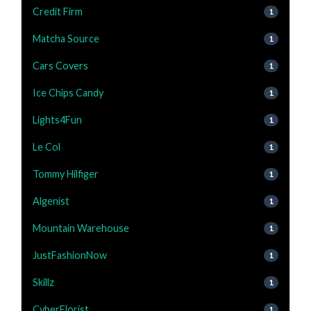
Credit Firm
1
Matcha Source
1
Cars Covers
1
Ice Chips Candy
1
Lights4Fun
1
Le Col
1
Tommy Hilfiger
1
Algenist
1
Mountain Warehouse
1
JustFashionNow
1
Skillz
1
CyberFlorist
1