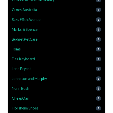
Crocs Australia
1
Saks Fifth Avenue
1
Marks & Spencer
1
BudgetPetCare
1
Toms
1
Das Keyboard
1
Lane Bryant
1
Johnston and Murphy
1
Nunn Bush
1
CheapOair
1
Florsheim Shoes
1