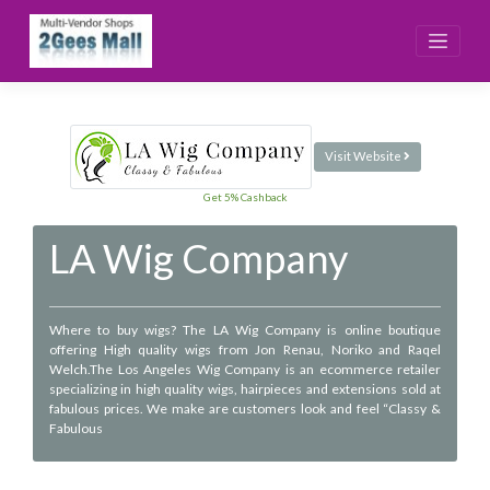
Skip
to
content
Visit Website
Get 5% Cashback
LA Wig Company
Where to buy wigs? The LA Wig Company is online boutique
offering High quality wigs from Jon Renau, Noriko and Raqel
Welch.The Los Angeles Wig Company is an ecommerce retailer
specializing in high quality wigs, hairpieces and extensions sold at
fabulous prices. We make are customers look and feel “Classy &
Fabulous