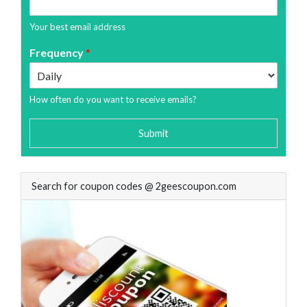
Your best email address
Frequency
*
How often do you want to receive emails?
Submit
Search for coupon codes @ 2geescoupon.com