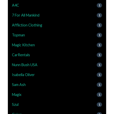
A4C
1
7 For All Mankind
1
Affliction Clothing
1
Topman
1
Magic Kitchen
1
CarRentals
1
Nunn Bush USA
1
Isabella Oliver
1
Sam Ash
1
Magix
1
Szul
1