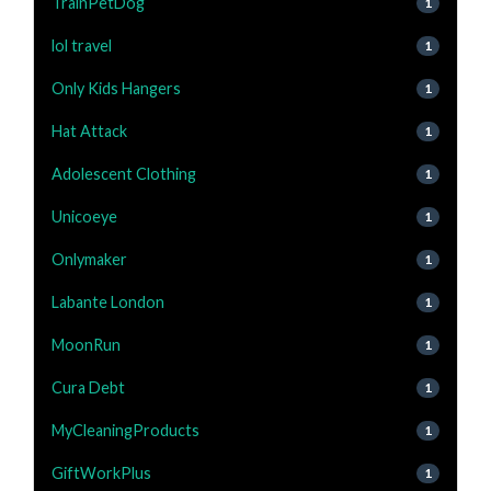
TrainPetDog
1
lol travel
1
Only Kids Hangers
1
Hat Attack
1
Adolescent Clothing
1
Unicoeye
1
Onlymaker
1
Labante London
1
MoonRun
1
Cura Debt
1
MyCleaningProducts
1
GiftWorkPlus
1