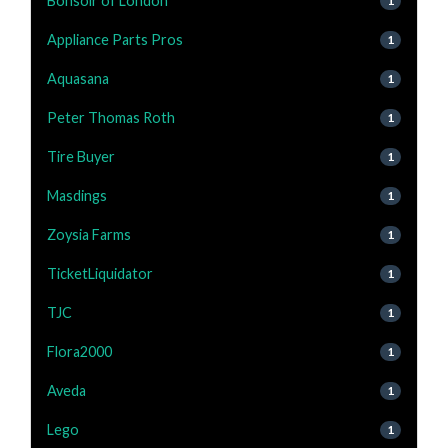
Bonsoir of London
1
Appliance Parts Pros
1
Aquasana
1
Peter Thomas Roth
1
Tire Buyer
1
Masdings
1
Zoysia Farms
1
TicketLiquidator
1
TJC
1
Flora2000
1
Aveda
1
Lego
1