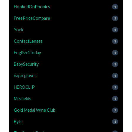
HookedOnPhonics
1
FreePriceCompare
1
Yoek
1
ContactLenses
1
English4Today
1
BabySecurity
1
napo gloves
1
HEROCLIP
1
Mrsfields
1
Gold Medal Wine Club
1
Byte
1