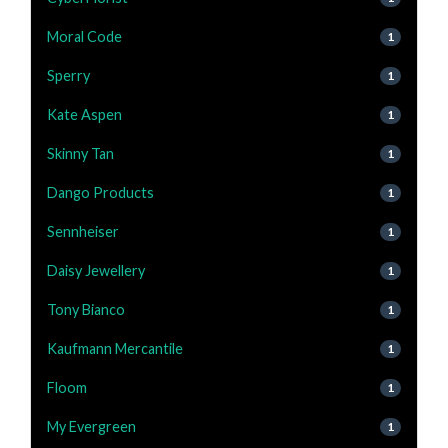
Moral Code
1
Sperry
1
Kate Aspen
1
Skinny Tan
1
Dango Products
1
Sennheiser
1
Daisy Jewellery
1
Tony Bianco
1
Kaufmann Mercantile
1
Floom
1
My Evergreen
1