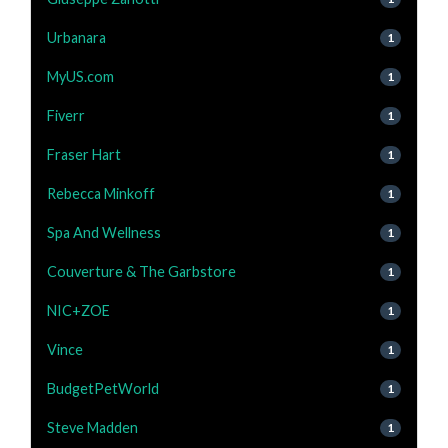
Urbanara
1
MyUS.com
1
Fiverr
1
Fraser Hart
1
Rebecca Minkoff
1
Spa And Wellness
1
Couverture & The Garbstore
1
NIC+ZOE
1
Vince
1
BudgetPetWorld
1
Steve Madden
1