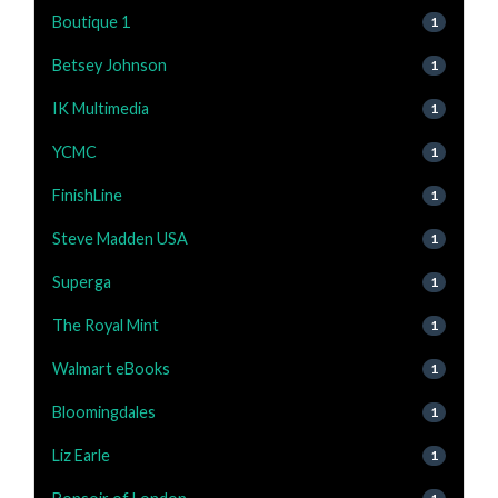
Boutique 1
1
Betsey Johnson
1
IK Multimedia
1
YCMC
1
FinishLine
1
Steve Madden USA
1
Superga
1
The Royal Mint
1
Walmart eBooks
1
Bloomingdales
1
Liz Earle
1