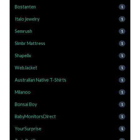
Bostanten
1
Italo jewelry
1
Semrush
1
Slmbr Mattress
1
Shapellx
1
WebJacket
1
Australian Native T-Shirts
1
Milanoo
1
Bonsai Boy
1
BabyMonitorsDirect
1
YourSurprise
1