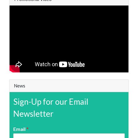
News
Sign-Up for our Email
Newsletter
Email
*