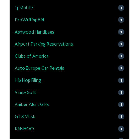
1pMobile
1
ProWritingAid
1
Ashwood Handbags
1
Airport Parking Reservations
1
Clubs of America
1
Auto Europe Car Rentals
1
Hip Hop Bling
1
Vinity Soft
1
Amber Alert GPS
1
GTX Mask
1
KidsHOO
1