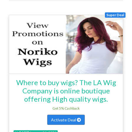
Super Deal
Where to buy wigs? The LA Wig
Company is online boutique
offering High quality wigs.
Get 5% Cashback
Activate Deal