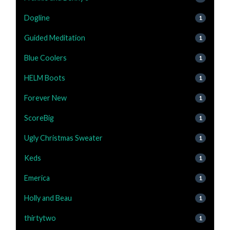
Dogline
1
Guided Meditation
1
Blue Coolers
1
HELM Boots
1
Forever New
1
ScoreBig
1
Ugly Christmas Sweater
1
Keds
1
Emerica
1
Holly and Beau
1
thirtytwo
1