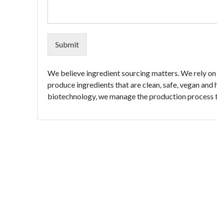
Submit
We believe ingredient sourcing matters. We rely on 
produce ingredients that are clean, safe, vegan and 
biotechnology, we manage the production process to 