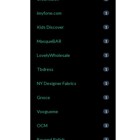
imyfone.com
1
Kids Discover
1
MasqueBAR
1
LovelyWholesale
1
Tbdress
1
NY Designer Fabrics
1
Gnoce
1
Voogueme
1
OCM
1
Beyond Polish
1