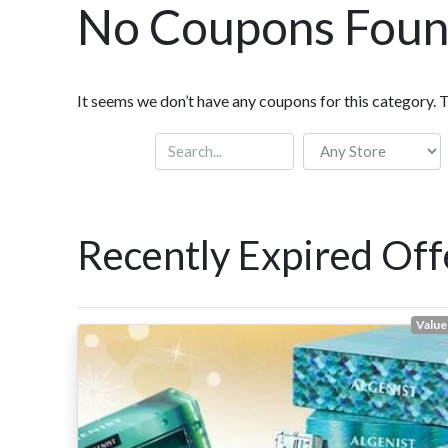
No Coupons Fou
It seems we don’t have any coupons for this category. 
Recently Expired Off
Value