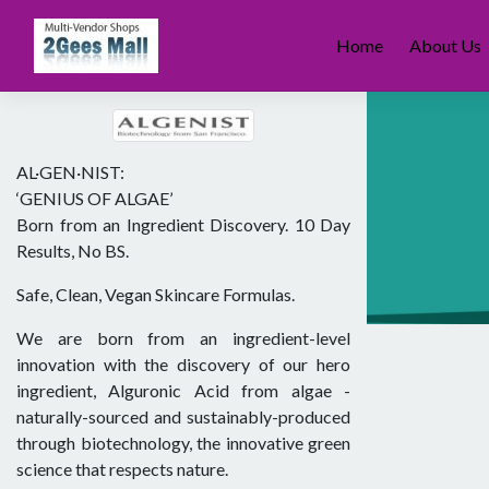
Skip
to
Home
About Us
content
AL·GEN·NIST:
‘GENIUS OF ALGAE’
Born from an Ingredient Discovery. 10 Day
Results, No BS.
Safe, Clean, Vegan Skincare Formulas.
We are born from an ingredient-level
innovation with the discovery of our hero
ingredient, Alguronic Acid from algae -
naturally-sourced and sustainably-produced
through biotechnology, the innovative green
science that respects nature.