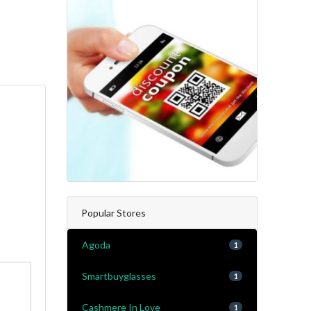
Popular Stores
Agoda
1
Smartbuyglasses
1
Cashmere In Love
1