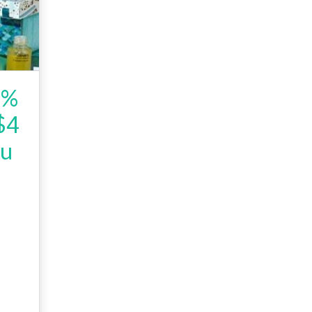
5%
 $4
ou