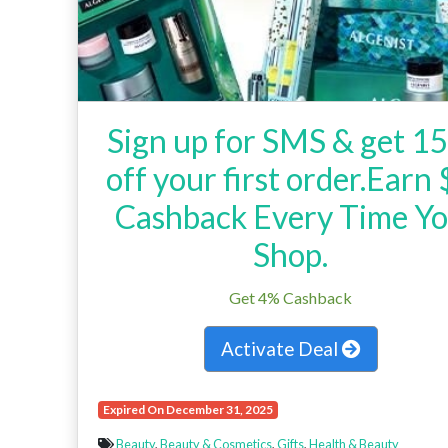
Sign up for SMS & get 1
off your first order.Earn
Cashback Every Time Y
Shop.
Get 4% Cashback
Activate Deal
Expired On December 31, 2025
Beauty
,
Beauty & Cosmetics
,
Gifts
,
Health & Beauty