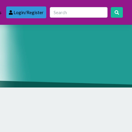
s
Login/Register