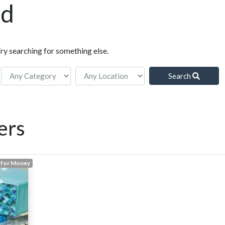
nd
Try searching for something else.
Search
ers
 for Money