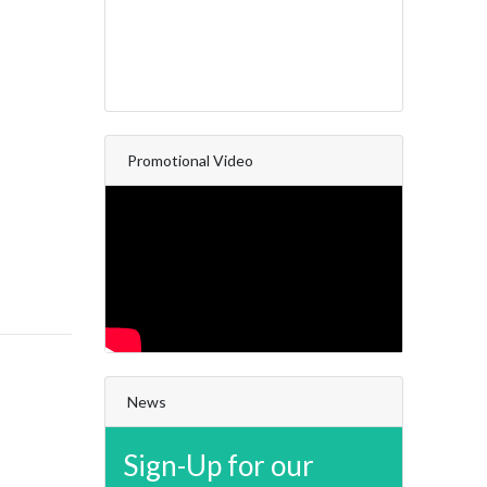
Promotional Video
News
Sign-Up for our