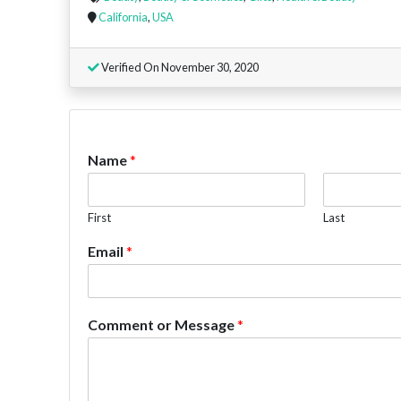
California
,
USA
Verified On November 30, 2020
Name
*
First
Last
Email
*
Comment or Message
*