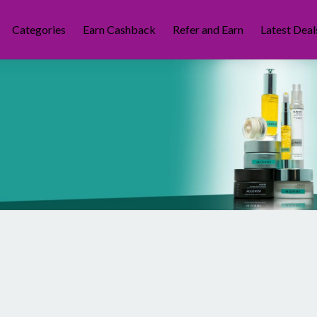
Categories
Earn Cashback
Refer and Earn
Latest Deal