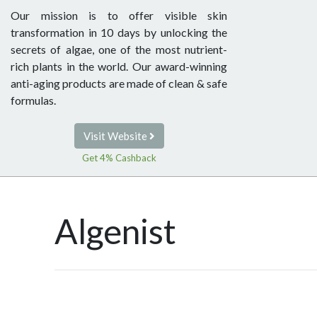
Our mission is to offer visible skin
transformation in 10 days by unlocking the
secrets of algae, one of the most nutrient-
rich plants in the world. Our award-winning
anti-aging products are made of clean & safe
formulas.
Visit Website
Get 4% Cashback
Algenist