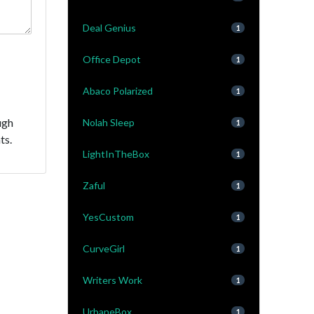
Deal Genius
1
Office Depot
1
Abaco Polarized
1
ugh
Nolah Sleep
1
ts.
LightInTheBox
1
Zaful
1
YesCustom
1
CurveGirl
1
Writers Work
1
UrbaneBox
1