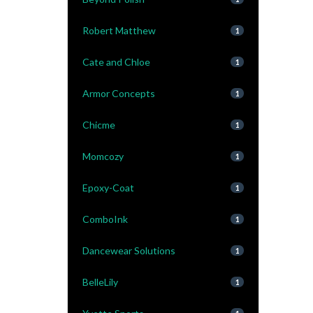
Robert Matthew
1
Cate and Chloe
1
Armor Concepts
1
Chicme
1
Momcozy
1
Epoxy-Coat
1
ComboInk
1
Dancewear Solutions
1
BelleLily
1