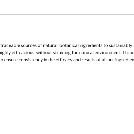
traceable sources of natural, botanical ingredients to sustainably
highly efficacious, without straining the natural environment. Thro
ensure consistency in the efficacy and results of all our ingredien