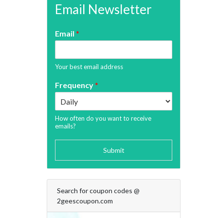
Email Newsletter
Email
*
Your best email address
Frequency
*
How often do you want to receive
emails?
Submit
Search for coupon codes @
2geescoupon.com