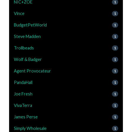
NIC+ZOE
1
Vince
1
BudgetPetWorld
1
Steve Madden
1
Trollbeads
1
Wolf & Badger
1
Agent Provocateur
1
PandaHall
1
Joe Fresh
1
VivaTerra
1
James Perse
1
Simply Wholesale
1