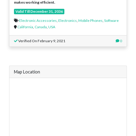
makes working efficient.
Valid Till December 31, 2036
Electronic Accessories
,
Electronics
,
Mobile Phones
,
Software
California
,
Canada
,
USA
Verified On February 9, 2021
0
Map Location