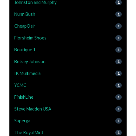
Johnston and Murphy
1
Nunn Bush
1
CheapOair
1
Florsheim Shoes
1
Boutique 1
1
Betsey Johnson
1
IK Multimedia
1
YCMC
1
FinishLine
1
Steve Madden USA
1
Superga
1
The Royal Mint
1