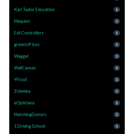
Karl Taylor Education
1
Maquien
1
Evil Controllers
1
greenUP box
1
Waggel
1
WallCanvas
1
YFood
1
Zolemba
1
eOpticians
1
MatchingDonors
1
1 Driving School
1