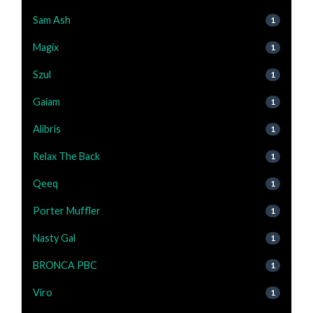
Sam Ash
1
Magix
1
Szul
1
Gaiam
1
Alibris
1
Relax The Back
1
Qeeq
1
Porter Muffler
1
Nasty Gal
1
BRONCA PBC
1
Viro
1