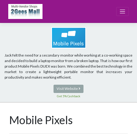
Skip
to
content
Jack felt the need for a secondary monitor while working at a co-working space
and decided to build a laptop monitor from a broken laptop. That is how our first
product Mobile Pixels DUEX was born. We combined the best technology in the
market to create a lightweight portable monitor that increases your
productivity and makes working efficient.
Visit Website
Get 5% Cashback
Mobile Pixels