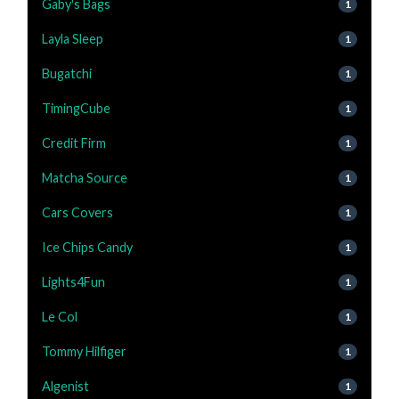
Gaby's Bags
1
Layla Sleep
1
Bugatchi
1
TimingCube
1
Credit Firm
1
Matcha Source
1
Cars Covers
1
Ice Chips Candy
1
Lights4Fun
1
Le Col
1
Tommy Hilfiger
1
Algenist
1