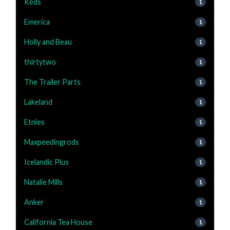
Keds
1
Emerica
1
Holly and Beau
1
thirtytwo
1
The Trailer Parts
1
Lakeland
1
Etnies
1
Maxpeedingrods
1
Icelandic Plus
1
Natalie Mills
1
Anker
1
California Tea House
1