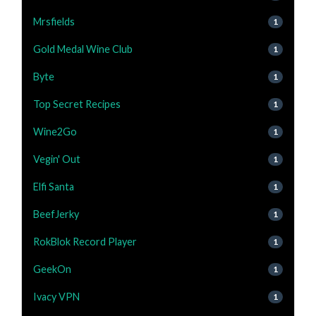
Mrsfields
1
Gold Medal Wine Club
1
Byte
1
Top Secret Recipes
1
Wine2Go
1
Vegin' Out
1
Elfi Santa
1
BeefJerky
1
RokBlok Record Player
1
GeekOn
1
Ivacy VPN
1