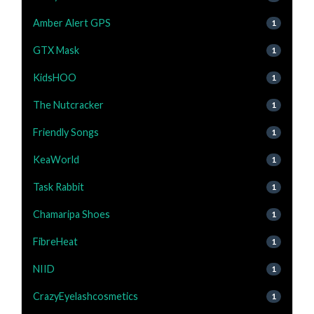
Amber Alert GPS
1
GTX Mask
1
KidsHOO
1
The Nutcracker
1
Friendly Songs
1
KeaWorld
1
Task Rabbit
1
Chamaripa Shoes
1
FibreHeat
1
NIID
1
CrazyEyelashcosmetics
1