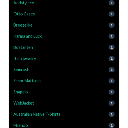
Addstyleco
1
Otto Cases
1
Breezelike
1
Karma and Luck
1
Bostanten
1
Italo jewelry
1
Semrush
1
Slmbr Mattress
1
Shapellx
1
WebJacket
1
Australian Native T-Shirts
1
Milanoo
1