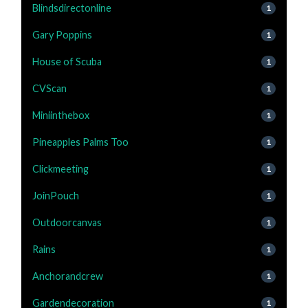
Blindsdirectonline
1
Gary Poppins
1
House of Scuba
1
CVScan
1
Miniinthebox
1
Pineapples Palms Too
1
Clickmeeting
1
JoinPouch
1
Outdoorcanvas
1
Rains
1
Anchorandcrew
1
Gardendecoration
1