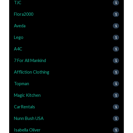
TJC
1
Flora2000
1
Aveda
1
Lego
1
A4C
1
7 For All Mankind
1
Affliction Clothing
1
Topman
1
Magic Kitchen
1
CarRentals
1
Nunn Bush USA
1
Isabella Oliver
1