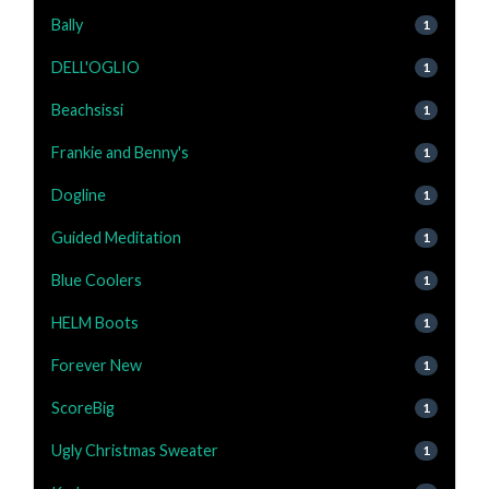
Bally
1
DELL'OGLIO
1
Beachsissi
1
Frankie and Benny's
1
Dogline
1
Guided Meditation
1
Blue Coolers
1
HELM Boots
1
Forever New
1
ScoreBig
1
Ugly Christmas Sweater
1