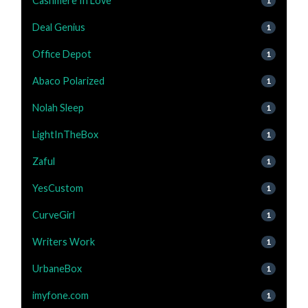
Cashmere In Love
1
Deal Genius
1
Office Depot
1
Abaco Polarized
1
Nolah Sleep
1
LightInTheBox
1
Zaful
1
YesCustom
1
CurveGirl
1
Writers Work
1
UrbaneBox
1
imyfone.com
1