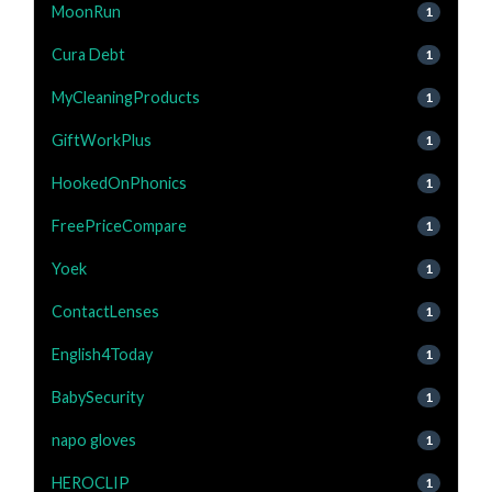
MoonRun
1
Cura Debt
1
MyCleaningProducts
1
GiftWorkPlus
1
HookedOnPhonics
1
FreePriceCompare
1
Yoek
1
ContactLenses
1
English4Today
1
BabySecurity
1
napo gloves
1
HEROCLIP
1