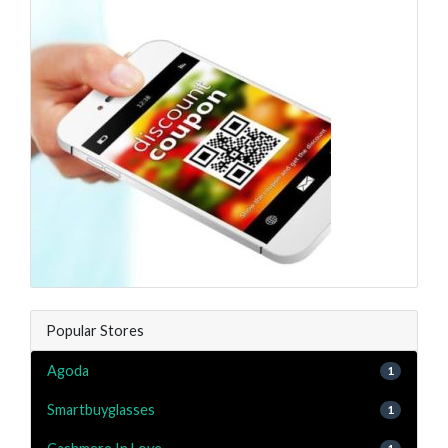
Popular Stores
Agoda
1
Smartbuyglasses
1