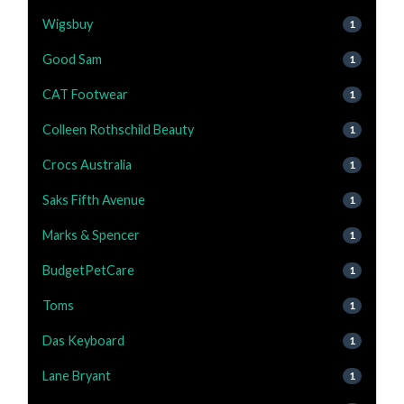
Wigsbuy
1
Good Sam
1
CAT Footwear
1
Colleen Rothschild Beauty
1
Crocs Australia
1
Saks Fifth Avenue
1
Marks & Spencer
1
BudgetPetCare
1
Toms
1
Das Keyboard
1
Lane Bryant
1