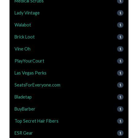
Medical Scrubs
1
Lady Vintage
1
Walabot
1
Brick Loot
1
Vine Oh
1
PlayYourCourt
1
Las Vegas Perks
1
SeatsForEveryone.com
1
Bladetap
1
BuyBarber
1
Top Secret Hair Fibers
1
ESR Gear
1