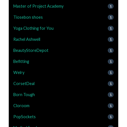
Master of Project Academy
1
Tiosebon shoes
1
Yoga Clothing for You
1
Rachel Ashwell
1
BeautyStoreDepot
1
Befitting
1
Welry
1
CorsetDeal
1
Born Tough
1
Cloroom
1
PopSockets
1