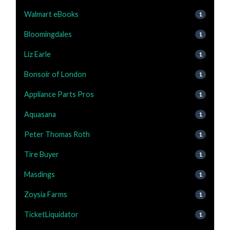
Walmart eBooks
1
Bloomingdales
1
Liz Earle
1
Bonsoir of London
1
Appliance Parts Pros
1
Aquasana
1
Peter Thomas Roth
1
Tire Buyer
1
Masdings
1
Zoysia Farms
1
TicketLiquidator
1