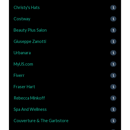
Christy's Hats
1
Costway
1
Beauty Plus Salon
1
Giuseppe Zanotti
1
Urbanara
1
MyUS.com
1
Fiverr
1
Fraser Hart
1
Rebecca Minkoff
1
Spa And Wellness
1
Couverture & The Garbstore
1