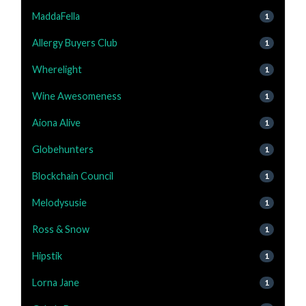
MaddaFella
1
Allergy Buyers Club
1
Wherelight
1
Wine Awesomeness
1
Aiona Alive
1
Globehunters
1
Blockchain Council
1
Melodysusie
1
Ross & Snow
1
Hipstik
1
Lorna Jane
1