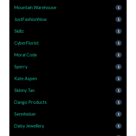
Mountain Warehouse
1
JustFashionNow
1
Skillz
1
CyberFlorist
1
Moral Code
1
Sperry
1
Kate Aspen
1
Skinny Tan
1
Dango Products
1
Sennheiser
1
Daisy Jewellery
1