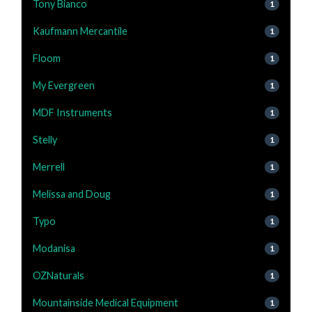
Tony Bianco
1
Kaufmann Mercantile
1
Floom
1
My Evergreen
1
MDF Instruments
1
Stelly
1
Merrell
1
Melissa and Doug
1
Typo
1
Modanisa
1
OZNaturals
1
Mountainside Medical Equipment
1