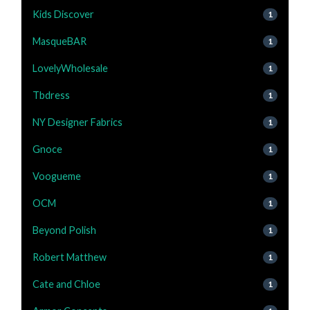
Kids Discover
1
MasqueBAR
1
LovelyWholesale
1
Tbdress
1
NY Designer Fabrics
1
Gnoce
1
Voogueme
1
OCM
1
Beyond Polish
1
Robert Matthew
1
Cate and Chloe
1