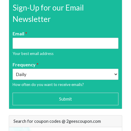
Sign-Up for our Email
Newsletter
Email
*
Your best email address
Frequency
*
How often do you want to receive emails?
Submit
Search for coupon codes @ 2geescoupon.com