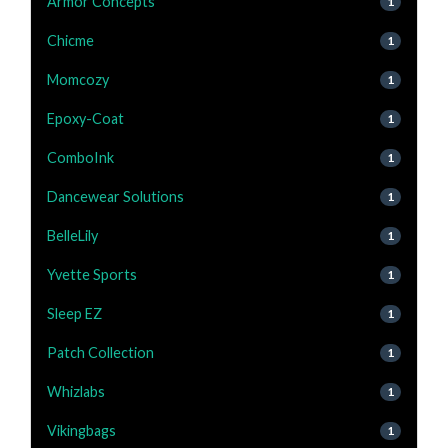
Armor Concepts
1
Chicme
1
Momcozy
1
Epoxy-Coat
1
ComboInk
1
Dancewear Solutions
1
BelleLily
1
Yvette Sports
1
Sleep EZ
1
Patch Collection
1
Whizlabs
1
Vikingbags
1