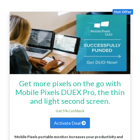
Hot Offer
Get more pixels on the go with
Mobile Pixels DUEX Pro, the thin
and light second screen.
Get 5% Cashback
Activate Deal
Mobile Pixels portable monitor increases your productivity and