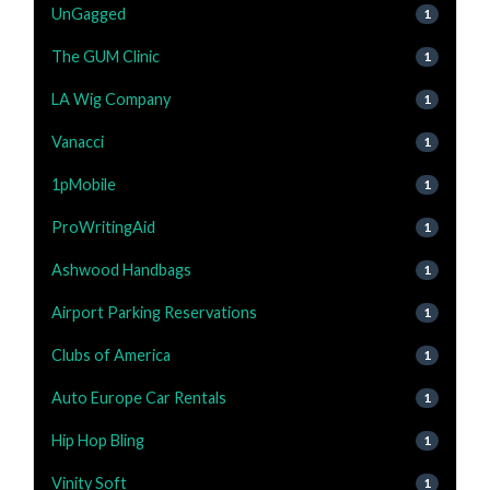
UnGagged
1
The GUM Clinic
1
LA Wig Company
1
Vanacci
1
1pMobile
1
ProWritingAid
1
Ashwood Handbags
1
Airport Parking Reservations
1
Clubs of America
1
Auto Europe Car Rentals
1
Hip Hop Bling
1
Vinity Soft
1