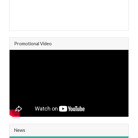
Promotional Video
News