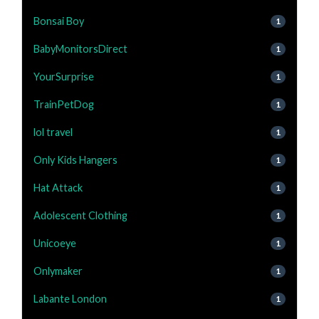
Bonsai Boy
1
BabyMonitorsDirect
1
YourSurprise
1
TrainPetDog
1
lol travel
1
Only Kids Hangers
1
Hat Attack
1
Adolescent Clothing
1
Unicoeye
1
Onlymaker
1
Labante London
1