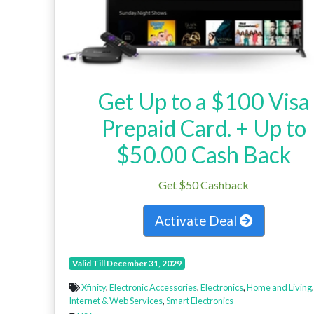
Get Up to a $100 Visa
Prepaid Card. + Up to
$50.00 Cash Back
Get $50 Cashback
Activate Deal
Valid Till December 31, 2029
Xfinity
,
Electronic Accessories
,
Electronics
,
Home and Living
,
Internet & Web Services
,
Smart Electronics