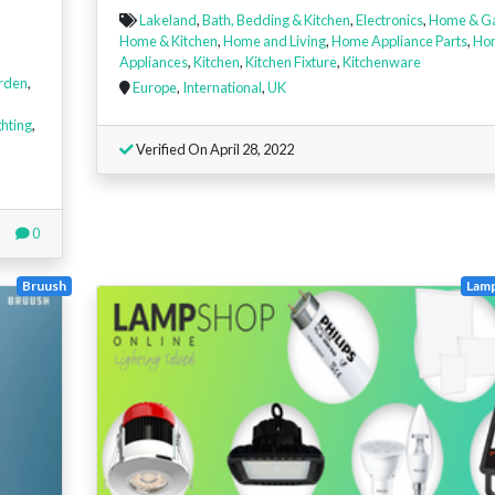
Lakeland
,
Bath, Bedding & Kitchen
,
Electronics
,
Home & G
Home & Kitchen
,
Home and Living
,
Home Appliance Parts
,
Ho
Appliances
,
Kitchen
,
Kitchen Fixture
,
Kitchenware
rden
,
Europe
,
International
,
UK
ghting
,
Verified On April 28, 2022
0
Bruush
Lam