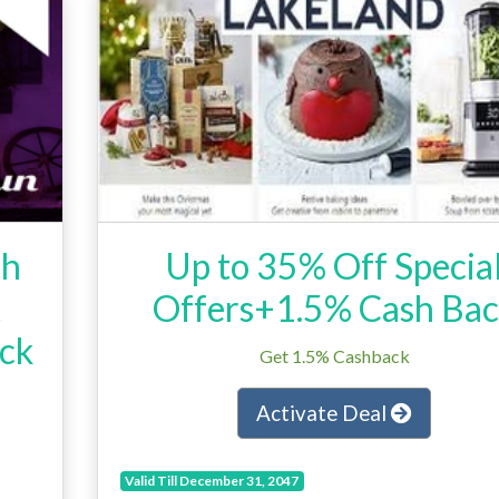
th
Up to 35% Off Specia
t
Offers+1.5% Cash Ba
ck
Get 1.5% Cashback
Activate Deal
Valid Till December 31, 2047