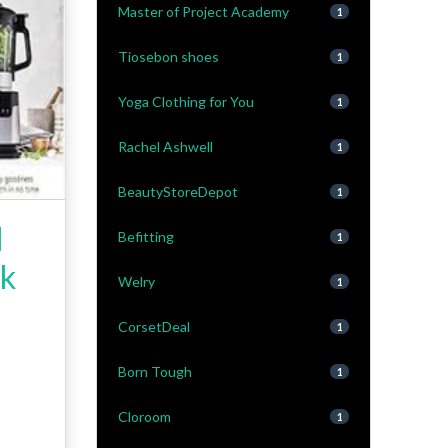
Master of Project Academy
1
Tiosebon shoes
1
Yoga Clothing for You
1
Rachel Ashwell
1
BeautyStoreDepot
1
l
Befitting
1
ck
Welry
1
CorsetDeal
1
Born Tough
1
Cloroom
1