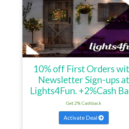
10% off First Orders wi
Newsletter Sign-ups a
Lights4Fun. +2%Cash Ba
Get 2% Cashback
Activate Deal