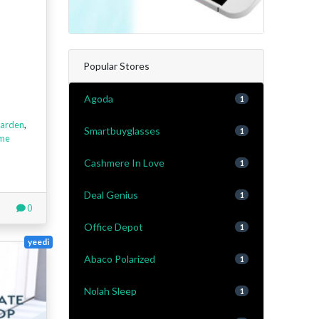
Popular Stores
Agoda
1
arden
,
Smartbuyglasses
1
me
Cashmere In Love
1
Deal Genius
1
0
Office Depot
1
yeedi
Abaco Polarized
1
Nolah Sleep
1