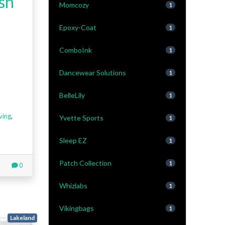
sh
Momcozy
1
Epoxy-Coat
1
ComboInk
1
Dancewear Solutions
1
BelleLily
1
ving
,
Yvette Sports
1
Sleep EZ
1
Patch Collection
1
0
Whizlabs
1
Vikingbags
1
Lakeland