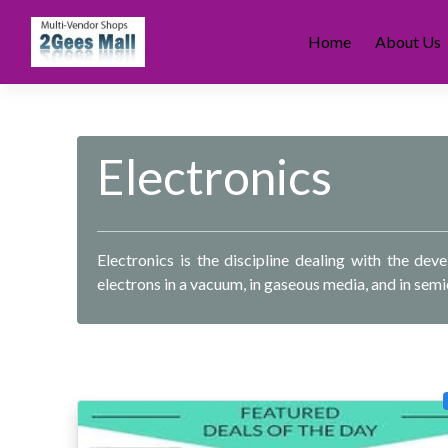
Skip
to
Home
About Us
content
Electronics
Electronics is the discipline dealing with the de
electrons in a vacuum, in gaseous media, and in sem