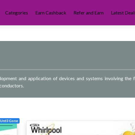
Categories
Earn Cashback
Refer and Earn
Latest Deal
velopment and application of devices and systems involving the 
iconductors.
Until Gone