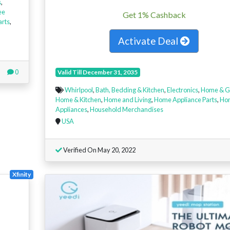
s
,
ee
Get 1% Cashback
arts
,
Activate Deal
0
Valid Till December 31, 2035
Whirlpool
,
Bath, Bedding & Kitchen
,
Electronics
,
Home & G
Home & Kitchen
,
Home and Living
,
Home Appliance Parts
,
Ho
Appliances
,
Household Merchandises
USA
Verified On May 20, 2022
Xfinity