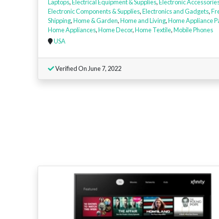
Laptops
,
Electrical Equipment & Supplies
,
Electronic Accessorie
Electronic Components & Supplies
,
Electronics and Gadgets
,
Fr
Shipping
,
Home & Garden
,
Home and Living
,
Home Appliance P
Home Appliances
,
Home Decor
,
Home Textile
,
Mobile Phones
USA
Verified On June 7, 2022