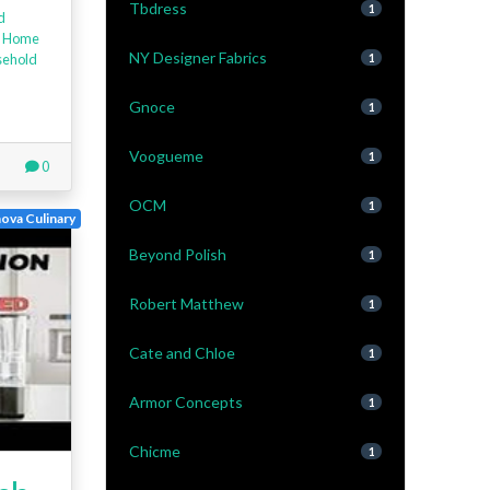
Tbdress
1
d
,
Home
NY Designer Fabrics
ehold
1
Gnoce
1
Voogueme
1
0
OCM
1
ova Culinary
Beyond Polish
1
Robert Matthew
1
Cate and Chloe
1
Armor Concepts
1
Chicme
1