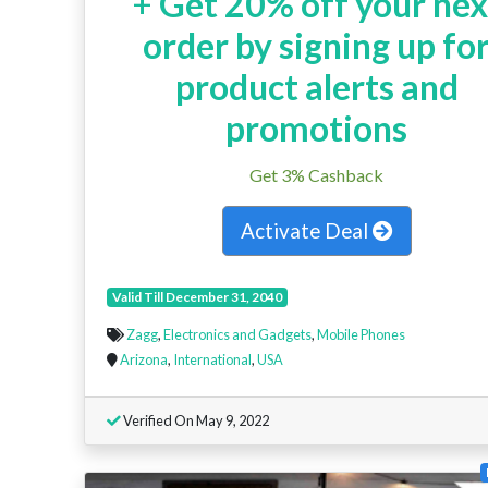
+
Get 20% off your nex
order by signing up fo
product alerts and
promotions
Get 3% Cashback
Activate Deal
Valid Till December 31, 2040
Zagg
,
Electronics and Gadgets
,
Mobile Phones
Arizona
,
International
,
USA
Verified On May 9, 2022