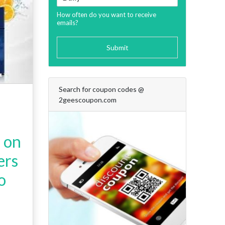
How often do you want to receive
emails?
Submit
Search for coupon codes @
2geescoupon.com
s on
ers
o