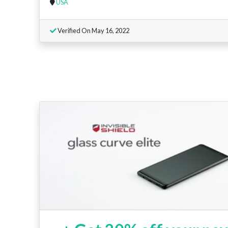
USA
Verified On May 16, 2022