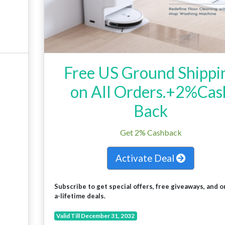
Free US Ground Shippi
on All Orders.+2%Cas
Back
Get 2% Cashback
Activate Deal
Subscribe to get special offers, free giveaways, and o
a-lifetime deals.
Valid Till December 31, 2032