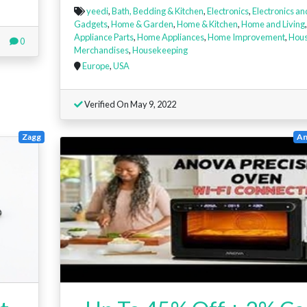
yeedi
,
Bath, Bedding & Kitchen
,
Electronics
,
Electronics an
Gadgets
,
Home & Garden
,
Home & Kitchen
,
Home and Living
Appliance Parts
,
Home Appliances
,
Home Improvement
,
Hous
0
Merchandises
,
Housekeeping
Europe
,
USA
Verified On May 9, 2022
Zagg
An