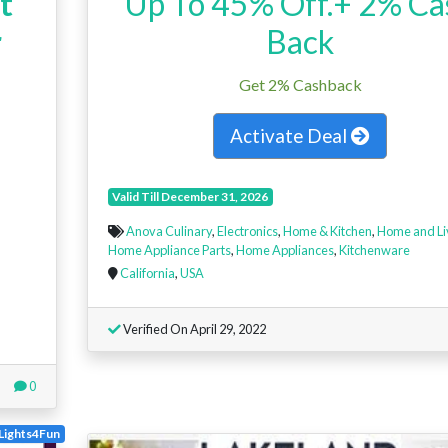
t
Up To 45% Off.+ 2% Ca
r
Back
Get 2% Cashback
Activate Deal
Valid Till December 31, 2026
Anova Culinary
,
Electronics
,
Home & Kitchen
,
Home and Li
Home Appliance Parts
,
Home Appliances
,
Kitchenware
California
,
USA
Verified On April 29, 2022
0
Lights4Fun