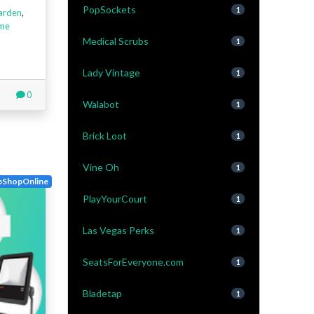
PopSockets
1
arden
,
me
Medical Scrubs
1
Lady Vintage
1
0
Walabot
1
Brick Loot
1
Vine Oh
1
pShopOnline
PlayYourCourt
1
Las Vegas Perks
1
SeatsForEveryone.com
1
Bladetap
1