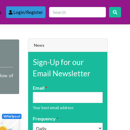
s
Login/Register
News
Sign-Up for our
Email Newsletter
flow of
Email
*
Your best email address
Whirlpool
Frequency
*