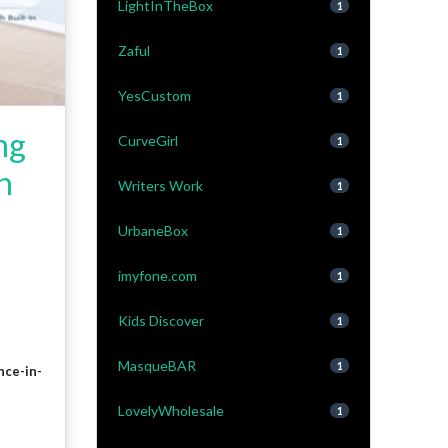
LightInTheBox
1
Zaful
1
YesCustom
1
ng
CurveGirl
1
h
Writers Work
1
UrbaneBox
1
imyfone.com
1
Kids Discover
1
MasqueBAR
1
nce-in-
LovelyWholesale
1