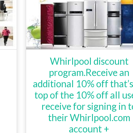
Whirlpool discount
program.Receive an
additional 10% off that’
top of the 10% off all us
receive for signing in t
their Whirlpool.com
account +