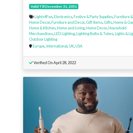
Valid Till December 31, 2051
Lights4Fun
,
Electronics
,
Festive & Party Supplies
,
Furniture &
Home Decor
,
Furniture and Decor
,
Gift Items
,
Gifts
,
Home & Ga
Home & Kitchen
,
Home and Living
,
Home Decor
,
Household
Merchandises
,
LED Lighting
,
Lighting Bulbs & Tubes
,
Lights & Li
Outdoor Lighting
Europe
,
International
,
UK
,
USA
Verified On April 28, 2022