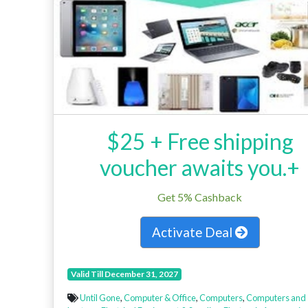
$25 + Free shipping
voucher awaits you.+
Get 5% Cashback
Activate Deal
Valid Till December 31, 2027
Until Gone
,
Computer & Office
,
Computers
,
Computers and