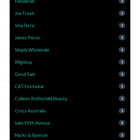
PandaHall
1
Joe Fresh
1
VivaTerra
1
James Perse
1
Simply Wholesale
1
Wigsbuy
1
Good Sam
1
CAT Footwear
1
Colleen Rothschild Beauty
1
Crocs Australia
1
Saks Fifth Avenue
1
Marks & Spencer
1