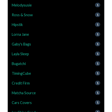
Melodysusie
1
Ross & Snow
1
Hipstik
1
Lorna Jane
1
Gaby's Bags
1
Layla Sleep
1
Bugatchi
1
TimingCube
1
Credit Firm
1
Matcha Source
1
Cars Covers
1