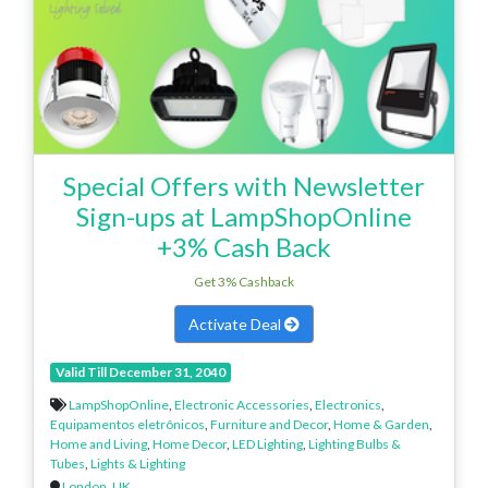
Special Offers with Newsletter
Sign-ups at LampShopOnline
+3% Cash Back
Get 3% Cashback
Activate Deal
Valid Till December 31, 2040
LampShopOnline
,
Electronic Accessories
,
Electronics
,
Equipamentos eletrônicos
,
Furniture and Decor
,
Home & Garden
,
Home and Living
,
Home Decor
,
LED Lighting
,
Lighting Bulbs &
Tubes
,
Lights & Lighting
London
,
UK