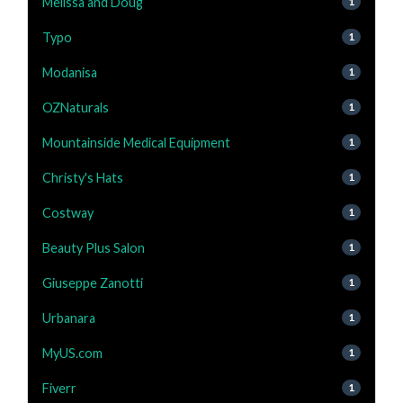
Melissa and Doug
1
Typo
1
Modanisa
1
OZNaturals
1
Mountainside Medical Equipment
1
Christy's Hats
1
Costway
1
Beauty Plus Salon
1
Giuseppe Zanotti
1
Urbanara
1
MyUS.com
1
Fiverr
1