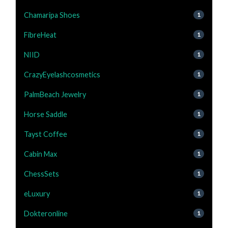
Chamaripa Shoes
1
FibreHeat
1
NIID
1
CrazyEyelashcosmetics
1
PalmBeach Jewelry
1
Horse Saddle
1
Tayst Coffee
1
Cabin Max
1
ChessSets
1
eLuxury
1
Dokteronline
1