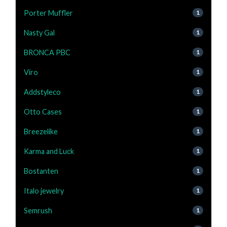
Porter Muffler
1
Nasty Gal
1
BRONCA PBC
1
Viro
1
Addstyleco
1
Otto Cases
1
Breezelike
1
Karma and Luck
1
Bostanten
1
Italo jewelry
1
Semrush
1