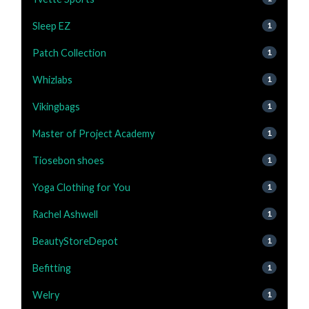
Sleep EZ
1
Patch Collection
1
Whizlabs
1
Vikingbags
1
Master of Project Academy
1
Tiosebon shoes
1
Yoga Clothing for You
1
Rachel Ashwell
1
BeautyStoreDepot
1
Befitting
1
Welry
1