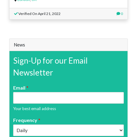
Verified On April 21, 2022
0
News
Sign-Up for our Email
Newsletter
Email
*
Your best email address
Frequency
*