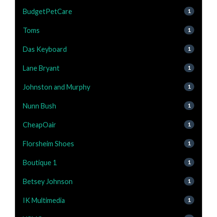
BudgetPetCare
1
Toms
1
Das Keyboard
1
Lane Bryant
1
Johnston and Murphy
1
Nunn Bush
1
CheapOair
1
Florsheim Shoes
1
Boutique 1
1
Betsey Johnson
1
IK Multimedia
1