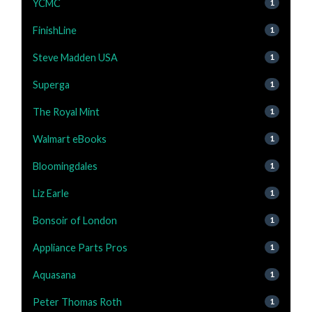
YCMC
1
FinishLine
1
Steve Madden USA
1
Superga
1
The Royal Mint
1
Walmart eBooks
1
Bloomingdales
1
Liz Earle
1
Bonsoir of London
1
Appliance Parts Pros
1
Aquasana
1
Peter Thomas Roth
1