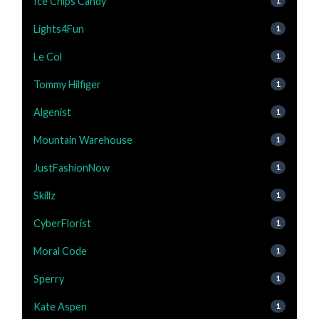
Ice Chips Candy
1
Lights4Fun
1
Le Col
1
Tommy Hilfiger
1
Algenist
1
Mountain Warehouse
1
JustFashionNow
1
Skillz
1
CyberFlorist
1
Moral Code
1
Sperry
1
Kate Aspen
1