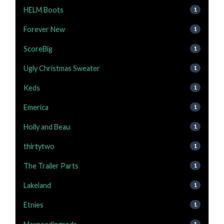
HELM Boots
1
Forever New
1
ScoreBig
1
Ugly Christmas Sweater
1
Keds
1
Emerica
1
Holly and Beau
1
thirtytwo
1
The Trailer Parts
1
Lakeland
1
Etnies
1
1