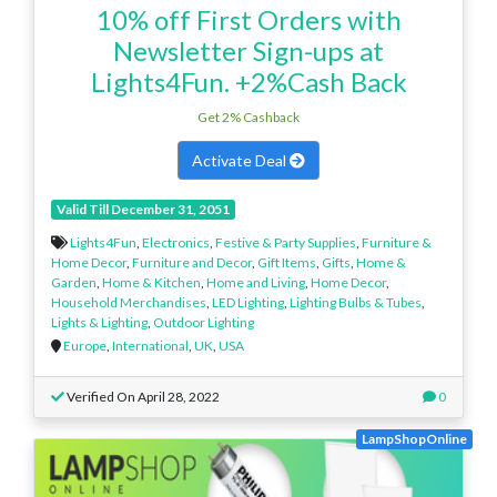
10% off First Orders with
Newsletter Sign-ups at
Lights4Fun. +2%Cash Back
Get 2% Cashback
Activate Deal
Valid Till December 31, 2051
Lights4Fun
,
Electronics
,
Festive & Party Supplies
,
Furniture &
Home Decor
,
Furniture and Decor
,
Gift Items
,
Gifts
,
Home &
Garden
,
Home & Kitchen
,
Home and Living
,
Home Decor
,
Household Merchandises
,
LED Lighting
,
Lighting Bulbs & Tubes
,
Lights & Lighting
,
Outdoor Lighting
Europe
,
International
,
UK
,
USA
Verified On April 28, 2022
0
LampShopOnline