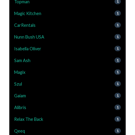
Topman
1
Magic Kitchen
1
CarRentals
1
Nunn Bush USA
1
Isabella Oliver
1
Sam Ash
1
Magix
1
Szul
1
Gaiam
1
Alibris
1
Relax The Back
1
Qeeq
1