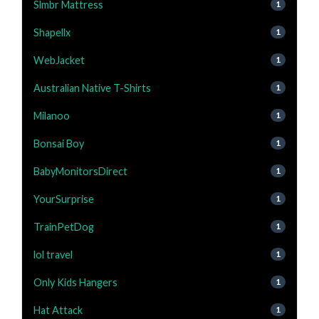
Slmbr Mattress
1
Shapellx
1
WebJacket
1
Australian Native T-Shirts
1
Milanoo
1
Bonsai Boy
1
BabyMonitorsDirect
1
YourSurprise
1
TrainPetDog
1
lol travel
1
Only Kids Hangers
1
Hat Attack
1