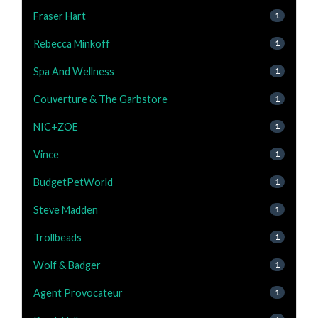
Fraser Hart
1
Rebecca Minkoff
1
Spa And Wellness
1
Couverture & The Garbstore
1
NIC+ZOE
1
Vince
1
BudgetPetWorld
1
Steve Madden
1
Trollbeads
1
Wolf & Badger
1
Agent Provocateur
1