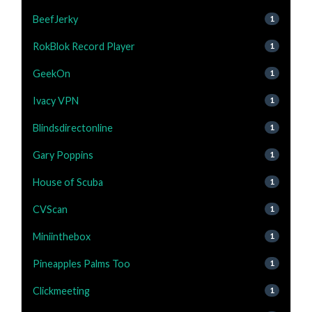
BeefJerky
1
RokBlok Record Player
1
GeekOn
1
Ivacy VPN
1
Blindsdirectonline
1
Gary Poppins
1
House of Scuba
1
CVScan
1
Miniinthebox
1
Pineapples Palms Too
1
Clickmeeting
1