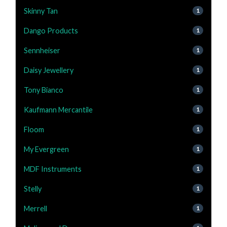
Skinny Tan
1
Dango Products
1
Sennheiser
1
Daisy Jewellery
1
Tony Bianco
1
Kaufmann Mercantile
1
Floom
1
My Evergreen
1
MDF Instruments
1
Stelly
1
Merrell
1