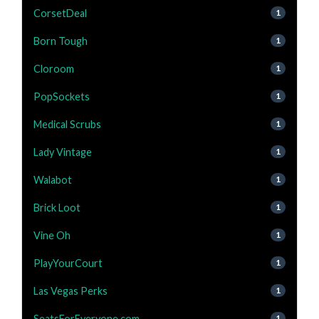
CorsetDeal
1
Born Tough
1
Cloroom
1
PopSockets
1
Medical Scrubs
1
Lady Vintage
1
Walabot
1
Brick Loot
1
Vine Oh
1
PlayYourCourt
1
Las Vegas Perks
1
SeatsForEveryone.com
1