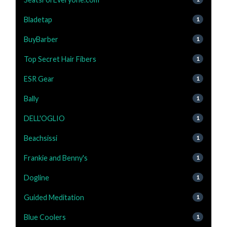
Bladetap
1
BuyBarber
1
Top Secret Hair Fibers
1
ESR Gear
1
Bally
1
DELL'OGLIO
1
Beachsissi
1
Frankie and Benny's
1
Dogline
1
Guided Meditation
1
Blue Coolers
1