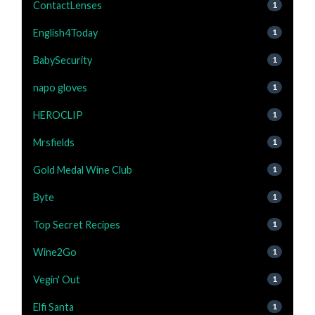
ContactLenses
1
English4Today
1
BabySecurity
1
napo gloves
1
HEROCLIP
1
Mrsfields
1
Gold Medal Wine Club
1
Byte
1
Top Secret Recipes
1
Wine2Go
1
Vegin' Out
1
Elfi Santa
1