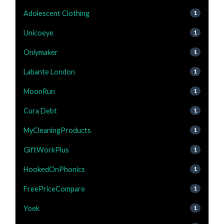
Adolescent Clothing
1
Unicoeye
1
Onlymaker
1
Labante London
1
MoonRun
1
Cura Debt
1
MyCleaningProducts
1
GiftWorkPlus
1
HookedOnPhonics
1
FreePriceCompare
1
Yoek
1