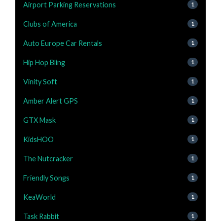
Airport Parking Reservations
1
Clubs of America
1
Auto Europe Car Rentals
1
Hip Hop Bling
1
Vinity Soft
1
Amber Alert GPS
1
GTX Mask
1
KidsHOO
1
The Nutcracker
1
Friendly Songs
1
KeaWorld
1
Task Rabbit
1