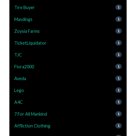
Tire Buyer
1
Masdings
1
Zoysia Farms
1
TicketLiquidator
1
TJC
1
Flora2000
1
Aveda
1
Lego
1
A4C
1
7 For All Mankind
1
Affliction Clothing
1