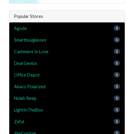
Popular Stores
Agoda
1
Smartbuyglasses
1
Cashmere In Love
1
Deal Genius
1
Office Depot
1
Abaco Polarized
1
Nolah Sleep
1
LightInTheBox
1
Zaful
1
YesCustom
1