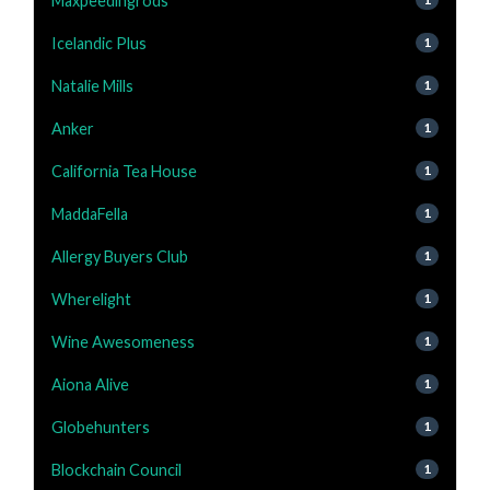
Maxpeedingrods
Icelandic Plus
1
Natalie Mills
1
Anker
1
California Tea House
1
MaddaFella
1
Allergy Buyers Club
1
Wherelight
1
Wine Awesomeness
1
Aiona Alive
1
Globehunters
1
Blockchain Council
1