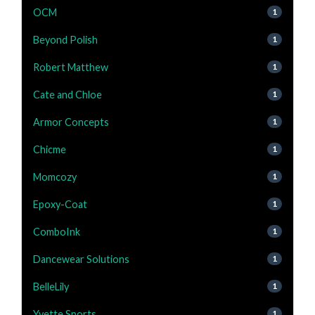
OCM
1
Beyond Polish
1
Robert Matthew
1
Cate and Chloe
1
Armor Concepts
1
Chicme
1
Momcozy
1
Epoxy-Coat
1
ComboInk
1
Dancewear Solutions
1
BelleLily
1
Yvette Sports
1