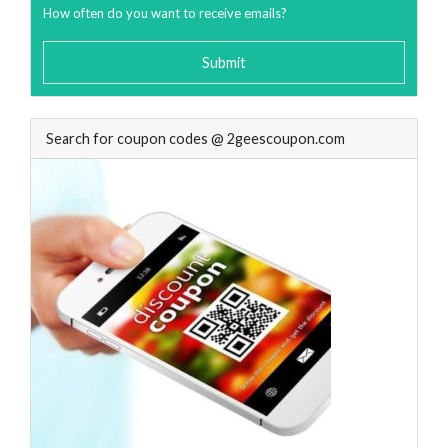
How often do you want to receive emails?
Submit
Search for coupon codes @ 2geescoupon.com