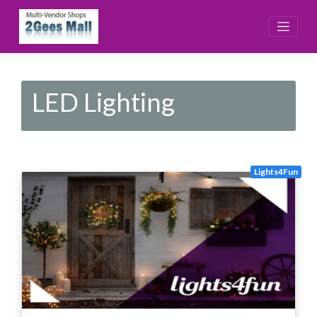
Skip
to
content
LED Lighting
Lights4Fun