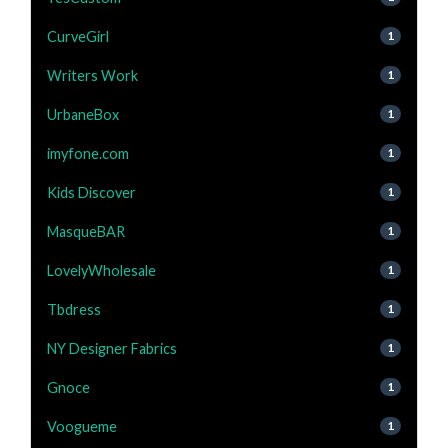
CurveGirl
1
Writers Work
1
UrbaneBox
1
imyfone.com
1
Kids Discover
1
MasqueBAR
1
LovelyWholesale
1
Tbdress
1
NY Designer Fabrics
1
Gnoce
1
Voogueme
1