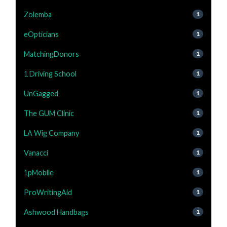
Zolemba
1
eOpticians
1
MatchingDonors
1
1 Driving School
1
UnGagged
1
The GUM Clinic
1
LA Wig Company
1
Vanacci
1
1pMobile
1
ProWritingAid
1
Ashwood Handbags
1