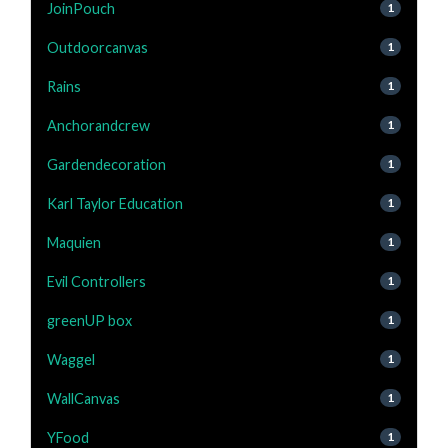
JoinPouch
1
Outdoorcanvas
1
Rains
1
Anchorandcrew
1
Gardendecoration
1
Karl Taylor Education
1
Maquien
1
Evil Controllers
1
greenUP box
1
Waggel
1
WallCanvas
1
YFood
1