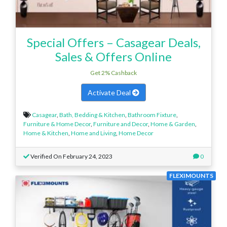
Special Offers – Casagear Deals,
Sales & Offers Online
Get 2% Cashback
Activate Deal
Casagear
,
Bath, Bedding & Kitchen
,
Bathroom Fixture
,
Furniture & Home Decor
,
Furniture and Decor
,
Home & Garden
,
Home & Kitchen
,
Home and Living
,
Home Decor
Verified On February 24, 2023
0
FLEXIMOUNTS