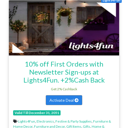
Lights4Fun
10% off First Orders with
Newsletter Sign-ups at
Lights4Fun. +2%Cash Back
Get 2% Cashback
Activate Deal
Valid Till December 31, 2051
Lights4Fun
,
Electronics
,
Festive & Party Supplies
,
Furniture &
Home Decor
,
Furniture and Decor
,
Gift Items
,
Gifts
,
Home &