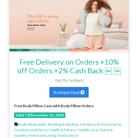
Free Delivery on Orders +10%
off Orders +2% Cash Back ￼ ￼
Get 2% Cashback
Activate Deal
Free Body Pillow Case
with Body Pillow Orders
Valid Till December 31, 2038
Kally Sleep
,
Bath, Bedding & Kitchen
,
Furniture & Home Decor
,
Furniture and Decor
,
Health & Fitness
,
Health Care
,
Home &
Garden
,
Home and Living
,
Home Decor