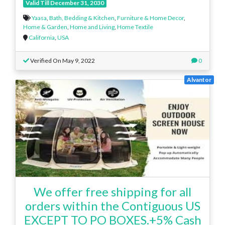
Valid Till December 31, 2030
Yaasa
,
Bath, Bedding & Kitchen
,
Furniture & Home Decor
,
Home & Garden
,
Home and Living
,
Home Textile
California
,
USA
Verified On May 9, 2022
0
Alvantor
We offer free shipping for all
orders within the Contiguous US
EXCEPT TO PO BOXES.+5% Cash