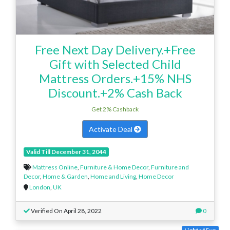
Free Next Day Delivery.+Free
Gift with Selected Child
Mattress Orders.+15% NHS
Discount.+2% Cash Back
Get 2% Cashback
Activate Deal
Valid Till December 31, 2044
Mattress Online
,
Furniture & Home Decor
,
Furniture and
Decor
,
Home & Garden
,
Home and Living
,
Home Decor
London
,
UK
Verified On April 28, 2022
0