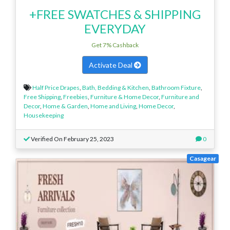
+FREE SWATCHES & SHIPPING
EVERYDAY
Get 7% Cashback
Activate Deal
Half Price Drapes
,
Bath, Bedding & Kitchen
,
Bathroom Fixture
,
Free Shipping
,
Freebies
,
Furniture & Home Decor
,
Furniture and
Decor
,
Home & Garden
,
Home and Living
,
Home Decor
,
Housekeeping
Verified On February 25, 2023
0
Casagear