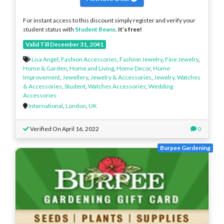
For instant access to this discount simply register and verify your
student status with
Student Beans
.
It’s free!
Valid Till December 31, 2041
Lisa Angel
,
Fashion Accessories
,
Fashion Jewelry
,
Fine Jewelry
,
Home & Garden
,
Home and Living
,
Home Decor
,
Home
Improvement
,
Jewellery
,
Jewelry & Accessories
,
Jewelry, Watches
& Accessories
,
Student
,
Watches Accessories
,
Wedding
Accessories
International
,
London
,
UK
Verified On April 16, 2022
0
Burpee Gardening