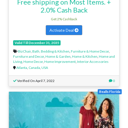
Free shipping on Most Items. +
2.0% Cash Back
Get 2% Cashback
Activate Deal
Valid Till December 31, 2035
BizChair
,
Bath, Bedding & Kitchen
,
Furniture & Home Decor
,
Furniture and Decor
,
Home & Garden
,
Home & Kitchen
,
Home and
Living
,
Home Decor
,
Home Improvement
,
Interior Accessories
Atlanta
,
Canada
,
USA
Verified On April 7, 2022
0
Bealls Florida