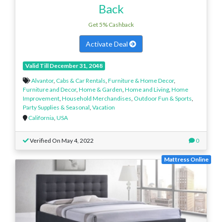
Back
Get 5% Cashback
Activate Deal
Valid Till December 31, 2048
Alvantor
,
Cabs & Car Rentals
,
Furniture & Home Decor
,
Furniture and Decor
,
Home & Garden
,
Home and Living
,
Home
Improvement
,
Household Merchandises
,
Outdoor Fun & Sports
,
Party Supplies & Seasonal
,
Vacation
California
,
USA
Verified On May 4, 2022
0
Mattress Online