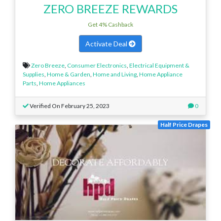
ZERO BREEZE REWARDS
Get 4% Cashback
Activate Deal
Zero Breeze
,
Consumer Electronics
,
Electrical Equipment &
Supplies
,
Home & Garden
,
Home and Living
,
Home Appliance
Parts
,
Home Appliances
Verified On February 25, 2023
0
Half Price Drapes