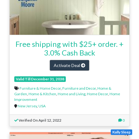
Free shipping with $25+ order. +
3.0% Cash Back
Activate Deal
Valid Till December 31, 2038
Furniture & Home Decor
,
Furniture and Decor
,
Home &
Garden
,
Home & Kitchen
,
Home and Living
,
Home Decor
,
Home
Improvement
New Jersey
,
USA
Verified On April 12, 2022
0
Kally Sleep