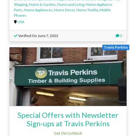
Shipping
,
Home & Garden
,
Home and Living
,
Home Appliance
Parts
,
Home Appliances
,
Home Decor
,
Home Textile
,
Mobile
Phones
USA
Verified On June 7, 2022
0
Travis Perkins
Special Offers with Newsletter
Sign-ups at Travis Perkins
Get 1% Cashback