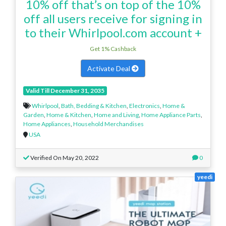
10% off that’s on top of the 10%
off all users receive for signing in
to their Whirlpool.com account +
Get 1% Cashback
Activate Deal
Valid Till December 31, 2035
Whirlpool
,
Bath, Bedding & Kitchen
,
Electronics
,
Home &
Garden
,
Home & Kitchen
,
Home and Living
,
Home Appliance Parts
,
Home Appliances
,
Household Merchandises
USA
Verified On May 20, 2022
0
yeedi