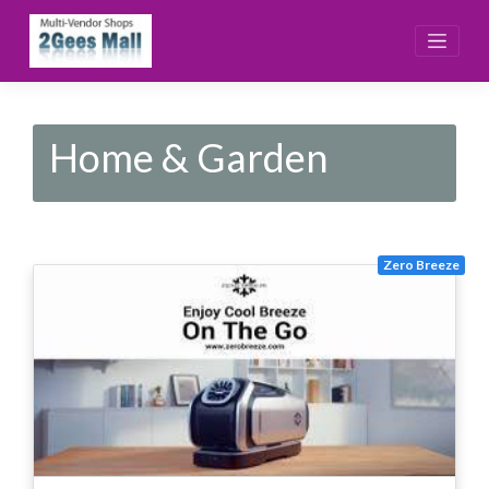
Skip
to
content
Home & Garden
Zero Breeze