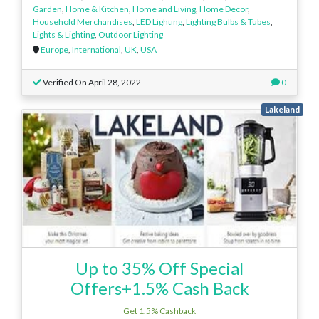
Garden
,
Home & Kitchen
,
Home and Living
,
Home Decor
,
Household Merchandises
,
LED Lighting
,
Lighting Bulbs & Tubes
,
Lights & Lighting
,
Outdoor Lighting
Europe
,
International
,
UK
,
USA
Verified On April 28, 2022
0
Lakeland
Up to 35% Off Special
Offers+1.5% Cash Back
Get 1.5% Cashback