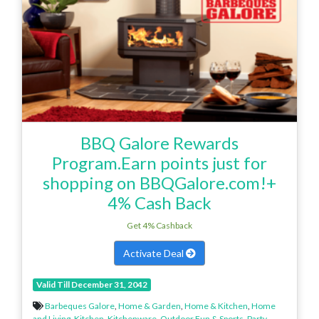
BBQ Galore Rewards
Program.Earn points just for
shopping on BBQGalore.com!+
4% Cash Back
Get 4% Cashback
Activate Deal
Valid Till December 31, 2042
Barbeques Galore
,
Home & Garden
,
Home & Kitchen
,
Home
and Living
,
Kitchen
,
Kitchenware
,
Outdoor Fun & Sports
,
Party