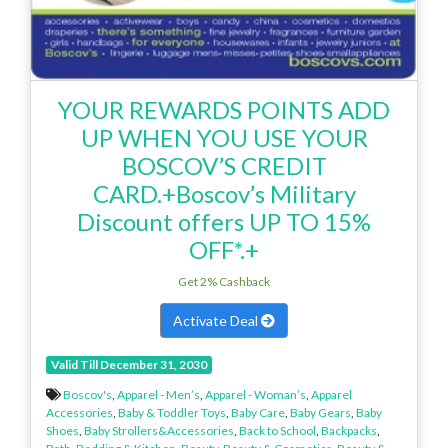
YOUR REWARDS POINTS ADD
UP WHEN YOU USE YOUR
BOSCOV’S CREDIT
CARD.+Boscov’s Military
Discount offers UP TO 15%
OFF*.+
Get 2% Cashback
Activate Deal
Valid Till December 31, 2030
Boscov's
,
Apparel - Men’s
,
Apparel - Woman’s
,
Apparel
Accessories
,
Baby & Toddler Toys
,
Baby Care
,
Baby Gears
,
Baby
Shoes
,
Baby Strollers&Accessories
,
Back to School
,
Backpacks
,