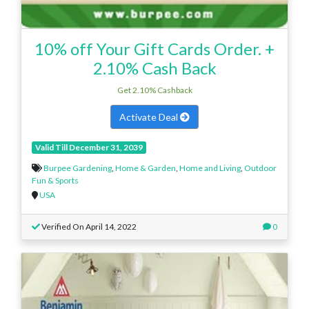
10% off Your Gift Cards Order. +
2.10% Cash Back
Get 2.10% Cashback
Activate Deal
Valid Till December 31, 2039
Burpee Gardening
,
Home & Garden
,
Home and Living
,
Outdoor
Fun & Sports
USA
Verified On April 14, 2022
0