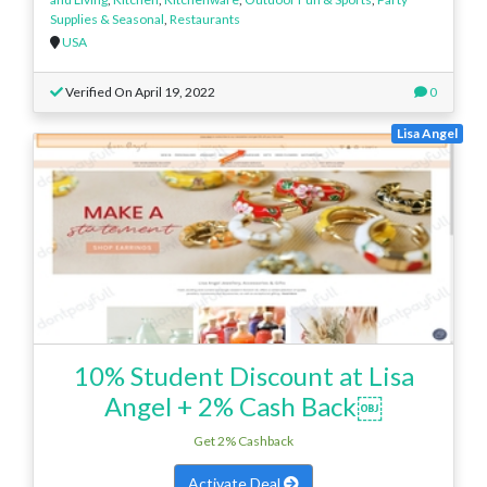
Supplies & Seasonal
,
Restaurants
USA
Verified On April 19, 2022
0
Lisa Angel
10% Student Discount at Lisa
Angel + 2% Cash Back￼
Get 2% Cashback
Activate Deal