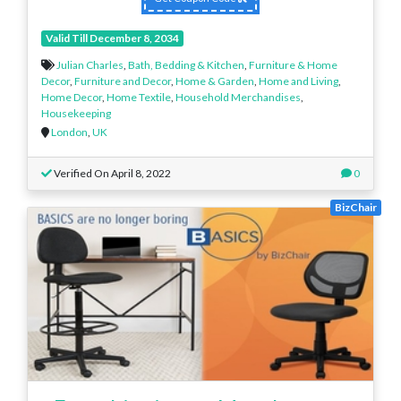
Valid Till December 8, 2034
Julian Charles
,
Bath, Bedding & Kitchen
,
Furniture & Home
Decor
,
Furniture and Decor
,
Home & Garden
,
Home and Living
,
Home Decor
,
Home Textile
,
Household Merchandises
,
Housekeeping
London
,
UK
Verified On April 8, 2022
0
BizChair