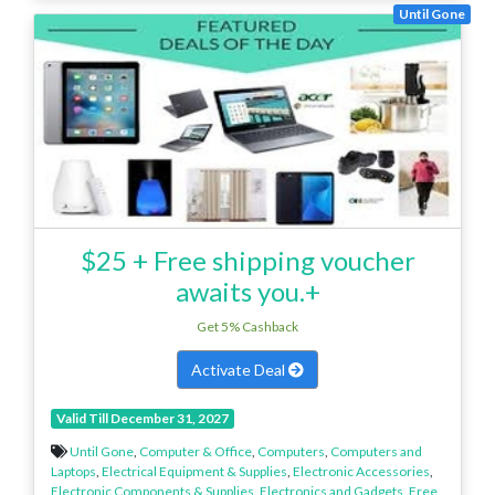
Until Gone
$25 + Free shipping voucher
awaits you.+
Get 5% Cashback
Activate Deal
Valid Till December 31, 2027
Until Gone
,
Computer & Office
,
Computers
,
Computers and
Laptops
,
Electrical Equipment & Supplies
,
Electronic Accessories
,
Electronic Components & Supplies
,
Electronics and Gadgets
,
Free