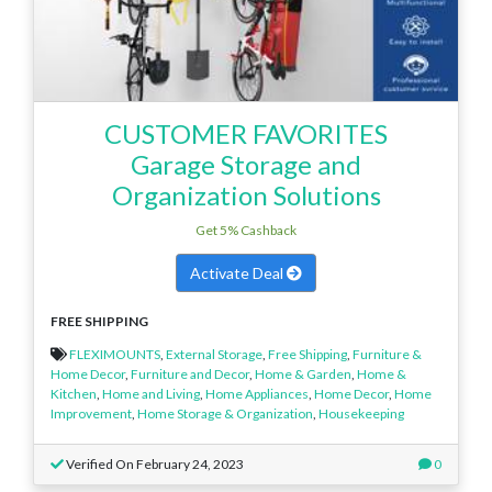
CUSTOMER FAVORITES
Garage Storage and
Organization Solutions
Get 5% Cashback
Activate Deal
FREE SHIPPING
FLEXIMOUNTS
,
External Storage
,
Free Shipping
,
Furniture &
Home Decor
,
Furniture and Decor
,
Home & Garden
,
Home &
Kitchen
,
Home and Living
,
Home Appliances
,
Home Decor
,
Home
Improvement
,
Home Storage & Organization
,
Housekeeping
Verified On February 24, 2023
0