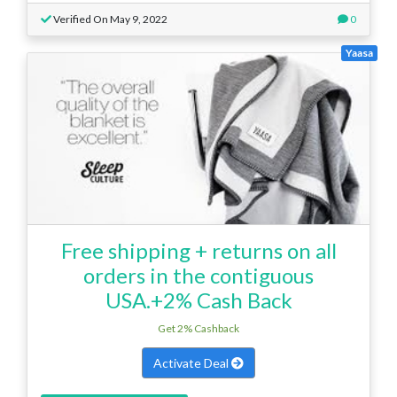
Verified On May 9, 2022
0
Yaasa
Free shipping + returns on all
orders in the contiguous
USA.+2% Cash Back
Get 2% Cashback
Activate Deal