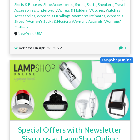
Shirts & Blouses
,
Shoe Accessories
,
Shoes
,
Skirts
,
Sneakers
,
Travel
Accessories
,
Underwear
,
Wallets & Holders
,
Watches
,
Watches
Accessories
,
Women's Handbags
,
Women's Intimates
,
Women's
Shoes
,
Women's Socks & Hosiery
,
Womens Apparels
,
Womens'
Clothing
New York
,
USA
Verified On April 23, 2022
0
LampShopOnline
Special Offers with Newsletter
Sign-ups at LampShopOnline