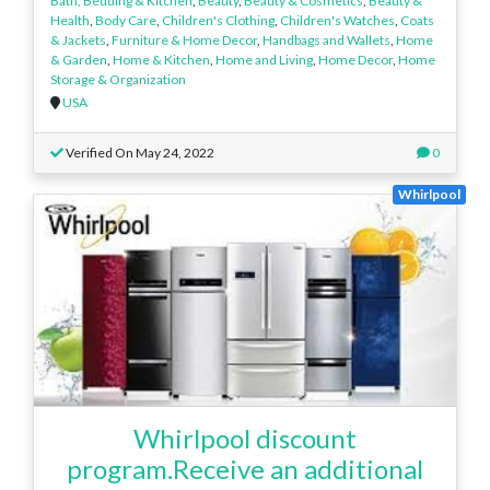
Bath, Bedding & Kitchen
,
Beauty
,
Beauty & Cosmetics
,
Beauty &
Health
,
Body Care
,
Children's Clothing
,
Children's Watches
,
Coats
& Jackets
,
Furniture & Home Decor
,
Handbags and Wallets
,
Home
& Garden
,
Home & Kitchen
,
Home and Living
,
Home Decor
,
Home
Storage & Organization
USA
Verified On May 24, 2022
0
Whirlpool
Whirlpool discount
program.Receive an additional