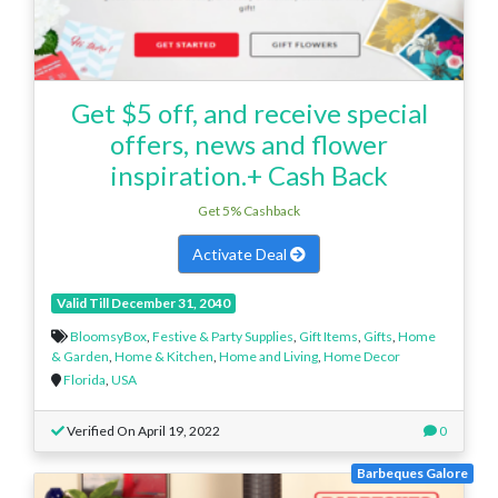
Get $5 off, and receive special
offers, news and flower
inspiration.+ Cash Back
Get 5% Cashback
Activate Deal
Valid Till December 31, 2040
BloomsyBox
,
Festive & Party Supplies
,
Gift Items
,
Gifts
,
Home
& Garden
,
Home & Kitchen
,
Home and Living
,
Home Decor
Florida
,
USA
Verified On April 19, 2022
0
Barbeques Galore