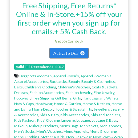
Free Shipping, Free Returns*
Online & In-Store.+15% off your
first order when you sign up for
emails.+ 5% Cash Back.
Get 5% Cashback
Activate Deal
Valid Till December 31, 2047
Bergdorf Goodman
,
Apparel - Men’s
,
Apparel - Woman’s
,
Apparel Accessories
,
Backpacks
,
Beauty
,
Beauty & Cosmetics
,
Belts
,
Children's Clothing
,
Children's Watches
,
Coats & Jackets
,
Dresses
,
Fashion Accessories
,
Fashion Jewelry
,
Fine Jewelry
,
Footwear
,
Free Shipping
,
Gift Items
,
Gifts
,
Handbags and Wallets
,
Hats & Caps
,
Headwear
,
Home & Garden
,
Home & Kitchen
,
Home
and Living
,
Home Decor
,
Hoodies & Sweatshirts
,
Jewellery
,
Jewelry
& Accessories
,
Kids & Baby
,
Kids Accessories
,
Kids and Toddlers
,
Kids Fashion
,
Kids' Clothing
,
Lingerie
,
Luggage
,
Luggage & Bags
,
Makeup
,
Makeup Products
,
Men's Bags
,
Men's Sets
,
Men's Shoes
,
Men's Socks
,
Men's Watches
,
Mens Apparels
,
Mens Grooming
,
Mens' Clothing
,
Mother & Kids
,
New Headwear
,
New Scarf & Wrap
,