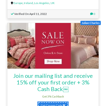
Europe
,
Ireland
,
Los Angeles
,
UK
Verified On April 11, 2022
0
Julian Charles
Join our mailing list and receive
15% off your first order + 3%
Cash Back￼
Get 3% Cashback
Get Coupon Code