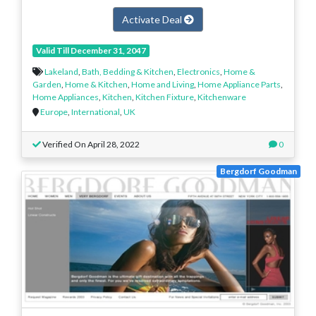
Activate Deal
Valid Till December 31, 2047
Lakeland
,
Bath, Bedding & Kitchen
,
Electronics
,
Home &
Garden
,
Home & Kitchen
,
Home and Living
,
Home Appliance Parts
,
Home Appliances
,
Kitchen
,
Kitchen Fixture
,
Kitchenware
Europe
,
International
,
UK
Verified On April 28, 2022
0
Bergdorf Goodman