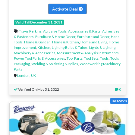
Activate Deal
Valid Till December 31, 2031
Travis Perkins
,
Abrasive Tools
,
Accessories & Parts
,
Adhesives
& Fasteners
,
Furniture & Home Decor
,
Furniture and Decor
,
Hand
Tools
,
Home & Garden
,
Home & Kitchen
,
Home and Living
,
Home
Improvement
,
Kitchen
,
Lighting Bulbs & Tubes
,
Lights & Lighting
,
Machinery & Accessories
,
Measurement & Analysis Instruments
,
Power Tool Parts & Accessories
,
Tool Parts
,
Tool Sets
,
Tools
,
Tools
Packaging
,
Welding & Soldering Supplies
,
Woodworking Machinery
Parts
London
,
UK
Verified On May 31, 2022
0
Boscov's