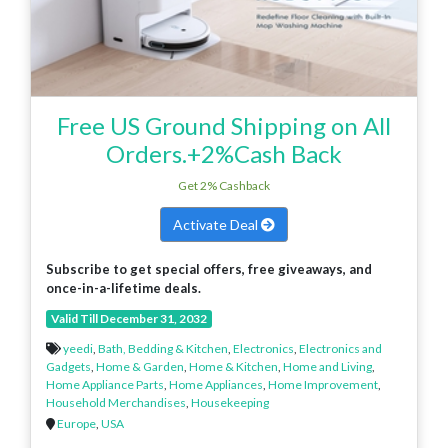
Free US Ground Shipping on All
Orders.+2%Cash Back
Get 2% Cashback
Activate Deal
Subscribe to get special offers, free giveaways, and
once-in-a-lifetime deals.
Valid Till December 31, 2032
yeedi
,
Bath, Bedding & Kitchen
,
Electronics
,
Electronics and
Gadgets
,
Home & Garden
,
Home & Kitchen
,
Home and Living
,
Home Appliance Parts
,
Home Appliances
,
Home Improvement
,
Household Merchandises
,
Housekeeping
Europe
,
USA