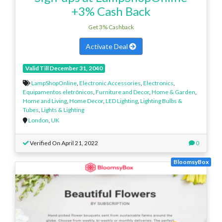
+3% Cash Back
Get 3% Cashback
Activate Deal
Valid Till December 31, 2040
LampShopOnline
,
Electronic Accessories
,
Electronics
,
Equipamentos eletrônicos
,
Furniture and Decor
,
Home & Garden
,
Home and Living
,
Home Decor
,
LED Lighting
,
Lighting Bulbs &
Tubes
,
Lights & Lighting
London
,
UK
Verified On April 21, 2022
0
BloomsyBox