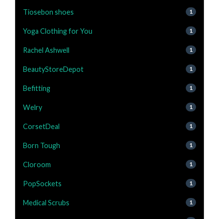
Tiosebon shoes
1
Yoga Clothing for You
1
Rachel Ashwell
1
BeautyStoreDepot
1
Befitting
1
Welry
1
CorsetDeal
1
Born Tough
1
Cloroom
1
PopSockets
1
Medical Scrubs
1