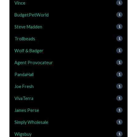
Vince
1
BudgetPetWorld
1
Steve Madden
1
Trollbeads
1
Wolf & Badger
1
Agent Provocateur
1
PandaHall
1
Joe Fresh
1
VivaTerra
1
James Perse
1
Simply Wholesale
1
Wigsbuy
1