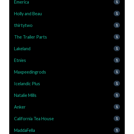
Emerica
1
Holly and Beau
1
thirtytwo
1
The Trailer Parts
1
Lakeland
1
Etnies
1
Maxpeedingrods
1
Icelandic Plus
1
Natalie Mills
1
Anker
1
California Tea House
1
MaddaFella
1