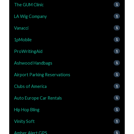
The GUM Clinic
1
LA Wig Company
1
Vanacci
1
1pMobile
1
ProWritingAid
1
Ashwood Handbags
1
Airport Parking Reservations
1
Clubs of America
1
Auto Europe Car Rentals
1
Hip Hop Bling
1
Vinity Soft
1
Amber Alert GPS
1