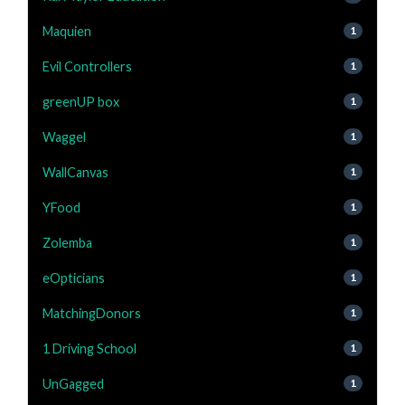
Maquien
1
Evil Controllers
1
greenUP box
1
Waggel
1
WallCanvas
1
YFood
1
Zolemba
1
eOpticians
1
MatchingDonors
1
1 Driving School
1
UnGagged
1