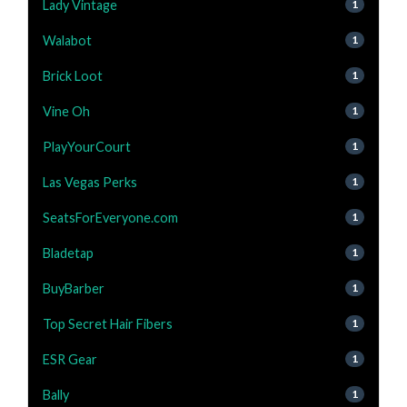
Lady Vintage
1
Walabot
1
Brick Loot
1
Vine Oh
1
PlayYourCourt
1
Las Vegas Perks
1
SeatsForEveryone.com
1
Bladetap
1
BuyBarber
1
Top Secret Hair Fibers
1
ESR Gear
1
Bally
1