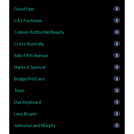
Good Sam
1
CAT Footwear
1
Colleen Rothschild Beauty
1
Crocs Australia
1
Saks Fifth Avenue
1
Marks & Spencer
1
BudgetPetCare
1
Toms
1
Das Keyboard
1
Lane Bryant
1
Johnston and Murphy
1