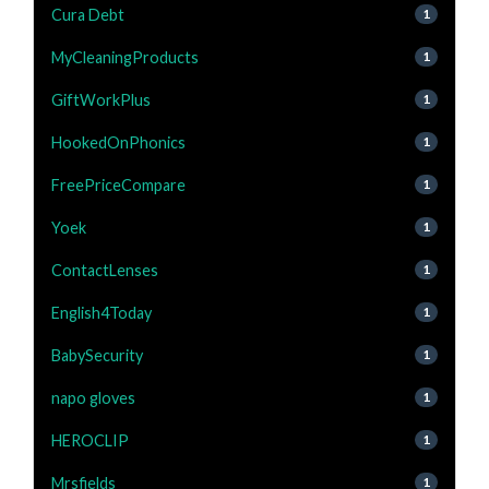
Cura Debt
1
MyCleaningProducts
1
GiftWorkPlus
1
HookedOnPhonics
1
FreePriceCompare
1
Yoek
1
ContactLenses
1
English4Today
1
BabySecurity
1
napo gloves
1
HEROCLIP
1
Mrsfields
1