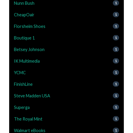
Nunn Bush
1
CheapOair
1
Florsheim Shoes
1
Boutique 1
1
Betsey Johnson
1
IK Multimedia
1
YCMC
1
FinishLine
1
Steve Madden USA
1
Superga
1
The Royal Mint
1
Walmart eBooks
1