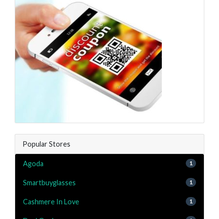
Popular Stores
Agoda
1
Smartbuyglasses
1
Cashmere In Love
1