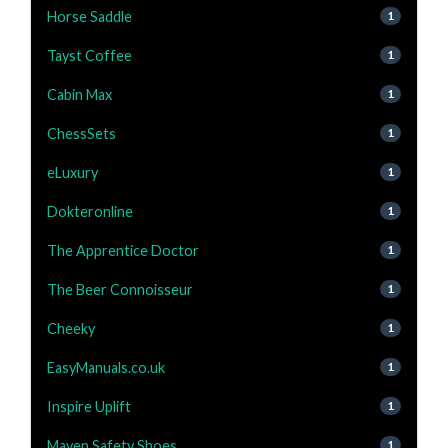
Horse Saddle
1
Tayst Coffee
1
Cabin Max
1
ChessSets
1
eLuxury
1
Dokteronline
1
The Apprentice Doctor
1
The Beer Connoisseur
1
Cheeky
1
EasyManuals.co.uk
1
Inspire Uplift
1
Maven Safety Shoes
1