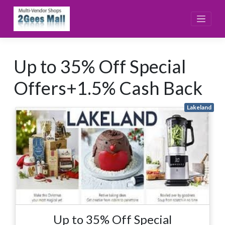
Skip
to
content
Up to 35% Off Special
Offers+1.5% Cash Back
Lakeland
Up to 35% Off Special