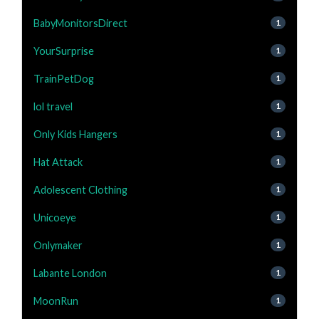
BabyMonitorsDirect
1
YourSurprise
1
TrainPetDog
1
lol travel
1
Only Kids Hangers
1
Hat Attack
1
Adolescent Clothing
1
Unicoeye
1
Onlymaker
1
Labante London
1
MoonRun
1