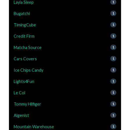
Layla Sleep
1
Bugatchi
1
TimingCube
1
Credit Firm
1
Matcha Source
1
Cars Covers
1
Ice Chips Candy
1
Lights4Fun
1
Le Col
1
Tommy Hilfiger
1
Algenist
1
Mountain Warehouse
1