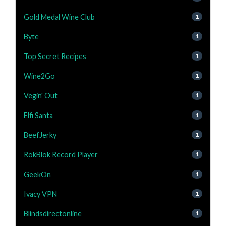
Gold Medal Wine Club
1
Byte
1
Top Secret Recipes
1
Wine2Go
1
Vegin' Out
1
Elfi Santa
1
BeefJerky
1
RokBlok Record Player
1
GeekOn
1
Ivacy VPN
1
Blindsdirectonline
1