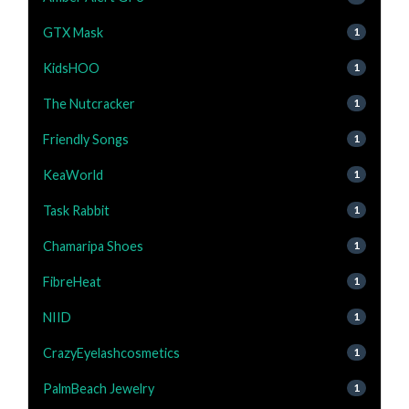
GTX Mask
1
KidsHOO
1
The Nutcracker
1
Friendly Songs
1
KeaWorld
1
Task Rabbit
1
Chamaripa Shoes
1
FibreHeat
1
NIID
1
CrazyEyelashcosmetics
1
PalmBeach Jewelry
1