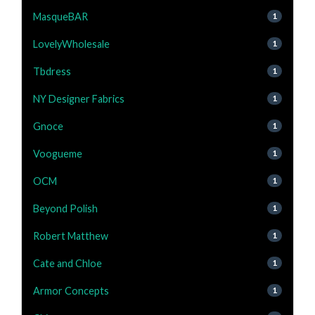
MasqueBAR
1
LovelyWholesale
1
Tbdress
1
NY Designer Fabrics
1
Gnoce
1
Voogueme
1
OCM
1
Beyond Polish
1
Robert Matthew
1
Cate and Chloe
1
Armor Concepts
1