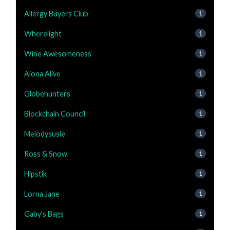
Allergy Buyers Club
1
Wherelight
1
Wine Awesomeness
1
Aiona Alive
1
Globehunters
1
Blockchain Council
1
Melodysusie
1
Ross & Snow
1
Hipstik
1
Lorna Jane
1
Gaby's Bags
1