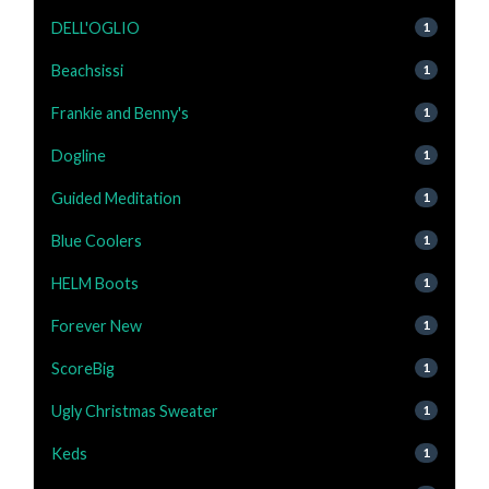
DELL'OGLIO
1
Beachsissi
1
Frankie and Benny's
1
Dogline
1
Guided Meditation
1
Blue Coolers
1
HELM Boots
1
Forever New
1
ScoreBig
1
Ugly Christmas Sweater
1
Keds
1