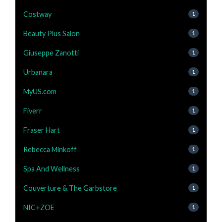
Costway
1
Beauty Plus Salon
1
Giuseppe Zanotti
1
Urbanara
1
MyUS.com
1
Fiverr
1
Fraser Hart
1
Rebecca Minkoff
1
Spa And Wellness
1
Couverture & The Garbstore
1
NIC+ZOE
1