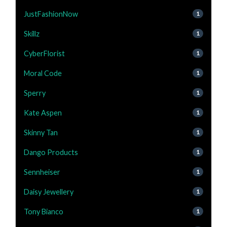
JustFashionNow
1
Skillz
1
CyberFlorist
1
Moral Code
1
Sperry
1
Kate Aspen
1
Skinny Tan
1
Dango Products
1
Sennheiser
1
Daisy Jewellery
1
Tony Bianco
1