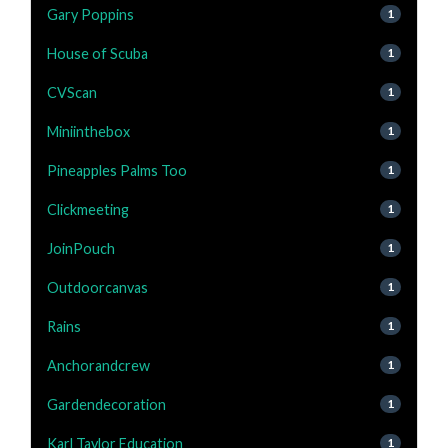
Gary Poppins
1
House of Scuba
1
CVScan
1
Miniinthebox
1
Pineapples Palms Too
1
Clickmeeting
1
JoinPouch
1
Outdoorcanvas
1
Rains
1
Anchorandcrew
1
Gardendecoration
1
Karl Taylor Education
1