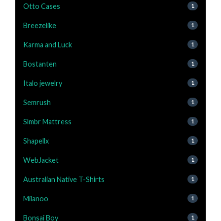
Otto Cases
1
Breezelike
1
Karma and Luck
1
Bostanten
1
Italo jewelry
1
Semrush
1
Slmbr Mattress
1
Shapellx
1
WebJacket
1
Australian Native T-Shirts
1
Milanoo
1
Bonsai Boy
1