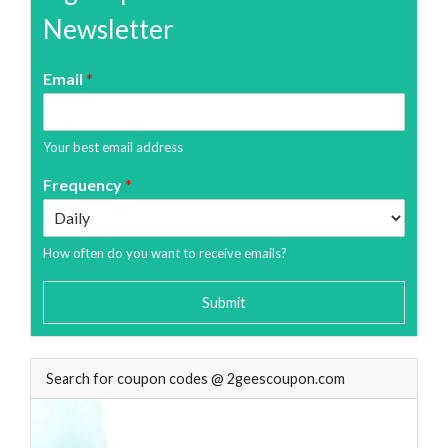
Newsletter
Email
*
Your best email address
Frequency
*
How often do you want to receive emails?
Submit
Search for coupon codes @ 2geescoupon.com