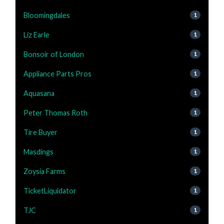
Bloomingdales
1
Liz Earle
1
Bonsoir of London
1
Appliance Parts Pros
1
Aquasana
1
Peter Thomas Roth
1
Tire Buyer
1
Masdings
1
Zoysia Farms
1
TicketLiquidator
1
TJC
1