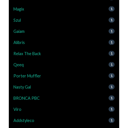
Magix
1
Szul
1
Gaiam
1
Alibris
1
Relax The Back
1
Qeeq
1
Porter Muffler
1
Nasty Gal
1
BRONCA PBC
1
Viro
1
Addstyleco
1