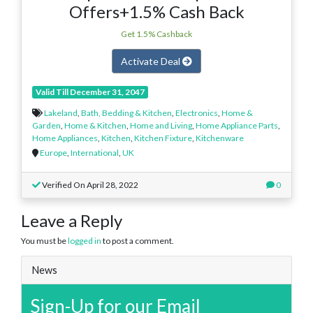
Offers+1.5% Cash Back
Get 1.5% Cashback
Activate Deal
Valid Till December 31, 2047
Lakeland
,
Bath, Bedding & Kitchen
,
Electronics
,
Home &
Garden
,
Home & Kitchen
,
Home and Living
,
Home Appliance Parts
,
Home Appliances
,
Kitchen
,
Kitchen Fixture
,
Kitchenware
Europe
,
International
,
UK
Verified On April 28, 2022
0
Leave a Reply
You must be
logged in
to post a comment.
News
Sign-Up for our Email