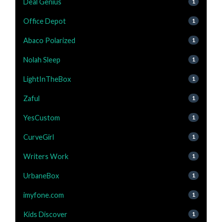
Deal Genius
1
Office Depot
1
Abaco Polarized
1
Nolah Sleep
1
LightInTheBox
1
Zaful
1
YesCustom
1
CurveGirl
1
Writers Work
1
UrbaneBox
1
imyfone.com
1
Kids Discover
1