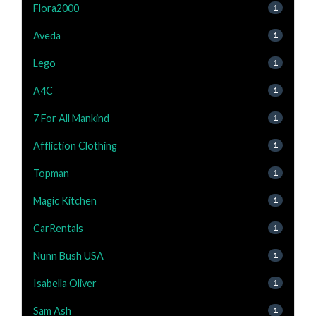
Flora2000
1
Aveda
1
Lego
1
A4C
1
7 For All Mankind
1
Affliction Clothing
1
Topman
1
Magic Kitchen
1
CarRentals
1
Nunn Bush USA
1
Isabella Oliver
1
Sam Ash
1