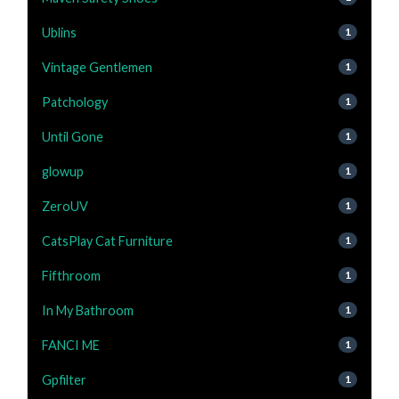
Ublins
1
Vintage Gentlemen
1
Patchology
1
Until Gone
1
glowup
1
ZeroUV
1
CatsPlay Cat Furniture
1
Fifthroom
1
In My Bathroom
1
FANCI ME
1
Gpfilter
1