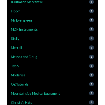
Kaufmann Mercantile
1
Floom
1
My Evergreen
1
MDF Instruments
1
Stelly
1
Merrell
1
Melissa and Doug
1
Typo
1
Modanisa
1
OZNaturals
1
Mountainside Medical Equipment
1
Christy's Hats
1