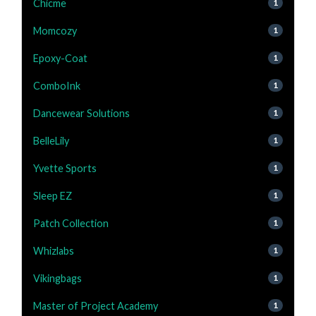
Chicme
1
Momcozy
1
Epoxy-Coat
1
ComboInk
1
Dancewear Solutions
1
BelleLily
1
Yvette Sports
1
Sleep EZ
1
Patch Collection
1
Whizlabs
1
Vikingbags
1
Master of Project Academy
1