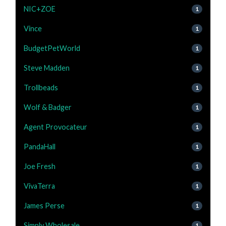
NIC+ZOE
1
Vince
1
BudgetPetWorld
1
Steve Madden
1
Trollbeads
1
Wolf & Badger
1
Agent Provocateur
1
PandaHall
1
Joe Fresh
1
VivaTerra
1
James Perse
1
Simply Wholesale
1