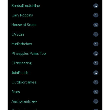
Blindsdirectonline
1
Gary Poppins
1
House of Scuba
1
CVScan
1
Miniinthebox
1
Pineapples Palms Too
1
Clickmeeting
1
JoinPouch
1
Outdoorcanvas
1
Rains
1
Anchorandcrew
1