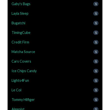
Gaby's Bags
1
Layla Sleep
1
Bugatchi
1
TimingCube
1
Credit Firm
1
Matcha Source
1
Cars Covers
1
Ice Chips Candy
1
Lights4Fun
1
Le Col
1
Tommy Hilfiger
1
Algenist
1