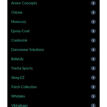
Armor Concepts
1
Chicme
1
Momcozy
1
Epoxy-Coat
1
ComboInk
1
Dancewear Solutions
1
BelleLily
1
Yvette Sports
1
Sleep EZ
1
Patch Collection
1
Whizlabs
1
Vikingbags
1