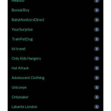
Milanoo
1
Bonsai Boy
1
BabyMonitorsDirect
1
YourSurprise
1
TrainPetDog
1
lol travel
1
Only Kids Hangers
1
Hat Attack
1
Adolescent Clothing
1
Unicoeye
1
Onlymaker
1
Labante London
1