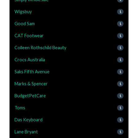
Wigsbuy
1
Good Sam
1
CAT Footwear
1
Colleen Rothschild Beauty
1
Crocs Australia
1
Saks Fifth Avenue
1
Marks & Spencer
1
BudgetPetCare
1
Toms
1
Das Keyboard
1
Lane Bryant
1