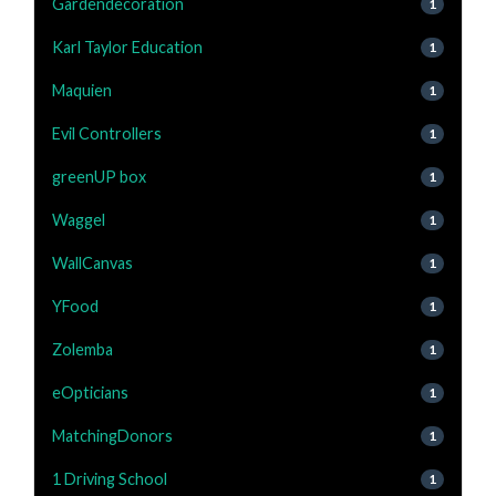
Gardendecoration
1
Karl Taylor Education
1
Maquien
1
Evil Controllers
1
greenUP box
1
Waggel
1
WallCanvas
1
YFood
1
Zolemba
1
eOpticians
1
MatchingDonors
1
1 Driving School
1