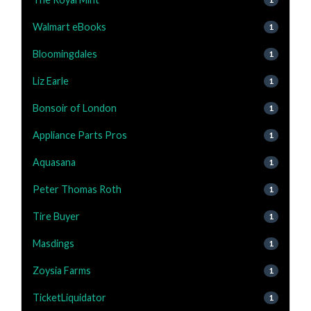
Walmart eBooks
1
Bloomingdales
1
Liz Earle
1
Bonsoir of London
1
Appliance Parts Pros
1
Aquasana
1
Peter Thomas Roth
1
Tire Buyer
1
Masdings
1
Zoysia Farms
1
TicketLiquidator
1