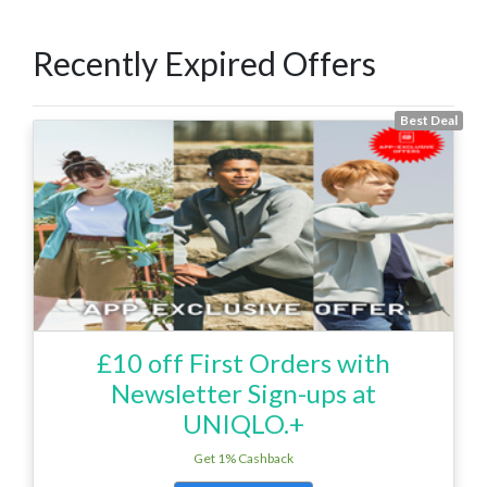
Recently Expired Offers
Best Deal
£10 off First Orders with
Newsletter Sign-ups at
UNIQLO.+
Get 1% Cashback