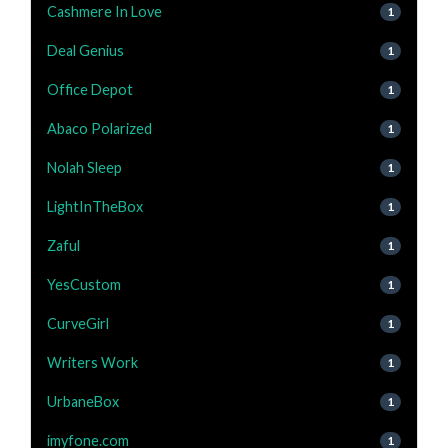
Cashmere In Love
1
Deal Genius
1
Office Depot
1
Abaco Polarized
1
Nolah Sleep
1
LightInTheBox
1
Zaful
1
YesCustom
1
CurveGirl
1
Writers Work
1
UrbaneBox
1
imyfone.com
1