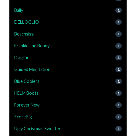
Bally
1
DELL'OGLIO
1
Beachsissi
1
Frankie and Benny's
1
Dogline
1
Guided Meditation
1
Blue Coolers
1
HELM Boots
1
Forever New
1
ScoreBig
1
Ugly Christmas Sweater
1