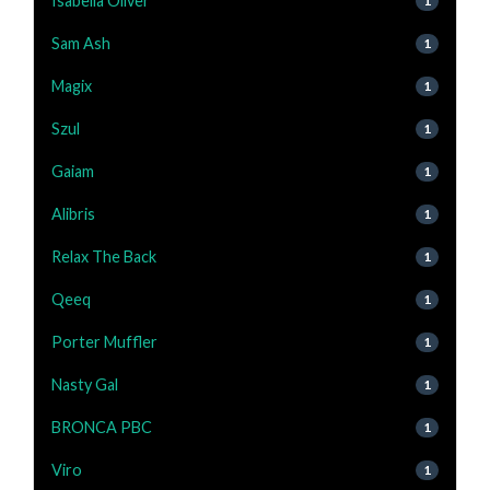
Isabella Oliver
1
Sam Ash
1
Magix
1
Szul
1
Gaiam
1
Alibris
1
Relax The Back
1
Qeeq
1
Porter Muffler
1
Nasty Gal
1
BRONCA PBC
1
Viro
1