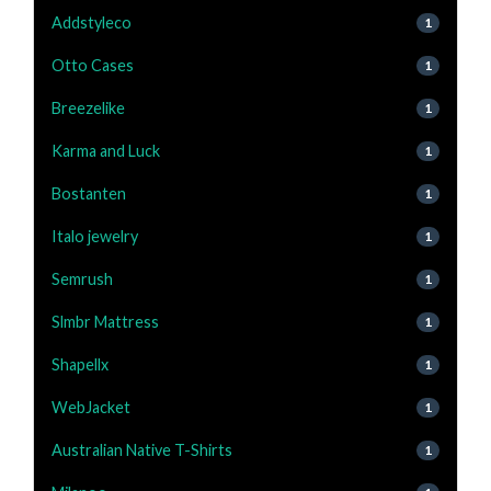
Addstyleco
1
Otto Cases
1
Breezelike
1
Karma and Luck
1
Bostanten
1
Italo jewelry
1
Semrush
1
Slmbr Mattress
1
Shapellx
1
WebJacket
1
Australian Native T-Shirts
1