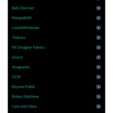
Kids Discover
1
MasqueBAR
1
LovelyWholesale
1
Tbdress
1
NY Designer Fabrics
1
Gnoce
1
Voogueme
1
OCM
1
Beyond Polish
1
Robert Matthew
1
Cate and Chloe
1