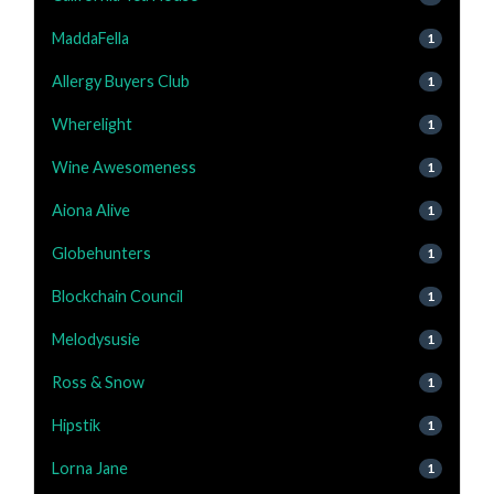
MaddaFella
1
Allergy Buyers Club
1
Wherelight
1
Wine Awesomeness
1
Aiona Alive
1
Globehunters
1
Blockchain Council
1
Melodysusie
1
Ross & Snow
1
Hipstik
1
Lorna Jane
1