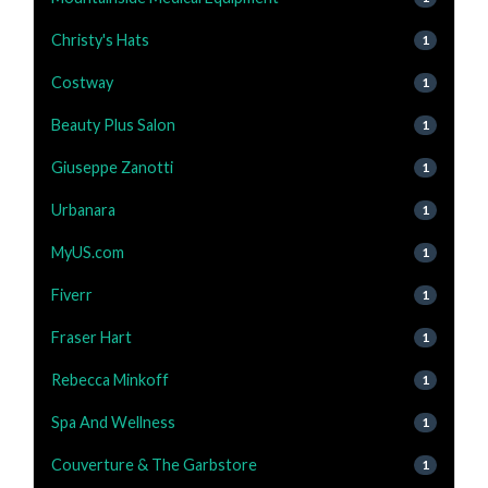
Christy's Hats
1
Costway
1
Beauty Plus Salon
1
Giuseppe Zanotti
1
Urbanara
1
MyUS.com
1
Fiverr
1
Fraser Hart
1
Rebecca Minkoff
1
Spa And Wellness
1
Couverture & The Garbstore
1