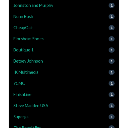
Johnston and Murphy
1
Nunn Bush
1
CheapOair
1
Florsheim Shoes
1
Boutique 1
1
Betsey Johnson
1
IK Multimedia
1
YCMC
1
FinishLine
1
Steve Madden USA
1
Superga
1
The Royal Mint
1