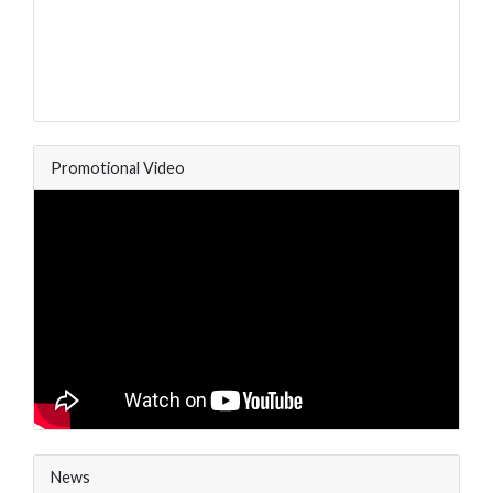
Promotional Video
News