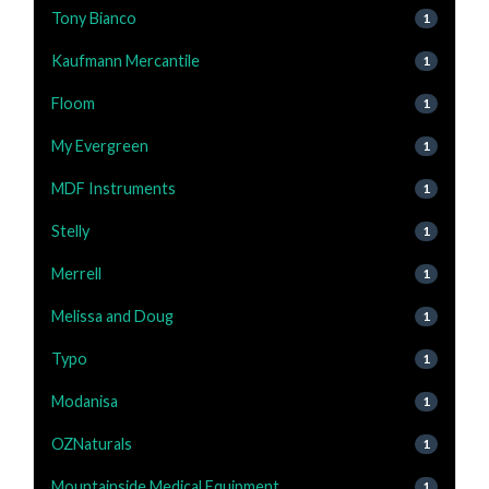
Tony Bianco
1
Kaufmann Mercantile
1
Floom
1
My Evergreen
1
MDF Instruments
1
Stelly
1
Merrell
1
Melissa and Doug
1
Typo
1
Modanisa
1
OZNaturals
1
Mountainside Medical Equipment
1