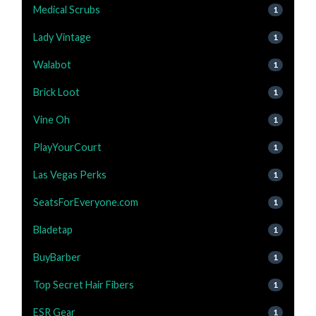
Medical Scrubs
1
Lady Vintage
1
Walabot
1
Brick Loot
1
Vine Oh
1
PlayYourCourt
1
Las Vegas Perks
1
SeatsForEveryone.com
1
Bladetap
1
BuyBarber
1
Top Secret Hair Fibers
1
ESR Gear
1