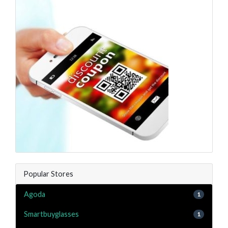
Popular Stores
Agoda
1
Smartbuyglasses
1