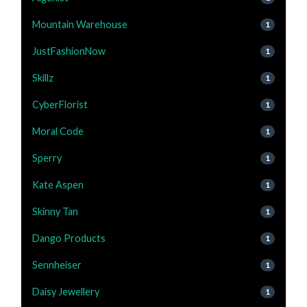
Mountain Warehouse
1
JustFashionNow
1
Skillz
1
CyberFlorist
1
Moral Code
1
Sperry
1
Kate Aspen
1
Skinny Tan
1
Dango Products
1
Sennheiser
1
Daisy Jewellery
1