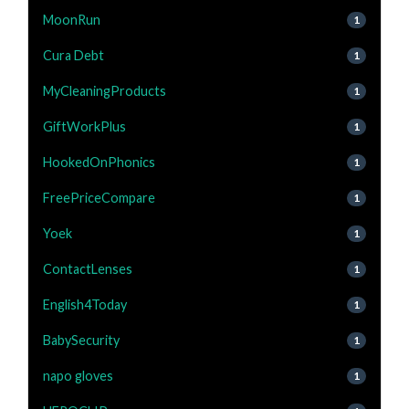
MoonRun
1
Cura Debt
1
MyCleaningProducts
1
GiftWorkPlus
1
HookedOnPhonics
1
FreePriceCompare
1
Yoek
1
ContactLenses
1
English4Today
1
BabySecurity
1
napo gloves
1