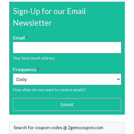
Sign-Up for our Email
Newsletter
Email
*
Your best email address
Frequency
*
How often do you want to receive emails?
Submit
Search for coupon codes @ 2geescoupon.com