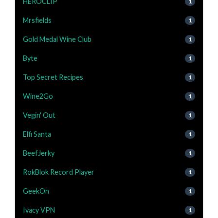
HEROCLIP
1
Mrsfields
1
Gold Medal Wine Club
1
Byte
1
Top Secret Recipes
1
Wine2Go
1
Vegin' Out
1
Elfi Santa
1
BeefJerky
1
RokBlok Record Player
1
GeekOn
1
Ivacy VPN
1