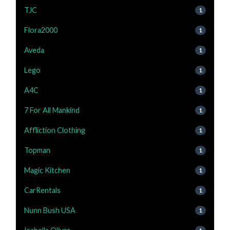
TJC
1
Flora2000
1
Aveda
1
Lego
1
A4C
1
7 For All Mankind
1
Affliction Clothing
1
Topman
1
Magic Kitchen
1
CarRentals
1
Nunn Bush USA
1