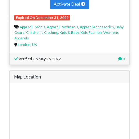
Activate Deal
Expired On December 31, 2025
Apparel - Men’s
,
Apparel - Woman’s
,
Apparel Accessories
,
Baby
Gears
,
Children's Clothing
,
Kids & Baby
,
Kids Fashion
,
Womens
Apparels
London
,
UK
Verified On May 26, 2022
0
Map Location