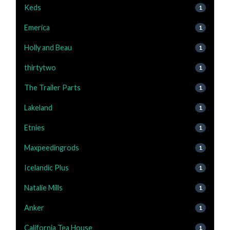
Keds
1
Emerica
1
Holly and Beau
1
thirtytwo
1
The Trailer Parts
1
Lakeland
1
Etnies
1
Maxpeedingrods
1
Icelandic Plus
1
Natalie Mills
1
Anker
1
California Tea House
1