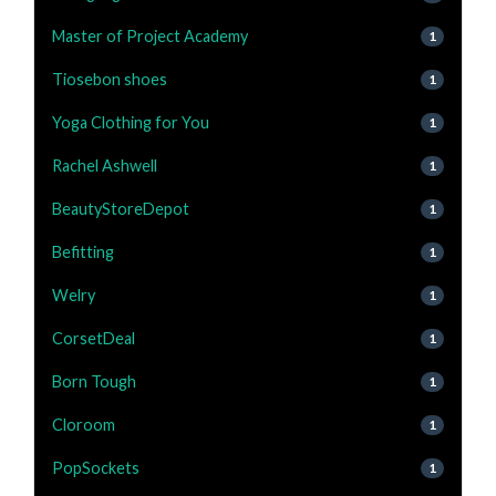
Master of Project Academy
1
Tiosebon shoes
1
Yoga Clothing for You
1
Rachel Ashwell
1
BeautyStoreDepot
1
Befitting
1
Welry
1
CorsetDeal
1
Born Tough
1
Cloroom
1
PopSockets
1