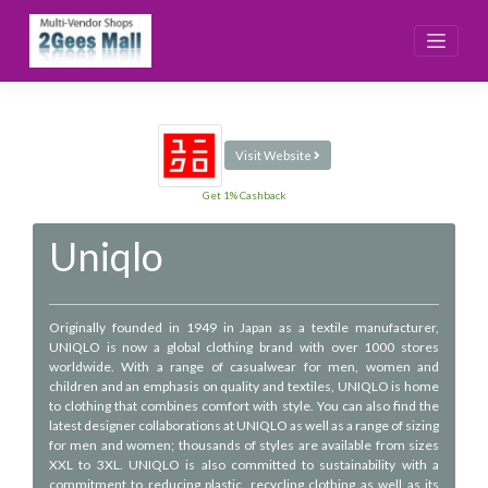
Skip
to
content
Visit Website
Get 1% Cashback
Uniqlo
Originally founded in 1949 in Japan as a textile manufacturer,
UNIQLO is now a global clothing brand with over 1000 stores
worldwide. With a range of casualwear for men, women and
children and an emphasis on quality and textiles, UNIQLO is home
to clothing that combines comfort with style. You can also find the
latest designer collaborations at UNIQLO as well as a range of sizing
for men and women; thousands of styles are available from sizes
XXL to 3XL. UNIQLO is also committed to sustainability with a
commitment to reducing plastic, recycling clothing as well as its