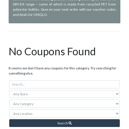
DRY-EX range – some of which is made from recycled PET from
polyester bottles. Save on your next order with our voucher codes
and deals for UNIQLO.
No Coupons Found
It seems we don’t have any coupons for this category. Try searching for
something else.
Search