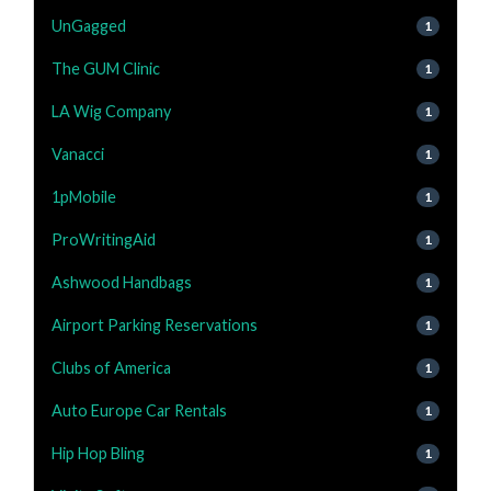
UnGagged
1
The GUM Clinic
1
LA Wig Company
1
Vanacci
1
1pMobile
1
ProWritingAid
1
Ashwood Handbags
1
Airport Parking Reservations
1
Clubs of America
1
Auto Europe Car Rentals
1
Hip Hop Bling
1