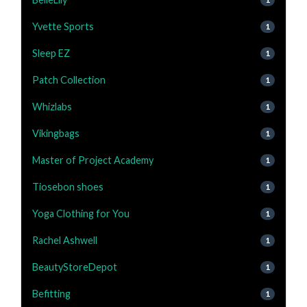
Yvette Sports
1
Sleep EZ
1
Patch Collection
1
Whizlabs
1
Vikingbags
1
Master of Project Academy
1
Tiosebon shoes
1
Yoga Clothing for You
1
Rachel Ashwell
1
BeautyStoreDepot
1
Befitting
1