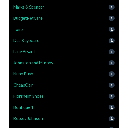
Marks & Spencer
1
BudgetPetCare
1
Toms
1
Das Keyboard
1
Lane Bryant
1
Johnston and Murphy
1
Nunn Bush
1
CheapOair
1
Florsheim Shoes
1
Boutique 1
1
Betsey Johnson
1