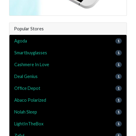
Popular Stores
Agoda
1
Smartbuyglasses
1
Cashmere In Love
1
Deal Genius
1
Office Depot
1
Abaco Polarized
1
Nolah Sleep
1
LightInTheBox
1
Zaful
1