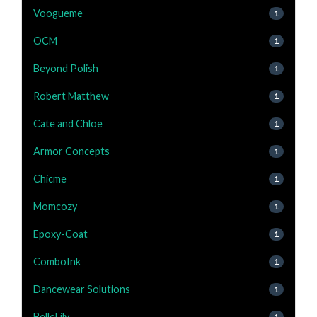
Voogueme
1
OCM
1
Beyond Polish
1
Robert Matthew
1
Cate and Chloe
1
Armor Concepts
1
Chicme
1
Momcozy
1
Epoxy-Coat
1
ComboInk
1
Dancewear Solutions
1
BelleLily
1