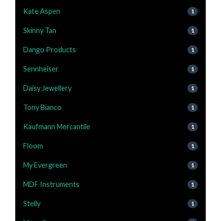
Kate Aspen
1
Skinny Tan
1
Dango Products
1
Sennheiser
1
Daisy Jewellery
1
Tony Bianco
1
Kaufmann Mercantile
1
Floom
1
My Evergreen
1
MDF Instruments
1
Stelly
1