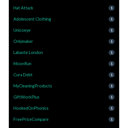
Hat Attack
1
Adolescent Clothing
1
Unicoeye
1
Onlymaker
1
Labante London
1
MoonRun
1
Cura Debt
1
MyCleaningProducts
1
GiftWorkPlus
1
HookedOnPhonics
1
FreePriceCompare
1