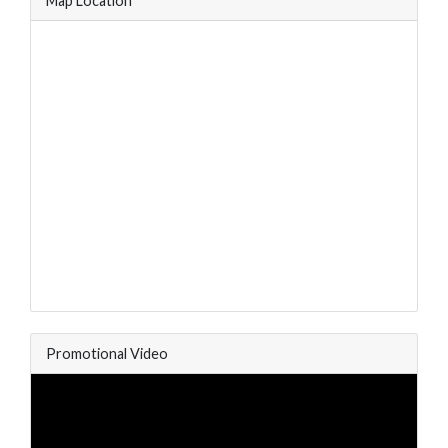
Map Location
Promotional Video