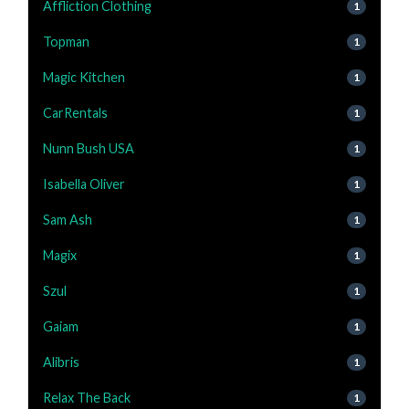
Affliction Clothing
1
Topman
1
Magic Kitchen
1
CarRentals
1
Nunn Bush USA
1
Isabella Oliver
1
Sam Ash
1
Magix
1
Szul
1
Gaiam
1
Alibris
1
Relax The Back
1