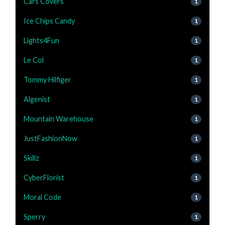
Cars Covers
1
Ice Chips Candy
1
Lights4Fun
1
Le Col
1
Tommy Hilfiger
1
Algenist
1
Mountain Warehouse
1
JustFashionNow
1
Skillz
1
CyberFlorist
1
Moral Code
1
Sperry
1