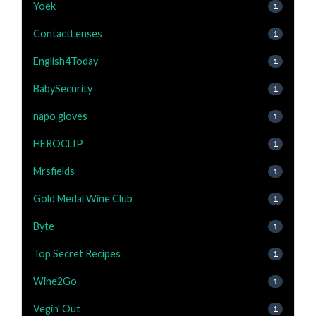
Yoek
1
ContactLenses
1
English4Today
1
BabySecurity
1
napo gloves
1
HEROCLIP
1
Mrsfields
1
Gold Medal Wine Club
1
Byte
1
Top Secret Recipes
1
Wine2Go
1
Vegin' Out
1