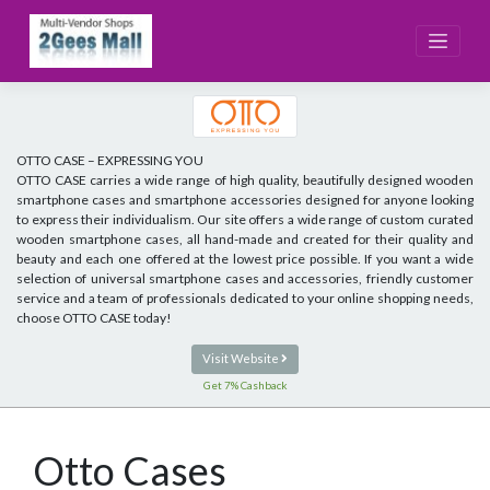
Skip
to
content
OTTO CASE – EXPRESSING YOU
OTTO CASE carries a wide range of high quality, beautifully designed wooden
smartphone cases and smartphone accessories designed for anyone looking
to express their individualism. Our site offers a wide range of custom curated
wooden smartphone cases, all hand-made and created for their quality and
beauty and each one offered at the lowest price possible. If you want a wide
selection of universal smartphone cases and accessories, friendly customer
service and a team of professionals dedicated to your online shopping needs,
choose OTTO CASE today!
Visit Website
Get 7% Cashback
Otto Cases