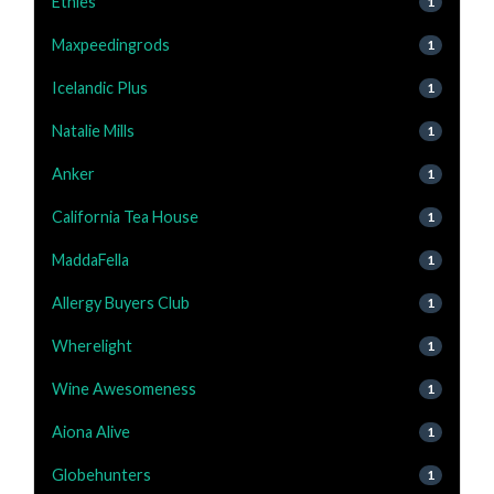
Etnies
1
Maxpeedingrods
1
Icelandic Plus
1
Natalie Mills
1
Anker
1
California Tea House
1
MaddaFella
1
Allergy Buyers Club
1
Wherelight
1
Wine Awesomeness
1
Aiona Alive
1
Globehunters
1