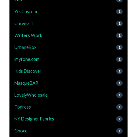
YesCustom
1
CurveGirl
1
Writers Work
1
UrbaneBox
1
imyfone.com
1
Kids Discover
1
MasqueBAR
1
LovelyWholesale
1
Tbdress
1
NY Designer Fabrics
1
Gnoce
1