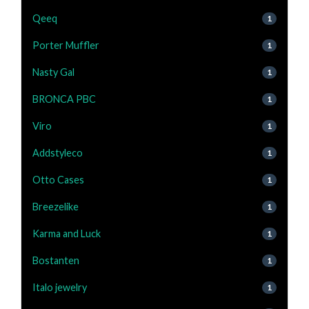
Qeeq
1
Porter Muffler
1
Nasty Gal
1
BRONCA PBC
1
Viro
1
Addstyleco
1
Otto Cases
1
Breezelike
1
Karma and Luck
1
Bostanten
1
Italo jewelry
1