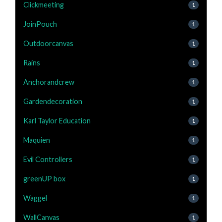
Clickmeeting
1
JoinPouch
1
Outdoorcanvas
1
Rains
1
Anchorandcrew
1
Gardendecoration
1
Karl Taylor Education
1
Maquien
1
Evil Controllers
1
greenUP box
1
Waggel
1
WallCanvas
1