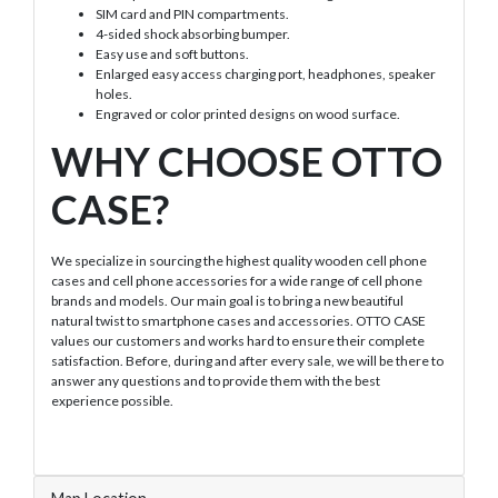
SIM card and PIN compartments.
4-sided shock absorbing bumper.
Easy use and soft buttons.
Enlarged easy access charging port, headphones, speaker
holes.
Engraved or color printed designs on wood surface.
WHY CHOOSE OTTO
CASE?
We specialize in sourcing the highest quality wooden cell phone
cases and cell phone accessories for a wide range of cell phone
brands and models. Our main goal is to bring a new beautiful
natural twist to smartphone cases and accessories. OTTO CASE
values our customers and works hard to ensure their complete
satisfaction. Before, during and after every sale, we will be there to
answer any questions and to provide them with the best
experience possible.