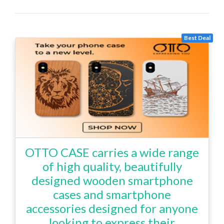
Best Deal
OTTO CASE carries a wide range
of high quality, beautifully
designed wooden smartphone
cases and smartphone
accessories designed for anyone
looking to express their