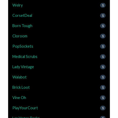
Welry
1
CorsetDeal
1
Born Tough
1
Cloroom
1
PopSockets
1
Medical Scrubs
1
Lady Vintage
1
Walabot
1
Brick Loot
1
Vine Oh
1
PlayYourCourt
1