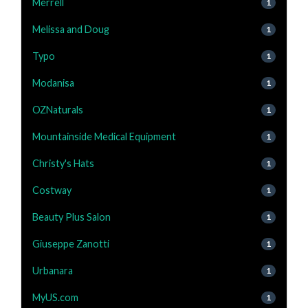
Merrell
1
Melissa and Doug
1
Typo
1
Modanisa
1
OZNaturals
1
Mountainside Medical Equipment
1
Christy's Hats
1
Costway
1
Beauty Plus Salon
1
Giuseppe Zanotti
1
Urbanara
1
MyUS.com
1