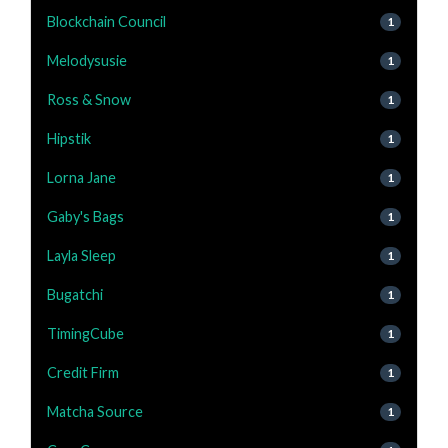
Blockchain Council
1
Melodysusie
1
Ross & Snow
1
Hipstik
1
Lorna Jane
1
Gaby's Bags
1
Layla Sleep
1
Bugatchi
1
TimingCube
1
Credit Firm
1
Matcha Source
1