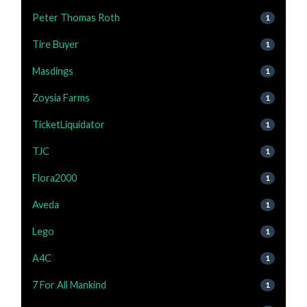
Peter Thomas Roth
1
Tire Buyer
1
Masdings
1
Zoysia Farms
1
TicketLiquidator
1
TJC
1
Flora2000
1
Aveda
1
Lego
1
A4C
1
7 For All Mankind
1