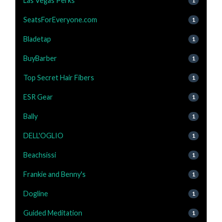
Las Vegas Perks
1
SeatsForEveryone.com
1
Bladetap
1
BuyBarber
1
Top Secret Hair Fibers
1
ESR Gear
1
Bally
1
DELL'OGLIO
1
Beachsissi
1
Frankie and Benny's
1
Dogline
1
Guided Meditation
1