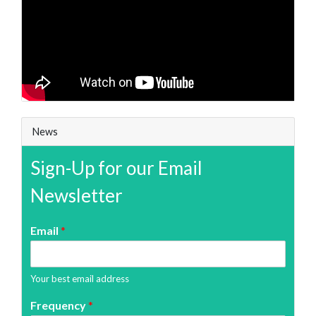
News
Sign-Up for our Email
Newsletter
Email
*
Your best email address
Frequency
*