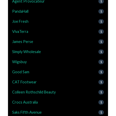
Agent Provocateur
1
PandaHall
1
Joe Fresh
1
VivaTerra
1
James Perse
1
Simply Wholesale
1
Wigsbuy
1
Good Sam
1
CAT Footwear
1
Colleen Rothschild Beauty
1
Crocs Australia
1
Saks Fifth Avenue
1