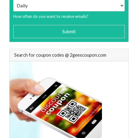
How often do you want to receive emails?
Submit
Search for coupon codes @ 2geescoupon.com