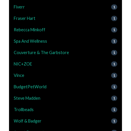
Fiverr
1
Fraser Hart
1
Rebecca Minkoff
1
Spa And Wellness
1
Couverture & The Garbstore
1
NIC+ZOE
1
Vince
1
BudgetPetWorld
1
Steve Madden
1
Trollbeads
1
Wolf & Badger
1