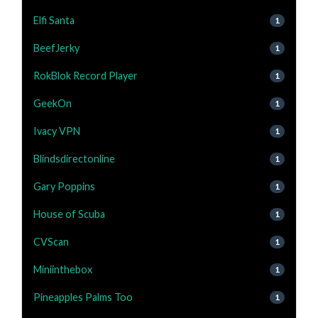
Elfi Santa
1
BeefJerky
1
RokBlok Record Player
1
GeekOn
1
Ivacy VPN
1
Blindsdirectonline
1
Gary Poppins
1
House of Scuba
1
CVScan
1
Miniinthebox
1
Pineapples Palms Too
1