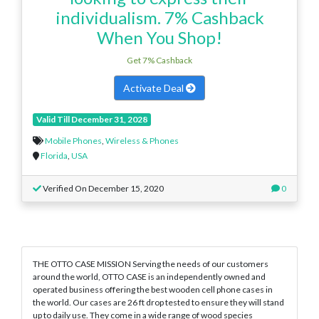
individualism. 7% Cashback
When You Shop!
Get 7% Cashback
Activate Deal
Valid Till December 31, 2028
Mobile Phones
,
Wireless & Phones
Florida
,
USA
Verified On December 15, 2020
0
THE OTTO CASE MISSION Serving the needs of our customers
around the world, OTTO CASE is an independently owned and
operated business offering the best wooden cell phone cases in
the world. Our cases are 26 ft drop tested to ensure they will stand
up to daily use. They come in a wide range of wood species