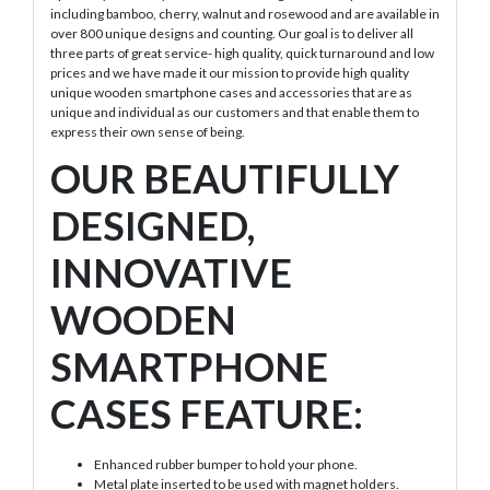
including bamboo, cherry, walnut and rosewood and are available in
over 800 unique designs and counting. Our goal is to deliver all
three parts of great service- high quality, quick turnaround and low
prices and we have made it our mission to provide high quality
unique wooden smartphone cases and accessories that are as
unique and individual as our customers and that enable them to
express their own sense of being.
OUR BEAUTIFULLY
DESIGNED,
INNOVATIVE
WOODEN
SMARTPHONE
CASES FEATURE:
Enhanced rubber bumper to hold your phone.
Metal plate inserted to be used with magnet holders.