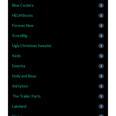
Blue Coolers
1
HELM Boots
1
Forever New
1
ScoreBig
1
Ugly Christmas Sweater
1
Keds
1
Emerica
1
Holly and Beau
1
thirtytwo
1
The Trailer Parts
1
Lakeland
1