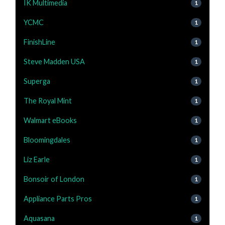
IK Multimedia
1
YCMC
1
FinishLine
1
Steve Madden USA
1
Superga
1
The Royal Mint
1
Walmart eBooks
1
Bloomingdales
1
Liz Earle
1
Bonsoir of London
1
Appliance Parts Pros
1
Aquasana
1