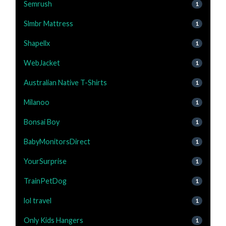
Semrush
1
Slmbr Mattress
1
Shapellx
1
WebJacket
1
Australian Native T-Shirts
1
Milanoo
1
Bonsai Boy
1
BabyMonitorsDirect
1
YourSurprise
1
TrainPetDog
1
lol travel
1
Only Kids Hangers
1