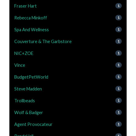
Fraser Hart
1
Rebecca Minkoff
1
Spa And Wellness
1
Couverture & The Garbstore
1
NIC+ZOE
1
Vince
1
BudgetPetWorld
1
Steve Madden
1
Trollbeads
1
Wolf & Badger
1
Agent Provocateur
1
1