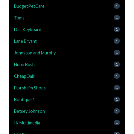
BudgetPetCare
1
Toms
1
Das Keyboard
1
Lane Bryant
1
Johnston and Murphy
1
Nunn Bush
1
CheapOair
1
Florsheim Shoes
1
Boutique 1
1
Betsey Johnson
1
IK Multimedia
1