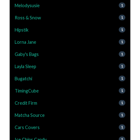
Melodysusie
1
Ross & Snow
1
Hipstik
1
Lorna Jane
1
Gaby's Bags
1
Layla Sleep
1
Bugatchi
1
TimingCube
1
Credit Firm
1
Matcha Source
1
Cars Covers
1
Ice Chips Candy
1