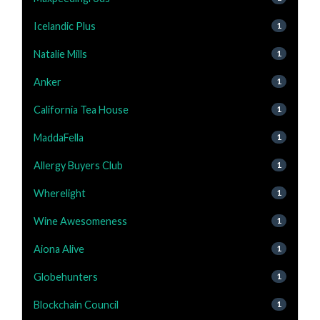
Icelandic Plus
1
Natalie Mills
1
Anker
1
California Tea House
1
MaddaFella
1
Allergy Buyers Club
1
Wherelight
1
Wine Awesomeness
1
Aiona Alive
1
Globehunters
1
Blockchain Council
1