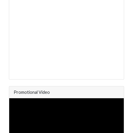
Promotional Video