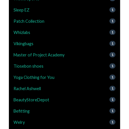
Sleep EZ
1
Patch Collection
1
Whizlabs
1
Vikingbags
1
Master of Project Academy
1
Tiosebon shoes
1
Yoga Clothing for You
1
Rachel Ashwell
1
BeautyStoreDepot
1
Befitting
1
Welry
1