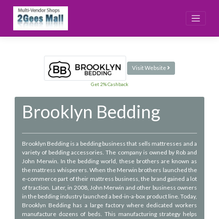
Skip
to
content
Visit Website
Get 2% Cashback
Brooklyn Bedding
Brooklyn Bedding is a bedding business that sells mattresses and a
variety of bedding accessories. The company is owned by Rob and
John Merwin. In the bedding world, these brothers are known as
the mattress whisperers. When the Merwin brothers launched the
e-commerce part of their mattress business, the brand gained a lot
of traction. Later, in 2008, John Merwin and other business owners
in the bedding industry launched a bed-in-a-box product line. Today,
Brooklyn Bedding has a large factory where dedicated workers
manufacture dozens of beds. This manufacturing strategy helps