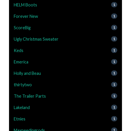
HELM Boots
1
Forever New
1
ScoreBig
1
Ugly Christmas Sweater
1
Keds
1
Emerica
1
Holly and Beau
1
thirtytwo
1
The Trailer Parts
1
Lakeland
1
Etnies
1
Maxpeedingrods
1