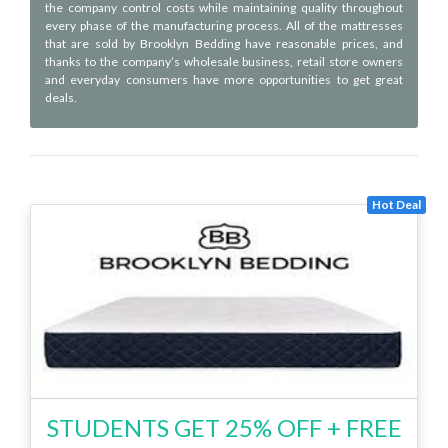
the company control costs while maintaining quality throughout
every phase of the manufacturing process. All of the mattresses
that are sold by Brooklyn Bedding have reasonable prices, and
thanks to the company’s wholesale business, retail store owners
and everyday consumers have more opportunities to get great
deals.
Hot Deal
STUDENTS GET 25% OFF + FREE