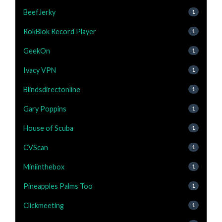
BeefJerky
1
RokBlok Record Player
1
GeekOn
1
Ivacy VPN
1
Blindsdirectonline
1
Gary Poppins
1
House of Scuba
1
CVScan
1
Miniinthebox
1
Pineapples Palms Too
1
Clickmeeting
1