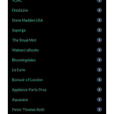
YCMC
1
FinishLine
1
Steve Madden USA
1
Superga
1
The Royal Mint
1
Walmart eBooks
1
Bloomingdales
1
Liz Earle
1
Bonsoir of London
1
Appliance Parts Pros
1
Aquasana
1
Peter Thomas Roth
1