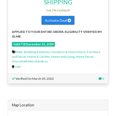
SHIPPING
Get 2% Cashback
Activate Deal
APPLIED TO YOUR ENTIRE ORDER. ELIGIBILITY VERIFIED BY
ID.ME.
Valid Till December 31, 2039
Bath, Bedding & Kitchen
,
Furniture & Home Decor
,
Furniture
and Decor
,
Home & Garden
,
Home and Living
,
Home Decor
,
Household Merchandises
USA
Verified On March 30, 2022
0
Map Location