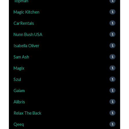
Topman
1
Magic Kitchen
1
CarRentals
1
Nunn Bush USA
1
Isabella Oliver
1
Sam Ash
1
Magix
1
Szul
1
Gaiam
1
Alibris
1
Relax The Back
1
Qeeq
1