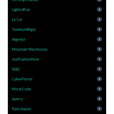
Lights4Fun
1
Le Col
1
Tommy Hilfiger
1
Algenist
1
Mountain Warehouse
1
JustFashionNow
1
Skillz
1
CyberFlorist
1
Moral Code
1
Sperry
1
Kate Aspen
1