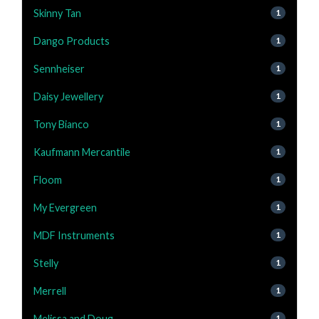
Skinny Tan
1
Dango Products
1
Sennheiser
1
Daisy Jewellery
1
Tony Bianco
1
Kaufmann Mercantile
1
Floom
1
My Evergreen
1
MDF Instruments
1
Stelly
1
Merrell
1
Melissa and Doug
1