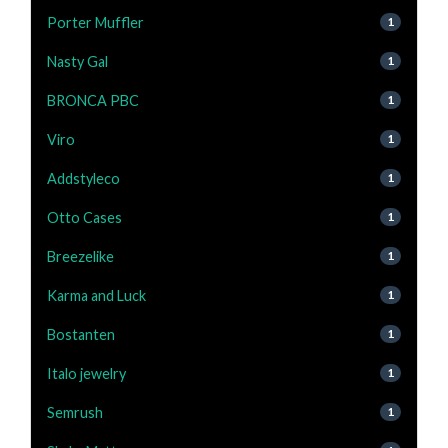
Porter Muffler
1
Nasty Gal
1
BRONCA PBC
1
Viro
1
Addstyleco
1
Otto Cases
1
Breezelike
1
Karma and Luck
1
Bostanten
1
Italo jewelry
1
Semrush
1