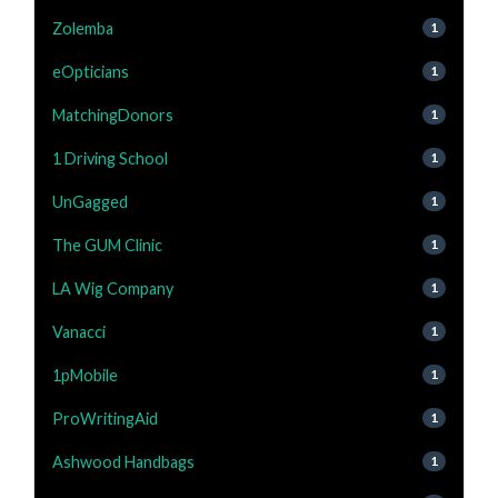
Zolemba
1
eOpticians
1
MatchingDonors
1
1 Driving School
1
UnGagged
1
The GUM Clinic
1
LA Wig Company
1
Vanacci
1
1pMobile
1
ProWritingAid
1
Ashwood Handbags
1