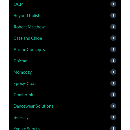
OCM
1
Beyond Polish
1
Robert Matthew
1
Cate and Chloe
1
Armor Concepts
1
Chicme
1
Momcozy
1
Epoxy-Coat
1
ComboInk
1
Dancewear Solutions
1
BelleLily
1
Yvette Sports
1