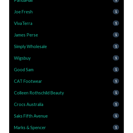
PandaHall
Joe Fresh
1
VivaTerra
1
James Perse
1
Simply Wholesale
1
Wigsbuy
1
Good Sam
1
CAT Footwear
1
Colleen Rothschild Beauty
1
Crocs Australia
1
Saks Fifth Avenue
1
Marks & Spencer
1