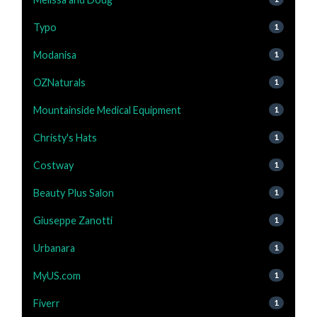
Typo
1
Modanisa
1
OZNaturals
1
Mountainside Medical Equipment
1
Christy's Hats
1
Costway
1
Beauty Plus Salon
1
Giuseppe Zanotti
1
Urbanara
1
MyUS.com
1
Fiverr
1