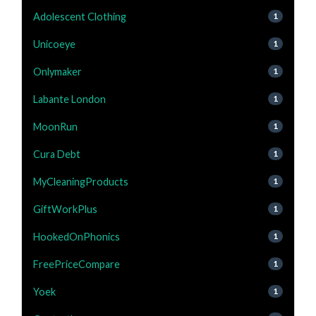
Adolescent Clothing
1
Unicoeye
1
Onlymaker
1
Labante London
1
MoonRun
1
Cura Debt
1
MyCleaningProducts
1
GiftWorkPlus
1
HookedOnPhonics
1
FreePriceCompare
1
Yoek
1