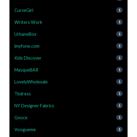
CurveGirl
1
Writers Work
1
UrbaneBox
1
imyfone.com
1
Kids Discover
1
MasqueBAR
1
LovelyWholesale
1
Tbdress
1
NY Designer Fabrics
1
Gnoce
1
Voogueme
1