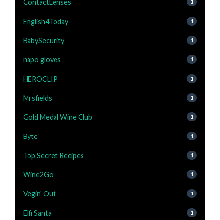
ContactLenses
1
English4Today
1
BabySecurity
1
napo gloves
1
HEROCLIP
1
Mrsfields
1
Gold Medal Wine Club
1
Byte
1
Top Secret Recipes
1
Wine2Go
1
Vegin' Out
1
Elfi Santa
1