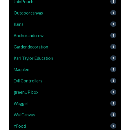
JoinPouch
1
Outdoorcanvas
1
Rains
1
Anchorandcrew
1
Gardendecoration
1
Karl Taylor Education
1
Maquien
1
Evil Controllers
1
greenUP box
1
Waggel
1
WallCanvas
1
YFood
1