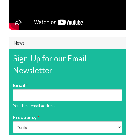
News
Sign-Up for our Email
Newsletter
Email
*
Your best email address
Frequency
*