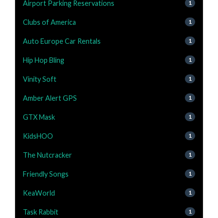
Airport Parking Reservations
1
Clubs of America
1
Auto Europe Car Rentals
1
Hip Hop Bling
1
Vinity Soft
1
Amber Alert GPS
1
GTX Mask
1
KidsHOO
1
The Nutcracker
1
Friendly Songs
1
KeaWorld
1
Task Rabbit
1