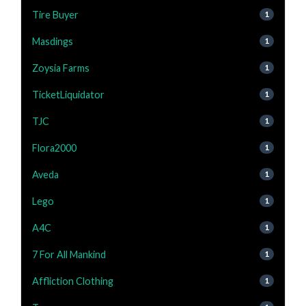
Tire Buyer
1
Masdings
1
Zoysia Farms
1
TicketLiquidator
1
TJC
1
Flora2000
1
Aveda
1
Lego
1
A4C
1
7 For All Mankind
1
Affliction Clothing
1