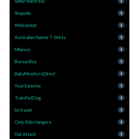
Slmbr Mattress
1
Shapellx
1
WebJacket
1
Australian Native T-Shirts
1
Milanoo
1
Bonsai Boy
1
BabyMonitorsDirect
1
YourSurprise
1
TrainPetDog
1
lol travel
1
Only Kids Hangers
1
Hat Attack
1