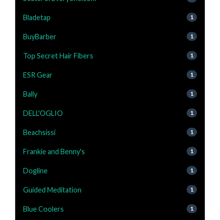
Bladetap
1
BuyBarber
1
Top Secret Hair Fibers
1
ESR Gear
1
Bally
1
DELL'OGLIO
1
Beachsissi
1
Frankie and Benny's
1
Dogline
1
Guided Meditation
1
Blue Coolers
1