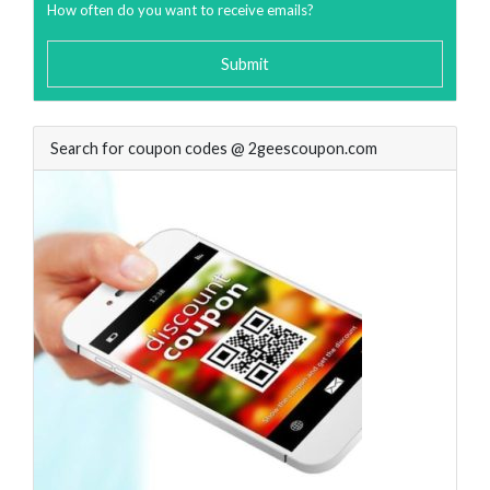
How often do you want to receive emails?
Submit
Search for coupon codes @ 2geescoupon.com