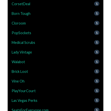
CorsetDeal
1
Born Tough
1
Cloroom
1
PopSockets
1
Medical Scrubs
1
Lady Vintage
1
Walabot
1
Brick Loot
1
Vine Oh
1
PlayYourCourt
1
Las Vegas Perks
1
SeatsForEveryone.com
1