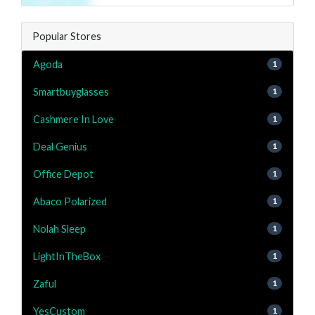
Popular Stores
Agoda
1
Smartbuyglasses
1
Cashmere In Love
1
Deal Genius
1
Office Depot
1
Abaco Polarized
1
Nolah Sleep
1
LightInTheBox
1
Zaful
1
YesCustom
1