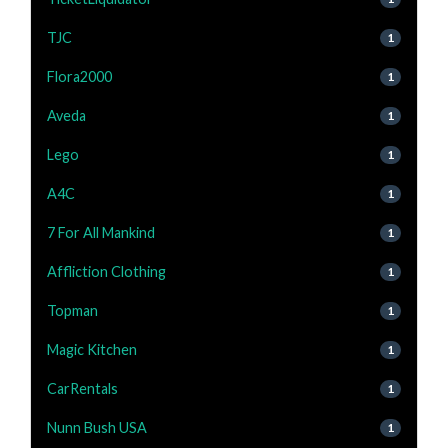
TJC
1
Flora2000
1
Aveda
1
Lego
1
A4C
1
7 For All Mankind
1
Affliction Clothing
1
Topman
1
Magic Kitchen
1
CarRentals
1
Nunn Bush USA
1