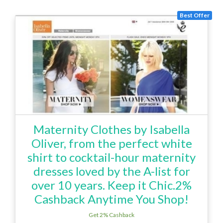
Best Offer
Maternity Clothes by Isabella
Oliver, from the perfect white
shirt to cocktail-hour maternity
dresses loved by the A-list for
over 10 years. Keep it Chic.2%
Cashback Anytime You Shop!
Get 2% Cashback