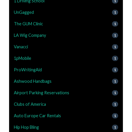
1 Driving School
1
UnGagged
1
The GUM Clinic
1
LA Wig Company
1
Vanacci
1
1pMobile
1
ProWritingAid
1
Ashwood Handbags
1
Airport Parking Reservations
1
Clubs of America
1
Auto Europe Car Rentals
1
Hip Hop Bling
1