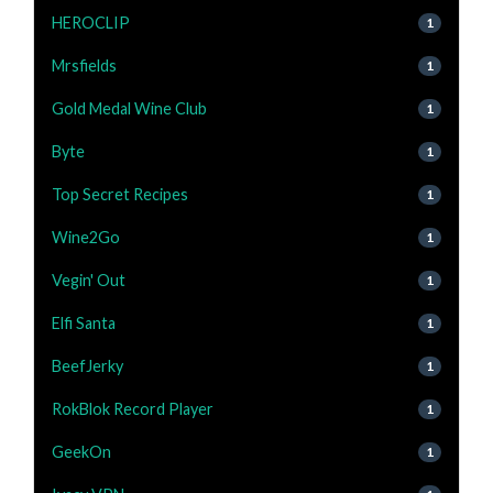
HEROCLIP
1
Mrsfields
1
Gold Medal Wine Club
1
Byte
1
Top Secret Recipes
1
Wine2Go
1
Vegin' Out
1
Elfi Santa
1
BeefJerky
1
RokBlok Record Player
1
GeekOn
1