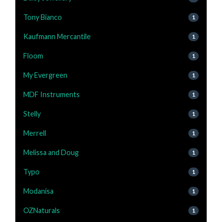
Tony Bianco
1
Kaufmann Mercantile
1
Floom
1
My Evergreen
1
MDF Instruments
1
Stelly
1
Merrell
1
Melissa and Doug
1
Typo
1
Modanisa
1
OZNaturals
1