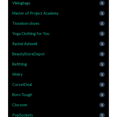
Vikingbags
1
Master of Project Academy
1
Tiosebon shoes
1
Yoga Clothing for You
1
Rachel Ashwell
1
BeautyStoreDepot
1
Befitting
1
Welry
1
CorsetDeal
1
Born Tough
1
Cloroom
1
PopSockets
1