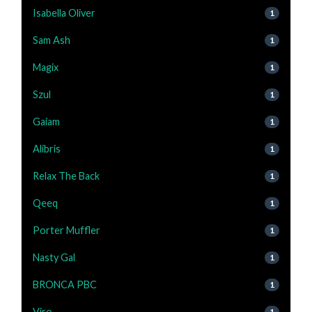
Isabella Oliver
1
Sam Ash
1
Magix
1
Szul
1
Gaiam
1
Alibris
1
Relax The Back
1
Qeeq
1
Porter Muffler
1
Nasty Gal
1
BRONCA PBC
1
Viro
1