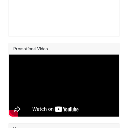
Promotional Video