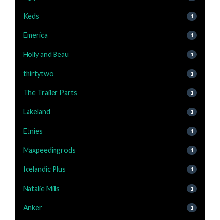
Keds
1
Emerica
1
Holly and Beau
1
thirtytwo
1
The Trailer Parts
1
Lakeland
1
Etnies
1
Maxpeedingrods
1
Icelandic Plus
1
Natalie Mills
1
Anker
1