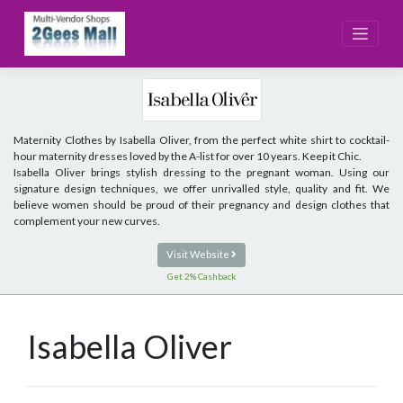
Skip
to
content
Maternity Clothes by Isabella Oliver, from the perfect white shirt to cocktail-
hour maternity dresses loved by the A-list for over 10 years. Keep it Chic.
Isabella Oliver brings stylish dressing to the pregnant woman. Using our
signature design techniques, we offer unrivalled style, quality and fit. We
believe women should be proud of their pregnancy and design clothes that
complement your new curves.
Visit Website
Get 2% Cashback
Isabella Oliver