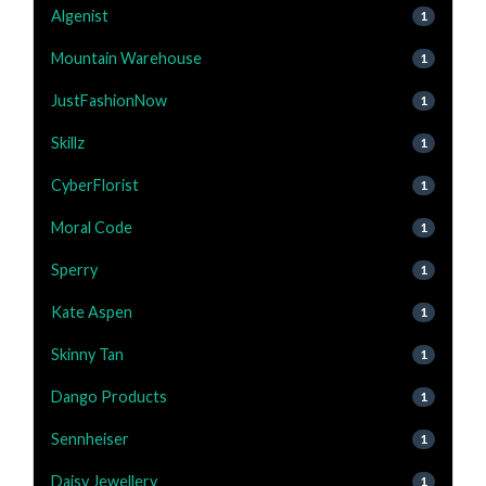
Algenist
1
Mountain Warehouse
1
JustFashionNow
1
Skillz
1
CyberFlorist
1
Moral Code
1
Sperry
1
Kate Aspen
1
Skinny Tan
1
Dango Products
1
Sennheiser
1
Daisy Jewellery
1