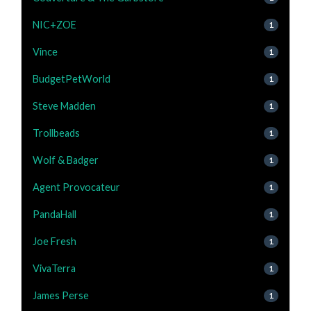
NIC+ZOE
1
Vince
1
BudgetPetWorld
1
Steve Madden
1
Trollbeads
1
Wolf & Badger
1
Agent Provocateur
1
PandaHall
1
Joe Fresh
1
VivaTerra
1
James Perse
1