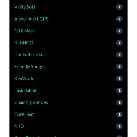
Vinity Soft
1
Amber Alert GPS
1
GTX Mask
1
KidsHOO
1
The Nutcracker
1
Friendly Songs
1
KeaWorld
1
Task Rabbit
1
Chamaripa Shoes
1
FibreHeat
1
NIID
1