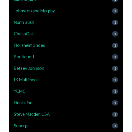
Johnston and Murphy
1
Nunn Bush
1
CheapOair
1
Florsheim Shoes
1
Boutique 1
1
Betsey Johnson
1
IK Multimedia
1
YCMC
1
FinishLine
1
Steve Madden USA
1
Superga
1