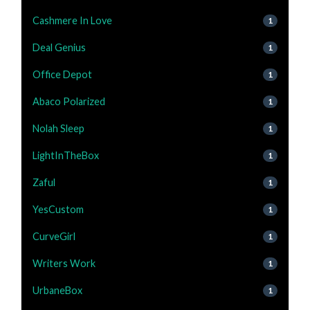
Cashmere In Love
1
Deal Genius
1
Office Depot
1
Abaco Polarized
1
Nolah Sleep
1
LightInTheBox
1
Zaful
1
YesCustom
1
CurveGirl
1
Writers Work
1
UrbaneBox
1