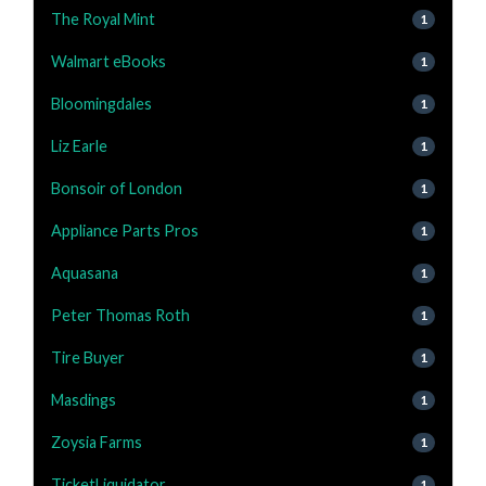
The Royal Mint
1
Walmart eBooks
1
Bloomingdales
1
Liz Earle
1
Bonsoir of London
1
Appliance Parts Pros
1
Aquasana
1
Peter Thomas Roth
1
Tire Buyer
1
Masdings
1
Zoysia Farms
1
TicketLiquidator
1