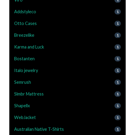
Addstyleco
1
Otto Cases
1
Breezelike
1
Karma and Luck
1
Bostanten
1
Italo jewelry
1
Semrush
1
Slmbr Mattress
1
Shapellx
1
WebJacket
1
Australian Native T-Shirts
1