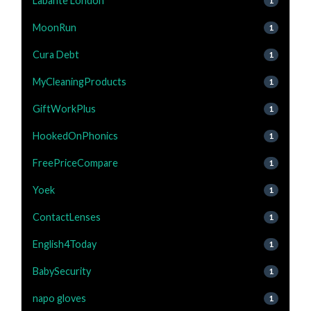
Labante London
1
MoonRun
1
Cura Debt
1
MyCleaningProducts
1
GiftWorkPlus
1
HookedOnPhonics
1
FreePriceCompare
1
Yoek
1
ContactLenses
1
English4Today
1
BabySecurity
1
napo gloves
1