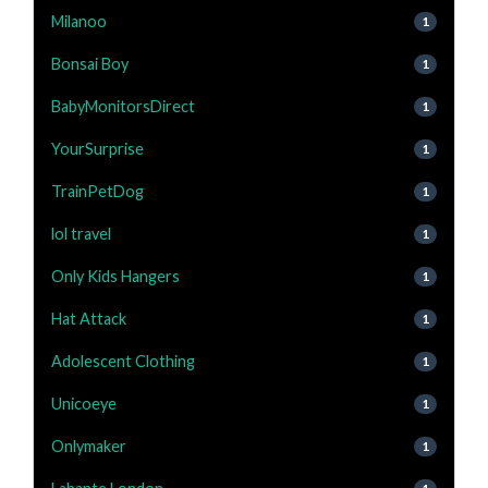
Milanoo
1
Bonsai Boy
1
BabyMonitorsDirect
1
YourSurprise
1
TrainPetDog
1
lol travel
1
Only Kids Hangers
1
Hat Attack
1
Adolescent Clothing
1
Unicoeye
1
Onlymaker
1