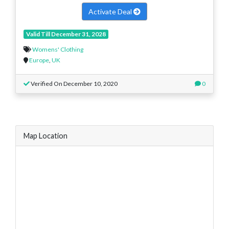
Activate Deal
Valid Till December 31, 2028
Womens' Clothing
Europe
,
UK
Verified On December 10, 2020
0
Map Location