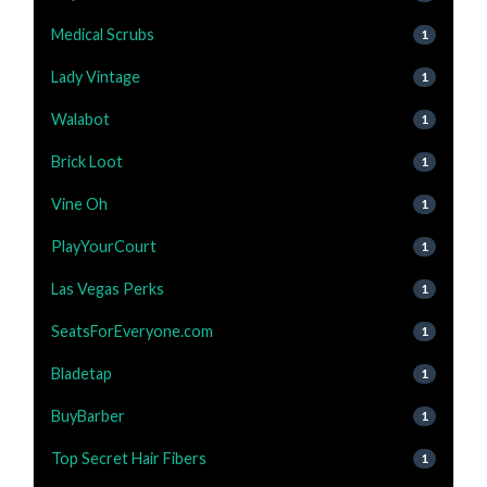
Medical Scrubs
1
Lady Vintage
1
Walabot
1
Brick Loot
1
Vine Oh
1
PlayYourCourt
1
Las Vegas Perks
1
SeatsForEveryone.com
1
Bladetap
1
BuyBarber
1
Top Secret Hair Fibers
1