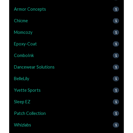
Armor Concepts
1
Chicme
1
Momcozy
1
Epoxy-Coat
1
ComboInk
1
Dancewear Solutions
1
BelleLily
1
Yvette Sports
1
Sleep EZ
1
Patch Collection
1
Whizlabs
1