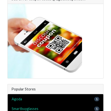
Popular Stores
Agoda
1
Smartbuyglasses
1