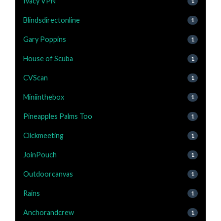
Ivacy VPN
1
Blindsdirectonline
1
Gary Poppins
1
House of Scuba
1
CVScan
1
Miniinthebox
1
Pineapples Palms Too
1
Clickmeeting
1
JoinPouch
1
Outdoorcanvas
1
Rains
1
Anchorandcrew
1