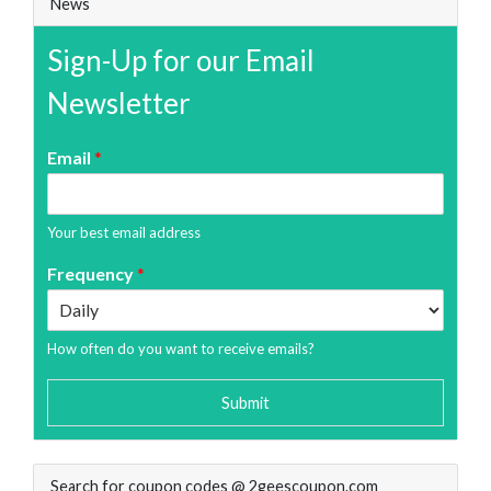
News
Sign-Up for our Email
Newsletter
Email
*
Your best email address
Frequency
*
How often do you want to receive emails?
Submit
Search for coupon codes @ 2geescoupon.com