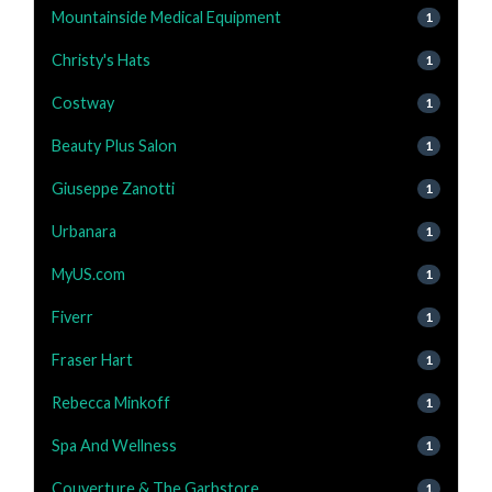
Mountainside Medical Equipment
1
Christy's Hats
1
Costway
1
Beauty Plus Salon
1
Giuseppe Zanotti
1
Urbanara
1
MyUS.com
1
Fiverr
1
Fraser Hart
1
Rebecca Minkoff
1
Spa And Wellness
1
Couverture & The Garbstore
1