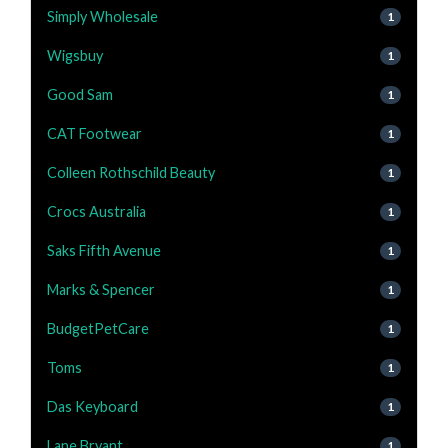
Simply Wholesale
1
Wigsbuy
1
Good Sam
1
CAT Footwear
1
Colleen Rothschild Beauty
1
Crocs Australia
1
Saks Fifth Avenue
1
Marks & Spencer
1
BudgetPetCare
1
Toms
1
Das Keyboard
1
Lane Bryant
1