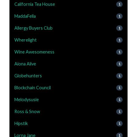
California Tea House
1
MaddaFella
1
Allergy Buyers Club
1
Wherelight
1
Wine Awesomeness
1
Aiona Alive
1
Globehunters
1
Blockchain Council
1
Melodysusie
1
Ross & Snow
1
Hipstik
1
Lorna Jane
1