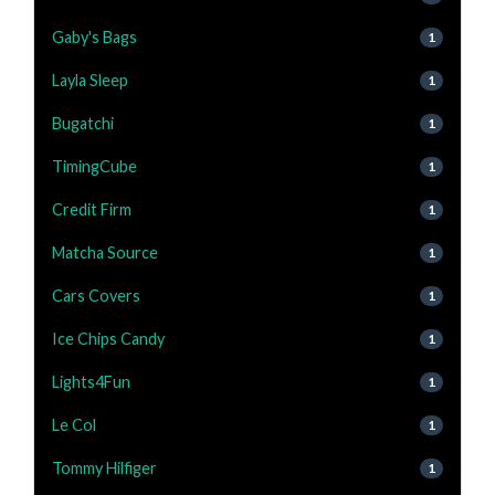
Gaby's Bags
1
Layla Sleep
1
Bugatchi
1
TimingCube
1
Credit Firm
1
Matcha Source
1
Cars Covers
1
Ice Chips Candy
1
Lights4Fun
1
Le Col
1
Tommy Hilfiger
1