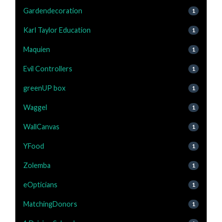
Gardendecoration
1
Karl Taylor Education
1
Maquien
1
Evil Controllers
1
greenUP box
1
Waggel
1
WallCanvas
1
YFood
1
Zolemba
1
eOpticians
1
MatchingDonors
1