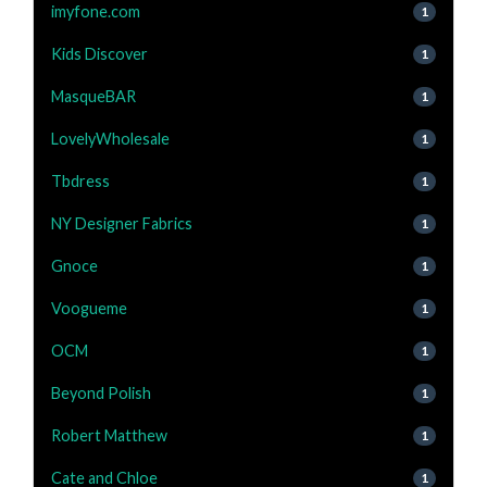
imyfone.com
1
Kids Discover
1
MasqueBAR
1
LovelyWholesale
1
Tbdress
1
NY Designer Fabrics
1
Gnoce
1
Voogueme
1
OCM
1
Beyond Polish
1
Robert Matthew
1
Cate and Chloe
1