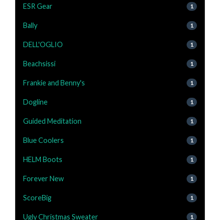
ESR Gear
1
Bally
1
DELL'OGLIO
1
Beachsissi
1
Frankie and Benny's
1
Dogline
1
Guided Meditation
1
Blue Coolers
1
HELM Boots
1
Forever New
1
ScoreBig
1
Ugly Christmas Sweater
1