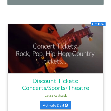
Hot Deal
Discount Tickets:
Concerts/Sports/Theatre
Get $3 Cashback
Activate Deal