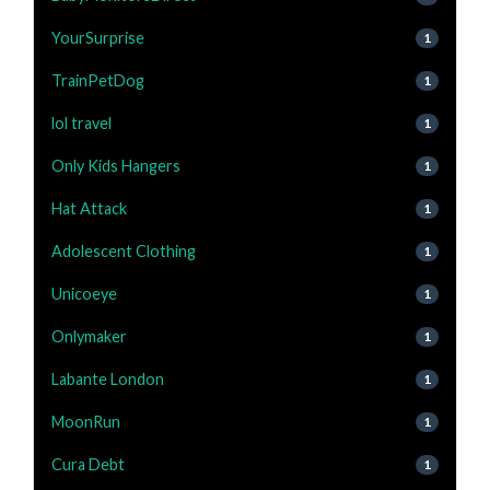
YourSurprise
1
TrainPetDog
1
lol travel
1
Only Kids Hangers
1
Hat Attack
1
Adolescent Clothing
1
Unicoeye
1
Onlymaker
1
Labante London
1
MoonRun
1
Cura Debt
1