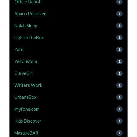
Office Depot
1
Abaco Polarized
1
Nolah Sleep
1
LightInTheBox
1
Zaful
1
YesCustom
1
CurveGirl
1
Writers Work
1
UrbaneBox
1
imyfone.com
1
Kids Discover
1
MasqueBAR
1