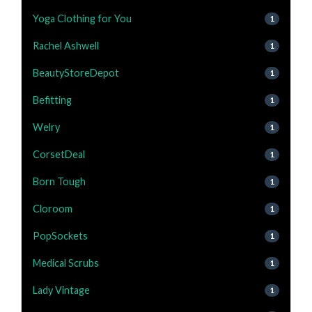
Yoga Clothing for You
1
Rachel Ashwell
1
BeautyStoreDepot
1
Befitting
1
Welry
1
CorsetDeal
1
Born Tough
1
Cloroom
1
PopSockets
1
Medical Scrubs
1
Lady Vintage
1