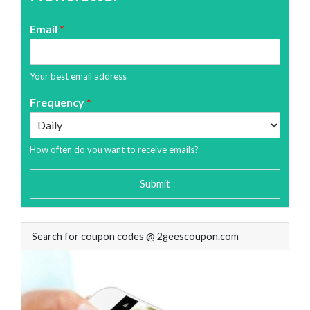
Email
*
Your best email address
Frequency
*
How often do you want to receive emails?
Submit
Search for coupon codes @ 2geescoupon.com