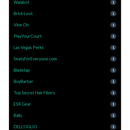
Walabot
1
Brick Loot
1
Vine Oh
1
PlayYourCourt
1
Las Vegas Perks
1
SeatsForEveryone.com
1
Bladetap
1
BuyBarber
1
Top Secret Hair Fibers
1
ESR Gear
1
Bally
1
DELL'OGLIO
1