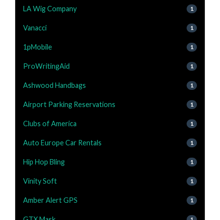
LA Wig Company
1
Vanacci
1
1pMobile
1
ProWritingAid
1
Ashwood Handbags
1
Airport Parking Reservations
1
Clubs of America
1
Auto Europe Car Rentals
1
Hip Hop Bling
1
Vinity Soft
1
Amber Alert GPS
1
GTX Mask
1