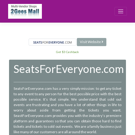
Skip
to
content
Visit Website
Get $3 Cashback
SeatsForEveryone.com
SeatsForEveryone.com has a very simply mission: to get any ticket
to any event to any person for the best possible price with the best
possible service. It’s that simple. We understand that sold out
events are frustrating and you have a lot of other things in life to
worry about aside from getting the tickets you want.
SeastForEveryone.com provides you with the industry’s premiere
platform and guarantees so that you can obtain those hard to find
tickets and tickets to sold out events. We are a family business just
like many of our customers are all around the world.