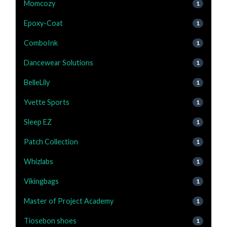
Momcozy
1
Epoxy-Coat
1
ComboInk
1
Dancewear Solutions
1
BelleLily
1
Yvette Sports
1
Sleep EZ
1
Patch Collection
1
Whizlabs
1
Vikingbags
1
Master of Project Academy
1
Tiosebon shoes
1