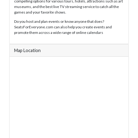
compelling options for various tours, hotels, attractions such as art
museums, and the best live TV streaming service to catch all the
games and your favorite shows.
Do you host and plan events or know anyone that does?
SeatsForEveryone.com can also help you create events and
promote them across a wide range of online calendars
Map Location