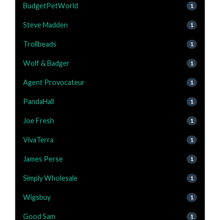
BudgetPetWorld
1
Steve Madden
1
Trollbeads
1
Wolf & Badger
1
Agent Provocateur
1
PandaHall
1
Joe Fresh
1
VivaTerra
1
James Perse
1
Simply Wholesale
1
Wigsbuy
1
Good Sam
1