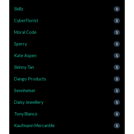
Skillz
1
CyberFlorist
1
Moral Code
1
Sperry
1
Kate Aspen
1
Skinny Tan
1
Dango Products
1
Sennheiser
1
Daisy Jewellery
1
Tony Bianco
1
Kaufmann Mercantile
1