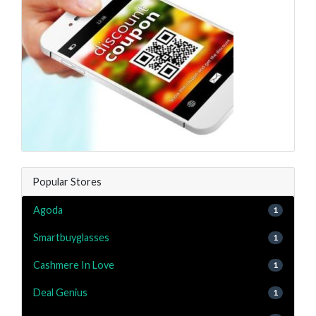
Popular Stores
Agoda
1
Smartbuyglasses
1
Cashmere In Love
1
Deal Genius
1