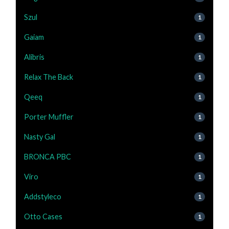
Szul
1
Gaiam
1
Alibris
1
Relax The Back
1
Qeeq
1
Porter Muffler
1
Nasty Gal
1
BRONCA PBC
1
Viro
1
Addstyleco
1
Otto Cases
1