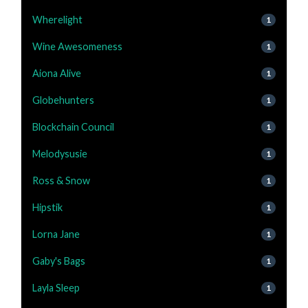
Wherelight
1
Wine Awesomeness
1
Aiona Alive
1
Globehunters
1
Blockchain Council
1
Melodysusie
1
Ross & Snow
1
Hipstik
1
Lorna Jane
1
Gaby's Bags
1
Layla Sleep
1