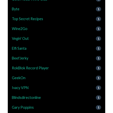
Byte
1
Top Secret Recipes
1
Wine2Go
1
Vegin' Out
1
Elfi Santa
1
BeefJerky
1
RokBlok Record Player
1
GeekOn
1
Ivacy VPN
1
Blindsdirectonline
1
Gary Poppins
1