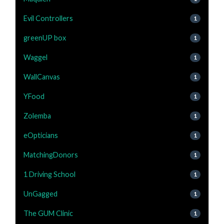
Evil Controllers
1
greenUP box
1
Waggel
1
WallCanvas
1
YFood
1
Zolemba
1
eOpticians
1
MatchingDonors
1
1 Driving School
1
UnGagged
1
The GUM Clinic
1