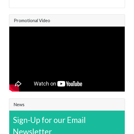
Promotional Video
News
Sign-Up for our Email
Newsletter