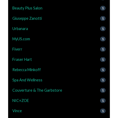
Beauty Plus Salon
1
Giuseppe Zanotti
1
Urbanara
1
MyUS.com
1
Fiverr
1
Fraser Hart
1
Rebecca Minkoff
1
Spa And Wellness
1
Couverture & The Garbstore
1
NIC+ZOE
1
Vince
1