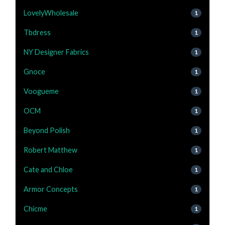
LovelyWholesale
1
Tbdress
1
NY Designer Fabrics
1
Gnoce
1
Voogueme
1
OCM
1
Beyond Polish
1
Robert Matthew
1
Cate and Chloe
1
Armor Concepts
1
Chicme
1