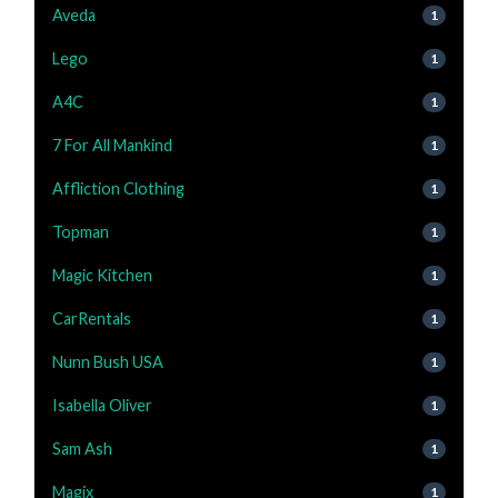
Aveda
1
Lego
1
A4C
1
7 For All Mankind
1
Affliction Clothing
1
Topman
1
Magic Kitchen
1
CarRentals
1
Nunn Bush USA
1
Isabella Oliver
1
Sam Ash
1
Magix
1