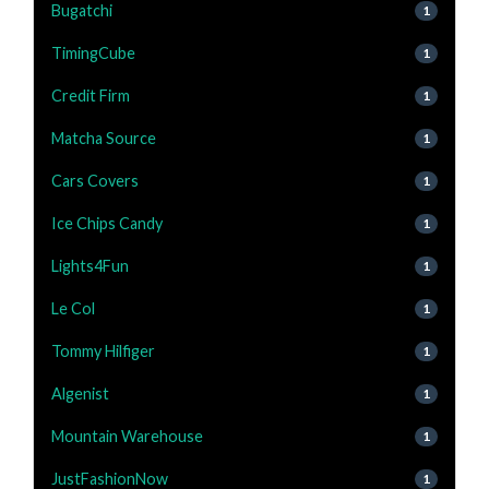
Bugatchi
1
TimingCube
1
Credit Firm
1
Matcha Source
1
Cars Covers
1
Ice Chips Candy
1
Lights4Fun
1
Le Col
1
Tommy Hilfiger
1
Algenist
1
Mountain Warehouse
1
JustFashionNow
1