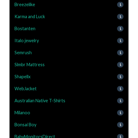
Breezelike
1
Karma and Luck
1
Bostanten
1
Italo jewelry
1
Semrush
1
Slmbr Mattress
1
Shapellx
1
WebJacket
1
Australian Native T-Shirts
1
Milanoo
1
Bonsai Boy
1
BabyMonitorsDirect
1