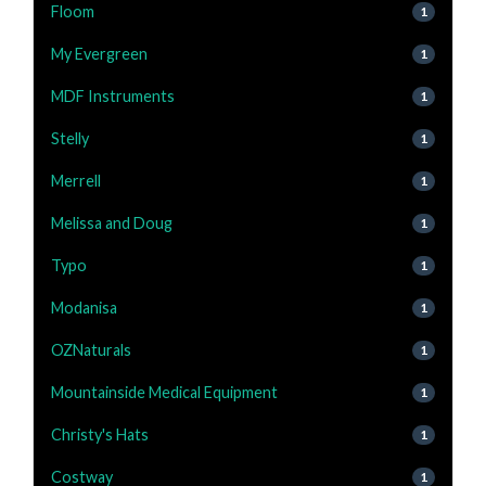
Floom
1
My Evergreen
1
MDF Instruments
1
Stelly
1
Merrell
1
Melissa and Doug
1
Typo
1
Modanisa
1
OZNaturals
1
Mountainside Medical Equipment
1
Christy's Hats
1
Costway
1