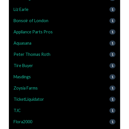
Liz Earle
1
Bonsoir of London
1
Appliance Parts Pros
1
Aquasana
1
Peter Thomas Roth
1
Tire Buyer
1
Masdings
1
Zoysia Farms
1
TicketLiquidator
1
TJC
1
Flora2000
1