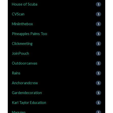
House of Scuba
1
CVScan
1
Miniinthebox
1
Pineapples Palms Too
1
Clickmeeting
1
JoinPouch
1
Outdoorcanvas
1
Rains
1
Anchorandcrew
1
Gardendecoration
1
Karl Taylor Education
1
Maquien
1