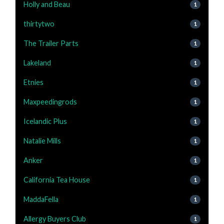
Holly and Beau
1
thirtytwo
1
The Trailer Parts
1
Lakeland
1
Etnies
1
Maxpeedingrods
1
Icelandic Plus
1
Natalie Mills
1
Anker
1
California Tea House
1
MaddaFella
1
Allergy Buyers Club
1