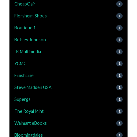
CheapOair
1
Florsheim Shoes
1
Boutique 1
1
Betsey Johnson
1
IK Multimedia
1
YCMC
1
FinishLine
1
Steve Madden USA
1
Superga
1
The Royal Mint
1
Walmart eBooks
1
Bloomingdales
1