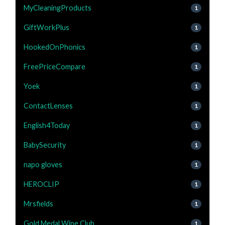
MyCleaningProducts
1
GiftWorkPlus
1
HookedOnPhonics
1
FreePriceCompare
1
Yoek
1
ContactLenses
1
English4Today
1
BabySecurity
1
napo gloves
1
HEROCLIP
1
Mrsfields
1
Gold Medal Wine Club
1