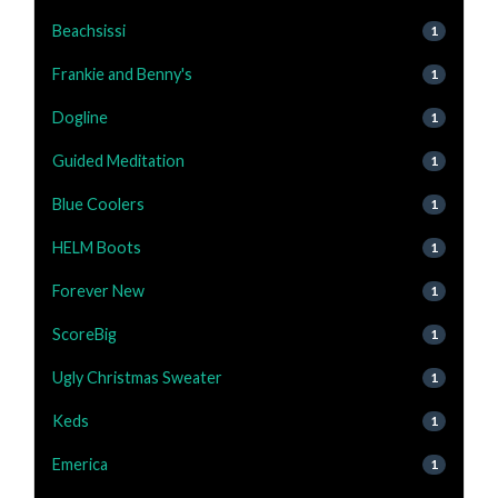
Beachsissi
1
Frankie and Benny's
1
Dogline
1
Guided Meditation
1
Blue Coolers
1
HELM Boots
1
Forever New
1
ScoreBig
1
Ugly Christmas Sweater
1
Keds
1
Emerica
1