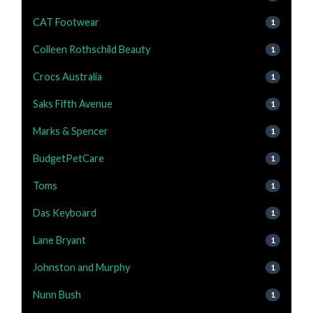
CAT Footwear
1
Colleen Rothschild Beauty
1
Crocs Australia
1
Saks Fifth Avenue
1
Marks & Spencer
1
BudgetPetCare
1
Toms
1
Das Keyboard
1
Lane Bryant
1
Johnston and Murphy
1
Nunn Bush
1