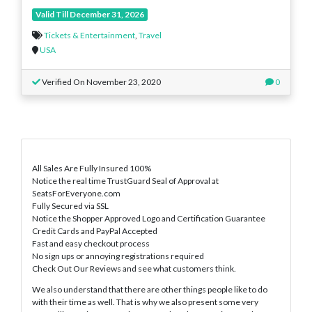
Valid Till December 31, 2026
Tickets & Entertainment
,
Travel
USA
Verified On November 23, 2020
0
All Sales Are Fully Insured 100%
Notice the real time TrustGuard Seal of Approval at
SeatsForEveryone.com
Fully Secured via SSL
Notice the Shopper Approved Logo and Certification Guarantee
Credit Cards and PayPal Accepted
Fast and easy checkout process
No sign ups or annoying registrations required
Check Out Our Reviews and see what customers think.
We also understand that there are other things people like to do
with their time as well. That is why we also present some very