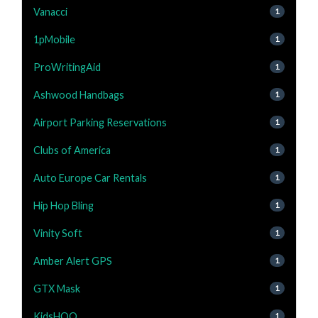
Vanacci
1
1pMobile
1
ProWritingAid
1
Ashwood Handbags
1
Airport Parking Reservations
1
Clubs of America
1
Auto Europe Car Rentals
1
Hip Hop Bling
1
Vinity Soft
1
Amber Alert GPS
1
GTX Mask
1
KidsHOO
1