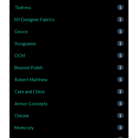
Tbdress
1
NY Designer Fabrics
1
Gnoce
1
Voogueme
1
OCM
1
Beyond Polish
1
Robert Matthew
1
Cate and Chloe
1
Armor Concepts
1
Chicme
1
Momcozy
1