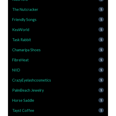
The Nutcracker
1
Friendly Songs
1
KeaWorld
1
Task Rabbit
1
Chamaripa Shoes
1
FibreHeat
1
NIID
1
CrazyEyelashcosmetics
1
PalmBeach Jewelry
1
Horse Saddle
1
Tayst Coffee
1