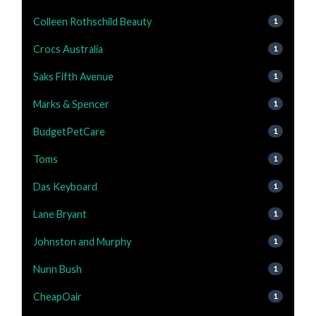
Colleen Rothschild Beauty
1
Crocs Australia
1
Saks Fifth Avenue
1
Marks & Spencer
1
BudgetPetCare
1
Toms
1
Das Keyboard
1
Lane Bryant
1
Johnston and Murphy
1
Nunn Bush
1
CheapOair
1