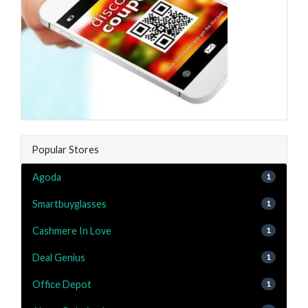
Popular Stores
Agoda
1
Smartbuyglasses
1
Cashmere In Love
1
Deal Genius
1
Office Depot
1