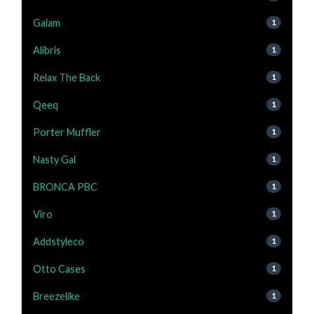
Gaiam
1
Alibris
1
Relax The Back
1
Qeeq
1
Porter Muffler
1
Nasty Gal
1
BRONCA PBC
1
Viro
1
Addstyleco
1
Otto Cases
1
Breezelike
1