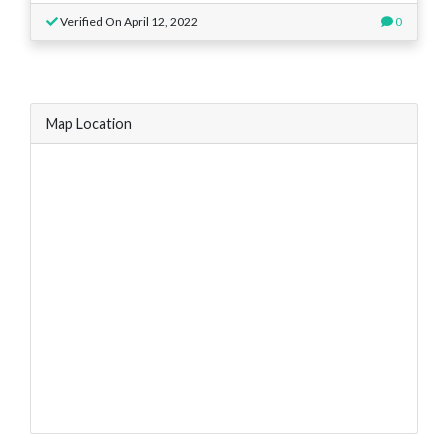
Verified On April 12, 2022
0
Map Location