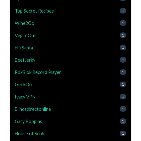
Top Secret Recipes
1
Wine2Go
1
Vegin' Out
1
Elfi Santa
1
BeefJerky
1
RokBlok Record Player
1
GeekOn
1
Ivacy VPN
1
Blindsdirectonline
1
Gary Poppins
1
House of Scuba
1