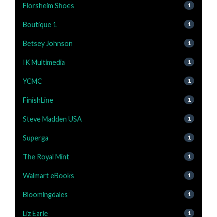
Florsheim Shoes
1
Boutique 1
1
Betsey Johnson
1
IK Multimedia
1
YCMC
1
FinishLine
1
Steve Madden USA
1
Superga
1
The Royal Mint
1
Walmart eBooks
1
Bloomingdales
1
Liz Earle
1