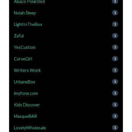
Abaco Polarized
1
Nolah Sleep
1
LightInTheBox
1
Zaful
1
YesCustom
1
CurveGirl
1
Writers Work
1
UrbaneBox
1
imyfone.com
1
Kids Discover
1
MasqueBAR
1
LovelyWholesale
1