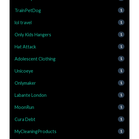
TrainPetDog
1
lol travel
1
Only Kids Hangers
1
Hat Attack
1
Adolescent Clothing
1
Unicoeye
1
Onlymaker
1
Labante London
1
MoonRun
1
Cura Debt
1
MyCleaningProducts
1