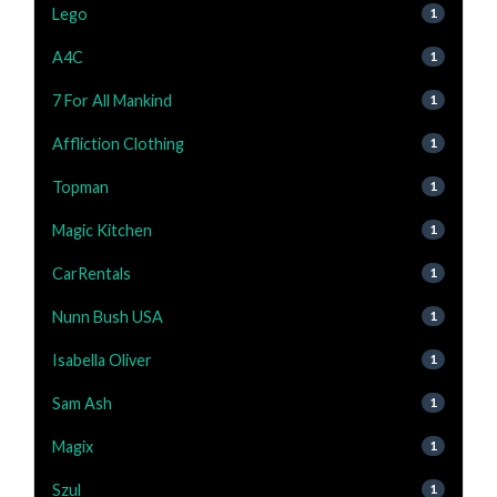
Lego
1
A4C
1
7 For All Mankind
1
Affliction Clothing
1
Topman
1
Magic Kitchen
1
CarRentals
1
Nunn Bush USA
1
Isabella Oliver
1
Sam Ash
1
Magix
1
Szul
1