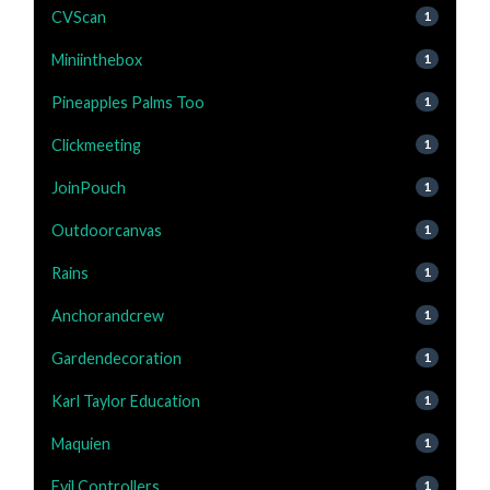
CVScan
1
Miniinthebox
1
Pineapples Palms Too
1
Clickmeeting
1
JoinPouch
1
Outdoorcanvas
1
Rains
1
Anchorandcrew
1
Gardendecoration
1
Karl Taylor Education
1
Maquien
1
Evil Controllers
1