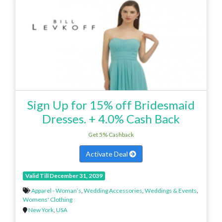
Sign Up for 15% off Bridesmaid
Dresses. + 4.0% Cash Back
Get 5% Cashback
Activate Deal
Valid Till December 31, 2039
Apparel - Woman’s
,
Wedding Accessories
,
Weddings & Events
,
Womens' Clothing
New York
,
USA