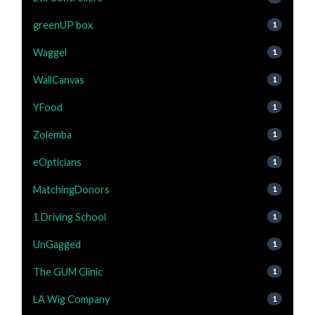
greenUP box
1
Waggel
1
WallCanvas
1
YFood
1
Zolemba
1
eOpticians
1
MatchingDonors
1
1 Driving School
1
UnGagged
1
The GUM Clinic
1
LA Wig Company
1