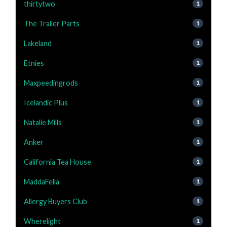
thirtytwo
1
The Trailer Parts
1
Lakeland
1
Etnies
1
Maxpeedingrods
1
Icelandic Plus
1
Natalie Mills
1
Anker
1
California Tea House
1
MaddaFella
1
Allergy Buyers Club
1
Wherelight
1