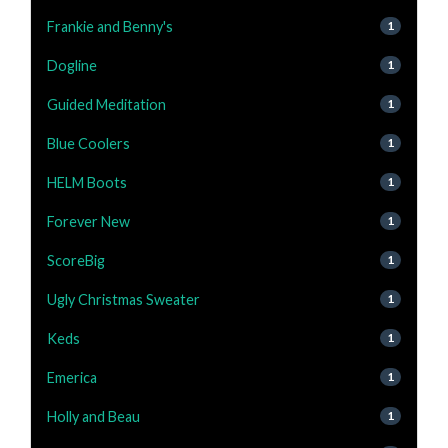
Frankie and Benny's
1
Dogline
1
Guided Meditation
1
Blue Coolers
1
HELM Boots
1
Forever New
1
ScoreBig
1
Ugly Christmas Sweater
1
Keds
1
Emerica
1
Holly and Beau
1