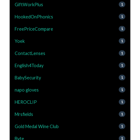
GiftWorkPlus
1
HookedOnPhonics
1
FreePriceCompare
1
Yoek
1
ContactLenses
1
English4Today
1
BabySecurity
1
napo gloves
1
HEROCLIP
1
Mrsfields
1
Gold Medal Wine Club
1
Byte
1