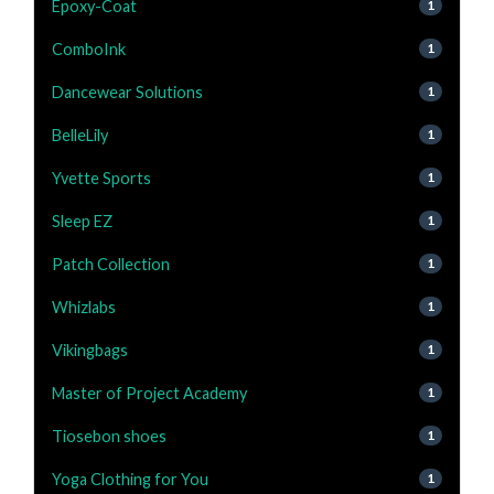
Epoxy-Coat
1
ComboInk
1
Dancewear Solutions
1
BelleLily
1
Yvette Sports
1
Sleep EZ
1
Patch Collection
1
Whizlabs
1
Vikingbags
1
Master of Project Academy
1
Tiosebon shoes
1
Yoga Clothing for You
1