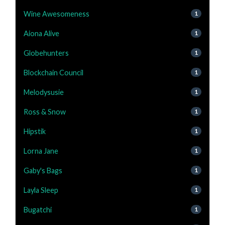
Wine Awesomeness
1
Aiona Alive
1
Globehunters
1
Blockchain Council
1
Melodysusie
1
Ross & Snow
1
Hipstik
1
Lorna Jane
1
Gaby's Bags
1
Layla Sleep
1
Bugatchi
1