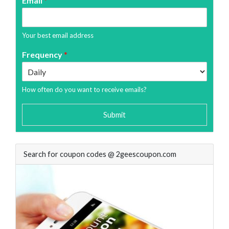
Email
*
Your best email address
Frequency
*
How often do you want to receive emails?
Submit
Search for coupon codes @ 2geescoupon.com