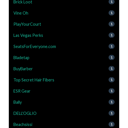
Brick Loot
1
Vine Oh
1
PlayYourCourt
1
Las Vegas Perks
1
SeatsForEveryone.com
1
Bladetap
1
BuyBarber
1
Top Secret Hair Fibers
1
ESR Gear
1
Bally
1
DELL'OGLIO
1
Beachsissi
1