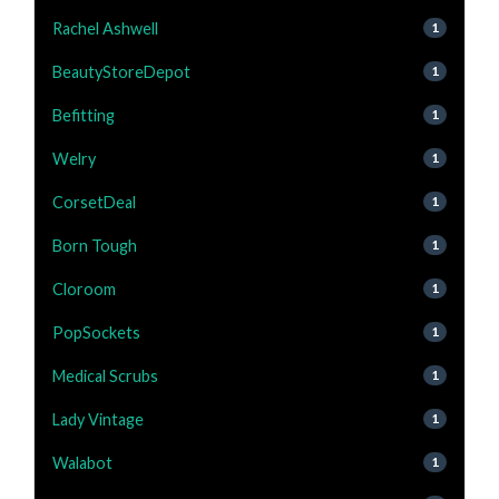
Rachel Ashwell
1
BeautyStoreDepot
1
Befitting
1
Welry
1
CorsetDeal
1
Born Tough
1
Cloroom
1
PopSockets
1
Medical Scrubs
1
Lady Vintage
1
Walabot
1