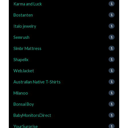
Karma and Luck
1
Bostanten
1
Italo jewelry
1
Semrush
1
Slmbr Mattress
1
Shapellx
1
WebJacket
1
Australian Native T-Shirts
1
Milanoo
1
Bonsai Boy
1
BabyMonitorsDirect
1
YourSurprise
1