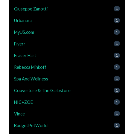
Giuseppe Zanotti
1
Urbanara
1
MyUS.com
1
Fiverr
1
Fraser Hart
1
Rebecca Minkoff
1
Spa And Wellness
1
Couverture & The Garbstore
1
NIC+ZOE
1
Vince
1
BudgetPetWorld
1