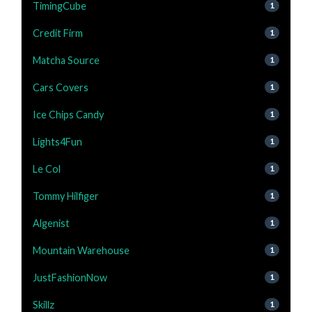
TimingCube
1
Credit Firm
1
Matcha Source
1
Cars Covers
1
Ice Chips Candy
1
Lights4Fun
1
Le Col
1
Tommy Hilfiger
1
Algenist
1
Mountain Warehouse
1
JustFashionNow
1
Skillz
1