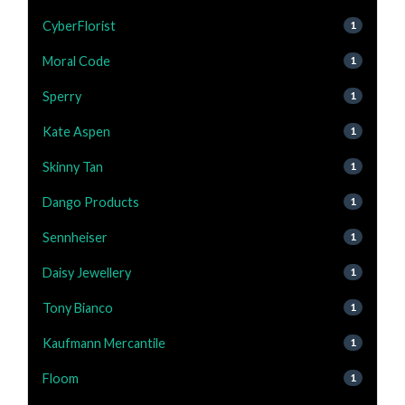
CyberFlorist
1
Moral Code
1
Sperry
1
Kate Aspen
1
Skinny Tan
1
Dango Products
1
Sennheiser
1
Daisy Jewellery
1
Tony Bianco
1
Kaufmann Mercantile
1
Floom
1