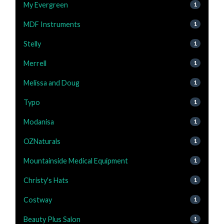
My Evergreen
1
MDF Instruments
1
Stelly
1
Merrell
1
Melissa and Doug
1
Typo
1
Modanisa
1
OZNaturals
1
Mountainside Medical Equipment
1
Christy's Hats
1
Costway
1
Beauty Plus Salon
1