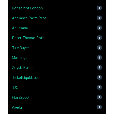
Bonsoir of London
1
Appliance Parts Pros
1
Aquasana
1
Peter Thomas Roth
1
Tire Buyer
1
Masdings
1
Zoysia Farms
1
TicketLiquidator
1
TJC
1
Flora2000
1
Aveda
1