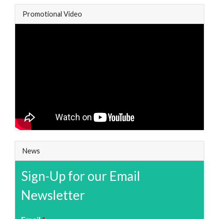
Promotional Video
News
Sign-Up for our Email
Newsletter