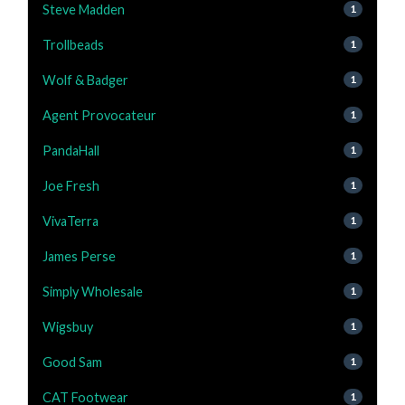
Steve Madden
1
Trollbeads
1
Wolf & Badger
1
Agent Provocateur
1
PandaHall
1
Joe Fresh
1
VivaTerra
1
James Perse
1
Simply Wholesale
1
Wigsbuy
1
Good Sam
1
CAT Footwear
1