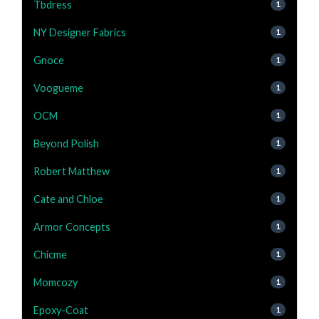
Tbdress
1
NY Designer Fabrics
1
Gnoce
1
Voogueme
1
OCM
1
Beyond Polish
1
Robert Matthew
1
Cate and Chloe
1
Armor Concepts
1
Chicme
1
Momcozy
1
Epoxy-Coat
1