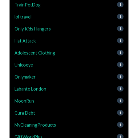
TrainPetDog
1
lol travel
1
Only Kids Hangers
1
Hat Attack
1
Adolescent Clothing
1
Unicoeye
1
Onlymaker
1
Labante London
1
MoonRun
1
Cura Debt
1
MyCleaningProducts
1
GiftWorkPlus
1