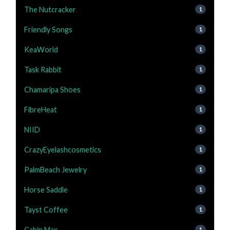
The Nutcracker
1
Friendly Songs
1
KeaWorld
1
Task Rabbit
1
Chamaripa Shoes
1
FibreHeat
1
NIID
1
CrazyEyelashcosmetics
1
PalmBeach Jewelry
1
Horse Saddle
1
Tayst Coffee
1
Cabin Max
1