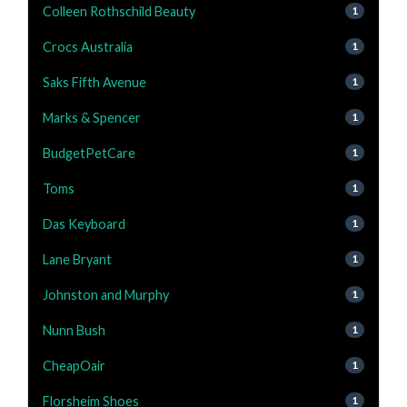
Colleen Rothschild Beauty
1
Crocs Australia
1
Saks Fifth Avenue
1
Marks & Spencer
1
BudgetPetCare
1
Toms
1
Das Keyboard
1
Lane Bryant
1
Johnston and Murphy
1
Nunn Bush
1
CheapOair
1
Florsheim Shoes
1