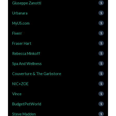
Giuseppe Zanotti
1
Urbanara
1
MyUS.com
1
Fiverr
1
Fraser Hart
1
Rebecca Minkoff
1
Spa And Wellness
1
Couverture & The Garbstore
1
NIC+ZOE
1
Vince
1
BudgetPetWorld
1
Steve Madden
1