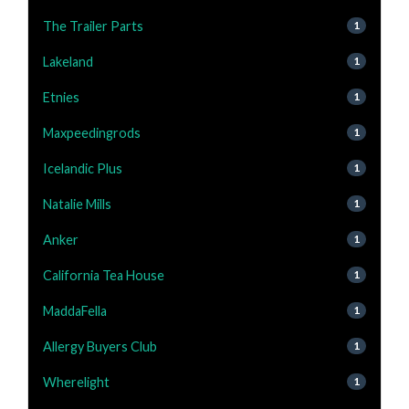
The Trailer Parts
1
Lakeland
1
Etnies
1
Maxpeedingrods
1
Icelandic Plus
1
Natalie Mills
1
Anker
1
California Tea House
1
MaddaFella
1
Allergy Buyers Club
1
Wherelight
1