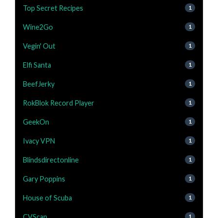
Top Secret Recipes
1
Wine2Go
1
Vegin' Out
1
Elfi Santa
1
BeefJerky
1
RokBlok Record Player
1
GeekOn
1
Ivacy VPN
1
Blindsdirectonline
1
Gary Poppins
1
House of Scuba
1
CVScan
1