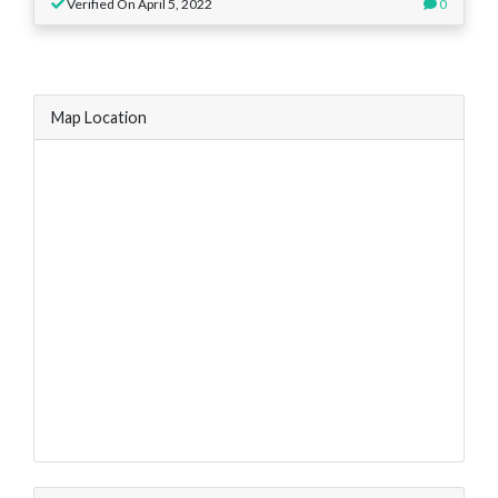
Verified On April 5, 2022
0
Map Location