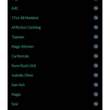
A4C
1
7 For All Mankind
1
Affliction Clothing
1
Topman
1
Magic Kitchen
1
CarRentals
1
Nunn Bush USA
1
Isabella Oliver
1
Sam Ash
1
Magix
1
Szul
1