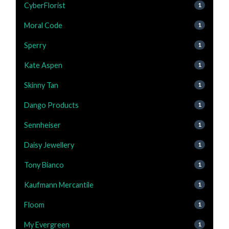
CyberFlorist
1
Moral Code
1
Sperry
1
Kate Aspen
1
Skinny Tan
1
Dango Products
1
Sennheiser
1
Daisy Jewellery
1
Tony Bianco
1
Kaufmann Mercantile
1
Floom
1
My Evergreen
1