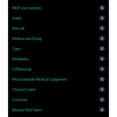
MDF Instruments
1
Stelly
1
Merrell
1
Melissa and Doug
1
Typo
1
Modanisa
1
OZNaturals
1
Mountainside Medical Equipment
1
Christy's Hats
1
Costway
1
Beauty Plus Salon
1