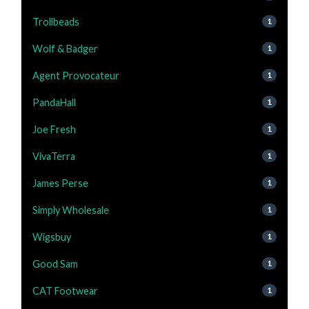
Trollbeads
1
Wolf & Badger
1
Agent Provocateur
1
PandaHall
1
Joe Fresh
1
VivaTerra
1
James Perse
1
Simply Wholesale
1
Wigsbuy
1
Good Sam
1
CAT Footwear
1