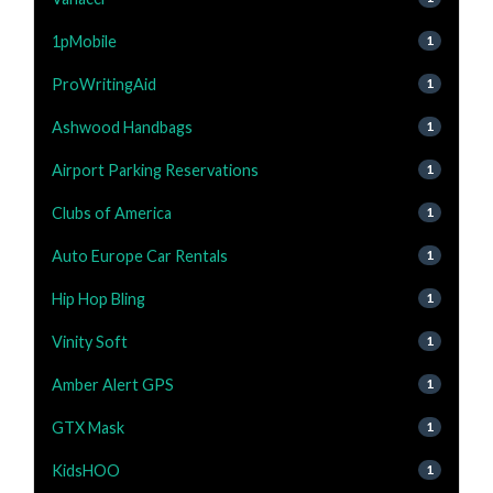
1pMobile
1
ProWritingAid
1
Ashwood Handbags
1
Airport Parking Reservations
1
Clubs of America
1
Auto Europe Car Rentals
1
Hip Hop Bling
1
Vinity Soft
1
Amber Alert GPS
1
GTX Mask
1
KidsHOO
1