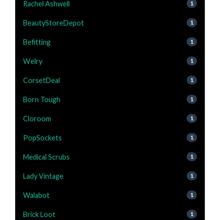
Rachel Ashwell
1
BeautyStoreDepot
1
Befitting
1
Welry
1
CorsetDeal
1
Born Tough
1
Cloroom
1
PopSockets
1
Medical Scrubs
1
Lady Vintage
1
Walabot
1
Brick Loot
1