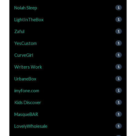
Nolah Sleep
1
LightInTheBox
1
Zaful
1
YesCustom
1
CurveGirl
1
Writers Work
1
UrbaneBox
1
imyfone.com
1
Kids Discover
1
MasqueBAR
1
LovelyWholesale
1