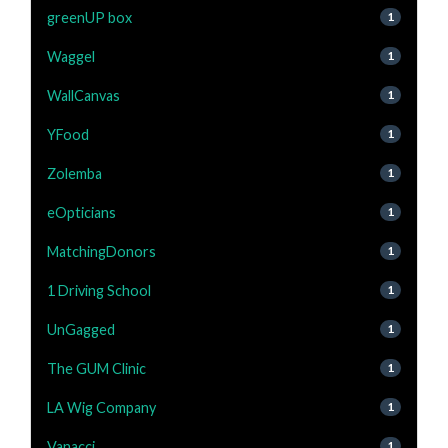
greenUP box
1
Waggel
1
WallCanvas
1
YFood
1
Zolemba
1
eOpticians
1
MatchingDonors
1
1 Driving School
1
UnGagged
1
The GUM Clinic
1
LA Wig Company
1
Vanacci
1