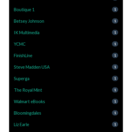
Boutique 1
1
Betsey Johnson
1
IK Multimedia
1
YCMC
1
FinishLine
1
Steve Madden USA
1
Superga
1
The Royal Mint
1
Walmart eBooks
1
Bloomingdales
1
Liz Earle
1