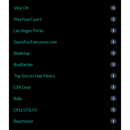
Vine Oh
1
PlayYourCourt
1
Las Vegas Perks
1
SeatsForEveryone.com
1
Bladetap
1
BuyBarber
1
Top Secret Hair Fibers
1
ESR Gear
1
Bally
1
DELL'OGLIO
1
Beachsissi
1