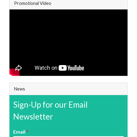
Promotional Video
News
Sign-Up for our Email
Newsletter
Email
*