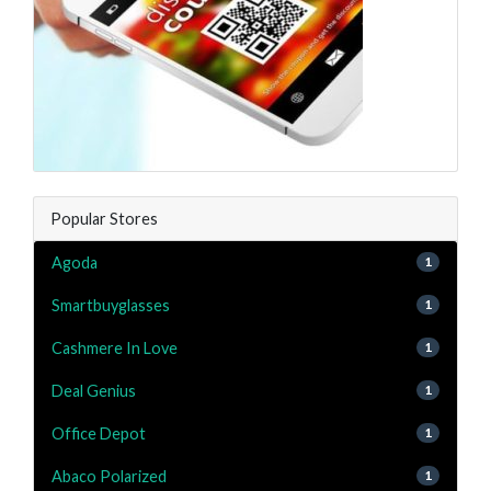
Popular Stores
Agoda
1
Smartbuyglasses
1
Cashmere In Love
1
Deal Genius
1
Office Depot
1
Abaco Polarized
1