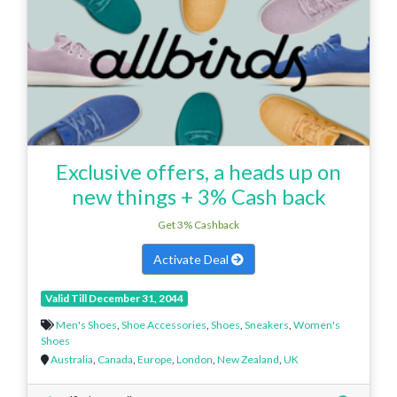
Exclusive offers, a heads up on
new things + 3% Cash back
Get 3% Cashback
Activate Deal
Valid Till December 31, 2044
Men's Shoes
,
Shoe Accessories
,
Shoes
,
Sneakers
,
Women's
Shoes
Australia
,
Canada
,
Europe
,
London
,
New Zealand
,
UK