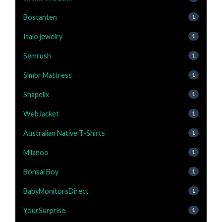
Bostanten
1
Italo jewelry
1
Semrush
1
Slmbr Mattress
1
Shapellx
1
WebJacket
1
Australian Native T-Shirts
1
Milanoo
1
Bonsai Boy
1
BabyMonitorsDirect
1
YourSurprise
1