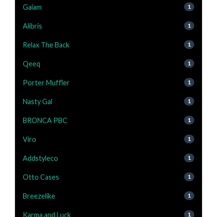
Gaiam
1
Alibris
1
Relax The Back
1
Qeeq
1
Porter Muffler
1
Nasty Gal
1
BRONCA PBC
1
Viro
1
Addstyleco
1
Otto Cases
1
Breezelike
1
Karma and Luck
1