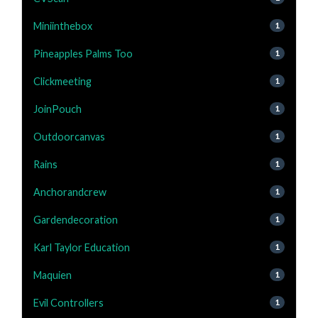
Miniinthebox
1
Pineapples Palms Too
1
Clickmeeting
1
JoinPouch
1
Outdoorcanvas
1
Rains
1
Anchorandcrew
1
Gardendecoration
1
Karl Taylor Education
1
Maquien
1
Evil Controllers
1