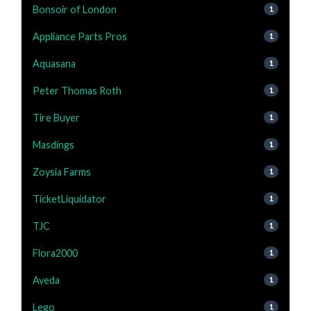
Bonsoir of London
1
Appliance Parts Pros
1
Aquasana
1
Peter Thomas Roth
1
Tire Buyer
1
Masdings
1
Zoysia Farms
1
TicketLiquidator
1
TJC
1
Flora2000
1
Aveda
1
Lego
1