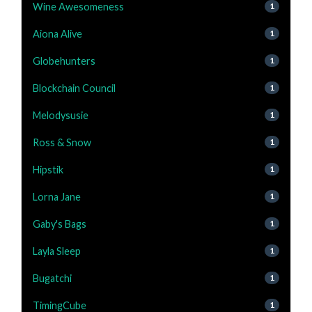
Wine Awesomeness
1
Aiona Alive
1
Globehunters
1
Blockchain Council
1
Melodysusie
1
Ross & Snow
1
Hipstik
1
Lorna Jane
1
Gaby's Bags
1
Layla Sleep
1
Bugatchi
1
TimingCube
1