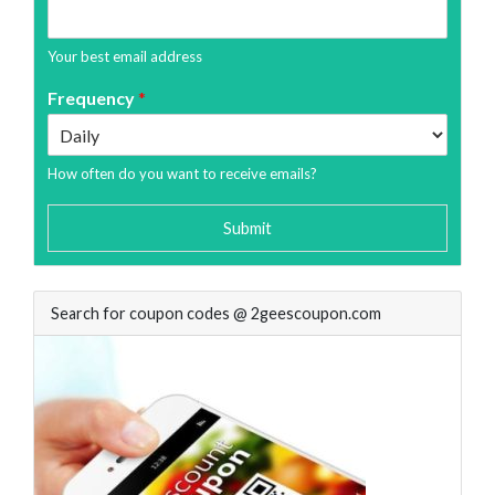
Your best email address
Frequency
*
How often do you want to receive emails?
Submit
Search for coupon codes @ 2geescoupon.com