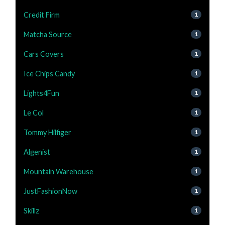
Credit Firm
1
Matcha Source
1
Cars Covers
1
Ice Chips Candy
1
Lights4Fun
1
Le Col
1
Tommy Hilfiger
1
Algenist
1
Mountain Warehouse
1
JustFashionNow
1
Skillz
1