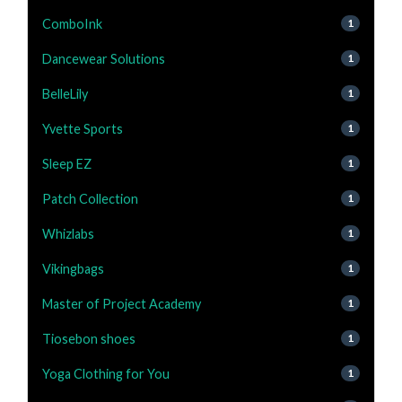
ComboInk
1
Dancewear Solutions
1
BelleLily
1
Yvette Sports
1
Sleep EZ
1
Patch Collection
1
Whizlabs
1
Vikingbags
1
Master of Project Academy
1
Tiosebon shoes
1
Yoga Clothing for You
1