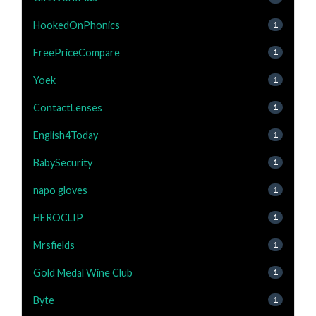
HookedOnPhonics
1
FreePriceCompare
1
Yoek
1
ContactLenses
1
English4Today
1
BabySecurity
1
napo gloves
1
HEROCLIP
1
Mrsfields
1
Gold Medal Wine Club
1
Byte
1