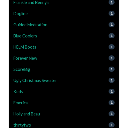
Frankie and Benny's
1
Dogline
1
Guided Meditation
1
Blue Coolers
1
HELM Boots
1
Forever New
1
ScoreBig
1
Ugly Christmas Sweater
1
Keds
1
Emerica
1
Holly and Beau
1
thirtytwo
1