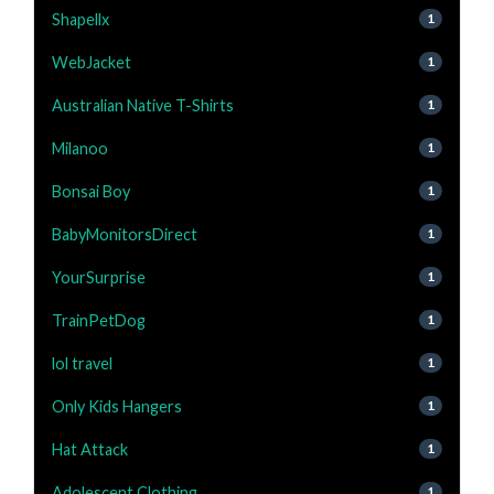
Shapellx
1
WebJacket
1
Australian Native T-Shirts
1
Milanoo
1
Bonsai Boy
1
BabyMonitorsDirect
1
YourSurprise
1
TrainPetDog
1
lol travel
1
Only Kids Hangers
1
Hat Attack
1
Adolescent Clothing
1