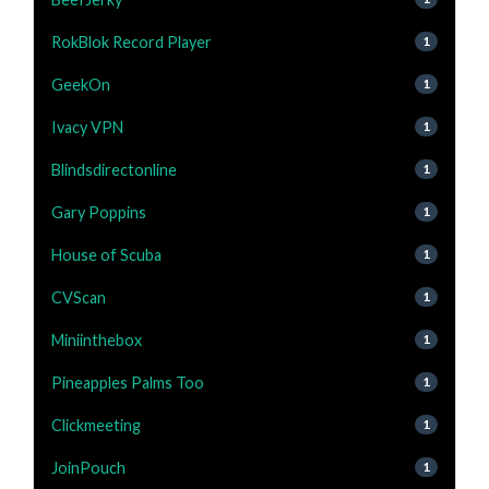
RokBlok Record Player
1
GeekOn
1
Ivacy VPN
1
Blindsdirectonline
1
Gary Poppins
1
House of Scuba
1
CVScan
1
Miniinthebox
1
Pineapples Palms Too
1
Clickmeeting
1
JoinPouch
1