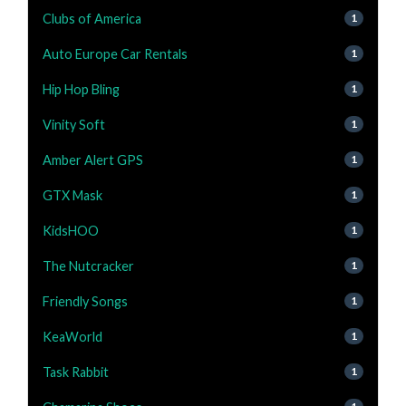
Clubs of America
1
Auto Europe Car Rentals
1
Hip Hop Bling
1
Vinity Soft
1
Amber Alert GPS
1
GTX Mask
1
KidsHOO
1
The Nutcracker
1
Friendly Songs
1
KeaWorld
1
Task Rabbit
1