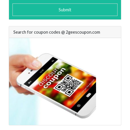
Submit
Search for coupon codes @ 2geescoupon.com