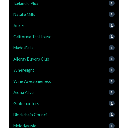
Icelandic Plus
1
Natalie Mills
1
Anker
1
California Tea House
1
MaddaFella
1
Allergy Buyers Club
1
Wherelight
1
Wine Awesomeness
1
Aiona Alive
1
Globehunters
1
Blockchain Council
1
Melodysusie
1