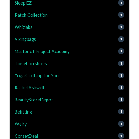
Sleep EZ
1
Patch Collection
1
Whizlabs
1
Vikingbags
1
Master of Project Academy
1
Tiosebon shoes
1
Yoga Clothing for You
1
Rachel Ashwell
1
BeautyStoreDepot
1
Befitting
1
Welry
1
CorsetDeal
1