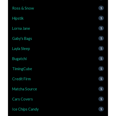
Ross & Snow
1
Hipstik
1
Lorna Jane
1
Gaby's Bags
1
Layla Sleep
1
Bugatchi
1
TimingCube
1
Credit Firm
1
Matcha Source
1
Cars Covers
1
Ice Chips Candy
1