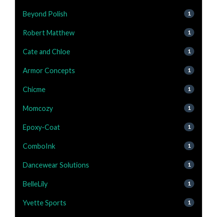
Beyond Polish
1
Robert Matthew
1
Cate and Chloe
1
Armor Concepts
1
Chicme
1
Momcozy
1
Epoxy-Coat
1
ComboInk
1
Dancewear Solutions
1
BelleLily
1
Yvette Sports
1