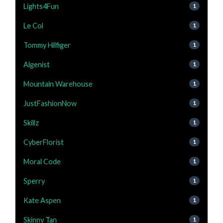
Lights4Fun
1
Le Col
1
Tommy Hilfiger
1
Algenist
1
Mountain Warehouse
1
JustFashionNow
1
Skillz
1
CyberFlorist
1
Moral Code
1
Sperry
1
Kate Aspen
1
Skinny Tan
1