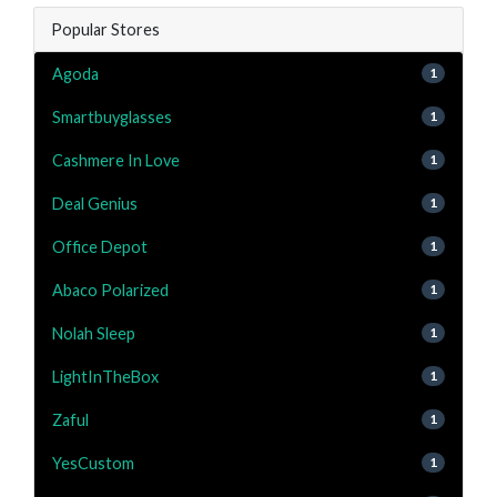
Popular Stores
Agoda
1
Smartbuyglasses
1
Cashmere In Love
1
Deal Genius
1
Office Depot
1
Abaco Polarized
1
Nolah Sleep
1
LightInTheBox
1
Zaful
1
YesCustom
1