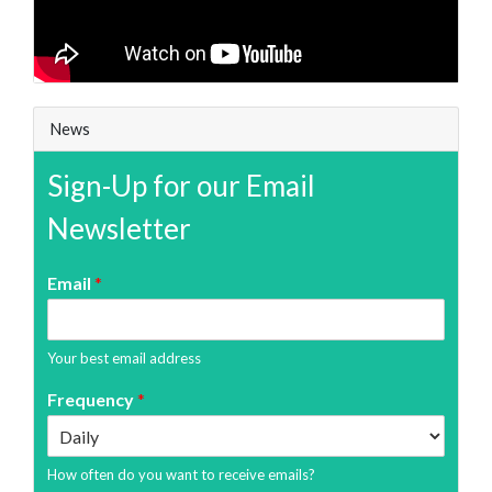
News
Sign-Up for our Email
Newsletter
Email
*
Your best email address
Frequency
*
How often do you want to receive emails?