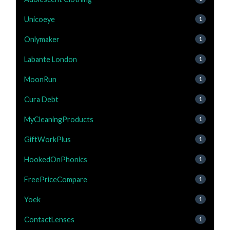
Unicoeye
1
Onlymaker
1
Labante London
1
MoonRun
1
Cura Debt
1
MyCleaningProducts
1
GiftWorkPlus
1
HookedOnPhonics
1
FreePriceCompare
1
Yoek
1
ContactLenses
1