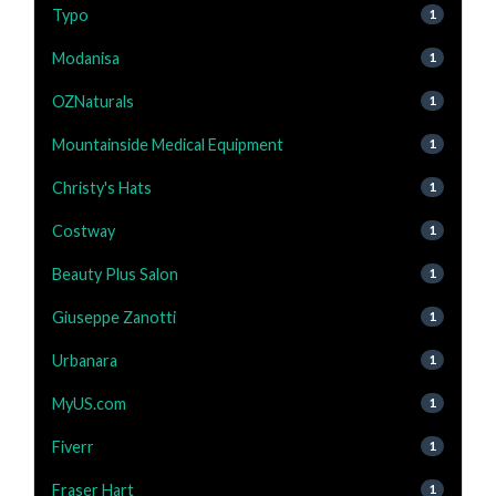
Typo
1
Modanisa
1
OZNaturals
1
Mountainside Medical Equipment
1
Christy's Hats
1
Costway
1
Beauty Plus Salon
1
Giuseppe Zanotti
1
Urbanara
1
MyUS.com
1
Fiverr
1
Fraser Hart
1