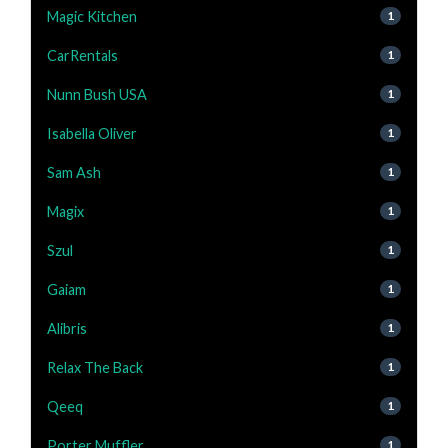
Magic Kitchen
1
CarRentals
1
Nunn Bush USA
1
Isabella Oliver
1
Sam Ash
1
Magix
1
Szul
1
Gaiam
1
Alibris
1
Relax The Back
1
Qeeq
1
Porter Muffler
1