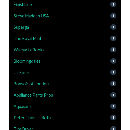
FinishLine
1
Steve Madden USA
1
Superga
1
The Royal Mint
1
Walmart eBooks
1
Bloomingdales
1
Liz Earle
1
Bonsoir of London
1
Appliance Parts Pros
1
Aquasana
1
Peter Thomas Roth
1
Tire Buyer
1