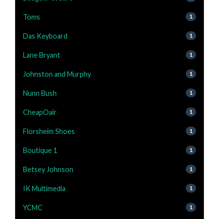
Toms
1
Das Keyboard
1
Lane Bryant
1
Johnston and Murphy
1
Nunn Bush
1
CheapOair
1
Florsheim Shoes
1
Boutique 1
1
Betsey Johnson
1
IK Multimedia
1
YCMC
1