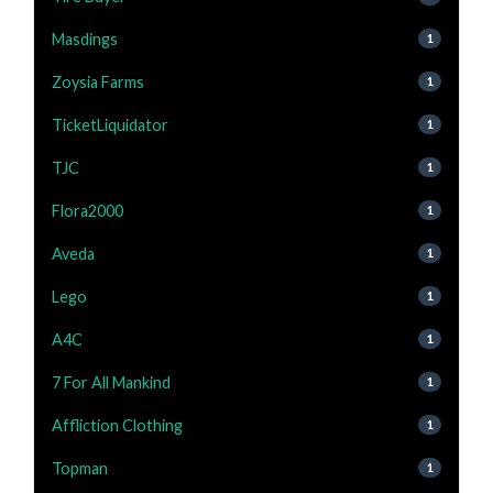
Masdings
1
Zoysia Farms
1
TicketLiquidator
1
TJC
1
Flora2000
1
Aveda
1
Lego
1
A4C
1
7 For All Mankind
1
Affliction Clothing
1
Topman
1