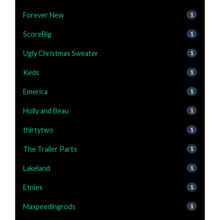
Forever New
1
ScoreBig
1
Ugly Christmas Sweater
1
Keds
1
Emerica
1
Holly and Beau
1
thirtytwo
1
The Trailer Parts
1
Lakeland
1
Etnies
1
Maxpeedingrods
1