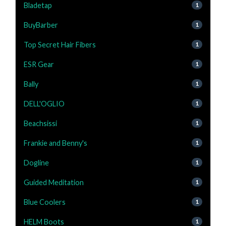
Bladetap
1
BuyBarber
1
Top Secret Hair Fibers
1
ESR Gear
1
Bally
1
DELL'OGLIO
1
Beachsissi
1
Frankie and Benny's
1
Dogline
1
Guided Meditation
1
Blue Coolers
1
HELM Boots
1