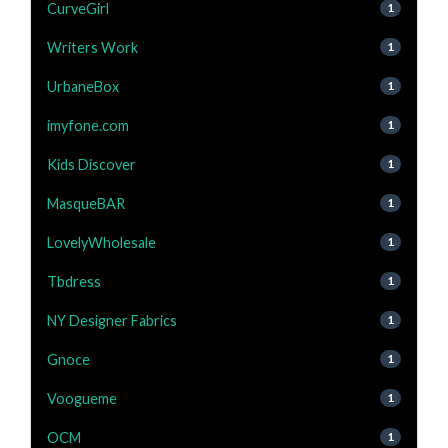
CurveGirl
1
Writers Work
1
UrbaneBox
1
imyfone.com
1
Kids Discover
1
MasqueBAR
1
LovelyWholesale
1
Tbdress
1
NY Designer Fabrics
1
Gnoce
1
Voogueme
1
OCM
1