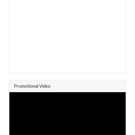
Promotional Video