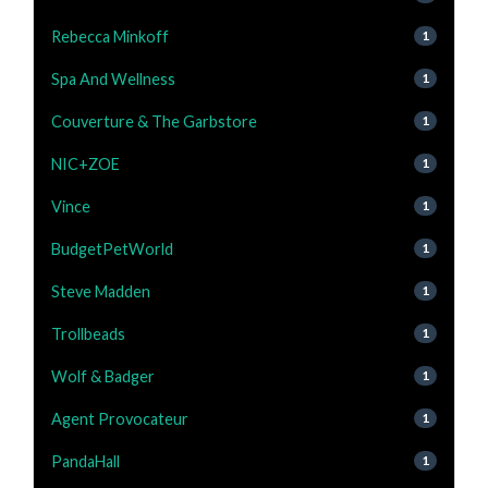
Rebecca Minkoff
1
Spa And Wellness
1
Couverture & The Garbstore
1
NIC+ZOE
1
Vince
1
BudgetPetWorld
1
Steve Madden
1
Trollbeads
1
Wolf & Badger
1
Agent Provocateur
1
PandaHall
1