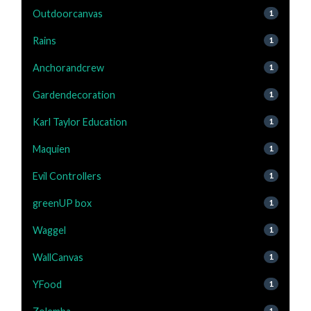
Outdoorcanvas
1
Rains
1
Anchorandcrew
1
Gardendecoration
1
Karl Taylor Education
1
Maquien
1
Evil Controllers
1
greenUP box
1
Waggel
1
WallCanvas
1
YFood
1
1