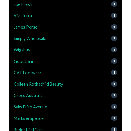
Joe Fresh
1
VivaTerra
1
James Perse
1
Simply Wholesale
1
Wigsbuy
1
Good Sam
1
CAT Footwear
1
Colleen Rothschild Beauty
1
Crocs Australia
1
Saks Fifth Avenue
1
Marks & Spencer
1
BudgetPetCare
1