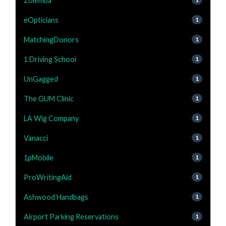
Zolemba
eOpticians
1
MatchingDonors
1
1 Driving School
1
UnGagged
1
The GUM Clinic
1
LA Wig Company
1
Vanacci
1
1pMobile
1
ProWritingAid
1
Ashwood Handbags
1
Airport Parking Reservations
1