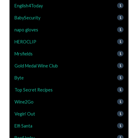
English4Today
1
BabySecurity
1
napo gloves
1
HEROCLIP
1
Mrsfields
1
Gold Medal Wine Club
1
Byte
1
Top Secret Recipes
1
Wine2Go
1
Vegin' Out
1
Elfi Santa
1
BeefJerky
1