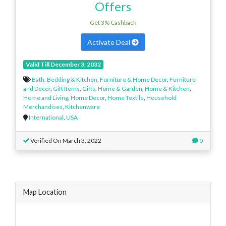
Offers
Get 3% Cashback
Activate Deal
Valid Till December 3, 2032
Bath, Bedding & Kitchen
,
Furniture & Home Decor
,
Furniture
and Decor
,
Gift Items
,
Gifts
,
Home & Garden
,
Home & Kitchen
,
Home and Living
,
Home Decor
,
Home Textile
,
Household
Merchandises
,
Kitchenware
International
,
USA
Verified On March 3, 2022
0
Map Location