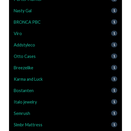
Nasty Gal
1
BRONCA PBC
1
Viro
1
Addstyleco
1
Otto Cases
1
Breezelike
1
Karma and Luck
1
Bostanten
1
Italo jewelry
1
Semrush
1
Slmbr Mattress
1