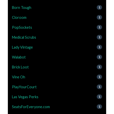
Born Tough
1
Cloroom
1
PopSockets
1
Medical Scrubs
1
Lady Vintage
1
Walabot
1
Brick Loot
1
Vine Oh
1
PlayYourCourt
1
Las Vegas Perks
1
SeatsForEveryone.com
1