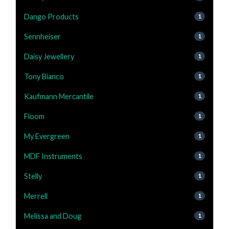
Dango Products
1
Sennheiser
1
Daisy Jewellery
1
Tony Bianco
1
Kaufmann Mercantile
1
Floom
1
My Evergreen
1
MDF Instruments
1
Stelly
1
Merrell
1
Melissa and Doug
1