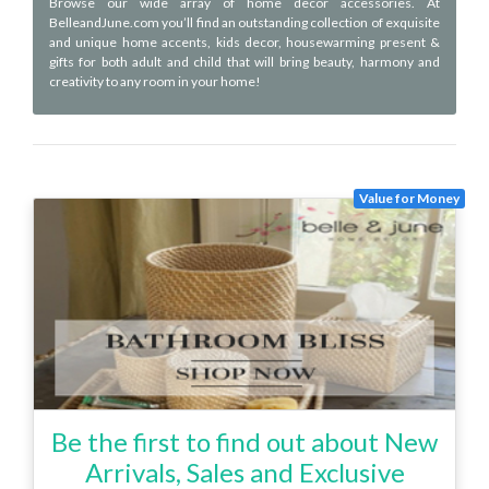
Browse our wide array of home decor accessories. At
BelleandJune.com you’ll find an outstanding collection of exquisite
and unique home accents, kids decor, housewarming present &
gifts for both adult and child that will bring beauty, harmony and
creativity to any room in your home!
Value for Money
Be the first to find out about New
Arrivals, Sales and Exclusive