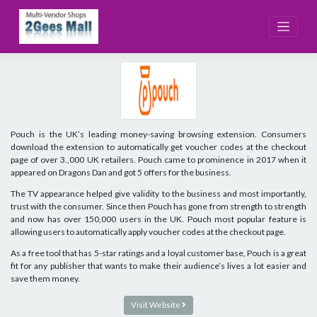
Skip
to
content
Pouch is the UK’s leading money-saving browsing extension. Consumers
download the extension to automatically get voucher codes at the checkout
page of over 3.,000 UK retailers. Pouch came to prominence in 2017 when it
appeared on Dragons Dan and got 5 offers for the business.
The TV appearance helped give validity to the business and most importantly,
trust with the consumer. Since then Pouch has gone from strength to strength
and now has over 150,000 users in the UK. Pouch most popular feature is
allowing users to automatically apply voucher codes at the checkout page.
As a free tool that has 5-star ratings and a loyal customer base, Pouch is a great
fit for any publisher that wants to make their audience’s lives a lot easier and
save them money.
Visit Website