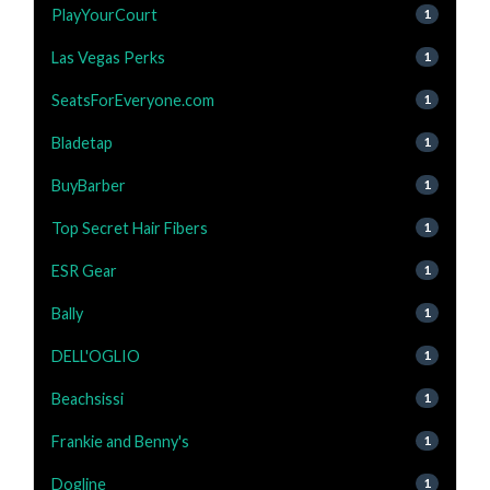
PlayYourCourt
1
Las Vegas Perks
1
SeatsForEveryone.com
1
Bladetap
1
BuyBarber
1
Top Secret Hair Fibers
1
ESR Gear
1
Bally
1
DELL'OGLIO
1
Beachsissi
1
Frankie and Benny's
1
Dogline
1