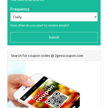
Frequency
*
How often do you want to receive emails?
Submit
Search for coupon codes @ 2geescoupon.com