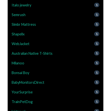
Italo jewelry
1
Semrush
1
Slmbr Mattress
1
Shapellx
1
WebJacket
1
Australian Native T-Shirts
1
Milanoo
1
Bonsai Boy
1
BabyMonitorsDirect
1
YourSurprise
1
TrainPetDog
1