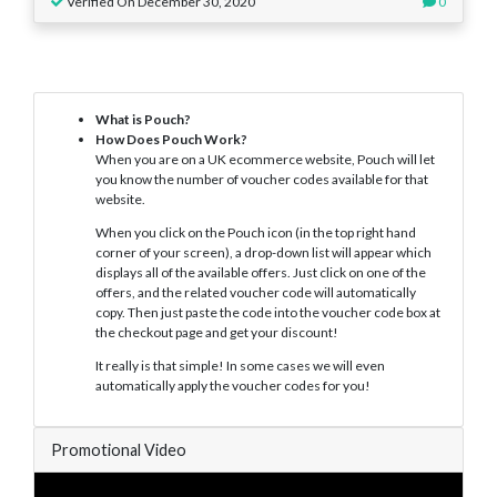
Verified On December 30, 2020
0
What is Pouch?
How Does Pouch Work?
When you are on a UK ecommerce website, Pouch will let
you know the number of voucher codes available for that
website.
When you click on the Pouch icon (in the top right hand
corner of your screen), a drop-down list will appear which
displays all of the available offers. Just click on one of the
offers, and the related voucher code will automatically
copy. Then just paste the code into the voucher code box at
the checkout page and get your discount!
It really is that simple! In some cases we will even
automatically apply the voucher codes for you!
Promotional Video