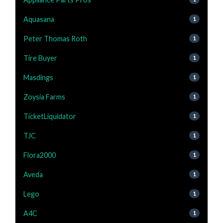
Aquasana
1
Peter Thomas Roth
1
Tire Buyer
1
Masdings
1
Zoysia Farms
1
TicketLiquidator
1
TJC
1
Flora2000
1
Aveda
1
Lego
1
A4C
1