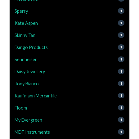
Sperry
1
Kate Aspen
1
Skinny Tan
1
Dango Products
1
Sennheiser
1
Daisy Jewellery
1
Tony Bianco
1
Kaufmann Mercantile
1
Floom
1
My Evergreen
1
MDF Instruments
1