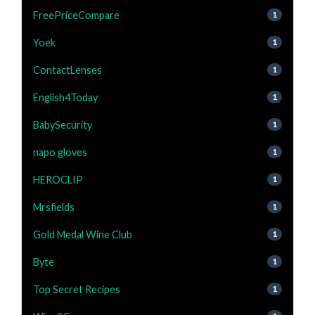
FreePriceCompare
1
Yoek
1
ContactLenses
1
English4Today
1
BabySecurity
1
napo gloves
1
HEROCLIP
1
Mrsfields
1
Gold Medal Wine Club
1
Byte
1
Top Secret Recipes
1