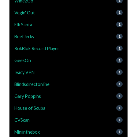
Wine2Go
1
Vegin' Out
1
Elfi Santa
1
BeefJerky
1
RokBlok Record Player
1
GeekOn
1
Ivacy VPN
1
Blindsdirectonline
1
Gary Poppins
1
House of Scuba
1
CVScan
1
Miniinthebox
1