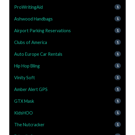
ProWritingAid
1
Ashwood Handbags
1
Airport Parking Reservations
1
Clubs of America
1
Auto Europe Car Rentals
1
Hip Hop Bling
1
Vinity Soft
1
Amber Alert GPS
1
GTX Mask
1
KidsHOO
1
The Nutcracker
1