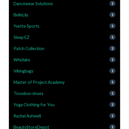
Dancewear Solutions
1
BelleLily
1
Yvette Sports
1
Sleep EZ
1
Patch Collection
1
Whizlabs
1
Vikingbags
1
Master of Project Academy
1
Tiosebon shoes
1
Yoga Clothing for You
1
Rachel Ashwell
1
BeautyStoreDepot
1