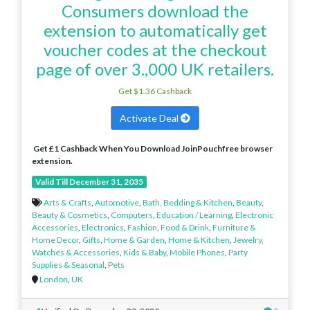
Consumers download the
extension to automatically get
voucher codes at the checkout
page of over 3.,000 UK retailers.
Get $1.36 Cashback
Activate Deal
Get £1 Cashback When You Download JoinPouchfree browser
extension.
Valid Till December 31, 2035
Arts & Crafts
,
Automotive
,
Bath, Bedding & Kitchen
,
Beauty
,
Beauty & Cosmetics
,
Computers
,
Education / Learning
,
Electronic
Accessories
,
Electronics
,
Fashion
,
Food & Drink
,
Furniture &
Home Decor
,
Gifts
,
Home & Garden
,
Home & Kitchen
,
Jewelry,
Watches & Accessories
,
Kids & Baby
,
Mobile Phones
,
Party
Supplies & Seasonal
,
Pets
London
,
UK