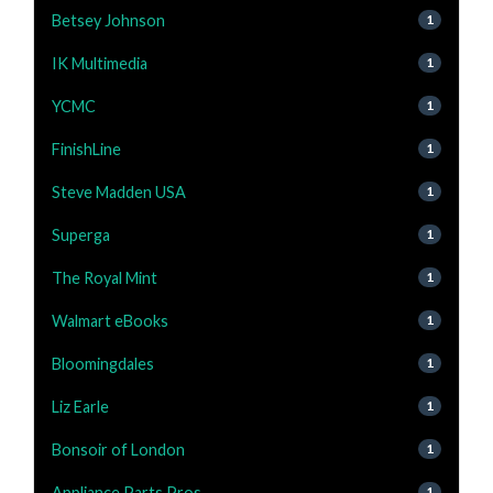
Betsey Johnson
1
IK Multimedia
1
YCMC
1
FinishLine
1
Steve Madden USA
1
Superga
1
The Royal Mint
1
Walmart eBooks
1
Bloomingdales
1
Liz Earle
1
Bonsoir of London
1
Appliance Parts Pros
1