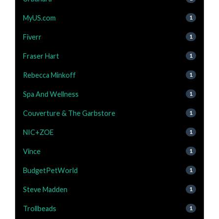
MyUS.com
1
Fiverr
1
Fraser Hart
1
Rebecca Minkoff
1
Spa And Wellness
1
Couverture & The Garbstore
1
NIC+ZOE
1
Vince
1
BudgetPetWorld
1
Steve Madden
1
Trollbeads
1