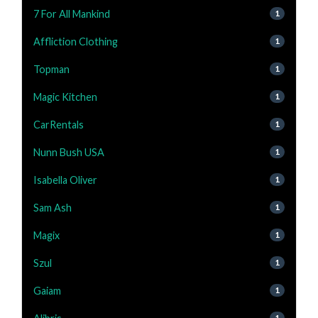
7 For All Mankind
1
Affliction Clothing
1
Topman
1
Magic Kitchen
1
CarRentals
1
Nunn Bush USA
1
Isabella Oliver
1
Sam Ash
1
Magix
1
Szul
1
Gaiam
1
1