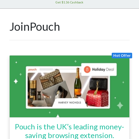
Get $1.36 Cashback
JoinPouch
Hot Offer
Pouch is the UK’s leading money-
saving browsing extension.