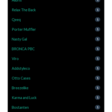
Alibris
Relax The Back
1
Qeeq
1
Porter Muffler
1
Nasty Gal
1
BRONCA PBC
1
Viro
1
Addstyleco
1
Otto Cases
1
Breezelike
1
Karma and Luck
1
Bostanten
1