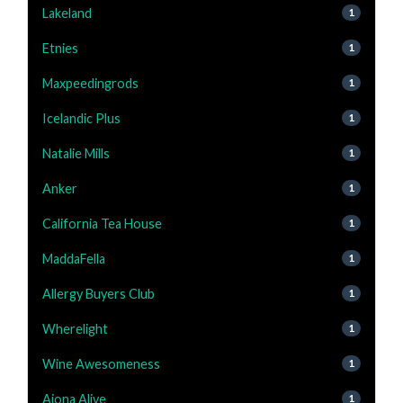
Lakeland
1
Etnies
1
Maxpeedingrods
1
Icelandic Plus
1
Natalie Mills
1
Anker
1
California Tea House
1
MaddaFella
1
Allergy Buyers Club
1
Wherelight
1
Wine Awesomeness
1
Aiona Alive
1