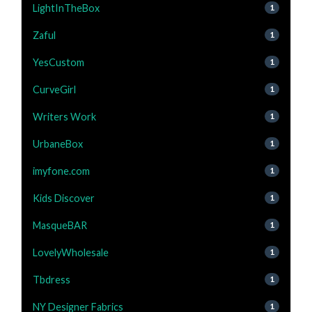
LightInTheBox
1
Zaful
1
YesCustom
1
CurveGirl
1
Writers Work
1
UrbaneBox
1
imyfone.com
1
Kids Discover
1
MasqueBAR
1
LovelyWholesale
1
Tbdress
1
NY Designer Fabrics
1