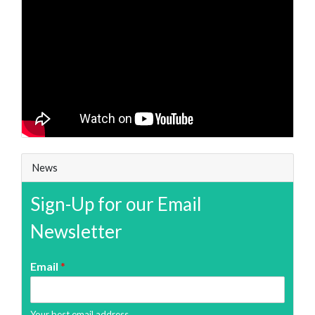
News
Sign-Up for our Email
Newsletter
Email
*
Your best email address