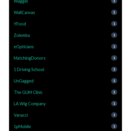
Waggel
1
WallCanvas
1
YFood
1
Zolemba
1
eOpticians
1
MatchingDonors
1
1 Driving School
1
UnGagged
1
The GUM Clinic
1
LA Wig Company
1
Vanacci
1
1pMobile
1