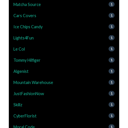
Matcha Source
1
Cars Covers
1
Ice Chips Candy
1
Lights4Fun
1
Le Col
1
Tommy Hilfiger
1
Algenist
1
Mountain Warehouse
1
JustFashionNow
1
Skillz
1
CyberFlorist
1
Moral Code
1