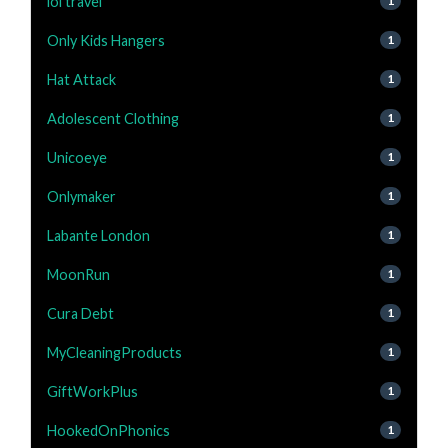
lol travel
1
Only Kids Hangers
1
Hat Attack
1
Adolescent Clothing
1
Unicoeye
1
Onlymaker
1
Labante London
1
MoonRun
1
Cura Debt
1
MyCleaningProducts
1
GiftWorkPlus
1
HookedOnPhonics
1