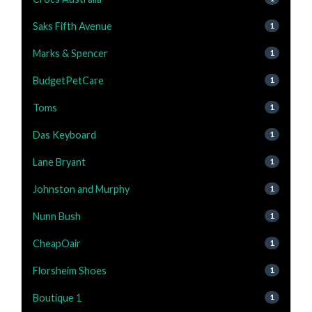
Saks Fifth Avenue
1
Marks & Spencer
1
BudgetPetCare
1
Toms
1
Das Keyboard
1
Lane Bryant
1
Johnston and Murphy
1
Nunn Bush
1
CheapOair
1
Florsheim Shoes
1
Boutique 1
1