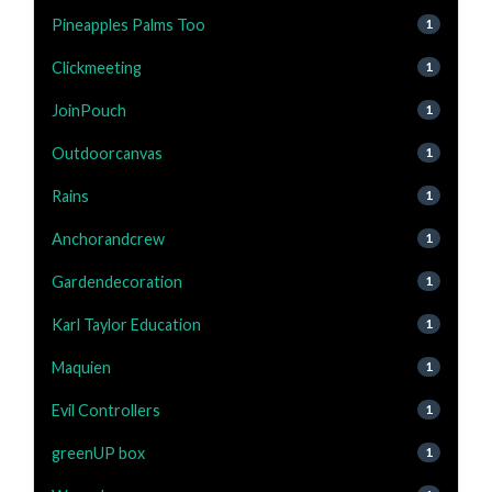
Pineapples Palms Too
1
Clickmeeting
1
JoinPouch
1
Outdoorcanvas
1
Rains
1
Anchorandcrew
1
Gardendecoration
1
Karl Taylor Education
1
Maquien
1
Evil Controllers
1
greenUP box
1