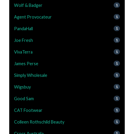
Wolf & Badger
1
Agent Provocateur
1
PandaHall
1
Joe Fresh
1
VivaTerra
1
James Perse
1
Simply Wholesale
1
Wigsbuy
1
Good Sam
1
CAT Footwear
1
Colleen Rothschild Beauty
1
Crocs Australia
1