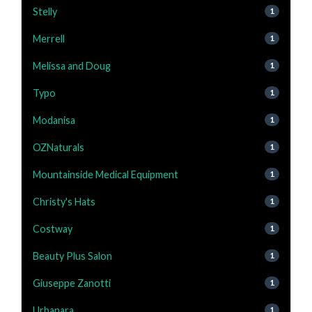
Stelly
1
Merrell
1
Melissa and Doug
1
Typo
1
Modanisa
1
OZNaturals
1
Mountainside Medical Equipment
1
Christy's Hats
1
Costway
1
Beauty Plus Salon
1
Giuseppe Zanotti
1
Urbanara
1