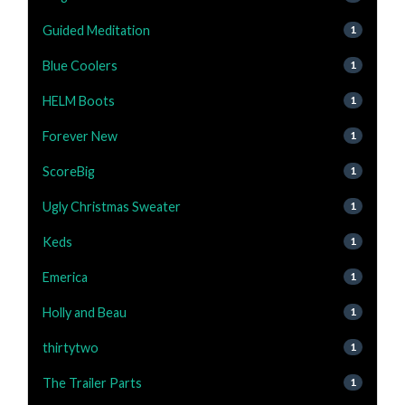
Guided Meditation
1
Blue Coolers
1
HELM Boots
1
Forever New
1
ScoreBig
1
Ugly Christmas Sweater
1
Keds
1
Emerica
1
Holly and Beau
1
thirtytwo
1
The Trailer Parts
1