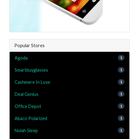
Popular Stores
Agoda
1
Smartbuyglasses
1
Cashmere In Love
1
Deal Genius
1
Office Depot
1
Abaco Polarized
1
Nolah Sleep
1