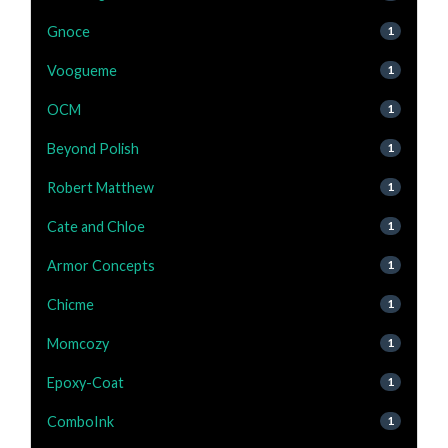
Gnoce
1
Voogueme
1
OCM
1
Beyond Polish
1
Robert Matthew
1
Cate and Chloe
1
Armor Concepts
1
Chicme
1
Momcozy
1
Epoxy-Coat
1
ComboInk
1