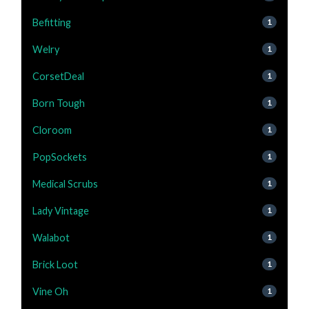
Befitting
1
Welry
1
CorsetDeal
1
Born Tough
1
Cloroom
1
PopSockets
1
Medical Scrubs
1
Lady Vintage
1
Walabot
1
Brick Loot
1
Vine Oh
1