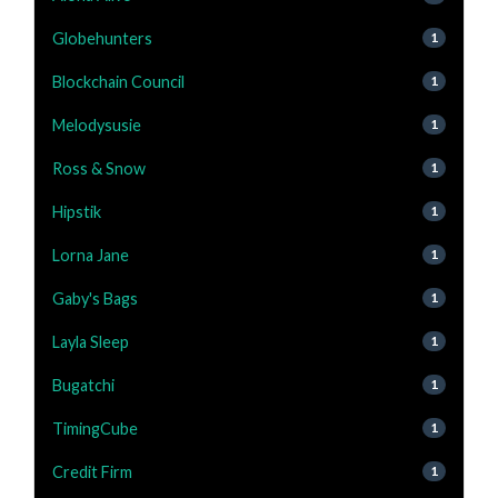
Globehunters
1
Blockchain Council
1
Melodysusie
1
Ross & Snow
1
Hipstik
1
Lorna Jane
1
Gaby's Bags
1
Layla Sleep
1
Bugatchi
1
TimingCube
1
Credit Firm
1