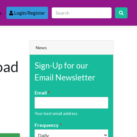
s
Login/Register
News
oad
Sign-Up for our
Email Newsletter
Email
*
Your best email address
Frequency
*