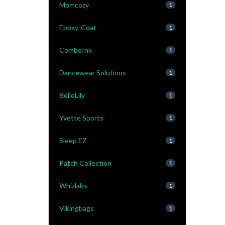
Momcozy
1
Epoxy-Coat
1
ComboInk
1
Dancewear Solutions
1
BelleLily
1
Yvette Sports
1
Sleep EZ
1
Patch Collection
1
Whizlabs
1
Vikingbags
1