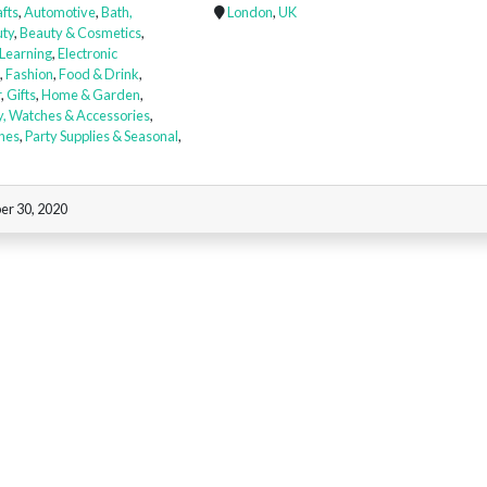
afts
,
Automotive
,
Bath,
London
,
UK
ty
,
Beauty & Cosmetics
,
 Learning
,
Electronic
,
Fashion
,
Food & Drink
,
r
,
Gifts
,
Home & Garden
,
y, Watches & Accessories
,
nes
,
Party Supplies & Seasonal
,
er 30, 2020