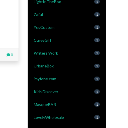
LightInTheBox
1
Zaful
1
YesCustom
1
CurveGirl
1
Writers Work
1
0
UrbaneBox
1
imyfone.com
1
Kids Discover
1
MasqueBAR
1
LovelyWholesale
1