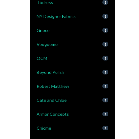
Tbdress
1
NY Designer Fabrics
1
Gnoce
1
Voogueme
1
OCM
1
Beyond Polish
1
Robert Matthew
1
Cate and Chloe
1
Armor Concepts
1
Chicme
1