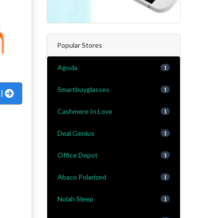
Popular Stores
Agoda
1
Smartbuyglasses
1
al
Cashmere In Love
1
Deal Genius
1
Office Depot
1
Abaco Polarized
1
Nolah Sleep
1