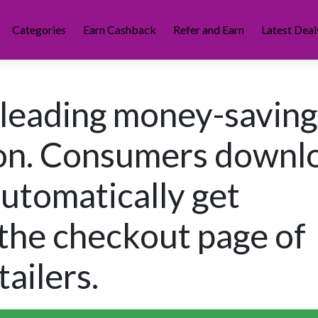
Categories
Earn Cashback
Refer and Earn
Latest Deal
 leading money-saving
ion. Consumers downl
automatically get
the checkout page of
ailers.