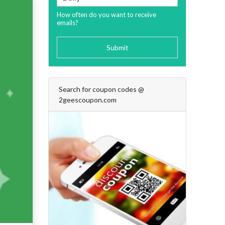
How often do you want to receive
emails?
Submit
Search for coupon codes @
2geescoupon.com