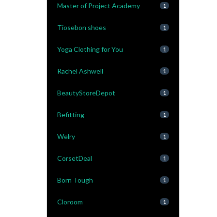
Master of Project Academy
1
Tiosebon shoes
1
Yoga Clothing for You
1
Rachel Ashwell
1
BeautyStoreDepot
1
Befitting
1
Welry
1
CorsetDeal
1
Born Tough
1
Cloroom
1