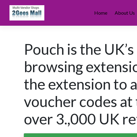
Skip
to
Home
About Us
content
Pouch is the UK’s
browsing extens
the extension to 
voucher codes at 
over 3.,000 UK ret