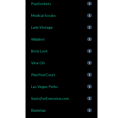
PopSockets
1
Medical Scrubs
1
Lady Vintage
1
Walabot
1
Brick Loot
1
Vine Oh
1
PlayYourCourt
1
Las Vegas Perks
1
SeatsForEveryone.com
1
Bladetap
1