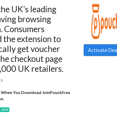
the UK’s leading
ving browsing
n. Consumers
 the extension to
ally get voucher
Activate De
the checkout page
.,000 UK retailers.
ck
 When You Download JoinPouchfree
n.
, 2035