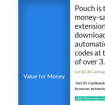
Pouch is 
money-sa
extensio
download
automatic
codes at 
of over 3
Get $1.36 Cashba
Value for Money
Get £1 Cashback
browser extensio
Valid Till December 31