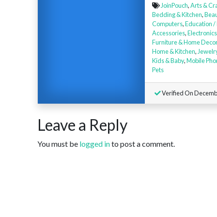
JoinPouch
,
Arts & Cr
Bedding & Kitchen
,
Beau
Computers
,
Education /
Accessories
,
Electronics
Furniture & Home Deco
Home & Kitchen
,
Jewelr
Kids & Baby
,
Mobile Pho
Pets
Verified On Decemb
Leave a Reply
You must be
logged in
to post a comment.