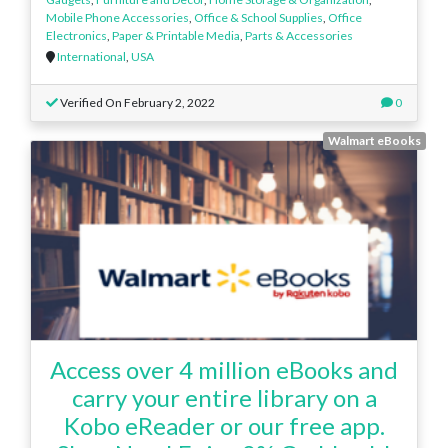
Mobile Phone Accessories
,
Office & School Supplies
,
Office
Electronics
,
Paper & Printable Media
,
Parts & Accessories
International
,
USA
Verified On February 2, 2022
0
Walmart eBooks
Access over 4 million eBooks and
carry your entire library on a
Kobo eReader or our free app.