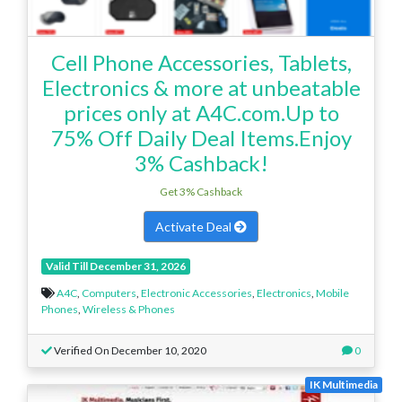
Cell Phone Accessories, Tablets,
Electronics & more at unbeatable
prices only at A4C.com.Up to
75% Off Daily Deal Items.Enjoy
3% Cashback!
Get 3% Cashback
Activate Deal
Valid Till December 31, 2026
A4C
,
Computers
,
Electronic Accessories
,
Electronics
,
Mobile
Phones
,
Wireless & Phones
Verified On December 10, 2020
0
IK Multimedia