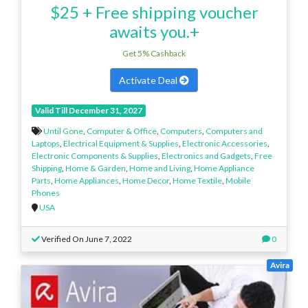
$25 + Free shipping voucher
awaits you.+
Get 5% Cashback
Activate Deal
Valid Till December 31, 2027
Until Gone
,
Computer & Office
,
Computers
,
Computers and
Laptops
,
Electrical Equipment & Supplies
,
Electronic Accessories
,
Electronic Components & Supplies
,
Electronics and Gadgets
,
Free
Shipping
,
Home & Garden
,
Home and Living
,
Home Appliance
Parts
,
Home Appliances
,
Home Decor
,
Home Textile
,
Mobile
Phones
USA
Verified On June 7, 2022
0
Avira