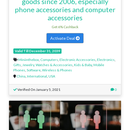
goods since 2006, especially
phone accessories and computer
accessories
Get 6% Cashback
Activate Deal
Valid Till December 31, 2039
Miniinthebox
,
Computers
,
Electronic Accessories
,
Electronics
,
Gifts
,
Jewelry, Watches & Accessories
,
Kids & Baby
,
Mobile
Phones
,
Software
,
Wireless & Phones
China
,
International
,
USA
Verified On January 5, 2021
0