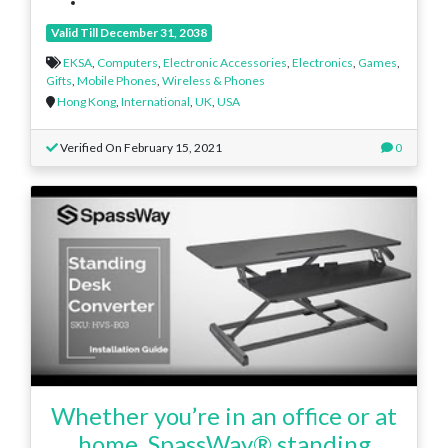
Valid Till December 31, 2038
EKSA
,
Computers
,
Electronic Accessories
,
Electronics
,
Games
,
Gifts
,
Mobile Phones
,
Wireless & Phones
Hong Kong
,
International
,
UK
,
USA
Verified On February 15, 2021
0
Whether you’re in an office or at
home, SpassWay® standing