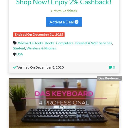
Shop Now! Enjoy 2% Cashback!
Get 2% Cashback
Activate Deal
Expired On December 31, 2025
Walmart eBooks
,
Books
,
Computers
,
Internet & Web Services
,
Student
,
Wireless & Phones
USA
Verified On December 8, 2020
0
Das Keyboard