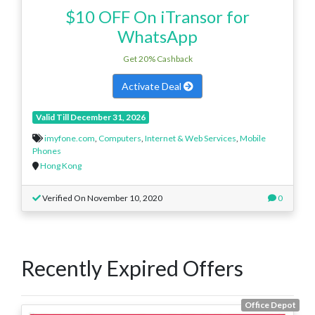
$10 OFF On iTransor for
WhatsApp
Get 20% Cashback
Activate Deal
Valid Till December 31, 2026
imyfone.com
,
Computers
,
Internet & Web Services
,
Mobile
Phones
Hong Kong
Verified On November 10, 2020
0
Recently Expired Offers
Office Depot