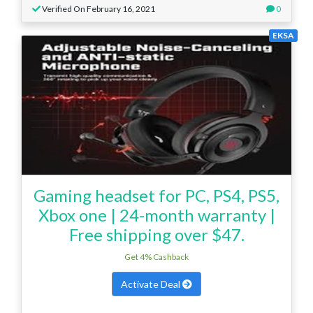
Verified On February 16, 2021
0
EKSA
Gaming headset for PC, PS4, PS5,
Xbox one | 24-month warranty |
Free shipping over $47.
Get 4% Cashback
Activate Deal