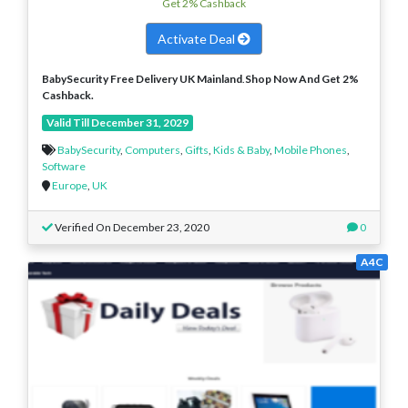
Get 2% Cashback
Activate Deal
BabySecurity Free Delivery UK Mainland
.
Shop Now And Get 2%
Cashback.
Valid Till December 31, 2029
BabySecurity
,
Computers
,
Gifts
,
Kids & Baby
,
Mobile Phones
,
Software
Europe
,
UK
Verified On December 23, 2020
0
A4C