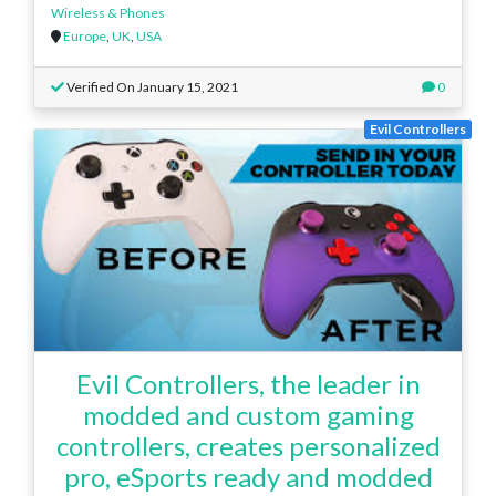
Wireless & Phones
Europe
,
UK
,
USA
Verified On January 15, 2021
0
Evil Controllers
Evil Controllers, the leader in
modded and custom gaming
controllers, creates personalized
pro, eSports ready and modded