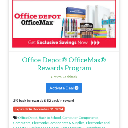
Office Depot® OfficeMax®
Rewards Program
Get 2% Cashback
Activate Deal
2% back in rewards & $2 back in reward
Expired On December 31, 2024
Office Depot
,
Back to School
,
Computer Components
,
Computers
,
Electronic Components & Supplies
,
Electronics and
Gadgets
,
Furniture and Decor
,
Home Storage & Organization
,