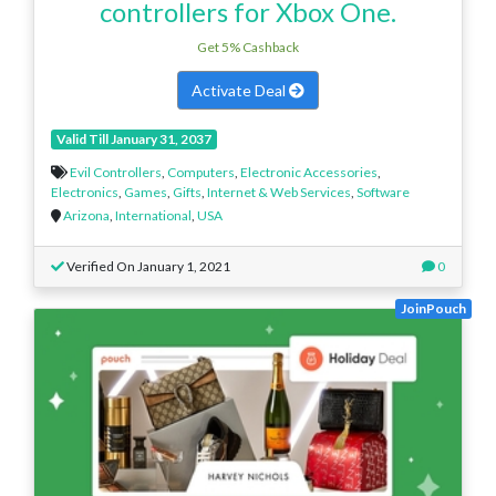
controllers for Xbox One.
Get 5% Cashback
Activate Deal
Valid Till January 31, 2037
Evil Controllers
,
Computers
,
Electronic Accessories
,
Electronics
,
Games
,
Gifts
,
Internet & Web Services
,
Software
Arizona
,
International
,
USA
Verified On January 1, 2021
0
JoinPouch