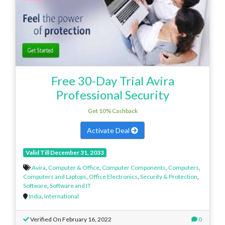
Free 30-Day Trial Avira
Professional Security
Get 10% Cashback
Activate Deal
Valid Till December 31, 2033
Avira
,
Computer & Office
,
Computer Components
,
Computers
,
Computers and Laptops
,
Office Electronics
,
Security & Protection
,
Software
,
Software and IT
India
,
International
Verified On February 16, 2022
0