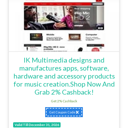
IK Multimedia designs and
manufactures apps, software,
hardware and accessory products
for music creation.Shop Now And
Grab 2% Cashback!
Get 2% Cashback
Get Coupon Code
Valid Till December 31, 2026