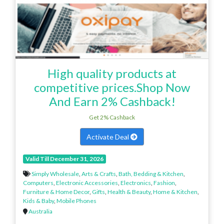
High quality products at
competitive prices.Shop Now
And Earn 2% Cashback!
Get 2% Cashback
Activate Deal
Valid Till December 31, 2026
Simply Wholesale
,
Arts & Crafts
,
Bath, Bedding & Kitchen
,
Computers
,
Electronic Accessories
,
Electronics
,
Fashion
,
Furniture & Home Decor
,
Gifts
,
Health & Beauty
,
Home & Kitchen
,
Kids & Baby
,
Mobile Phones
Australia