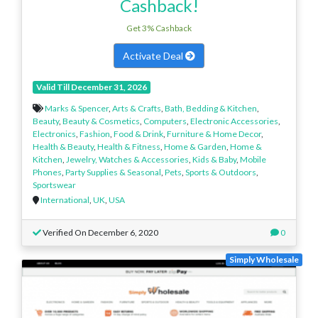
Cashback!
Get 3% Cashback
Activate Deal
Valid Till December 31, 2026
Marks & Spencer
,
Arts & Crafts
,
Bath, Bedding & Kitchen
,
Beauty
,
Beauty & Cosmetics
,
Computers
,
Electronic Accessories
,
Electronics
,
Fashion
,
Food & Drink
,
Furniture & Home Decor
,
Health & Beauty
,
Health & Fitness
,
Home & Garden
,
Home &
Kitchen
,
Jewelry, Watches & Accessories
,
Kids & Baby
,
Mobile
Phones
,
Party Supplies & Seasonal
,
Pets
,
Sports & Outdoors
,
Sportswear
International
,
UK
,
USA
Verified On December 6, 2020
0
Simply Wholesale