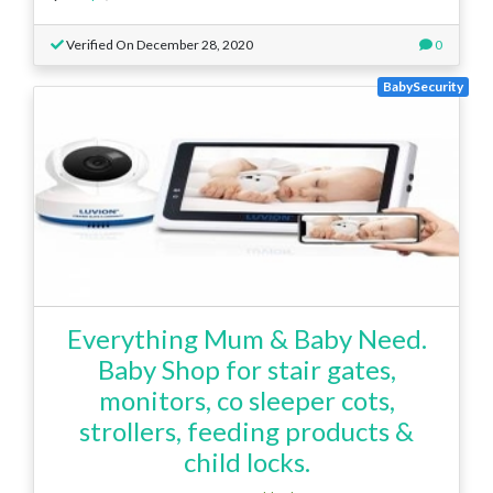
Verified On December 28, 2020
0
BabySecurity
Everything Mum & Baby Need.
Baby Shop for stair gates,
monitors, co sleeper cots,
strollers, feeding products &
child locks.