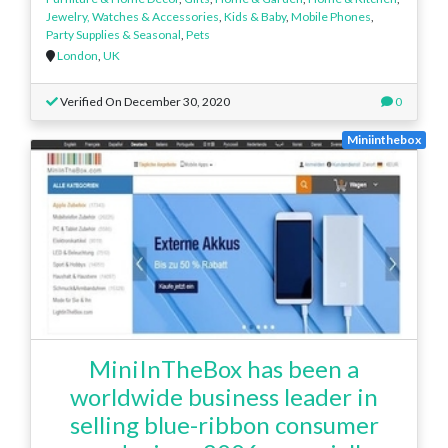
Jewelry, Watches & Accessories
,
Kids & Baby
,
Mobile Phones
,
Party Supplies & Seasonal
,
Pets
London
,
UK
Verified On December 30, 2020
0
Miniinthebox
MiniInTheBox has been a
worldwide business leader in
selling blue-ribbon consumer