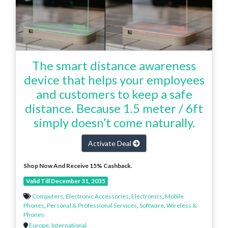
The smart distance awareness
device that helps your employees
and customers to keep a safe
distance. Because 1.5 meter / 6ft
simply doesn’t come naturally.
Activate Deal
Shop Now And Receive 15% Cashback.
Valid Till December 31, 2035
Computers
,
Electronic Accessories
,
Electronics
,
Mobile
Phones
,
Personal & Professional Services
,
Software
,
Wireless &
Phones
Europe
,
International