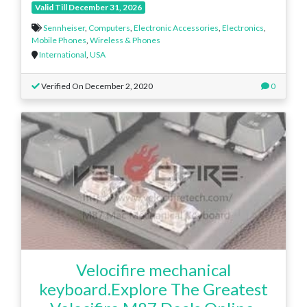
Valid Till December 31, 2026
Sennheiser
,
Computers
,
Electronic Accessories
,
Electronics
,
Mobile Phones
,
Wireless & Phones
International
,
USA
Verified On December 2, 2020
0
Velocifire mechanical
keyboard.Explore The Greatest