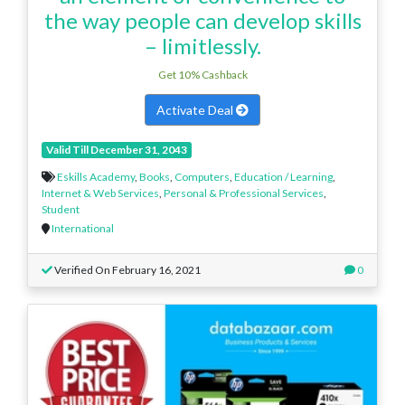
the way people can develop skills
– limitlessly.
Get 10% Cashback
Activate Deal
Valid Till December 31, 2043
Eskills Academy
,
Books
,
Computers
,
Education / Learning
,
Internet & Web Services
,
Personal & Professional Services
,
Student
International
Verified On February 16, 2021
0