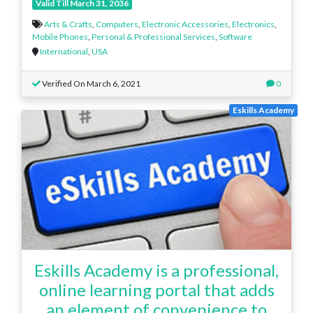
Valid Till March 31, 2036
Arts & Crafts
,
Computers
,
Electronic Accessories
,
Electronics
,
Mobile Phones
,
Personal & Professional Services
,
Software
International
,
USA
Verified On March 6, 2021
0
Eskills Academy
Eskills Academy is a professional,
online learning portal that adds
an element of convenience to