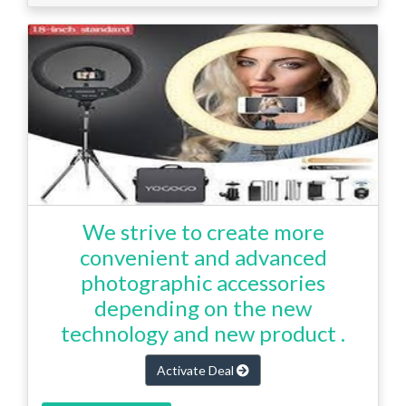
We strive to create more
convenient and advanced
photographic accessories
depending on the new
technology and new product .
Activate Deal