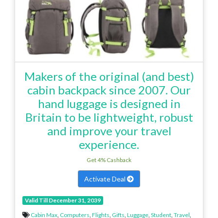
Makers of the original (and best)
cabin backpack since 2007. Our
hand luggage is designed in
Britain to be lightweight, robust
and improve your travel
experience.
Get 4% Cashback
Activate Deal
Valid Till December 31, 2039
Cabin Max
,
Computers
,
Flights
,
Gifts
,
Luggage
,
Student
,
Travel
,