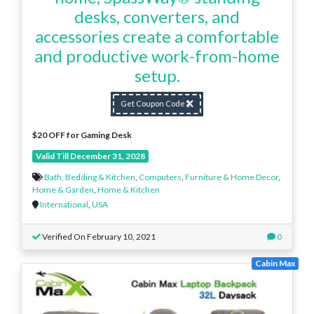
desks, converters, and
accessories create a comfortable
and productive work-from-home
setup.
Get Coupon Code
$20 OFF for Gaming Desk
Valid Till December 31, 2028
Bath, Bedding & Kitchen
,
Computers
,
Furniture & Home Decor
,
Home & Garden
,
Home & Kitchen
International
,
USA
Verified On February 10, 2021
0
Cabin Max