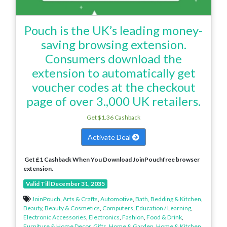
Pouch is the UK’s leading money-
saving browsing extension.
Consumers download the
extension to automatically get
voucher codes at the checkout
page of over 3.,000 UK retailers.
Get $1.36 Cashback
Activate Deal
Get £1 Cashback When You Download JoinPouchfree browser
extension.
Valid Till December 31, 2035
JoinPouch
,
Arts & Crafts
,
Automotive
,
Bath, Bedding & Kitchen
,
Beauty
,
Beauty & Cosmetics
,
Computers
,
Education / Learning
,
Electronic Accessories
,
Electronics
,
Fashion
,
Food & Drink
,
Furniture & Home Decor
,
Gifts
,
Home & Garden
,
Home & Kitchen
,