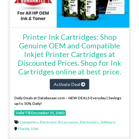
Printer Ink Cartridges: Shop
Genuine OEM and Compatible
Inkjet Printer Cartridges at
Discounted Prices. Shop for Ink
Cartridges online at best price.
Activate Deal
Daily Deals at Databazaar.com – NEW DEALS Everyday | Savings
up to 50% Daily!
Valid Till December 31, 2040
Computers
,
Electronic Accessories
,
Electronics
,
Software
Florida
,
USA