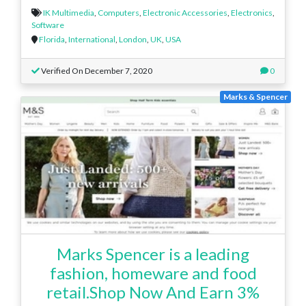
IK Multimedia
,
Computers
,
Electronic Accessories
,
Electronics
,
Software
Florida
,
International
,
London
,
UK
,
USA
Verified On December 7, 2020
0
Marks & Spencer
Marks Spencer is a leading
fashion, homeware and food
retail.Shop Now And Earn 3%