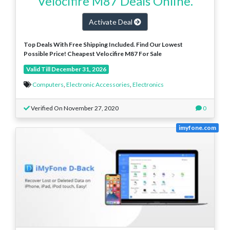
Velocifire M87 Deals Online.
Activate Deal
Top Deals With Free Shipping Included. Find Our Lowest
Possible Price! Cheapest Velocifire M87 For Sale
Valid Till December 31, 2026
Computers
,
Electronic Accessories
,
Electronics
Verified On November 27, 2020
0
imyfone.com