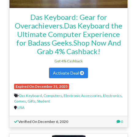
Das Keyboard: Gear for
Overachievers.Das Keyboard the
Ultimate Computer Experience
for Badass Geeks.Shop Now And
Grab 4% Cashback!
Get 4% Cashback
Activate Deal
Expired On December 31, 2025
Das Keyboard
,
Computers
,
Electronic Accessories
,
Electronics
,
Games
,
Gifts
,
Student
USA
Verified On December 6, 2020
0