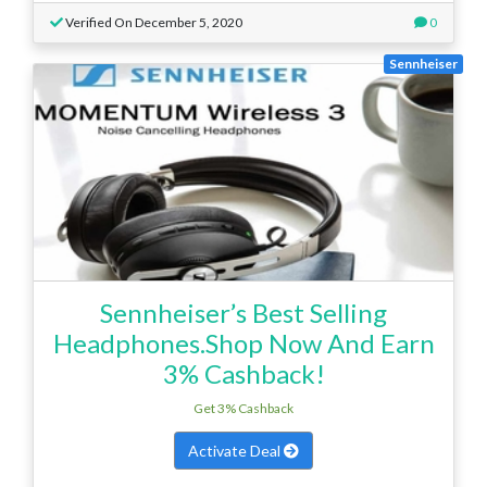
Verified On December 5, 2020
0
Sennheiser
Sennheiser’s Best Selling
Headphones.Shop Now And Earn
3% Cashback!
Get 3% Cashback
Activate Deal