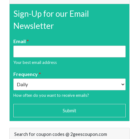
Sign-Up for our Email
Newsletter
Email
*
Your best email address
Frequency
*
How often do you want to receive emails?
Submit
Search for coupon codes @ 2geescoupon.com