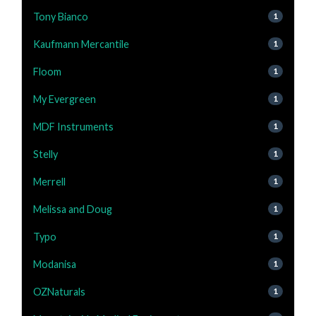
Tony Bianco
1
Kaufmann Mercantile
1
Floom
1
My Evergreen
1
MDF Instruments
1
Stelly
1
Merrell
1
Melissa and Doug
1
Typo
1
Modanisa
1
OZNaturals
1