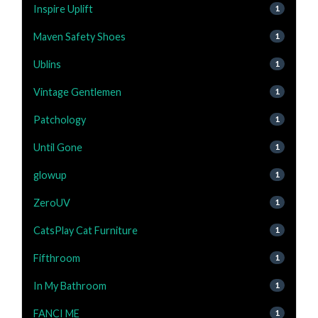
Inspire Uplift
1
Maven Safety Shoes
1
Ublins
1
Vintage Gentlemen
1
Patchology
1
Until Gone
1
glowup
1
ZeroUV
1
CatsPlay Cat Furniture
1
Fifthroom
1
In My Bathroom
1
FANCI ME
1