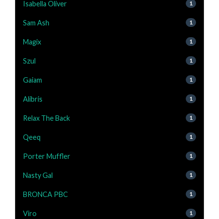
Isabella Oliver
1
Sam Ash
1
Magix
1
Szul
1
Gaiam
1
Alibris
1
Relax The Back
1
Qeeq
1
Porter Muffler
1
Nasty Gal
1
BRONCA PBC
1
Viro
1