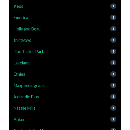
Keds
1
Emerica
1
Holly and Beau
1
thirtytwo
1
The Trailer Parts
1
Lakeland
1
Etnies
1
Maxpeedingrods
1
Icelandic Plus
1
Natalie Mills
1
Anker
1