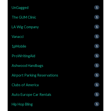
UnGagged
1
The GUM Clinic
1
LA Wig Company
1
Vanacci
1
1pMobile
1
ProWritingAid
1
Ashwood Handbags
1
Airport Parking Reservations
1
Clubs of America
1
Auto Europe Car Rentals
1
Hip Hop Bling
1