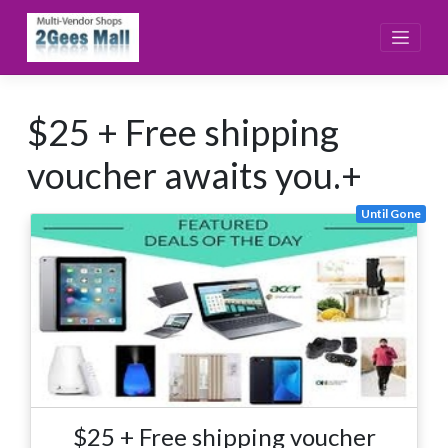
Skip
to
content
$25 + Free shipping
voucher awaits you.+
Until Gone
$25 + Free shipping voucher