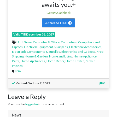
awaits you.+
Get 5% Cashback
Activate Deal
Valid Till December 31, 2027
Until Gone
,
Computer & Office
,
Computers
,
Computers and
Laptops
,
Electrical Equipment & Supplies
,
Electronic Accessories
,
Electronic Components & Supplies
,
Electronics and Gadgets
,
Free
Shipping
,
Home & Garden
,
Home and Living
,
Home Appliance
Parts
,
Home Appliances
,
Home Decor
,
Home Textile
,
Mobile
Phones
USA
Verified On June 7, 2022
0
Leave a Reply
You must be
logged in
to post a comment.
News