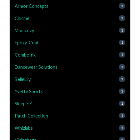
Armor Concepts
1
Chicme
1
Momcozy
1
Epoxy-Coat
1
ComboInk
1
Dancewear Solutions
1
BelleLily
1
Yvette Sports
1
Sleep EZ
1
Patch Collection
1
Whizlabs
1
1