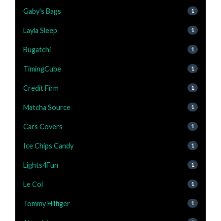
Gaby's Bags
1
Layla Sleep
1
Bugatchi
1
TimingCube
1
Credit Firm
1
Matcha Source
1
Cars Covers
1
Ice Chips Candy
1
Lights4Fun
1
Le Col
1
Tommy Hilfiger
1