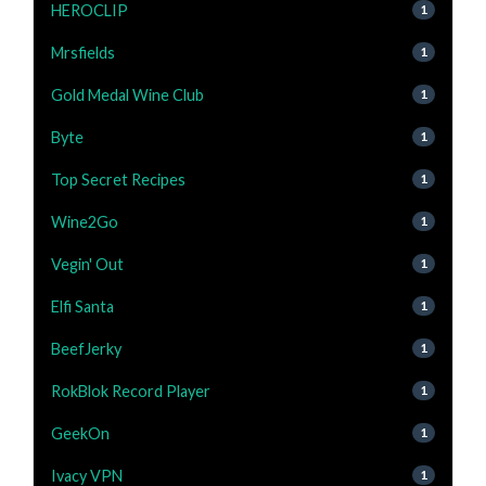
HEROCLIP
1
Mrsfields
1
Gold Medal Wine Club
1
Byte
1
Top Secret Recipes
1
Wine2Go
1
Vegin' Out
1
Elfi Santa
1
BeefJerky
1
RokBlok Record Player
1
GeekOn
1
Ivacy VPN
1