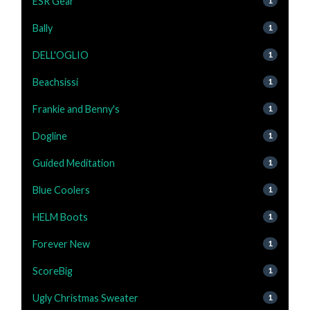
ESR Gear
1
Bally
1
DELL'OGLIO
1
Beachsissi
1
Frankie and Benny's
1
Dogline
1
Guided Meditation
1
Blue Coolers
1
HELM Boots
1
Forever New
1
ScoreBig
1
Ugly Christmas Sweater
1