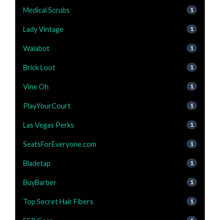
Medical Scrubs
1
Lady Vintage
1
Walabot
1
Brick Loot
1
Vine Oh
1
PlayYourCourt
1
Las Vegas Perks
1
SeatsForEveryone.com
1
Bladetap
1
BuyBarber
1
Top Secret Hair Fibers
1