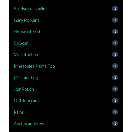
Blindsdirectonline
1
Gary Poppins
1
House of Scuba
1
CVScan
1
Miniinthebox
1
Pineapples Palms Too
1
Clickmeeting
1
JoinPouch
1
Outdoorcanvas
1
Rains
1
Anchorandcrew
1