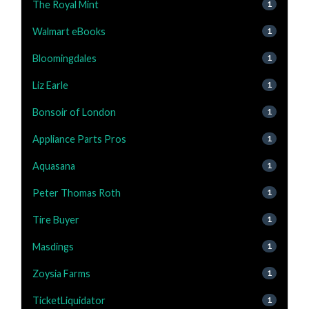
The Royal Mint
1
Walmart eBooks
1
Bloomingdales
1
Liz Earle
1
Bonsoir of London
1
Appliance Parts Pros
1
Aquasana
1
Peter Thomas Roth
1
Tire Buyer
1
Masdings
1
Zoysia Farms
1
TicketLiquidator
1