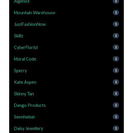
Algenist
1
Mountain Warehouse
1
JustFashionNow
1
Skillz
1
CyberFlorist
1
Moral Code
1
Sperry
1
Kate Aspen
1
Skinny Tan
1
Dango Products
1
Sennheiser
1
Daisy Jewellery
1