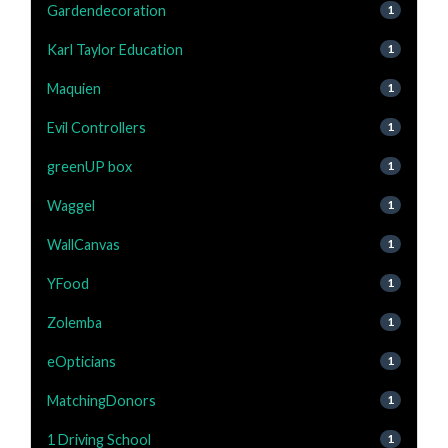
Gardendecoration
1
Karl Taylor Education
1
Maquien
1
Evil Controllers
1
greenUP box
1
Waggel
1
WallCanvas
1
YFood
1
Zolemba
1
eOpticians
1
MatchingDonors
1
1 Driving School
1