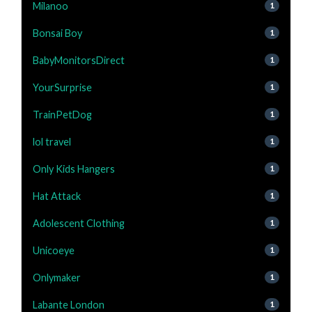
Milanoo
1
Bonsai Boy
1
BabyMonitorsDirect
1
YourSurprise
1
TrainPetDog
1
lol travel
1
Only Kids Hangers
1
Hat Attack
1
Adolescent Clothing
1
Unicoeye
1
Onlymaker
1
Labante London
1