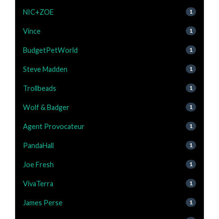
NIC+ZOE
1
Vince
1
BudgetPetWorld
1
Steve Madden
1
Trollbeads
1
Wolf & Badger
1
Agent Provocateur
1
PandaHall
1
Joe Fresh
1
VivaTerra
1
James Perse
1