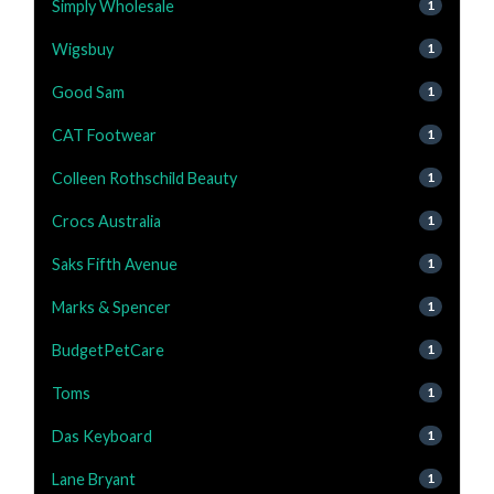
Simply Wholesale
1
Wigsbuy
1
Good Sam
1
CAT Footwear
1
Colleen Rothschild Beauty
1
Crocs Australia
1
Saks Fifth Avenue
1
Marks & Spencer
1
BudgetPetCare
1
Toms
1
Das Keyboard
1
Lane Bryant
1