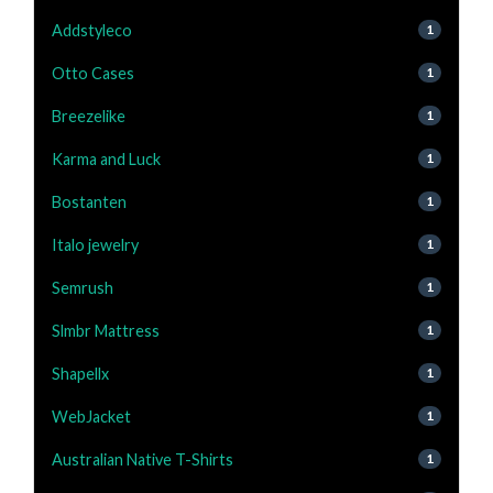
Addstyleco
1
Otto Cases
1
Breezelike
1
Karma and Luck
1
Bostanten
1
Italo jewelry
1
Semrush
1
Slmbr Mattress
1
Shapellx
1
WebJacket
1
Australian Native T-Shirts
1