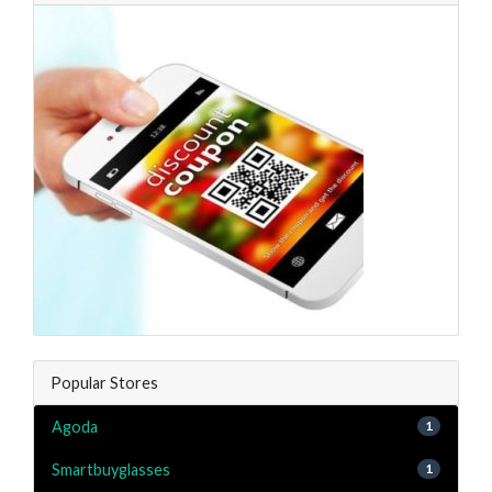
Popular Stores
Agoda
1
Smartbuyglasses
1