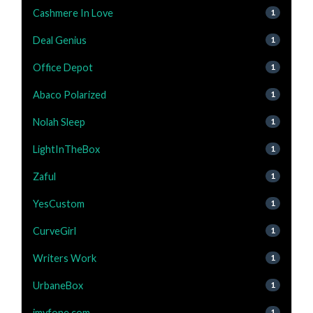
Cashmere In Love
1
Deal Genius
1
Office Depot
1
Abaco Polarized
1
Nolah Sleep
1
LightInTheBox
1
Zaful
1
YesCustom
1
CurveGirl
1
Writers Work
1
UrbaneBox
1
imyfone.com
1