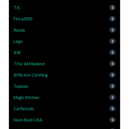
TJC
1
Flora2000
1
Aveda
1
Lego
1
A4C
1
7 For All Mankind
1
Affliction Clothing
1
Topman
1
Magic Kitchen
1
CarRentals
1
Nunn Bush USA
1