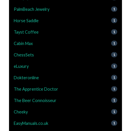
PalmBeach Jewelry
1
Horse Saddle
1
Tayst Coffee
1
Cabin Max
1
ChessSets
1
eLuxury
1
Dokteronline
1
The Apprentice Doctor
1
The Beer Connoisseur
1
Cheeky
1
EasyManuals.co.uk
1