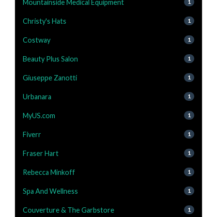
Mountainside Medical Equipment
1
Christy's Hats
1
Costway
1
Beauty Plus Salon
1
Giuseppe Zanotti
1
Urbanara
1
MyUS.com
1
Fiverr
1
Fraser Hart
1
Rebecca Minkoff
1
Spa And Wellness
1
Couverture & The Garbstore
1