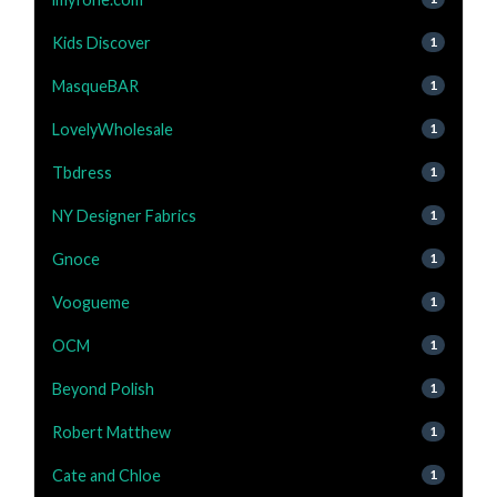
Kids Discover
1
MasqueBAR
1
LovelyWholesale
1
Tbdress
1
NY Designer Fabrics
1
Gnoce
1
Voogueme
1
OCM
1
Beyond Polish
1
Robert Matthew
1
Cate and Chloe
1