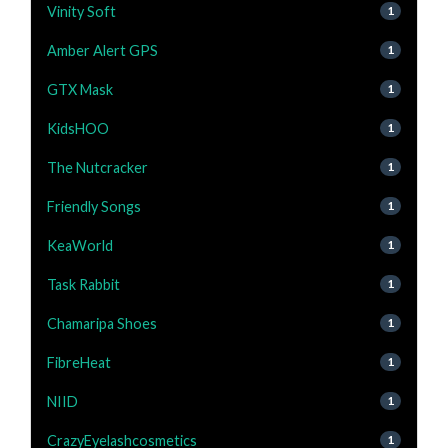
Vinity Soft
1
Amber Alert GPS
1
GTX Mask
1
KidsHOO
1
The Nutcracker
1
Friendly Songs
1
KeaWorld
1
Task Rabbit
1
Chamaripa Shoes
1
FibreHeat
1
NIID
1
CrazyEyelashcosmetics
1