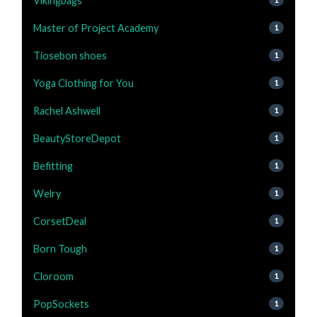
Vikingbags
Master of Project Academy
1
Tiosebon shoes
1
Yoga Clothing for You
1
Rachel Ashwell
1
BeautyStoreDepot
1
Befitting
1
Welry
1
CorsetDeal
1
Born Tough
1
Cloroom
1
PopSockets
1