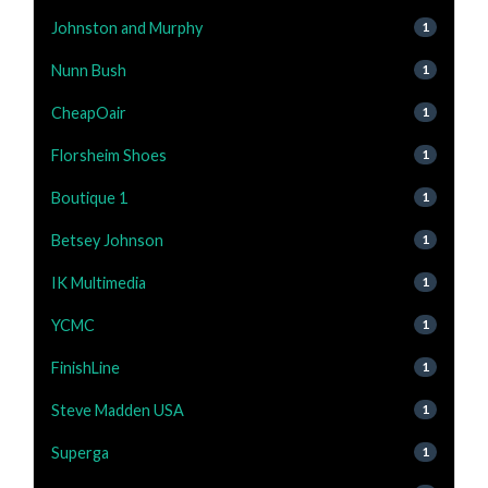
Johnston and Murphy
1
Nunn Bush
1
CheapOair
1
Florsheim Shoes
1
Boutique 1
1
Betsey Johnson
1
IK Multimedia
1
YCMC
1
FinishLine
1
Steve Madden USA
1
Superga
1