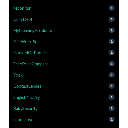
MoonRun
1
Cura Debt
1
MyCleaningProducts
1
GiftWorkPlus
1
HookedOnPhonics
1
FreePriceCompare
1
Yoek
1
ContactLenses
1
English4Today
1
BabySecurity
1
napo gloves
1