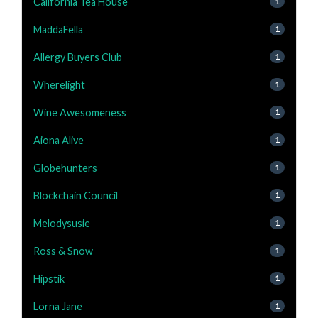
California Tea House
1
MaddaFella
1
Allergy Buyers Club
1
Wherelight
1
Wine Awesomeness
1
Aiona Alive
1
Globehunters
1
Blockchain Council
1
Melodysusie
1
Ross & Snow
1
Hipstik
1
Lorna Jane
1