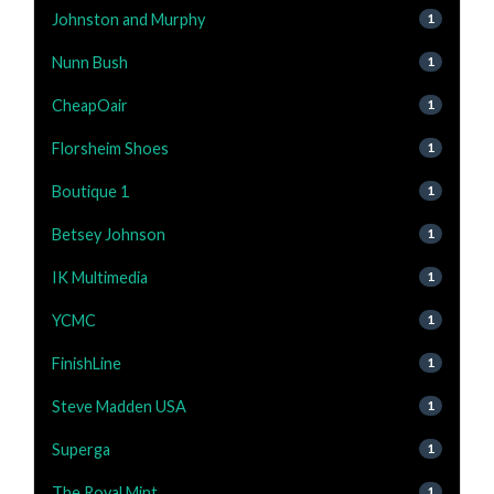
Johnston and Murphy
1
Nunn Bush
1
CheapOair
1
Florsheim Shoes
1
Boutique 1
1
Betsey Johnson
1
IK Multimedia
1
YCMC
1
FinishLine
1
Steve Madden USA
1
Superga
1
The Royal Mint
1