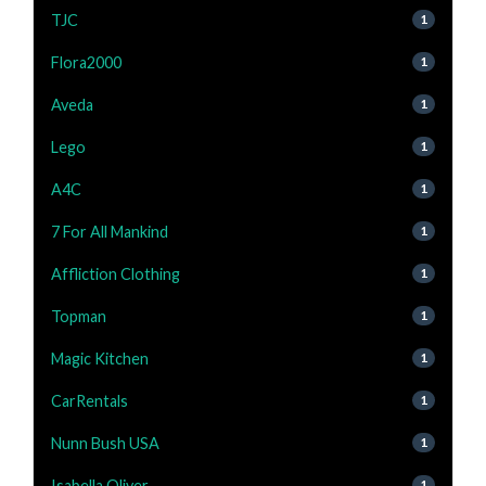
TJC
1
Flora2000
1
Aveda
1
Lego
1
A4C
1
7 For All Mankind
1
Affliction Clothing
1
Topman
1
Magic Kitchen
1
CarRentals
1
Nunn Bush USA
1
Isabella Oliver
1