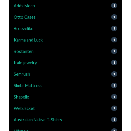
Addstyleco
1
Otto Cases
1
Breezelike
1
Karma and Luck
1
Bostanten
1
Italo jewelry
1
Semrush
1
Slmbr Mattress
1
Shapellx
1
WebJacket
1
Australian Native T-Shirts
1
1