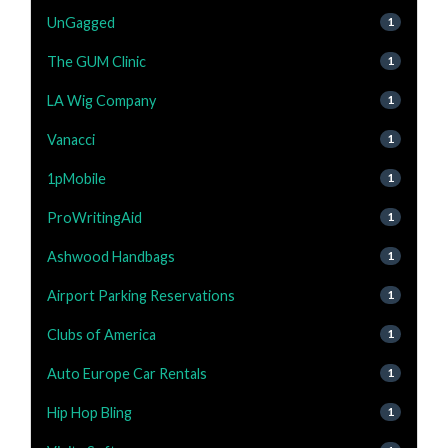
UnGagged
1
The GUM Clinic
1
LA Wig Company
1
Vanacci
1
1pMobile
1
ProWritingAid
1
Ashwood Handbags
1
Airport Parking Reservations
1
Clubs of America
1
Auto Europe Car Rentals
1
Hip Hop Bling
1