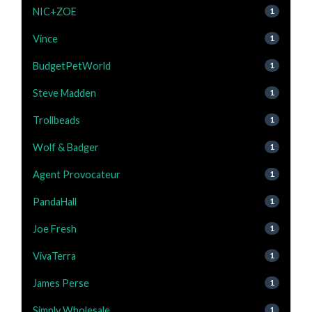
NIC+ZOE
1
Vince
1
BudgetPetWorld
1
Steve Madden
1
Trollbeads
1
Wolf & Badger
1
Agent Provocateur
1
PandaHall
1
Joe Fresh
1
VivaTerra
1
James Perse
1
Simply Wholesale
1