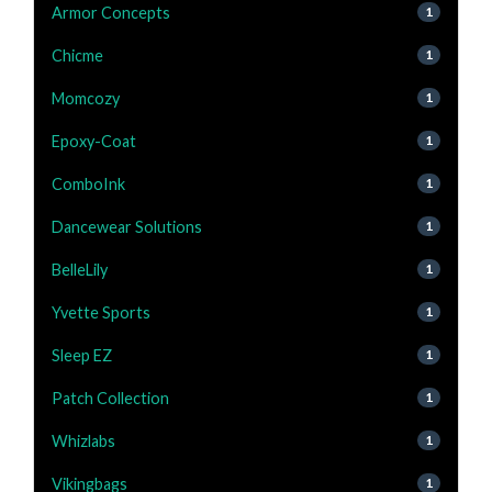
Armor Concepts
1
Chicme
1
Momcozy
1
Epoxy-Coat
1
ComboInk
1
Dancewear Solutions
1
BelleLily
1
Yvette Sports
1
Sleep EZ
1
Patch Collection
1
Whizlabs
1
Vikingbags
1