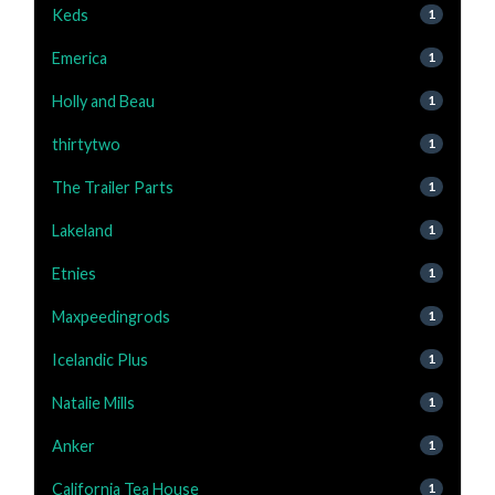
Keds
1
Emerica
1
Holly and Beau
1
thirtytwo
1
The Trailer Parts
1
Lakeland
1
Etnies
1
Maxpeedingrods
1
Icelandic Plus
1
Natalie Mills
1
Anker
1
California Tea House
1