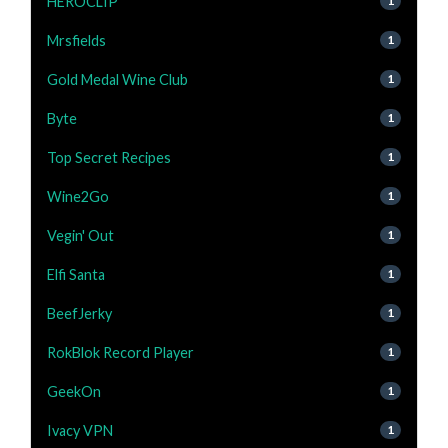
HEROCLIP
1
Mrsfields
1
Gold Medal Wine Club
1
Byte
1
Top Secret Recipes
1
Wine2Go
1
Vegin' Out
1
Elfi Santa
1
BeefJerky
1
RokBlok Record Player
1
GeekOn
1
Ivacy VPN
1