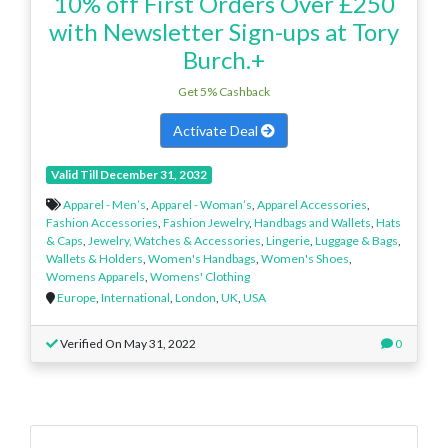
10% off First Orders Over £250
with Newsletter Sign-ups at Tory
Burch.+
Get 5% Cashback
Activate Deal
Valid Till December 31, 2032
Apparel - Men’s
,
Apparel - Woman’s
,
Apparel Accessories
,
Fashion Accessories
,
Fashion Jewelry
,
Handbags and Wallets
,
Hats
& Caps
,
Jewelry, Watches & Accessories
,
Lingerie
,
Luggage & Bags
,
Wallets & Holders
,
Women's Handbags
,
Women's Shoes
,
Womens Apparels
,
Womens' Clothing
Europe
,
International
,
London
,
UK
,
USA
Verified On May 31, 2022
0