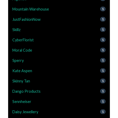
Mountain Warehouse
1
JustFashionNow
1
Skillz
1
CyberFlorist
1
Moral Code
1
Sperry
1
Kate Aspen
1
Skinny Tan
1
Dango Products
1
Sennheiser
1
Daisy Jewellery
1