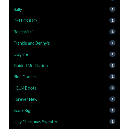
Bally
1
DELL'OGLIO
1
Beachsissi
1
Frankie and Benny's
1
Dogline
1
Guided Meditation
1
Blue Coolers
1
HELM Boots
1
Forever New
1
ScoreBig
1
Ugly Christmas Sweater
1