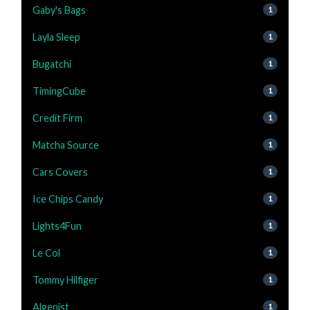
Gaby's Bags
1
Layla Sleep
1
Bugatchi
1
TimingCube
1
Credit Firm
1
Matcha Source
1
Cars Covers
1
Ice Chips Candy
1
Lights4Fun
1
Le Col
1
Tommy Hilfiger
1
Algenist
1