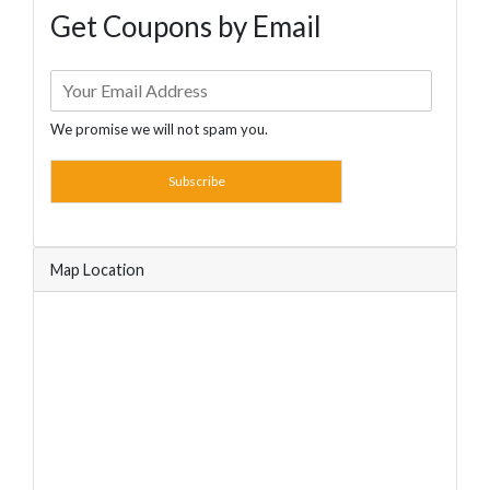
Get Coupons by Email
We promise we will not spam you.
Subscribe
Map Location