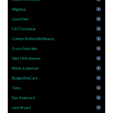
Wigsbuy
1
Good Sam
1
CAT Footwear
1
Colleen Rothschild Beauty
1
Crocs Australia
1
Saks Fifth Avenue
1
Marks & Spencer
1
BudgetPetCare
1
Toms
1
Das Keyboard
1
Lane Bryant
1