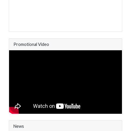
Promotional Video
News