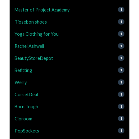
Master of Project Academy
1
Tiosebon shoes
1
Yoga Clothing for You
1
Rachel Ashwell
1
BeautyStoreDepot
1
Befitting
1
Welry
1
CorsetDeal
1
Born Tough
1
Cloroom
1
PopSockets
1