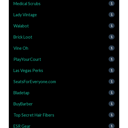
Medical Scrubs
1
Lady Vintage
1
Walabot
1
Brick Loot
1
Vine Oh
1
PlayYourCourt
1
Las Vegas Perks
1
SeatsForEveryone.com
1
Bladetap
1
BuyBarber
1
Top Secret Hair Fibers
1
ESR Gear
1