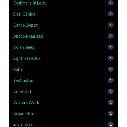
Cashmere In Love
1
Deal Genius
1
Office Depot
1
Abaco Polarized
1
Nolah Sleep
1
LightInTheBox
1
Zaful
1
YesCustom
1
CurveGirl
1
Writers Work
1
UrbaneBox
1
imyfone.com
1