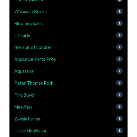
Walmart eBooks
1
Bloomingdales
1
Liz Earle
1
Bonsoir of London
1
Appliance Parts Pros
1
Aquasana
1
Peter Thomas Roth
1
Tire Buyer
1
Masdings
1
Zoysia Farms
1
TicketLiquidator
1