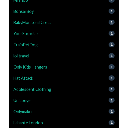
Milanoo
Bonsai Boy
1
BabyMonitorsDirect
1
YourSurprise
1
TrainPetDog
1
lol travel
1
Only Kids Hangers
1
Hat Attack
1
Adolescent Clothing
1
Unicoeye
1
Onlymaker
1
Labante London
1