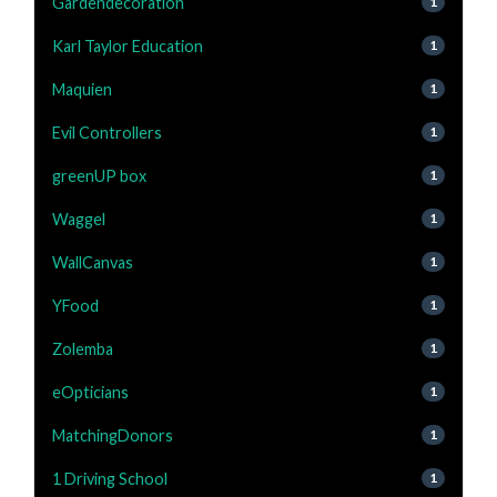
Gardendecoration
1
Karl Taylor Education
1
Maquien
1
Evil Controllers
1
greenUP box
1
Waggel
1
WallCanvas
1
YFood
1
Zolemba
1
eOpticians
1
MatchingDonors
1
1 Driving School
1