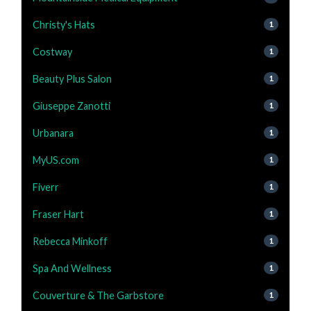
Christy's Hats
1
Costway
1
Beauty Plus Salon
1
Giuseppe Zanotti
1
Urbanara
1
MyUS.com
1
Fiverr
1
Fraser Hart
1
Rebecca Minkoff
1
Spa And Wellness
1
Couverture & The Garbstore
1