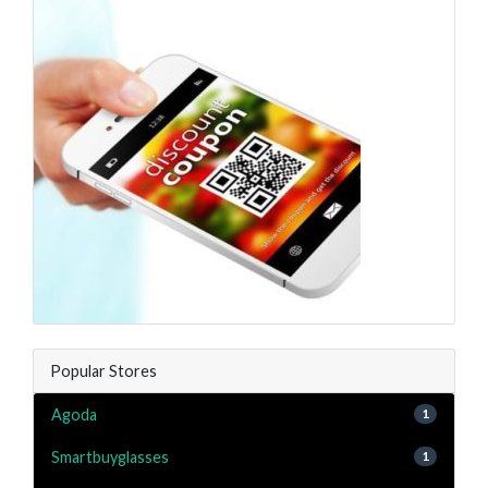
Popular Stores
Agoda
1
Smartbuyglasses
1