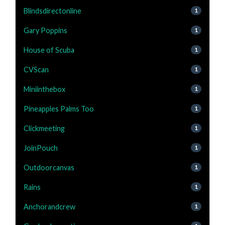
Blindsdirectonline
1
Gary Poppins
1
House of Scuba
1
CVScan
1
Miniinthebox
1
Pineapples Palms Too
1
Clickmeeting
1
JoinPouch
1
Outdoorcanvas
1
Rains
1
Anchorandcrew
1