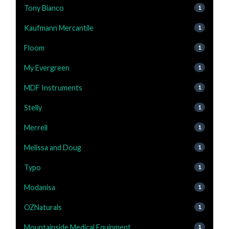
Tony Bianco
1
Kaufmann Mercantile
1
Floom
1
My Evergreen
1
MDF Instruments
1
Stelly
1
Merrell
1
Melissa and Doug
1
Typo
1
Modanisa
1
OZNaturals
1
Mountainside Medical Equipment
1