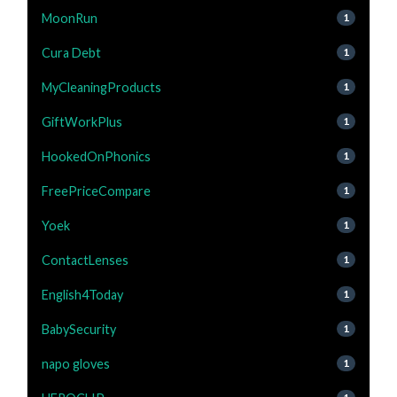
MoonRun
1
Cura Debt
1
MyCleaningProducts
1
GiftWorkPlus
1
HookedOnPhonics
1
FreePriceCompare
1
Yoek
1
ContactLenses
1
English4Today
1
BabySecurity
1
napo gloves
1