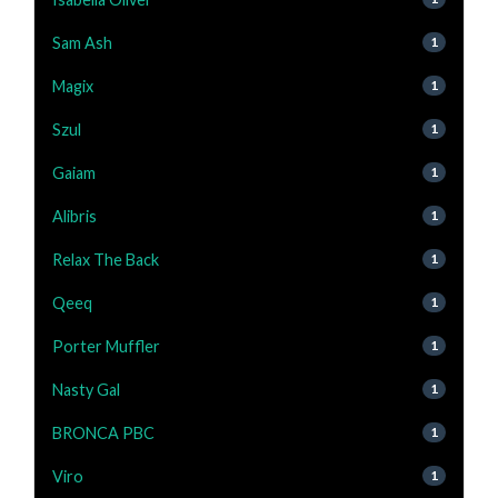
Sam Ash
1
Magix
1
Szul
1
Gaiam
1
Alibris
1
Relax The Back
1
Qeeq
1
Porter Muffler
1
Nasty Gal
1
BRONCA PBC
1
Viro
1