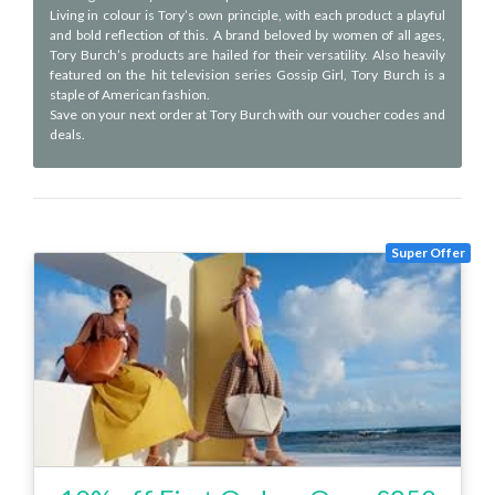
Living in colour is Tory’s own principle, with each product a playful
and bold reflection of this. A brand beloved by women of all ages,
Tory Burch’s products are hailed for their versatility. Also heavily
featured on the hit television series Gossip Girl, Tory Burch is a
staple of American fashion.
Save on your next order at Tory Burch with our voucher codes and
deals.
Super Offer