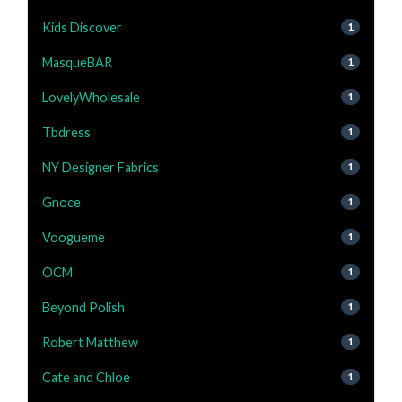
Kids Discover
1
MasqueBAR
1
LovelyWholesale
1
Tbdress
1
NY Designer Fabrics
1
Gnoce
1
Voogueme
1
OCM
1
Beyond Polish
1
Robert Matthew
1
Cate and Chloe
1