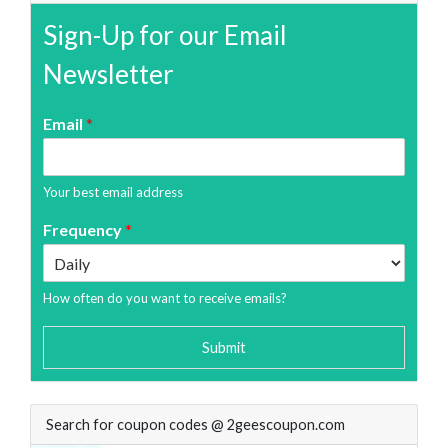
Sign-Up for our Email
Newsletter
Email
*
Your best email address
Frequency
*
How often do you want to receive emails?
Submit
Search for coupon codes @ 2geescoupon.com