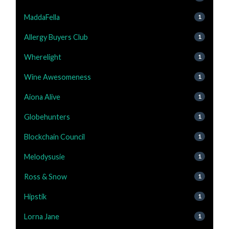
MaddaFella
1
Allergy Buyers Club
1
Wherelight
1
Wine Awesomeness
1
Aiona Alive
1
Globehunters
1
Blockchain Council
1
Melodysusie
1
Ross & Snow
1
Hipstik
1
Lorna Jane
1