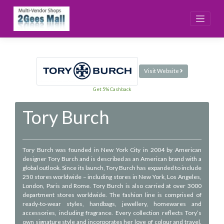
Skip
to
content
Visit Website
Get 5% Cashback
Tory Burch
Tory Burch was founded in New York City in 2004 by American
designer Tory Burch and is described as an American brand with a
global outlook. Since its launch, Tory Burch has expanded to include
250 stores worldwide – including stores in New York, Los Angeles,
London, Paris and Rome. Tory Burch is also carried at over 3000
department stores worldwide. The fashion line is comprised of
ready-to-wear styles, handbags, jewellery, homewares and
accessories, including fragrance. Every collection reflects Tory’s
own signature style and incorporates her love of colour and travel.