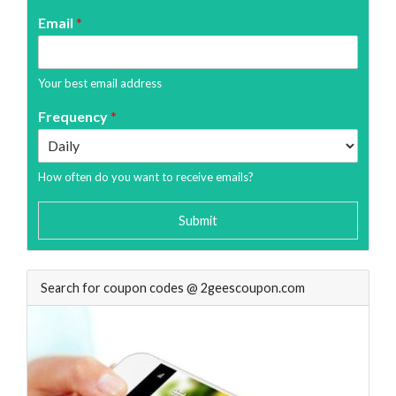
Email
*
Your best email address
Frequency
*
How often do you want to receive emails?
Submit
Search for coupon codes @ 2geescoupon.com