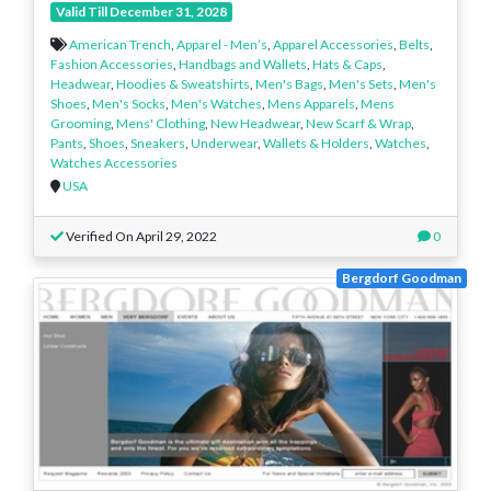
Valid Till December 31, 2028
American Trench
,
Apparel - Men’s
,
Apparel Accessories
,
Belts
,
Fashion Accessories
,
Handbags and Wallets
,
Hats & Caps
,
Headwear
,
Hoodies & Sweatshirts
,
Men's Bags
,
Men's Sets
,
Men's
Shoes
,
Men's Socks
,
Men's Watches
,
Mens Apparels
,
Mens
Grooming
,
Mens' Clothing
,
New Headwear
,
New Scarf & Wrap
,
Pants
,
Shoes
,
Sneakers
,
Underwear
,
Wallets & Holders
,
Watches
,
Watches Accessories
USA
Verified On April 29, 2022
0
Bergdorf Goodman