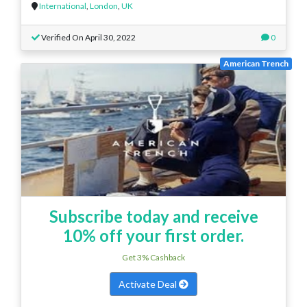
International
,
London
,
UK
Verified On April 30, 2022
0
American Trench
Subscribe today and receive
10% off your first order.
Get 3% Cashback
Activate Deal