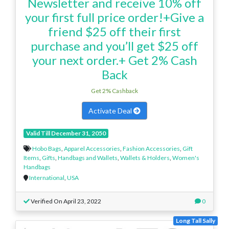
Newsletter and receive 10% off
your first full price order!+Give a
friend $25 off their first
purchase and you’ll get $25 off
your next order.+ Get 2% Cash
Back
Get 2% Cashback
Activate Deal
Valid Till December 31, 2050
Hobo Bags
,
Apparel Accessories
,
Fashion Accessories
,
Gift
Items
,
Gifts
,
Handbags and Wallets
,
Wallets & Holders
,
Women's
Handbags
International
,
USA
Verified On April 23, 2022
0
Long Tall Sally