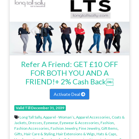
Refer A Friend: GET £10 OFF
FOR BOTH YOU AND A
FRIEND!+ 2% Cash Back￼
Activate Deal
Valid Till December 31, 2039
Long Tall Sally
,
Apparel - Woman’s
,
Apparel Accessories
,
Coats &
Jackets
,
Dresses
,
Eyewear
,
Eyewear & Accessories
,
Fashion
,
Fashion Accessories
,
Fashion Jewelry
,
Fine Jewelry
,
Gift Items
,
Gifts
,
Hair Care & Styling
,
Hair Extensions & Wigs
,
Hats & Caps
,