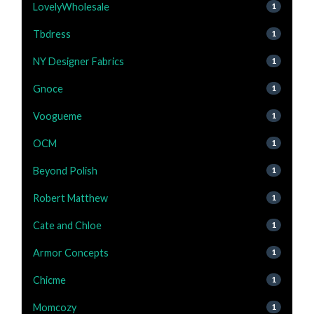
LovelyWholesale
1
Tbdress
1
NY Designer Fabrics
1
Gnoce
1
Voogueme
1
OCM
1
Beyond Polish
1
Robert Matthew
1
Cate and Chloe
1
Armor Concepts
1
Chicme
1
Momcozy
1