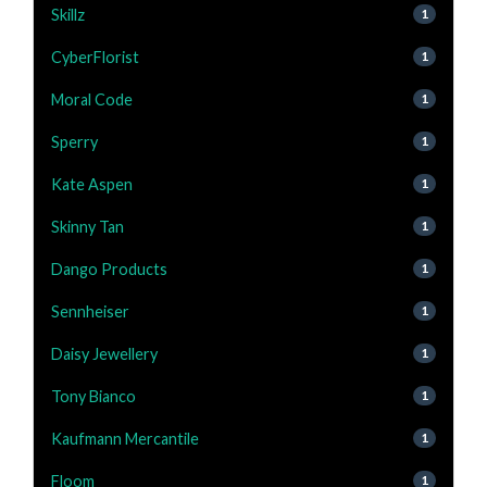
Skillz
1
CyberFlorist
1
Moral Code
1
Sperry
1
Kate Aspen
1
Skinny Tan
1
Dango Products
1
Sennheiser
1
Daisy Jewellery
1
Tony Bianco
1
Kaufmann Mercantile
1
Floom
1