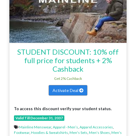
STUDENT DISCOUNT: 10% off
full price for students + 2%
Cashback
Get 2% Cashback
Activate Deal
To access this discount verify your student status.
Valid Till December 31, 2037
Mainline Menswear
,
Apparel - Men’s
,
Apparel Accessories
,
Footwear
,
Hoodies & Sweatshirts
,
Men's Sets
,
Men's Shoes
,
Men's