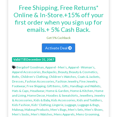
Free Shipping, Free Returns*
Online & In-Store.+15% off your
first order when you sign up for
emails.+ 5% Cash Back.
Get 5% Cashback
Activate Deal
Valid Till December 31, 2047
Bergdorf Goodman
,
Apparel - Men’s
,
Apparel - Woman’s
,
Apparel Accessories
,
Backpacks
,
Beauty
,
Beauty & Cosmetics
,
Belts
,
Children's Clothing
,
Children's Watches
,
Coats & Jackets
,
Dresses
,
Fashion Accessories
,
Fashion Jewelry
,
Fine Jewelry
,
Footwear
,
Free Shipping
,
Gift Items
,
Gifts
,
Handbags and Wallets
,
Hats & Caps
,
Headwear
,
Home & Garden
,
Home & Kitchen
,
Home
and Living
,
Home Decor
,
Hoodies & Sweatshirts
,
Jewellery
,
Jewelry
& Accessories
,
Kids & Baby
,
Kids Accessories
,
Kids and Toddlers
,
Kids Fashion
,
Kids' Clothing
,
Lingerie
,
Luggage
,
Luggage & Bags
,
Makeup
,
Makeup Products
,
Men's Bags
,
Men's Sets
,
Men's Shoes
,
Men's Socks
,
Men's Watches
,
Mens Apparels
,
Mens Grooming
,