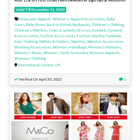
Also 15% off First Orders with Newsletter Sign-ups at Monsoon
Valid Till December 31, 2030
Monsoon
,
Apparel - Woman’s
,
Apparel Accessories
,
Baby
Gears
,
Baby Shoes
,
Back to School
,
Backpacks
,
Children's Clothing
,
Children's Watches
,
Coats & Jackets
,
Dresses
,
Eyewear
,
Eyewear
& Accessories
,
Fashion Accessories
,
Fashion Jewelry
,
Footwear
,
Kids' Clothing
,
Wallets & Holders
,
Watches
,
Watches Accessories
,
Wedding Accessories
,
Women's Handbags
,
Women's Intimates
,
Women's Shoes
,
Women's Socks & Hosiery
,
Womens Apparels
,
Womens' Clothing
International
,
London
,
UK
Verified On April 30, 2022
0