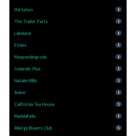
thirtytwo
1
The Trailer Parts
1
Lakeland
1
Etnies
1
Maxpeedingrods
1
Icelandic Plus
1
Natalie Mills
1
Anker
1
California Tea House
1
MaddaFella
1
Allergy Buyers Club
1