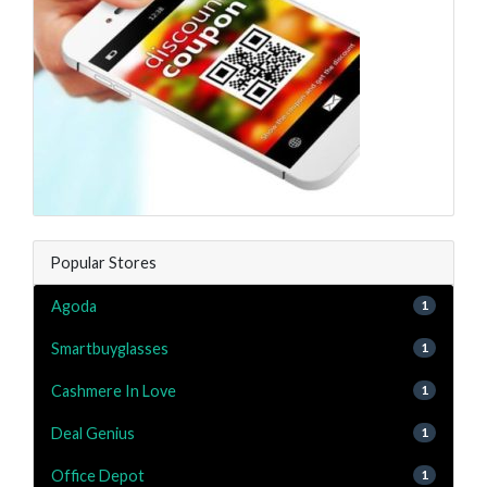
Popular Stores
Agoda
1
Smartbuyglasses
1
Cashmere In Love
1
Deal Genius
1
Office Depot
1