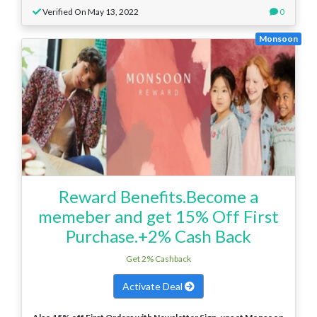
Verified On May 13, 2022
0
Monsoon
Reward Benefits.Become a
memeber and get 15% Off First
Purchase.+2% Cash Back
Get 2% Cashback
Activate Deal