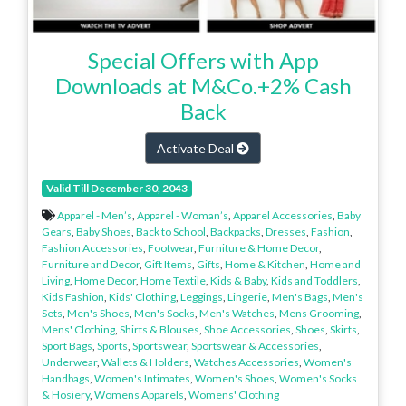
Special Offers with App
Downloads at M&Co.+2% Cash
Back
Activate Deal
Valid Till December 30, 2043
Apparel - Men’s
,
Apparel - Woman’s
,
Apparel Accessories
,
Baby
Gears
,
Baby Shoes
,
Back to School
,
Backpacks
,
Dresses
,
Fashion
,
Fashion Accessories
,
Footwear
,
Furniture & Home Decor
,
Furniture and Decor
,
Gift Items
,
Gifts
,
Home & Kitchen
,
Home and
Living
,
Home Decor
,
Home Textile
,
Kids & Baby
,
Kids and Toddlers
,
Kids Fashion
,
Kids' Clothing
,
Leggings
,
Lingerie
,
Men's Bags
,
Men's
Sets
,
Men's Shoes
,
Men's Socks
,
Men's Watches
,
Mens Grooming
,
Mens' Clothing
,
Shirts & Blouses
,
Shoe Accessories
,
Shoes
,
Skirts
,
Sport Bags
,
Sports
,
Sportswear
,
Sportswear & Accessories
,
Underwear
,
Wallets & Holders
,
Watches Accessories
,
Women's
Handbags
,
Women's Intimates
,
Women's Shoes
,
Women's Socks
& Hosiery
,
Womens Apparels
,
Womens' Clothing