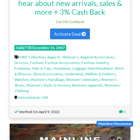
hear about new arrivals, sales &
more + 3% Cash Back
Get 3% Cashback
Activate Deal
Valid Till December 31, 2047
MKF Collection
,
Apparel - Woman’s
,
Apparel Accessories
,
Dresses
,
Fashion
,
Fashion Accessories
,
Fashion Jewelry
,
Footwear
,
Hats & Caps
,
Headwear
,
Luggage
,
New Headwear
,
Shirts
& Blouses
,
Shoe Accessories
,
Underwear
,
Wallets & Holders
,
Watches
,
Women's Handbags
,
Women's Intimates
,
Women's
Shoes
,
Women's Socks & Hosiery
,
Womens Apparels
,
Womens'
Clothing
International
,
USA
Verified On April 9, 2022
0
Mainline Menswear