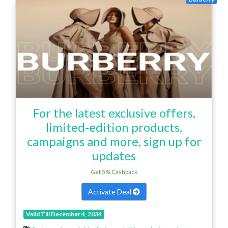
For the latest exclusive offers,
limited-edition products,
campaigns and more, sign up for
updates
Get 5% Cashback
Activate Deal
Valid Till December 4, 2034