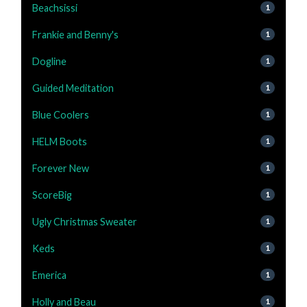
Beachsissi
1
Frankie and Benny's
1
Dogline
1
Guided Meditation
1
Blue Coolers
1
HELM Boots
1
Forever New
1
ScoreBig
1
Ugly Christmas Sweater
1
Keds
1
Emerica
1
Holly and Beau
1