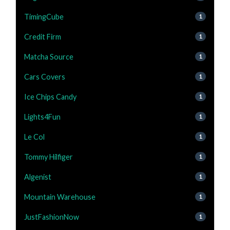
TimingCube
1
Credit Firm
1
Matcha Source
1
Cars Covers
1
Ice Chips Candy
1
Lights4Fun
1
Le Col
1
Tommy Hilfiger
1
Algenist
1
Mountain Warehouse
1
JustFashionNow
1