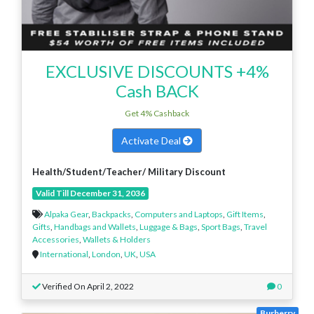
EXCLUSIVE DISCOUNTS +4%
Cash BACK
Get 4% Cashback
Activate Deal
Health/Student/Teacher/ Military Discount
Valid Till December 31, 2036
Alpaka Gear
,
Backpacks
,
Computers and Laptops
,
Gift Items
,
Gifts
,
Handbags and Wallets
,
Luggage & Bags
,
Sport Bags
,
Travel
Accessories
,
Wallets & Holders
International
,
London
,
UK
,
USA
Verified On April 2, 2022
0
Burberry