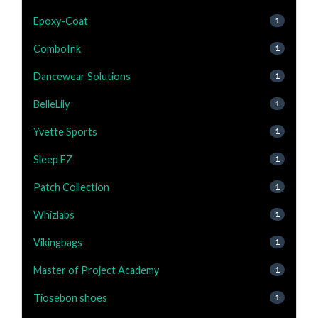
Epoxy-Coat
1
ComboInk
1
Dancewear Solutions
1
BelleLily
1
Yvette Sports
1
Sleep EZ
1
Patch Collection
1
Whizlabs
1
Vikingbags
1
Master of Project Academy
1
Tiosebon shoes
1