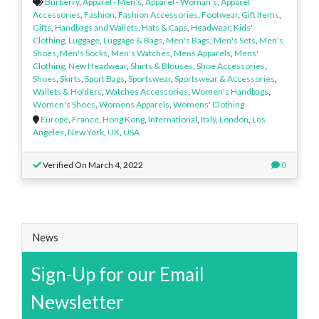
Burberry
,
Apparel - Men’s
,
Apparel - Woman’s
,
Apparel
Accessories
,
Fashion
,
Fashion Accessories
,
Footwear
,
Gift Items
,
Gifts
,
Handbags and Wallets
,
Hats & Caps
,
Headwear
,
Kids'
Clothing
,
Luggage
,
Luggage & Bags
,
Men's Bags
,
Men's Sets
,
Men's
Shoes
,
Men's Socks
,
Men's Watches
,
Mens Apparels
,
Mens'
Clothing
,
New Headwear
,
Shirts & Blouses
,
Shoe Accessories
,
Shoes
,
Skirts
,
Sport Bags
,
Sportswear
,
Sportswear & Accessories
,
Wallets & Holders
,
Watches Accessories
,
Women's Handbags
,
Women's Shoes
,
Womens Apparels
,
Womens' Clothing
Europe
,
France
,
Hong Kong
,
International
,
Italy
,
London
,
Los
Angeles
,
New York
,
UK
,
USA
Verified On March 4, 2022
0
News
Sign-Up for our Email
Newsletter