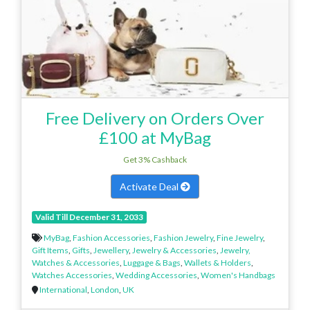
Free Delivery on Orders Over
£100 at MyBag
Get 3% Cashback
Activate Deal
Valid Till December 31, 2033
MyBag
,
Fashion Accessories
,
Fashion Jewelry
,
Fine Jewelry
,
Gift Items
,
Gifts
,
Jewellery
,
Jewelry & Accessories
,
Jewelry,
Watches & Accessories
,
Luggage & Bags
,
Wallets & Holders
,
Watches Accessories
,
Wedding Accessories
,
Women's Handbags
International
,
London
,
UK