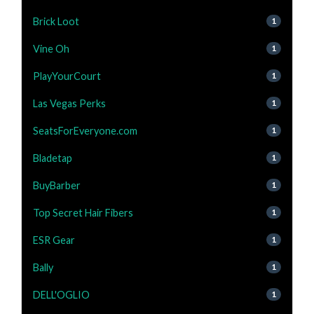
Brick Loot
1
Vine Oh
1
PlayYourCourt
1
Las Vegas Perks
1
SeatsForEveryone.com
1
Bladetap
1
BuyBarber
1
Top Secret Hair Fibers
1
ESR Gear
1
Bally
1
DELL'OGLIO
1