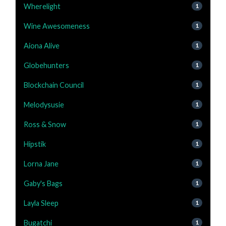
Wherelight
1
Wine Awesomeness
1
Aiona Alive
1
Globehunters
1
Blockchain Council
1
Melodysusie
1
Ross & Snow
1
Hipstik
1
Lorna Jane
1
Gaby's Bags
1
Layla Sleep
1
Bugatchi
1