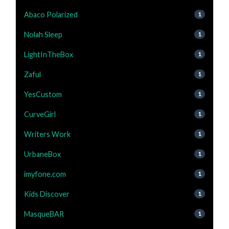
Abaco Polarized
1
Nolah Sleep
1
LightInTheBox
1
Zaful
1
YesCustom
1
CurveGirl
1
Writers Work
1
UrbaneBox
1
imyfone.com
1
Kids Discover
1
MasqueBAR
1