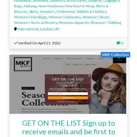
Headwear
,
Jewellery
,
Jewelry & Accessories
,
Lingerie
,
Luggage &
Bags
,
Makeup
,
New Headwear
,
New Scarf & Wrap
,
Shirts &
Blouses
,
Skirts
,
Sweaters
,
Underwear
,
Wallets & Holders
,
Women's Handbags
,
Women's Intimates
,
Women's Shoes
,
Women's Socks & Hosiery
,
Womens Apparels
,
Womens' Clothing
International
,
London
,
UK
Verified On April 21, 2022
0
MKF Collection
GET ON THE LIST Sign up to
receive emails and be first to