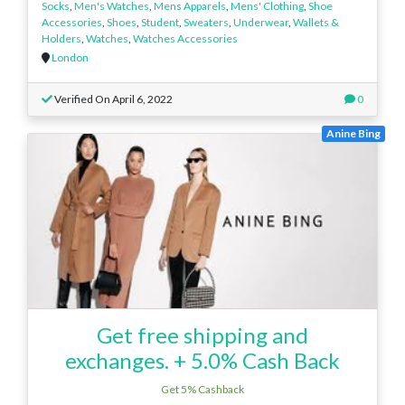
Socks
,
Men's Watches
,
Mens Apparels
,
Mens' Clothing
,
Shoe
Accessories
,
Shoes
,
Student
,
Sweaters
,
Underwear
,
Wallets &
Holders
,
Watches
,
Watches Accessories
London
Verified On April 6, 2022
0
Anine Bing
Get free shipping and
exchanges. + 5.0% Cash Back
Get 5% Cashback