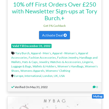
10% off First Orders Over £250
with Newsletter Sign-ups at Tory
Burch.+
Get 5% Cashback
Activate Deal
Valid Till December 31, 2032
Tory Burch
,
Apparel - Men’s
,
Apparel - Woman’s
,
Apparel
Accessories
,
Fashion Accessories
,
Fashion Jewelry
,
Handbags and
Wallets
,
Hats & Caps
,
Jewelry, Watches & Accessories
,
Lingerie
,
Luggage & Bags
,
Wallets & Holders
,
Women's Handbags
,
Women's
Shoes
,
Womens Apparels
,
Womens' Clothing
Europe
,
International
,
London
,
UK
,
USA
Verified On May 31, 2022
0
MyBag