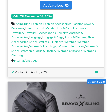
Activate Deal
Valid Till December 31, 2036
Anine Bing
,
Fashion
,
Fashion Accessories
,
Fashion Jewelry
,
Footwear
,
Handbags and Wallets
,
Hats & Caps
,
Headwear
,
Jewellery
,
Jewelry & Accessories
,
Jewelry, Watches &
Accessories
,
Leggings
,
Luggage & Bags
,
Shirts & Blouses
,
Shoe
Accessories
,
Shoes
,
Wallets & Holders
,
Watches
,
Watches
Accessories
,
Women's Handbags
,
Women's Intimates
,
Women's
Shoes
,
Women's Socks & Hosiery
,
Womens Apparels
,
Womens'
Clothing
International
,
USA
Verified On April 5, 2022
0
Alpaka Gear