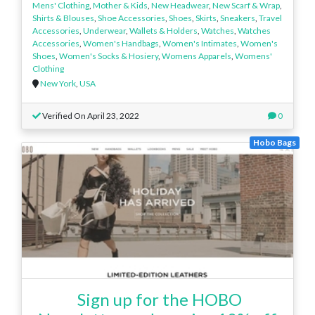
Mens' Clothing
,
Mother & Kids
,
New Headwear
,
New Scarf & Wrap
,
Shirts & Blouses
,
Shoe Accessories
,
Shoes
,
Skirts
,
Sneakers
,
Travel
Accessories
,
Underwear
,
Wallets & Holders
,
Watches
,
Watches
Accessories
,
Women's Handbags
,
Women's Intimates
,
Women's
Shoes
,
Women's Socks & Hosiery
,
Womens Apparels
,
Womens'
Clothing
New York
,
USA
Verified On April 23, 2022
0
Hobo Bags
Sign up for the HOBO