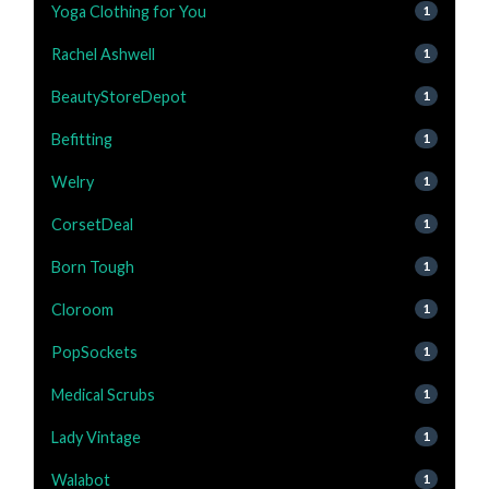
Yoga Clothing for You
1
Rachel Ashwell
1
BeautyStoreDepot
1
Befitting
1
Welry
1
CorsetDeal
1
Born Tough
1
Cloroom
1
PopSockets
1
Medical Scrubs
1
Lady Vintage
1
Walabot
1