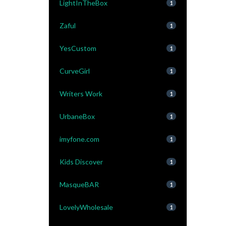
LightInTheBox
1
Zaful
1
YesCustom
1
CurveGirl
1
Writers Work
1
UrbaneBox
1
imyfone.com
1
Kids Discover
1
MasqueBAR
1
LovelyWholesale
1