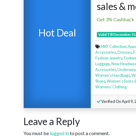
sales & 
Get 3% Cashback
Hot Deal
Valid Till December 31
MKF Collection
,
Appa
Accessories
,
Dresses
,
F
Fashion Jewelry
,
Footwe
Luggage
,
New Headwea
Accessories
,
Underwea
Women's Handbags
,
Wo
Shoes
,
Women's Socks &
Womens' Clothing
Verified On April 9, 
Leave a Reply
You must be
logged in
to post a comment.