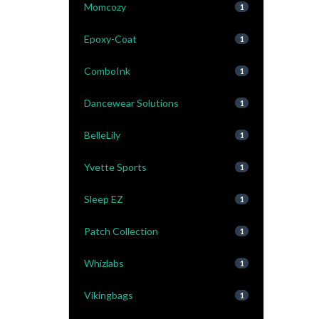
Momcozy
1
Epoxy-Coat
1
ComboInk
1
Dancewear Solutions
1
BelleLily
1
Yvette Sports
1
Sleep EZ
1
Patch Collection
1
Whizlabs
1
Vikingbags
1