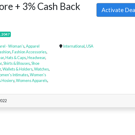
more + 3% Cash Back
Activate De
, 2047
rel - Woman’s
,
Apparel
International
,
USA
ashion
,
Fashion Accessories
,
ar
,
Hats & Caps
,
Headwear
,
r
,
Shirts & Blouses
,
Shoe
r
,
Wallets & Holders
,
Watches
,
men's Intimates
,
Women's
 Hosiery
,
Womens Apparels
,
2022