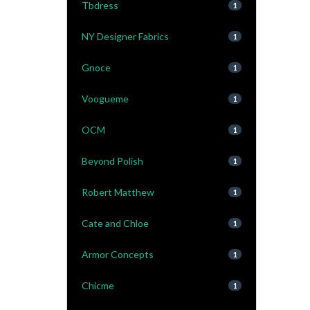
Tbdress
1
NY Designer Fabrics
1
Gnoce
1
Voogueme
1
OCM
1
Beyond Polish
1
Robert Matthew
1
Cate and Chloe
1
Armor Concepts
1
Chicme
1