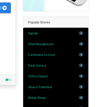
al
Popular Stores
Agoda
1
Smartbuyglasses
1
Cashmere In Love
1
Deal Genius
1
Office Depot
1
0
Abaco Polarized
1
Nolah Sleep
1