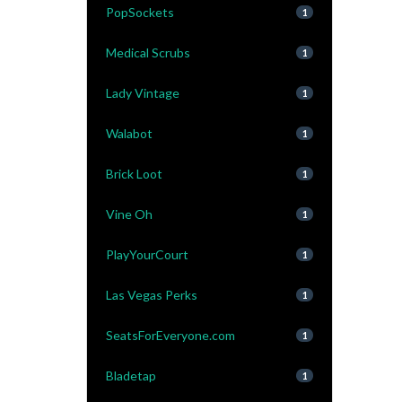
PopSockets
1
Medical Scrubs
1
Lady Vintage
1
Walabot
1
Brick Loot
1
Vine Oh
1
PlayYourCourt
1
Las Vegas Perks
1
SeatsForEveryone.com
1
Bladetap
1