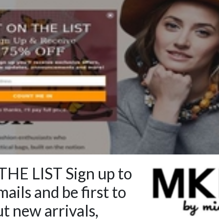
HE LIST Sign up to
ails and be first to
t new arrivals,