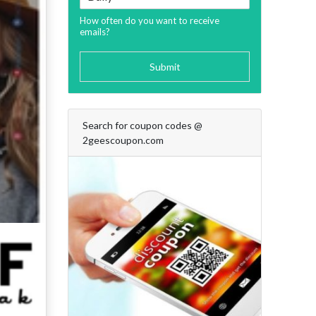
How often do you want to receive
emails?
Submit
Search for coupon codes @
2geescoupon.com