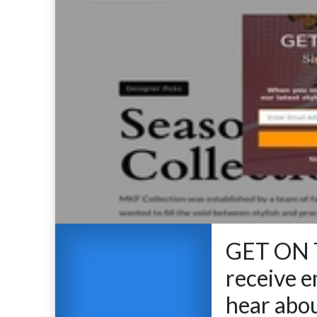
GET ON T
receive em
hear abou