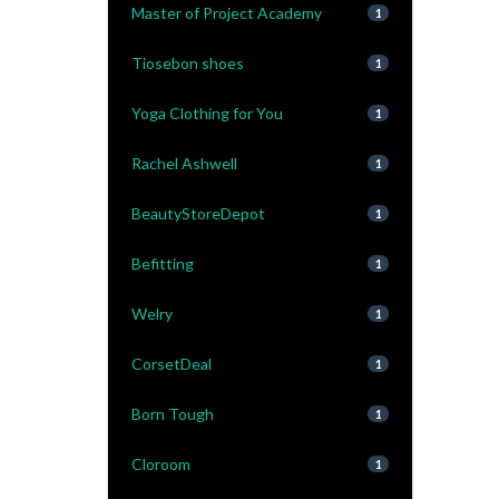
Master of Project Academy
1
Tiosebon shoes
1
Yoga Clothing for You
1
Rachel Ashwell
1
BeautyStoreDepot
1
Befitting
1
Welry
1
CorsetDeal
1
Born Tough
1
Cloroom
1