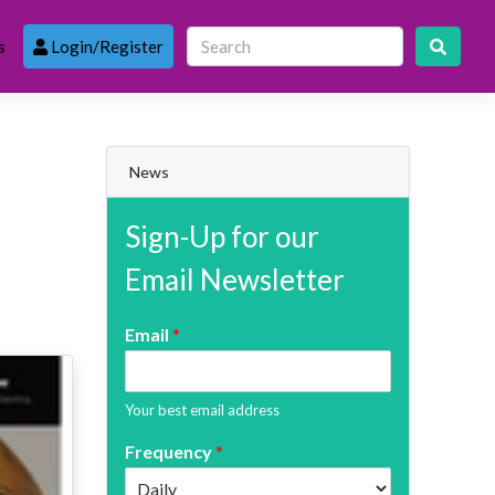
s
Login/Register
News
Sign-Up for our
Email Newsletter
Email
*
Your best email address
Frequency
*