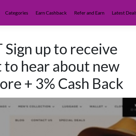
Categories
Earn Cashback
Refer and Earn
Latest Deal
Sign up to receive
st to hear about new
 more + 3% Cash Back