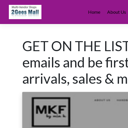
Skip
to
Home
About Us
content
GET ON THE LIST 
emails and be fir
arrivals, sales &