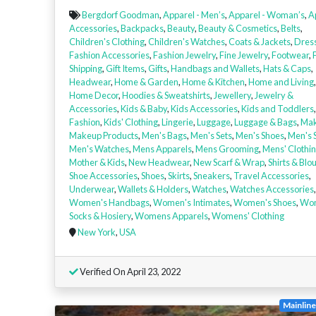
Bergdorf Goodman
,
Apparel - Men’s
,
Apparel - Woman’s
,
A
Accessories
,
Backpacks
,
Beauty
,
Beauty & Cosmetics
,
Belts
,
Children's Clothing
,
Children's Watches
,
Coats & Jackets
,
Dres
Fashion Accessories
,
Fashion Jewelry
,
Fine Jewelry
,
Footwear
,
Shipping
,
Gift Items
,
Gifts
,
Handbags and Wallets
,
Hats & Caps
,
Headwear
,
Home & Garden
,
Home & Kitchen
,
Home and Living
,
Home Decor
,
Hoodies & Sweatshirts
,
Jewellery
,
Jewelry &
Accessories
,
Kids & Baby
,
Kids Accessories
,
Kids and Toddlers
Fashion
,
Kids' Clothing
,
Lingerie
,
Luggage
,
Luggage & Bags
,
Ma
Makeup Products
,
Men's Bags
,
Men's Sets
,
Men's Shoes
,
Men's 
Men's Watches
,
Mens Apparels
,
Mens Grooming
,
Mens' Clothi
Mother & Kids
,
New Headwear
,
New Scarf & Wrap
,
Shirts & Blo
Shoe Accessories
,
Shoes
,
Skirts
,
Sneakers
,
Travel Accessories
,
Underwear
,
Wallets & Holders
,
Watches
,
Watches Accessories
,
Women's Handbags
,
Women's Intimates
,
Women's Shoes
,
Wo
Socks & Hosiery
,
Womens Apparels
,
Womens' Clothing
New York
,
USA
Verified On April 23, 2022
Mainlin