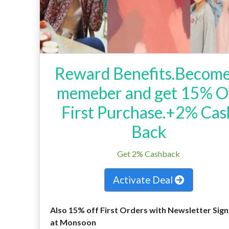
Reward Benefits.Become
memeber and get 15% O
First Purchase.+2% Cas
Back
Get 2% Cashback
Activate Deal
Also 15% off First Orders with Newsletter Sig
at Monsoon