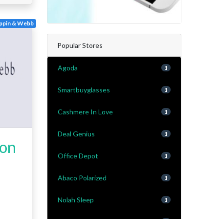
ppin & Webb
Popular Stores
Agoda
1
Smartbuyglasses
1
Cashmere In Love
1
Deal Genius
1
 on
Office Depot
1
Abaco Polarized
1
Nolah Sleep
1