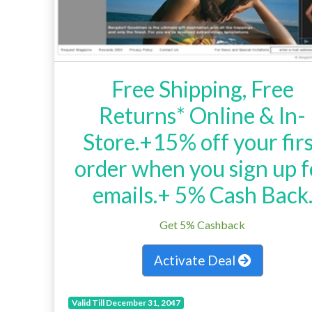
Free Shipping, Free
Returns* Online & In-
Store.+15% off your fir
order when you sign up f
emails.+ 5% Cash Back
Get 5% Cashback
Activate Deal
Valid Till December 31, 2047