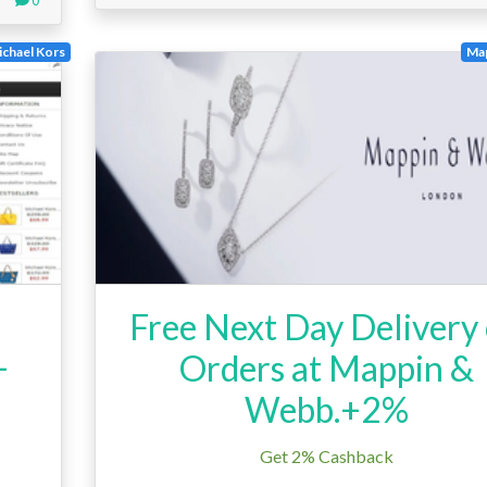
chael Kors
Ma
d
Free Next Day Delivery
+
Orders at Mappin &
Webb.+2%
Get 2% Cashback