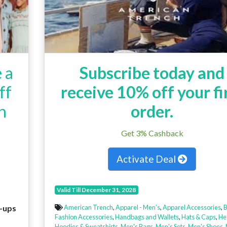
 a
Subscribe today and
ff
receive 10% off your fi
h
order.
Get 3% Cashback
Activate Deal
Valid Till December 31, 2028
n-ups
American Trench
,
Apparel - Men’s
,
Apparel Accessories
,
B
Fashion Accessories
,
Handbags and Wallets
,
Hats & Caps
,
He
Hoodies & Sweatshirts
,
Men's Bags
,
Men's Sets
,
Men's Shoes
,