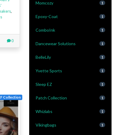
Momcozy
1
'
eakers
,
Epoxy-Coat
es
1
ComboInk
1
0
Dancewear Solutions
1
BelleLily
1
Yvette Sports
1
Sleep EZ
1
F Collection
Patch Collection
1
Whizlabs
1
Vikingbags
1