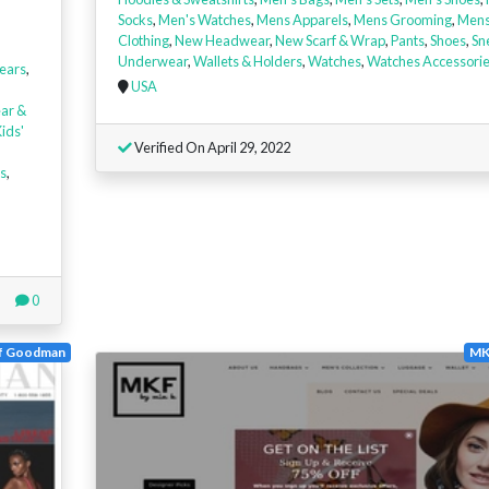
Socks
,
Men's Watches
,
Mens Apparels
,
Mens Grooming
,
Mens
Clothing
,
New Headwear
,
New Scarf & Wrap
,
Pants
,
Shoes
,
Sn
Underwear
,
Wallets & Holders
,
Watches
,
Watches Accessori
ears
,
USA
ar &
ids'
Verified On April 29, 2022
s
,
0
f Goodman
MK