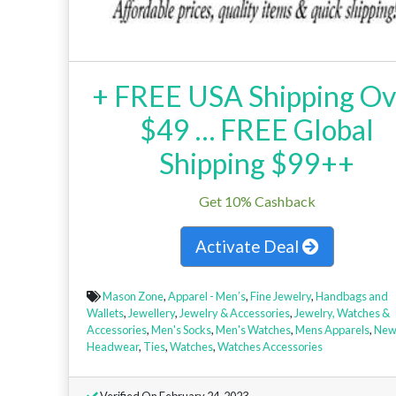
+ FREE USA Shipping Ov
$49 … FREE Global
Shipping $99++
Get 10% Cashback
Activate Deal
Mason Zone
,
Apparel - Men’s
,
Fine Jewelry
,
Handbags and
Wallets
,
Jewellery
,
Jewelry & Accessories
,
Jewelry, Watches &
Accessories
,
Men's Socks
,
Men's Watches
,
Mens Apparels
,
Ne
Headwear
,
Ties
,
Watches
,
Watches Accessories
Verified On February 24, 2023