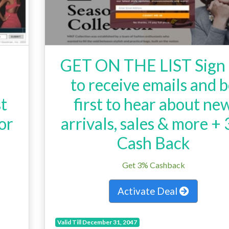
GET ON THE LIST Sign
to receive emails and 
st
first to hear about ne
or
arrivals, sales & more +
.
Cash Back
Get 3% Cashback
Activate Deal
Valid Till December 31, 2047