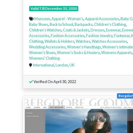
Valid Till December 31, 2030
Monsoon
,
Apparel - Woman’s
,
Apparel Accessories
,
Baby G
Baby Shoes
,
Back to School
,
Backpacks
,
Children's Clothing
,
Children's Watches
,
Coats & Jackets
,
Dresses
,
Eyewear
,
Eyewe
Accessories
,
Fashion Accessories
,
Fashion Jewelry
,
Footwear
,
K
Clothing
,
Wallets & Holders
,
Watches
,
Watches Accessories
,
Wedding Accessories
,
Women's Handbags
,
Women's Intimate
Women's Shoes
,
Women's Socks & Hosiery
,
Womens Apparels
,
Womens' Clothing
International
,
London
,
UK
Verified On April 30, 2022
Bergdor