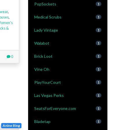
PopSockets
1
wear
,
Medical Scrubs
louses
,
1
omen's
cks &
Lady Vintage
1
Walabot
1
Brick Loot
0
1
Vine Oh
1
PlayYourCourt
1
Las Vegas Perks
1
SeatsForEveryone.com
1
Bladetap
1
Anine Bing