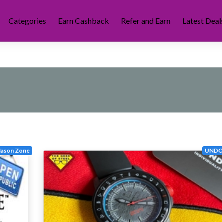
Categories
Earn Cashback
Refer and Earn
Latest Deal
ason Zone
UNDO