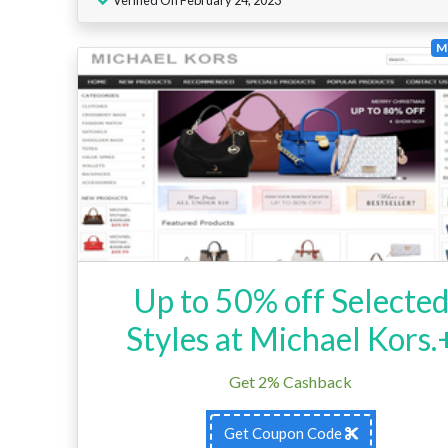
Mi
Up to 50% off Selecte
Styles at Michael Kors.
Get 2% Cashback
Get Coupon Code