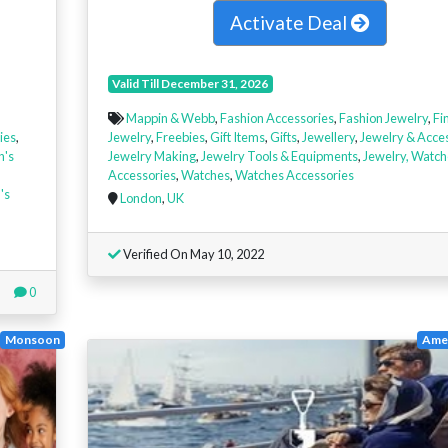
Activate Deal
Valid Till December 31, 2026
Mappin & Webb
,
Fashion Accessories
,
Fashion Jewelry
,
Fi
ies
,
Jewelry
,
Freebies
,
Gift Items
,
Gifts
,
Jewellery
,
Jewelry & Acce
n's
Jewelry Making
,
Jewelry Tools & Equipments
,
Jewelry, Watch
Accessories
,
Watches
,
Watches Accessories
's
London
,
UK
Verified On May 10, 2022
0
Monsoon
Amer