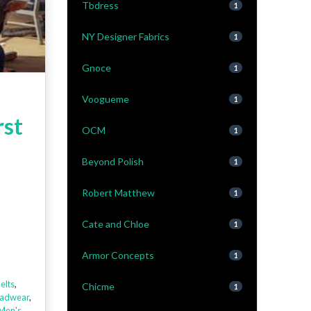
Tbdress
1
NY Designer Fabrics
1
Gnoce
1
Voogueme
1
rst
OCM
1
Beyond Polish
1
Robert Matthew
1
Cate and Chloe
1
Armor Concepts
1
elts
,
Chicme
1
adwear
,
Men's