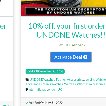
er
10% off. your first order
UNDONE Watches!!
Get 5% Cashback
Activate Deal
Valid Till December 31, 2031
UNDONE Watches
,
Fashion Accessories
,
Jewelry, Watche
Accessories
,
Men's Watches
,
Watches
,
Watches Accessories
w
International
,
London
,
UK
Verified On May 31, 2022
0