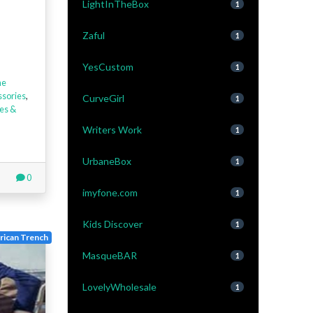
LightInTheBox
1
Zaful
1
YesCustom
1
ne
ssories
,
CurveGirl
1
es &
Writers Work
1
UrbaneBox
1
0
imyfone.com
1
Kids Discover
1
ican Trench
MasqueBAR
1
LovelyWholesale
1