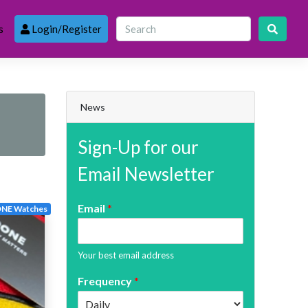
s
Login/Register
News
Sign-Up for our
Email Newsletter
Email
*
NE Watches
Your best email address
Frequency
*