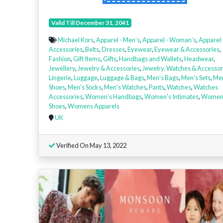
Valid Till December 31, 2041
Michael Kors
,
Apparel - Men’s
,
Apparel - Woman’s
,
Apparel
Accessories
,
Belts
,
Dresses
,
Eyewear
,
Eyewear & Accessories
,
Fashion
,
Gift Items
,
Gifts
,
Handbags and Wallets
,
Headwear
,
Jewellery
,
Jewelry & Accessories
,
Jewelry, Watches & Accessor
Lingerie
,
Luggage
,
Luggage & Bags
,
Men's Bags
,
Men's Sets
,
Me
Shoes
,
Men's Socks
,
Men's Watches
,
Pants
,
Watches
,
Watches
Accessories
,
Women's Handbags
,
Women's Intimates
,
Women
Shoes
,
Womens Apparels
UK
Verified On May 13, 2022