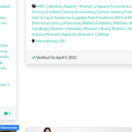
pparel
MKF Collection
,
Apparel - Woman’s
,
Apparel Accessories
,
Dresses
,
Fashion
,
Fashion Accessories
,
Fashion Jewelry
,
Foot
ses
,
Hats & Caps
,
Headwear
,
Luggage
,
New Headwear
,
Shirts & B
Free
Shoe Accessories
,
Underwear
,
Wallets & Holders
,
Watches
,
W
Handbags
,
Women's Intimates
,
Women's Shoes
,
Women's So
Hosiery
,
Womens Apparels
,
Womens' Clothing
International
,
USA
,
Kids
keup
,
Socks
,
Verified On April 9, 2022
ng
,
uses
,
men's
0
e Menswear