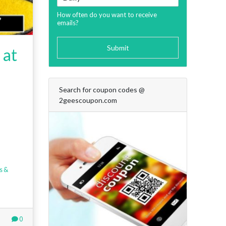
How often do you want to receive
emails?
Submit
 at
Search for coupon codes @
2geescoupon.com
s &
0