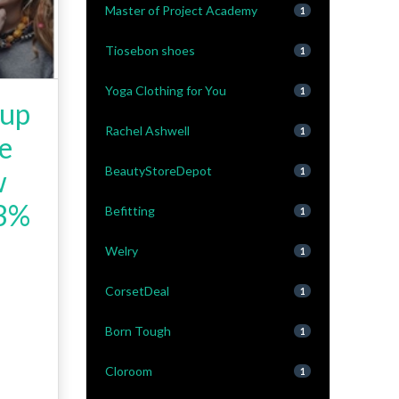
Master of Project Academy
1
Tiosebon shoes
1
Yoga Clothing for You
1
 up
Rachel Ashwell
1
be
BeautyStoreDepot
w
1
 3%
Befitting
1
Welry
1
CorsetDeal
1
Born Tough
1
Cloroom
1