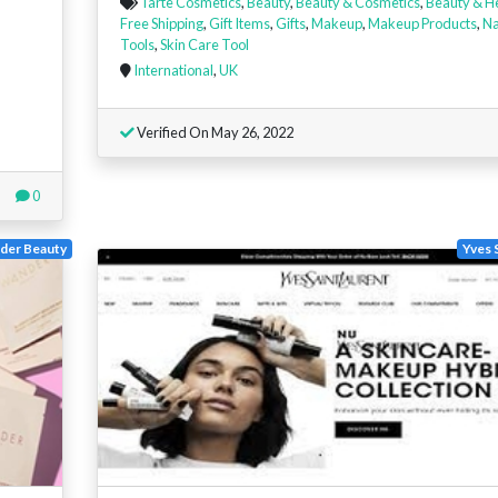
Tarte Cosmetics
,
Beauty
,
Beauty & Cosmetics
,
Beauty & H
Free Shipping
,
Gift Items
,
Gifts
,
Makeup
,
Makeup Products
,
Na
Tools
,
Skin Care Tool
International
,
UK
Verified On May 26, 2022
0
der Beauty
Yves 