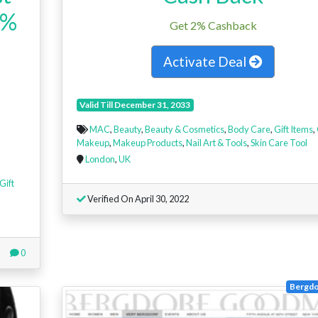
4%
Get 2% Cashback
Activate Deal
Valid Till December 31, 2033
MAC
,
Beauty
,
Beauty & Cosmetics
,
Body Care
,
Gift Items
,
Makeup
,
Makeup Products
,
Nail Art & Tools
,
Skin Care Tool
London
,
UK
Gift
Verified On April 30, 2022
0
Bergd