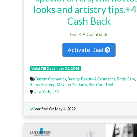
looks and artistry tips.+
Cash Back
Get 4% Cashback
Activate Deal
Valid Till December 31, 2044
Buxom Cosmetics
,
Beauty
,
Beauty & Cosmetics
,
Body Care
,
Items
,
Makeup
,
Makeup Products
,
Skin Care Tool
New York
,
USA
Verified On May 4, 2022