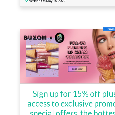
Verified On May 16, 2022
Buxom 
Sign up for 15% off plu
access to exclusive promo
special offers, the hotte