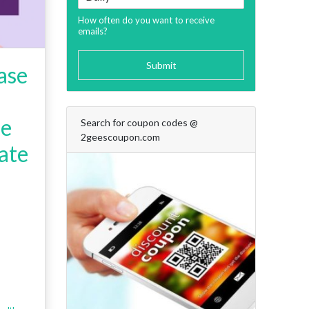
How often do you want to receive
emails?
Submit
ase
de
Search for coupon codes @
2geescoupon.com
ate
+