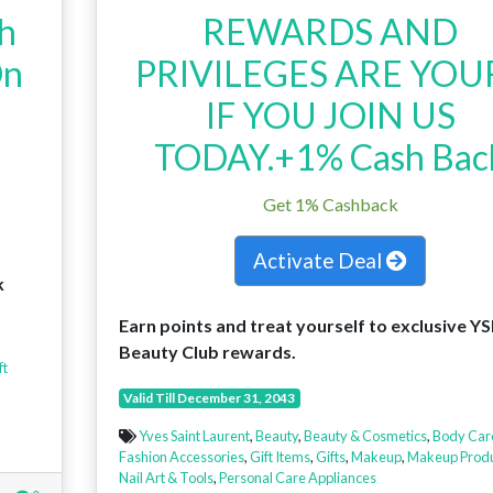
th
REWARDS AND
On
PRIVILEGES ARE YOU
IF YOU JOIN US
TODAY.+1% Cash Bac
Get 1% Cashback
Activate Deal
k
Earn points and treat yourself to exclusive YS
Beauty Club rewards.
ft
Valid Till December 31, 2043
Yves Saint Laurent
,
Beauty
,
Beauty & Cosmetics
,
Body Car
Fashion Accessories
,
Gift Items
,
Gifts
,
Makeup
,
Makeup Produ
Nail Art & Tools
,
Personal Care Appliances