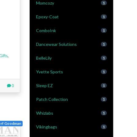
Momcozy
1
Epoxy-Coat
1
ComboInk
1
Dancewear Solutions
1
Gifts
,
BelleLily
1
Yvette Sports
1
Sleep EZ
0
1
Patch Collection
1
Whizlabs
1
orf Goodman
Vikingbags
1