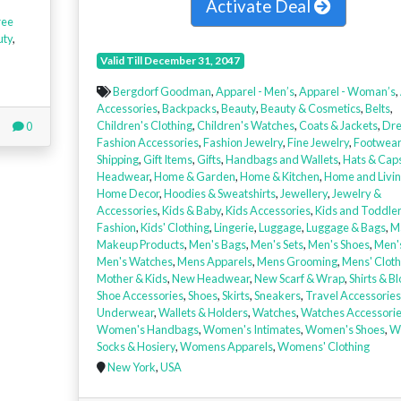
Activate Deal
ree
uty
,
Valid Till December 31, 2047
Bergdorf Goodman
,
Apparel - Men’s
,
Apparel - Woman’s
,
Accessories
,
Backpacks
,
Beauty
,
Beauty & Cosmetics
,
Belts
,
Children's Clothing
,
Children's Watches
,
Coats & Jackets
,
Dre
0
Fashion Accessories
,
Fashion Jewelry
,
Fine Jewelry
,
Footwear
Shipping
,
Gift Items
,
Gifts
,
Handbags and Wallets
,
Hats & Cap
Headwear
,
Home & Garden
,
Home & Kitchen
,
Home and Livi
Home Decor
,
Hoodies & Sweatshirts
,
Jewellery
,
Jewelry &
Accessories
,
Kids & Baby
,
Kids Accessories
,
Kids and Toddle
Fashion
,
Kids' Clothing
,
Lingerie
,
Luggage
,
Luggage & Bags
,
M
Makeup Products
,
Men's Bags
,
Men's Sets
,
Men's Shoes
,
Men'
Men's Watches
,
Mens Apparels
,
Mens Grooming
,
Mens' Cloth
Mother & Kids
,
New Headwear
,
New Scarf & Wrap
,
Shirts & B
Shoe Accessories
,
Shoes
,
Skirts
,
Sneakers
,
Travel Accessories
Underwear
,
Wallets & Holders
,
Watches
,
Watches Accessori
Women's Handbags
,
Women's Intimates
,
Women's Shoes
,
W
Socks & Hosiery
,
Womens Apparels
,
Womens' Clothing
New York
,
USA