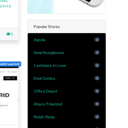
ealth
,
il Art &
Popular Stores
0
Agoda
1
Smartbuyglasses
1
Saint Laurent
Cashmere In Love
1
Deal Genius
1
Office Depot
1
Abaco Polarized
1
Nolah Sleep
1