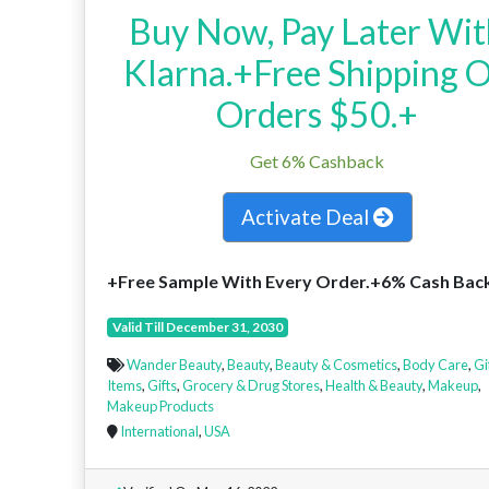
Buy Now, Pay Later Wi
Klarna.+Free Shipping 
Orders $50.+
Get 6% Cashback
Activate Deal
+Free Sample With Every Order.+6% Cash Bac
Valid Till December 31, 2030
Wander Beauty
,
Beauty
,
Beauty & Cosmetics
,
Body Care
,
Gi
Items
,
Gifts
,
Grocery & Drug Stores
,
Health & Beauty
,
Makeup
,
Makeup Products
International
,
USA