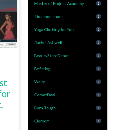
Master of Project Academy
1
Tiosebon shoes
1
Yoga Clothing for You
1
Rachel Ashwell
1
BeautyStoreDepot
1
-
Befitting
1
st
Welry
1
for
CorsetDeal
1
.
Born Tough
1
Cloroom
1