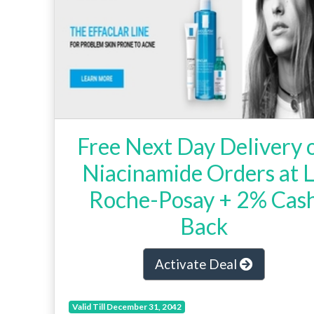
Free Next Day Delivery 
Niacinamide Orders at 
Roche-Posay + 2% Cas
Back
Activate Deal
Valid Till December 31, 2042