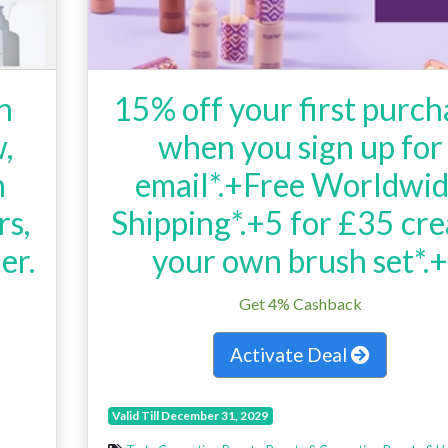
h
15% off your first purch
,
when you sign up for
n
email*.+Free Worldwi
rs,
Shipping*.+5 for £35 cre
er.
your own brush set*.
h
Get 4% Cashback
Activate Deal
Valid Till December 31, 2029