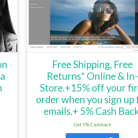
on
Free Shipping, Free
La
Returns* Online & In
h
Store.+15% off your fir
order when you sign up 
emails.+ 5% Cash Back
Get 5% Cashback