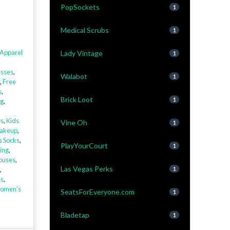
PopSockets
1
Medical Scrubs
1
Apparel
Lady Vintage
1
sses
,
Walabot
1
,
Free
s
,
Brick Loot
1
ng
,
rs
,
Kids
Vine Oh
1
akeup
,
s Socks
,
PlayYourCourt
1
ing
,
louses
,
Las Vegas Perks
,
1
es
,
omen's
SeatsForEveryone.com
1
Bladetap
1