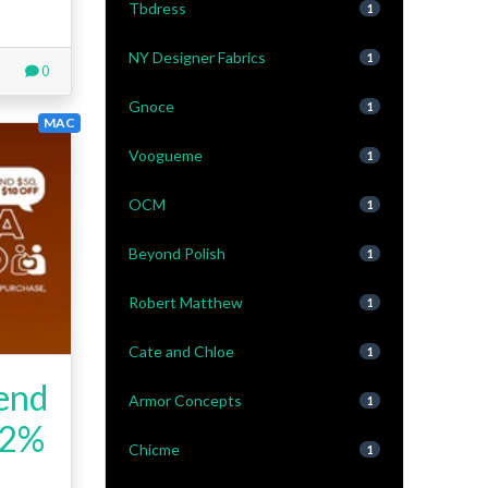
Tbdress
1
NY Designer Fabrics
1
0
Gnoce
1
MAC
Voogueme
1
OCM
1
Beyond Polish
1
Robert Matthew
1
Cate and Chloe
1
iend
Armor Concepts
1
+2%
Chicme
1