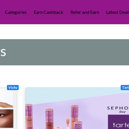
Categories
Earn Cashback
Refer and Earn
Latest Deal
s
Vichy
Tar