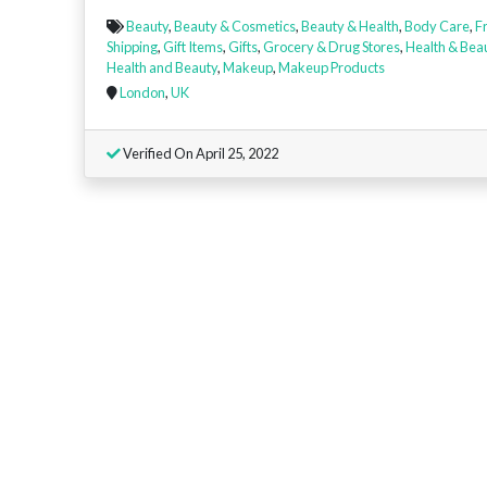
Beauty
,
Beauty & Cosmetics
,
Beauty & Health
,
Body Care
,
F
Shipping
,
Gift Items
,
Gifts
,
Grocery & Drug Stores
,
Health & Bea
Health and Beauty
,
Makeup
,
Makeup Products
London
,
UK
Verified On April 25, 2022