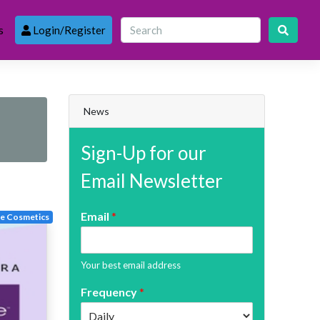
s
Login/Register
News
Sign-Up for our
Email Newsletter
Email
*
te Cosmetics
Your best email address
Frequency
*