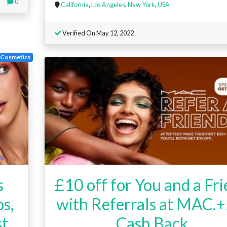
0
California
,
Los Angeles
,
New York
,
USA
Verified On May 12, 2022
Cosmetics
s
£10 off for You and a Fr
s,
with Referrals at MAC.
st
Cash Back