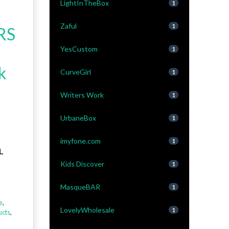
LightInTheBox
1
Zaful
1
RS
YesCustom
1
k
CurveGirl
1
Writers Work
1
UrbaneBox
1
imyfone.com
1
L
Kids Discover
1
MasqueBAR
1
e
,
LovelyWholesale
1
cts
,