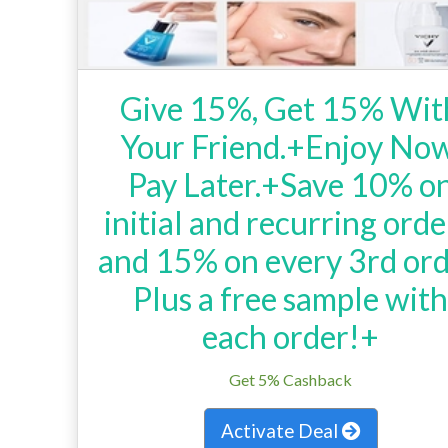
Give 15%, Get 15% Wit
Your Friend.+Enjoy Now
Pay Later.+Save 10% o
initial and recurring orde
and 15% on every 3rd ord
Plus a free sample wit
each order!+
Get 5% Cashback
Activate Deal