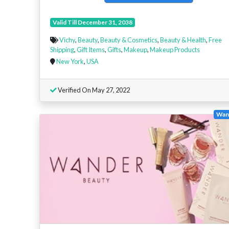
Valid Till December 31, 2038
Vichy
,
Beauty
,
Beauty & Cosmetics
,
Beauty & Health
,
Free
Shipping
,
Gift Items
,
Gifts
,
Makeup
,
Makeup Products
New York
,
USA
Verified On May 27, 2022
Wan