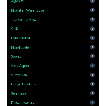
Algenist
1
Mountain Warehouse
1
JustFashionNow
1
Skillz
1
CyberFlorist
1
Moral Code
1
Sperry
1
Kate Aspen
1
Skinny Tan
1
Dango Products
1
Sennheiser
1
Daisy Jewellery
1