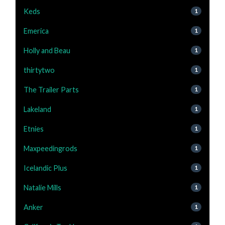
Keds
1
Emerica
1
Holly and Beau
1
thirtytwo
1
The Trailer Parts
1
Lakeland
1
Etnies
1
Maxpeedingrods
1
Icelandic Plus
1
Natalie Mills
1
Anker
1