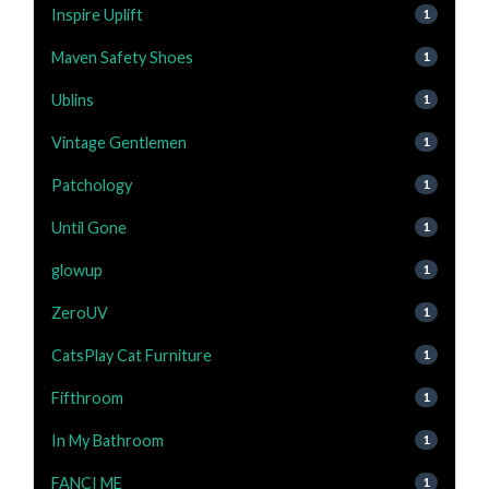
Inspire Uplift
1
Maven Safety Shoes
1
Ublins
1
Vintage Gentlemen
1
Patchology
1
Until Gone
1
glowup
1
ZeroUV
1
CatsPlay Cat Furniture
1
Fifthroom
1
In My Bathroom
1
FANCI ME
1