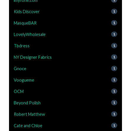
imyfone.com
Kids Discover
1
MasqueBAR
1
LovelyWholesale
1
Tbdress
1
NY Designer Fabrics
1
Gnoce
1
Voogueme
1
OCM
1
Beyond Polish
1
Robert Matthew
1
Cate and Chloe
1