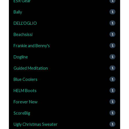
ESR Gear
1
Bally
1
DELL'OGLIO
1
Beachsissi
1
Frankie and Benny's
1
Dogline
1
Guided Meditation
1
Blue Coolers
1
HELM Boots
1
Forever New
1
ScoreBig
1
Ugly Christmas Sweater
1