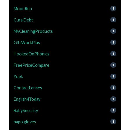
MoonRun
1
Cura Debt
1
MyCleaningProducts
1
GiftWorkPlus
1
HookedOnPhonics
1
FreePriceCompare
1
Yoek
1
ContactLenses
1
English4Today
1
BabySecurity
1
napo gloves
1