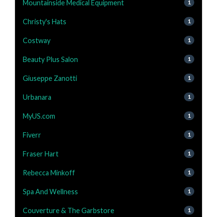
Mountainside Medical Equipment
1
Christy's Hats
1
Costway
1
Beauty Plus Salon
1
Giuseppe Zanotti
1
Urbanara
1
MyUS.com
1
Fiverr
1
Fraser Hart
1
Rebecca Minkoff
1
Spa And Wellness
1
Couverture & The Garbstore
1