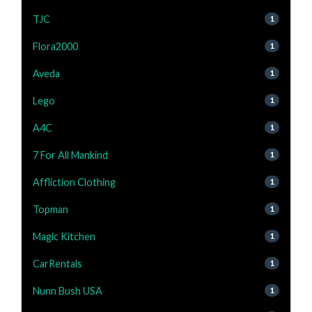
TJC
1
Flora2000
1
Aveda
1
Lego
1
A4C
1
7 For All Mankind
1
Affliction Clothing
1
Topman
1
Magic Kitchen
1
CarRentals
1
Nunn Bush USA
1