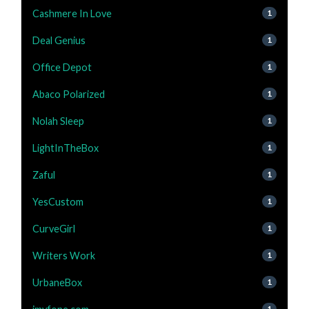
Cashmere In Love
1
Deal Genius
1
Office Depot
1
Abaco Polarized
1
Nolah Sleep
1
LightInTheBox
1
Zaful
1
YesCustom
1
CurveGirl
1
Writers Work
1
UrbaneBox
1
1