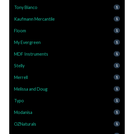
Tony Bianco
1
Kaufmann Mercantile
1
Floom
1
My Evergreen
1
MDF Instruments
1
Stelly
1
Merrell
1
Melissa and Doug
1
Typo
1
Modanisa
1
OZNaturals
1