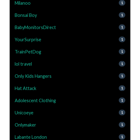
Milanoo
1
Bonsai Boy
1
BabyMonitorsDirect
1
YourSurprise
1
TrainPetDog
1
lol travel
1
Only Kids Hangers
1
Hat Attack
1
Adolescent Clothing
1
Unicoeye
1
Onlymaker
1
Labante London
1