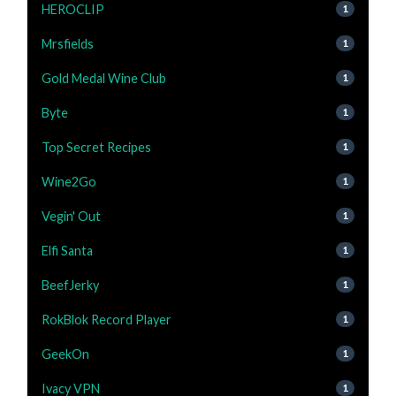
HEROCLIP
1
Mrsfields
1
Gold Medal Wine Club
1
Byte
1
Top Secret Recipes
1
Wine2Go
1
Vegin' Out
1
Elfi Santa
1
BeefJerky
1
RokBlok Record Player
1
GeekOn
1
Ivacy VPN
1