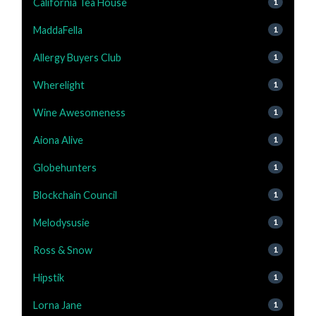
California Tea House
1
MaddaFella
1
Allergy Buyers Club
1
Wherelight
1
Wine Awesomeness
1
Aiona Alive
1
Globehunters
1
Blockchain Council
1
Melodysusie
1
Ross & Snow
1
Hipstik
1
Lorna Jane
1