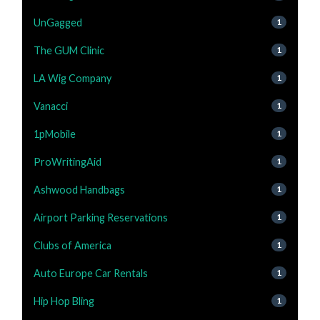
UnGagged
1
The GUM Clinic
1
LA Wig Company
1
Vanacci
1
1pMobile
1
ProWritingAid
1
Ashwood Handbags
1
Airport Parking Reservations
1
Clubs of America
1
Auto Europe Car Rentals
1
Hip Hop Bling
1