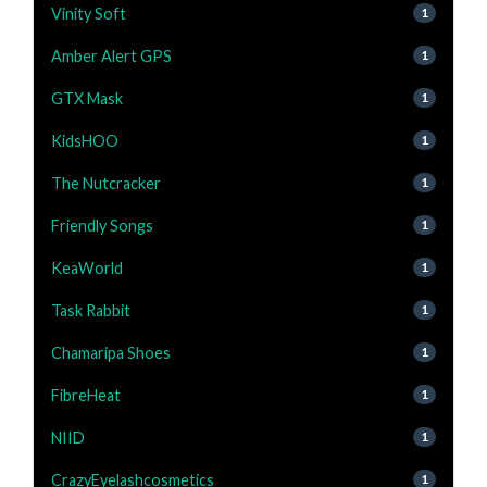
Vinity Soft
1
Amber Alert GPS
1
GTX Mask
1
KidsHOO
1
The Nutcracker
1
Friendly Songs
1
KeaWorld
1
Task Rabbit
1
Chamaripa Shoes
1
FibreHeat
1
NIID
1
CrazyEyelashcosmetics
1