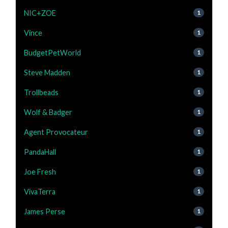
NIC+ZOE
1
Vince
1
BudgetPetWorld
1
Steve Madden
1
Trollbeads
1
Wolf & Badger
1
Agent Provocateur
1
PandaHall
1
Joe Fresh
1
VivaTerra
1
James Perse
1