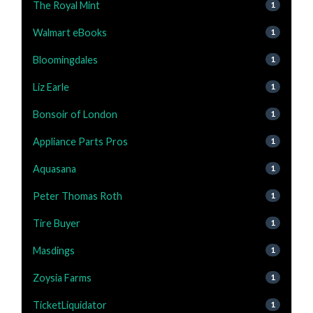
The Royal Mint
1
Walmart eBooks
1
Bloomingdales
1
Liz Earle
1
Bonsoir of London
1
Appliance Parts Pros
1
Aquasana
1
Peter Thomas Roth
1
Tire Buyer
1
Masdings
1
Zoysia Farms
1
TicketLiquidator
1