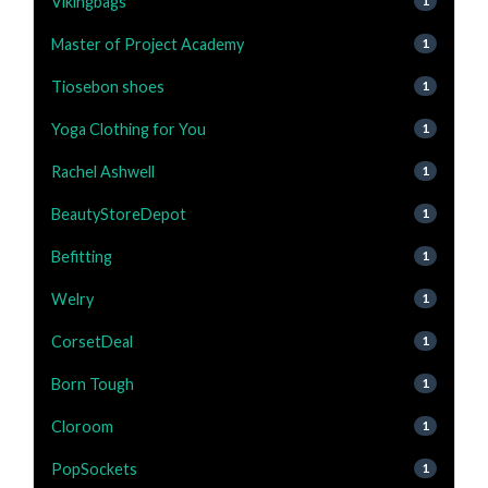
Vikingbags
1
Master of Project Academy
1
Tiosebon shoes
1
Yoga Clothing for You
1
Rachel Ashwell
1
BeautyStoreDepot
1
Befitting
1
Welry
1
CorsetDeal
1
Born Tough
1
Cloroom
1
PopSockets
1