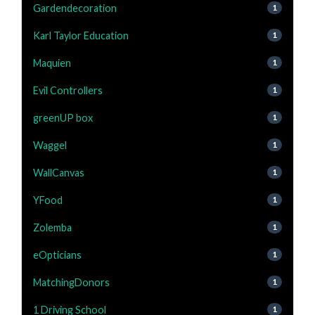
Gardendecoration
1
Karl Taylor Education
1
Maquien
1
Evil Controllers
1
greenUP box
1
Waggel
1
WallCanvas
1
YFood
1
Zolemba
1
eOpticians
1
MatchingDonors
1
1 Driving School
1