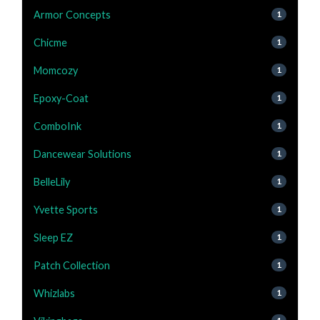
Armor Concepts
1
Chicme
1
Momcozy
1
Epoxy-Coat
1
ComboInk
1
Dancewear Solutions
1
BelleLily
1
Yvette Sports
1
Sleep EZ
1
Patch Collection
1
Whizlabs
1