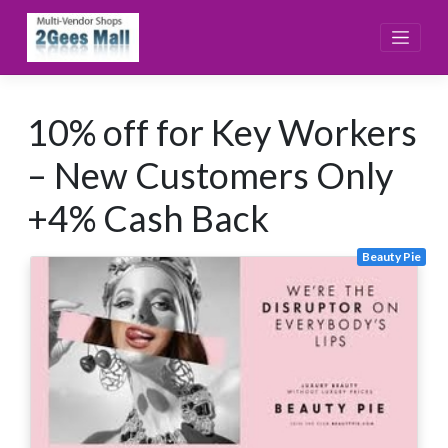
Skip
to
content
10% off for Key Workers
– New Customers Only
+4% Cash Back
Beauty Pie