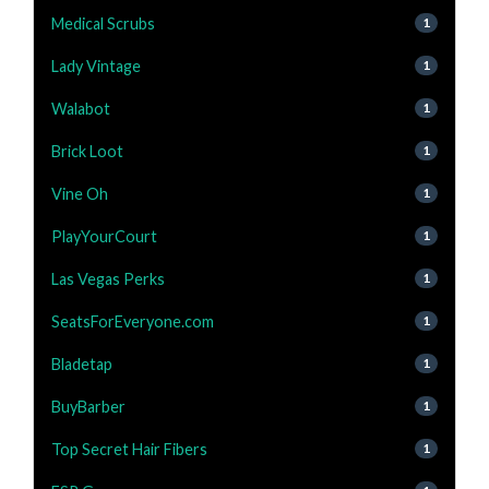
Medical Scrubs
1
Lady Vintage
1
Walabot
1
Brick Loot
1
Vine Oh
1
PlayYourCourt
1
Las Vegas Perks
1
SeatsForEveryone.com
1
Bladetap
1
BuyBarber
1
Top Secret Hair Fibers
1