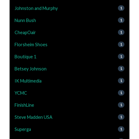
Johnston and Murphy
1
Nunn Bush
1
CheapOair
1
Florsheim Shoes
1
Boutique 1
1
Betsey Johnson
1
IK Multimedia
1
YCMC
1
FinishLine
1
Steve Madden USA
1
Superga
1