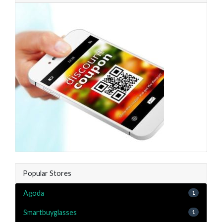
Popular Stores
Agoda
1
Smartbuyglasses
1