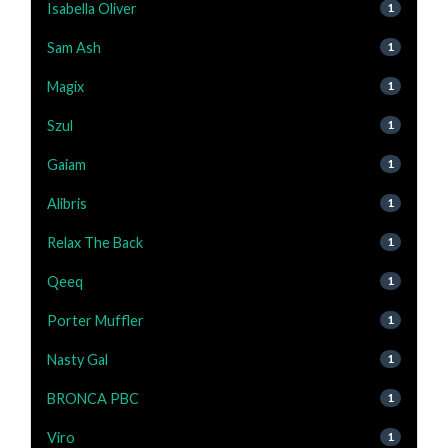
Isabella Oliver
1
Sam Ash
1
Magix
1
Szul
1
Gaiam
1
Alibris
1
Relax The Back
1
Qeeq
1
Porter Muffler
1
Nasty Gal
1
BRONCA PBC
1
Viro
1