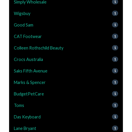
Simply Wholesale
1
Wigsbuy
1
Good Sam
1
CAT Footwear
1
Colleen Rothschild Beauty
1
Crocs Australia
1
Saks Fifth Avenue
1
Marks & Spencer
1
BudgetPetCare
1
Toms
1
Das Keyboard
1
Lane Bryant
1