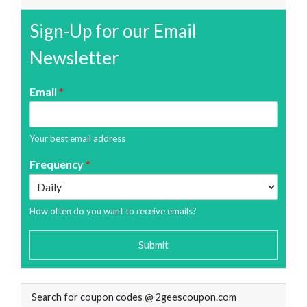
Sign-Up for our Email
Newsletter
Email
*
Your best email address
Frequency
*
How often do you want to receive emails?
Submit
Search for coupon codes @ 2geescoupon.com