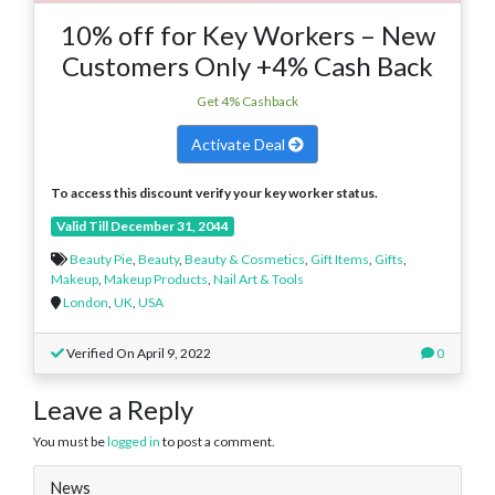
10% off for Key Workers – New
Customers Only +4% Cash Back
Get 4% Cashback
Activate Deal
To access this discount verify your key worker status.
Valid Till December 31, 2044
Beauty Pie
,
Beauty
,
Beauty & Cosmetics
,
Gift Items
,
Gifts
,
Makeup
,
Makeup Products
,
Nail Art & Tools
London
,
UK
,
USA
Verified On April 9, 2022
0
Leave a Reply
You must be
logged in
to post a comment.
News