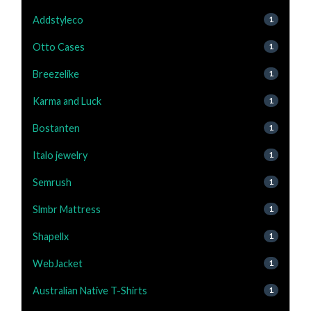
Addstyleco
1
Otto Cases
1
Breezelike
1
Karma and Luck
1
Bostanten
1
Italo jewelry
1
Semrush
1
Slmbr Mattress
1
Shapellx
1
WebJacket
1
Australian Native T-Shirts
1