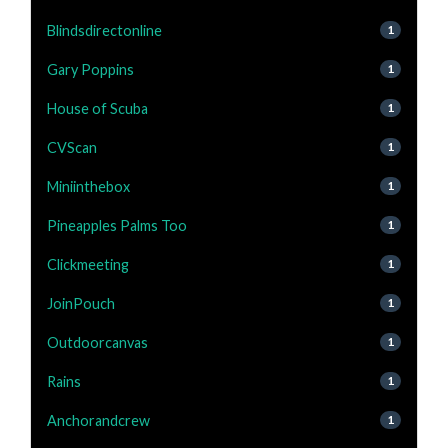
Blindsdirectonline
1
Gary Poppins
1
House of Scuba
1
CVScan
1
Miniinthebox
1
Pineapples Palms Too
1
Clickmeeting
1
JoinPouch
1
Outdoorcanvas
1
Rains
1
Anchorandcrew
1