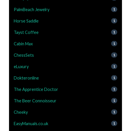
PalmBeach Jewelry
1
Horse Saddle
1
Tayst Coffee
1
Cabin Max
1
ChessSets
1
eLuxury
1
Dokteronline
1
The Apprentice Doctor
1
The Beer Connoisseur
1
Cheeky
1
EasyManuals.co.uk
1