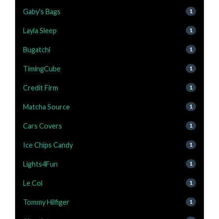
Gaby's Bags
1
Layla Sleep
1
Bugatchi
1
TimingCube
1
Credit Firm
1
Matcha Source
1
Cars Covers
1
Ice Chips Candy
1
Lights4Fun
1
Le Col
1
Tommy Hilfiger
1