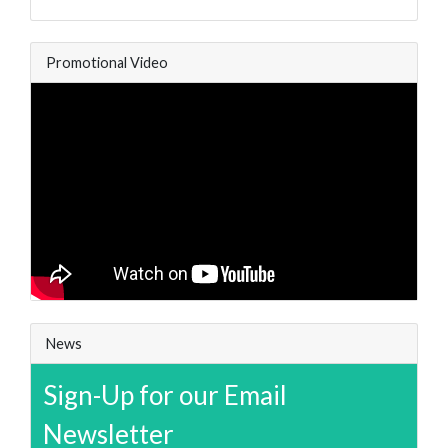
Promotional Video
News
Sign-Up for our Email
Newsletter