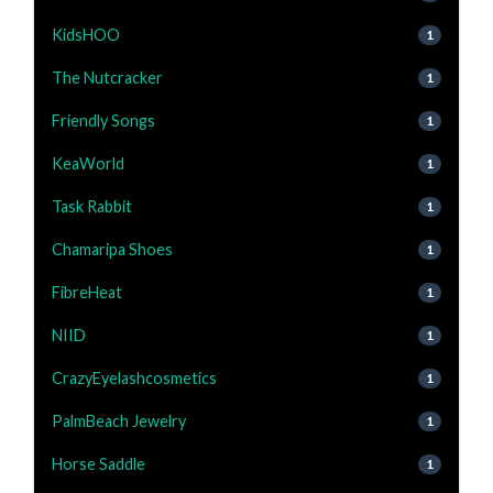
KidsHOO
1
The Nutcracker
1
Friendly Songs
1
KeaWorld
1
Task Rabbit
1
Chamaripa Shoes
1
FibreHeat
1
NIID
1
CrazyEyelashcosmetics
1
PalmBeach Jewelry
1
Horse Saddle
1