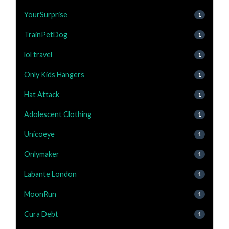
YourSurprise
1
TrainPetDog
1
lol travel
1
Only Kids Hangers
1
Hat Attack
1
Adolescent Clothing
1
Unicoeye
1
Onlymaker
1
Labante London
1
MoonRun
1
Cura Debt
1