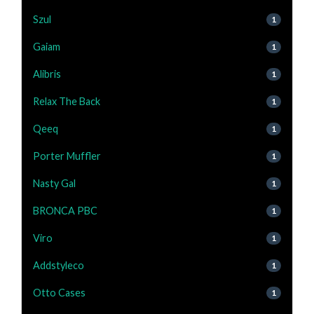
Szul
1
Gaiam
1
Alibris
1
Relax The Back
1
Qeeq
1
Porter Muffler
1
Nasty Gal
1
BRONCA PBC
1
Viro
1
Addstyleco
1
Otto Cases
1