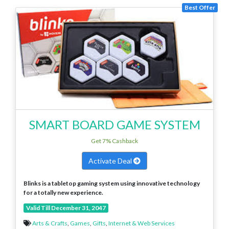
Best Offer
SMART BOARD GAME SYSTEM
Get 7% Cashback
Activate Deal
Blinks is a tabletop gaming system using innovative technology
for a totally new experience.
Valid Till December 31, 2047
Arts & Crafts
,
Games
,
Gifts
,
Internet & Web Services