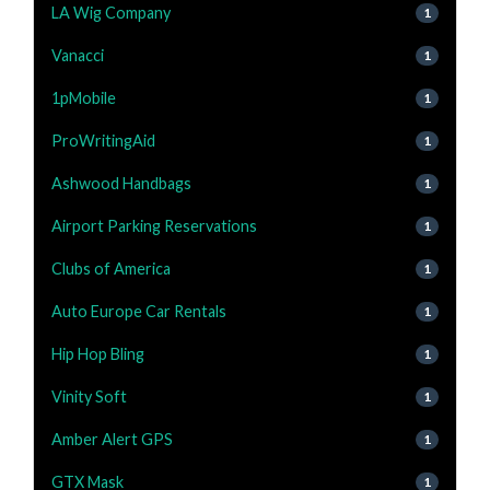
LA Wig Company
1
Vanacci
1
1pMobile
1
ProWritingAid
1
Ashwood Handbags
1
Airport Parking Reservations
1
Clubs of America
1
Auto Europe Car Rentals
1
Hip Hop Bling
1
Vinity Soft
1
Amber Alert GPS
1
GTX Mask
1