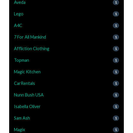
Aveda
1
Lego
1
A4C
1
7 For All Mankind
1
Affliction Clothing
1
Topman
1
Magic Kitchen
1
CarRentals
1
Nunn Bush USA
1
Isabella Oliver
1
Sam Ash
1
Magix
1