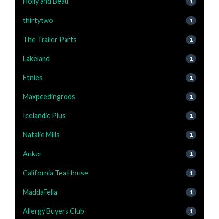
Holly and Beau
1
thirtytwo
1
The Trailer Parts
1
Lakeland
1
Etnies
1
Maxpeedingrods
1
Icelandic Plus
1
Natalie Mills
1
Anker
1
California Tea House
1
MaddaFella
1
Allergy Buyers Club
1