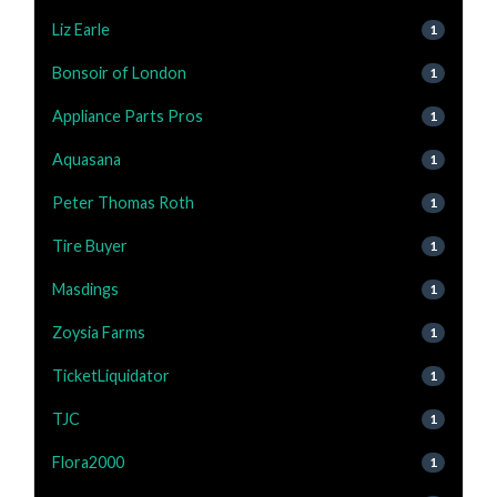
Liz Earle
1
Bonsoir of London
1
Appliance Parts Pros
1
Aquasana
1
Peter Thomas Roth
1
Tire Buyer
1
Masdings
1
Zoysia Farms
1
TicketLiquidator
1
TJC
1
Flora2000
1