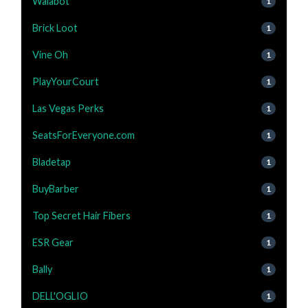
Walabot
1
Brick Loot
1
Vine Oh
1
PlayYourCourt
1
Las Vegas Perks
1
SeatsForEveryone.com
1
Bladetap
1
BuyBarber
1
Top Secret Hair Fibers
1
ESR Gear
1
Bally
1
DELL'OGLIO
1