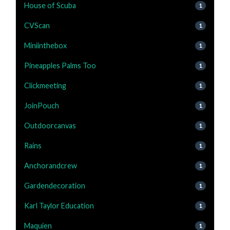
House of Scuba
1
CVScan
1
Miniinthebox
1
Pineapples Palms Too
1
Clickmeeting
1
JoinPouch
1
Outdoorcanvas
1
Rains
1
Anchorandcrew
1
Gardendecoration
1
Karl Taylor Education
1
Maquien
1