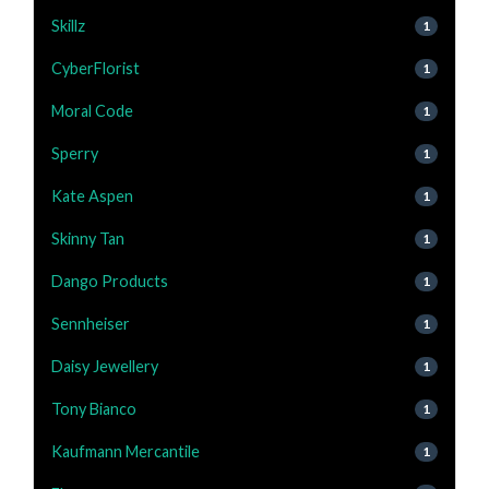
Skillz
1
CyberFlorist
1
Moral Code
1
Sperry
1
Kate Aspen
1
Skinny Tan
1
Dango Products
1
Sennheiser
1
Daisy Jewellery
1
Tony Bianco
1
Kaufmann Mercantile
1