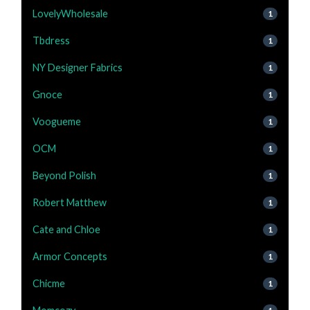
LovelyWholesale
1
Tbdress
1
NY Designer Fabrics
1
Gnoce
1
Voogueme
1
OCM
1
Beyond Polish
1
Robert Matthew
1
Cate and Chloe
1
Armor Concepts
1
Chicme
1