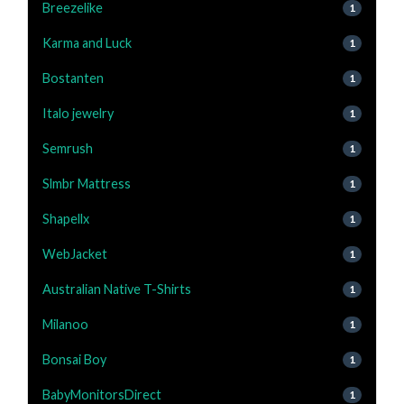
Breezelike
1
Karma and Luck
1
Bostanten
1
Italo jewelry
1
Semrush
1
Slmbr Mattress
1
Shapellx
1
WebJacket
1
Australian Native T-Shirts
1
Milanoo
1
Bonsai Boy
1
BabyMonitorsDirect
1