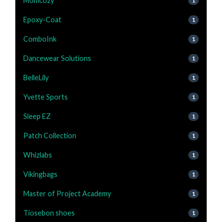
Momcozy
1
Epoxy-Coat
1
ComboInk
1
Dancewear Solutions
1
BelleLily
1
Yvette Sports
1
Sleep EZ
1
Patch Collection
1
Whizlabs
1
Vikingbags
1
Master of Project Academy
1
Tiosebon shoes
1