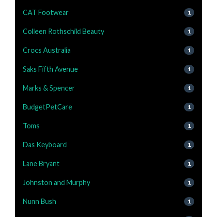
CAT Footwear
1
Colleen Rothschild Beauty
1
Crocs Australia
1
Saks Fifth Avenue
1
Marks & Spencer
1
BudgetPetCare
1
Toms
1
Das Keyboard
1
Lane Bryant
1
Johnston and Murphy
1
Nunn Bush
1