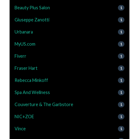
Beauty Plus Salon
1
Giuseppe Zanotti
1
Urbanara
1
MyUS.com
1
Fiverr
1
Fraser Hart
1
Rebecca Minkoff
1
Spa And Wellness
1
Couverture & The Garbstore
1
NIC+ZOE
1
Vince
1