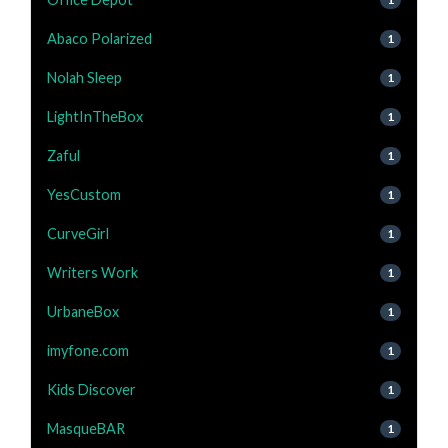
Abaco Polarized
1
Nolah Sleep
1
LightInTheBox
1
Zaful
1
YesCustom
1
CurveGirl
1
Writers Work
1
UrbaneBox
1
imyfone.com
1
Kids Discover
1
MasqueBAR
1