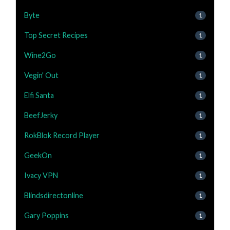
Byte
1
Top Secret Recipes
1
Wine2Go
1
Vegin' Out
1
Elfi Santa
1
BeefJerky
1
RokBlok Record Player
1
GeekOn
1
Ivacy VPN
1
Blindsdirectonline
1
Gary Poppins
1