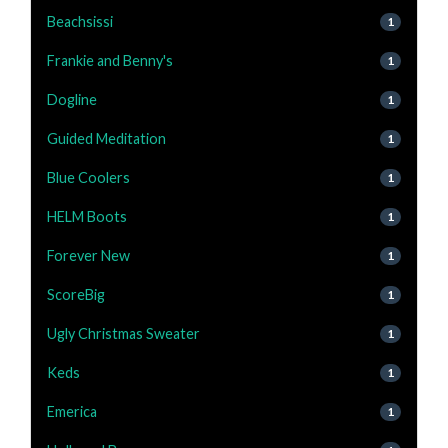
Beachsissi
1
Frankie and Benny's
1
Dogline
1
Guided Meditation
1
Blue Coolers
1
HELM Boots
1
Forever New
1
ScoreBig
1
Ugly Christmas Sweater
1
Keds
1
Emerica
1