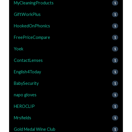
MyCleaningProducts
1
GiftWorkPlus
1
HookedOnPhonics
1
FreePriceCompare
1
Yoek
1
ContactLenses
1
English4Today
1
BabySecurity
1
napo gloves
1
HEROCLIP
1
Mrsfields
1
Gold Medal Wine Club
1