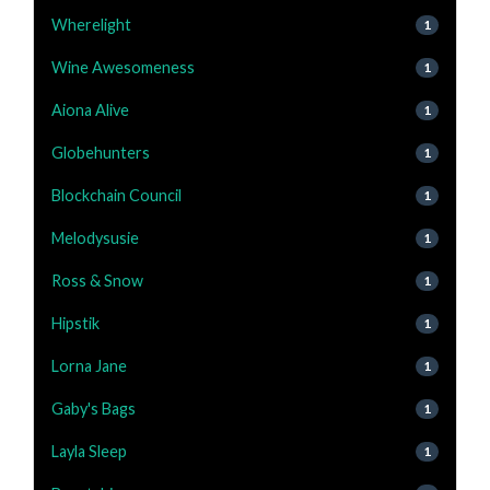
Wherelight
1
Wine Awesomeness
1
Aiona Alive
1
Globehunters
1
Blockchain Council
1
Melodysusie
1
Ross & Snow
1
Hipstik
1
Lorna Jane
1
Gaby's Bags
1
Layla Sleep
1