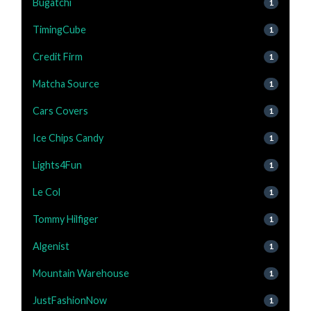
Bugatchi
1
TimingCube
1
Credit Firm
1
Matcha Source
1
Cars Covers
1
Ice Chips Candy
1
Lights4Fun
1
Le Col
1
Tommy Hilfiger
1
Algenist
1
Mountain Warehouse
1
JustFashionNow
1