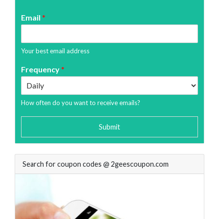
Email
*
Your best email address
Frequency
*
How often do you want to receive emails?
Submit
Search for coupon codes @ 2geescoupon.com