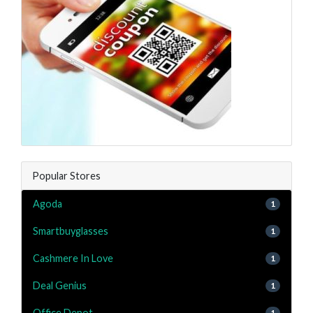
Popular Stores
Agoda
1
Smartbuyglasses
1
Cashmere In Love
1
Deal Genius
1
Office Depot
1