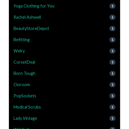
Yoga Clothing for You
1
Rachel Ashwell
1
BeautyStoreDepot
1
Befitting
1
Welry
1
CorsetDeal
1
Born Tough
1
Cloroom
1
PopSockets
1
Medical Scrubs
1
Lady Vintage
1