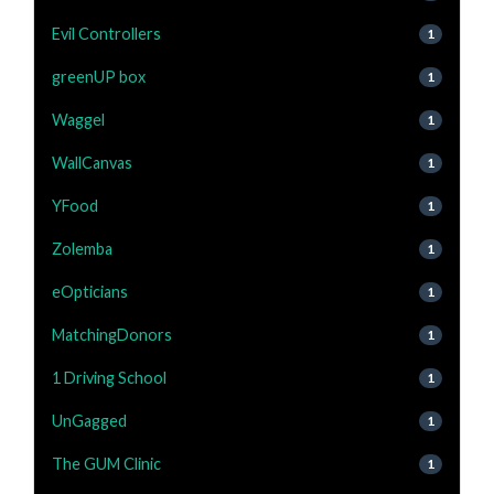
Evil Controllers
1
greenUP box
1
Waggel
1
WallCanvas
1
YFood
1
Zolemba
1
eOpticians
1
MatchingDonors
1
1 Driving School
1
UnGagged
1
The GUM Clinic
1