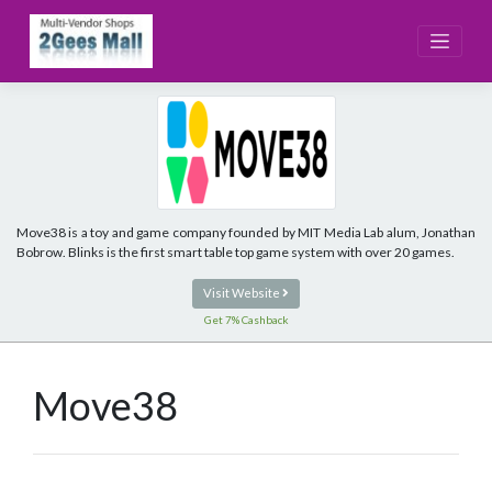
Skip
to
content
Move38 is a toy and game company founded by MIT Media Lab alum, Jonathan
Bobrow. Blinks is the first smart table top game system with over 20 games.
Visit Website
Get 7% Cashback
Move38