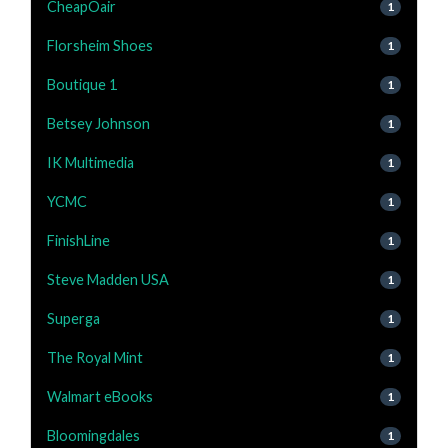
CheapOair
1
Florsheim Shoes
1
Boutique 1
1
Betsey Johnson
1
IK Multimedia
1
YCMC
1
FinishLine
1
Steve Madden USA
1
Superga
1
The Royal Mint
1
Walmart eBooks
1
Bloomingdales
1