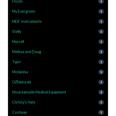
Floom
1
My Evergreen
1
MDF Instruments
1
Stelly
1
Merrell
1
Melissa and Doug
1
Typo
1
Modanisa
1
OZNaturals
1
Mountainside Medical Equipment
1
Christy's Hats
1
Costway
1