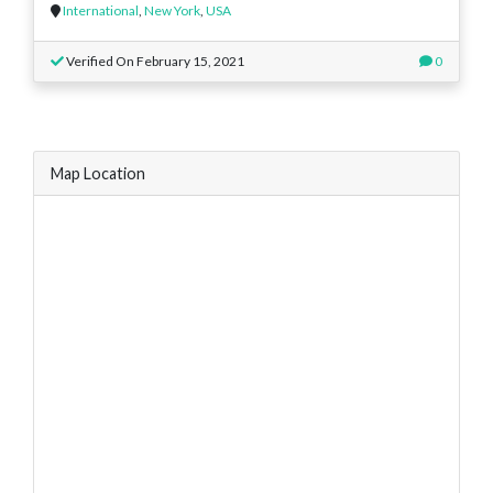
International
,
New York
,
USA
Verified On February 15, 2021
0
Map Location