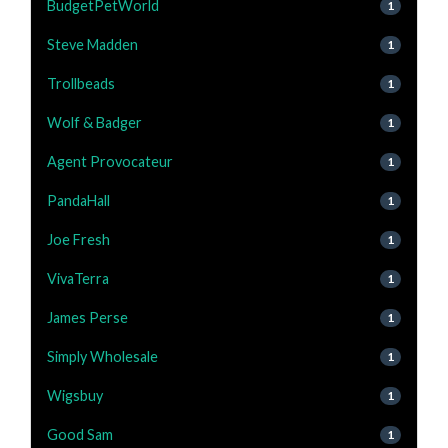
BudgetPetWorld
1
Steve Madden
1
Trollbeads
1
Wolf & Badger
1
Agent Provocateur
1
PandaHall
1
Joe Fresh
1
VivaTerra
1
James Perse
1
Simply Wholesale
1
Wigsbuy
1
Good Sam
1