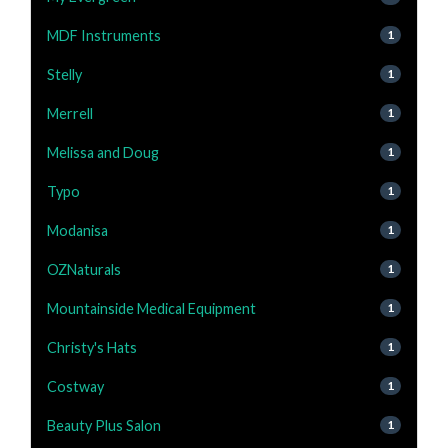
MDF Instruments
1
Stelly
1
Merrell
1
Melissa and Doug
1
Typo
1
Modanisa
1
OZNaturals
1
Mountainside Medical Equipment
1
Christy's Hats
1
Costway
1
Beauty Plus Salon
1