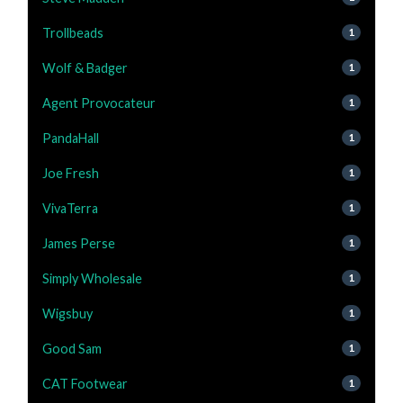
Trollbeads
1
Wolf & Badger
1
Agent Provocateur
1
PandaHall
1
Joe Fresh
1
VivaTerra
1
James Perse
1
Simply Wholesale
1
Wigsbuy
1
Good Sam
1
CAT Footwear
1