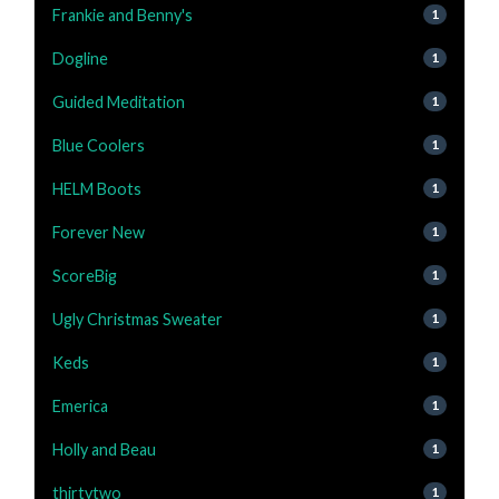
Frankie and Benny's
1
Dogline
1
Guided Meditation
1
Blue Coolers
1
HELM Boots
1
Forever New
1
ScoreBig
1
Ugly Christmas Sweater
1
Keds
1
Emerica
1
Holly and Beau
1
thirtytwo
1