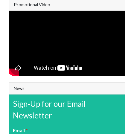
Promotional Video
News
Sign-Up for our Email
Newsletter
Email
*