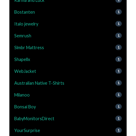
Karma and Luck
Bostanten
1
Italo jewelry
1
Semrush
1
Slmbr Mattress
1
Shapellx
1
WebJacket
1
Australian Native T-Shirts
1
Milanoo
1
Bonsai Boy
1
BabyMonitorsDirect
1
YourSurprise
1