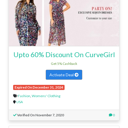
Upto 60% Discount On CurveGirl
Get 5% Cashback
Activate Deal
Expired On December 31, 2024
Fashion
,
Womens' Clothing
USA
Verified On November 7, 2020
0