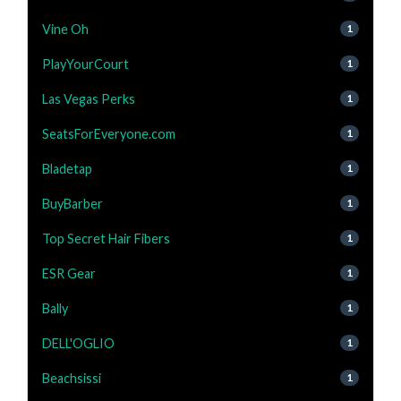
Vine Oh
1
PlayYourCourt
1
Las Vegas Perks
1
SeatsForEveryone.com
1
Bladetap
1
BuyBarber
1
Top Secret Hair Fibers
1
ESR Gear
1
Bally
1
DELL'OGLIO
1
Beachsissi
1