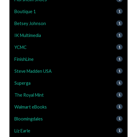
Boutique 1
1
Betsey Johnson
1
IK Multimedia
1
YCMC
1
FinishLine
1
Steve Madden USA
1
Superga
1
The Royal Mint
1
Walmart eBooks
1
Bloomingdales
1
Liz Earle
1