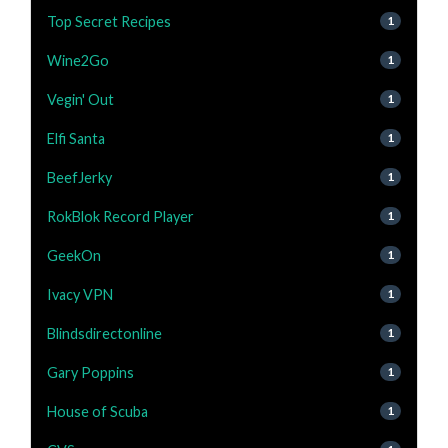
Top Secret Recipes
1
Wine2Go
1
Vegin' Out
1
Elfi Santa
1
BeefJerky
1
RokBlok Record Player
1
GeekOn
1
Ivacy VPN
1
Blindsdirectonline
1
Gary Poppins
1
House of Scuba
1