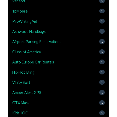
Vanacci
1
1pMobile
1
ProWritingAid
1
Ashwood Handbags
1
Airport Parking Reservations
1
Clubs of America
1
Auto Europe Car Rentals
1
Hip Hop Bling
1
Vinity Soft
1
Amber Alert GPS
1
GTX Mask
1
KidsHOO
1