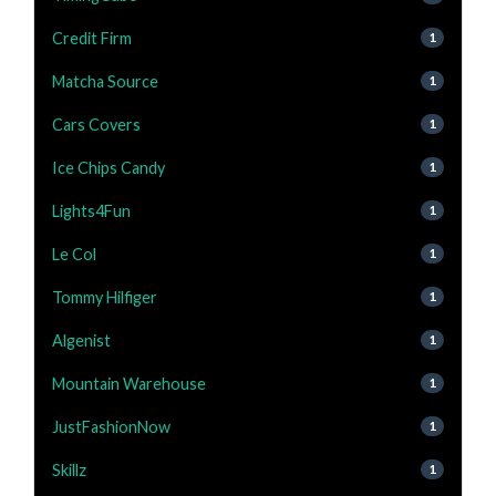
Credit Firm
1
Matcha Source
1
Cars Covers
1
Ice Chips Candy
1
Lights4Fun
1
Le Col
1
Tommy Hilfiger
1
Algenist
1
Mountain Warehouse
1
JustFashionNow
1
Skillz
1