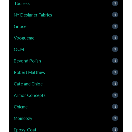
Tbdress
1
NY Designer Fabrics
1
Gnoce
1
Voogueme
1
OCM
1
Beyond Polish
1
Robert Matthew
1
Cate and Chloe
1
Armor Concepts
1
Chicme
1
Momcozy
1
Epoxy-Coat
1