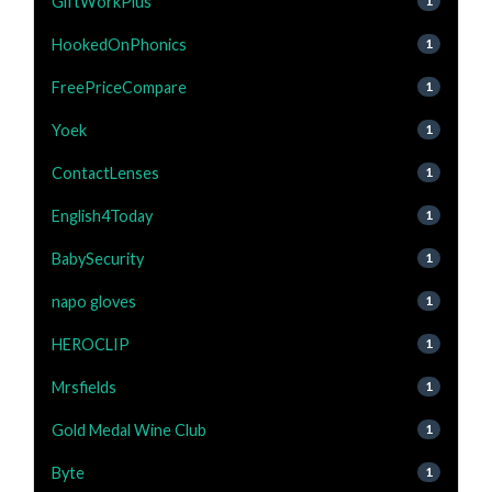
GiftWorkPlus
1
HookedOnPhonics
1
FreePriceCompare
1
Yoek
1
ContactLenses
1
English4Today
1
BabySecurity
1
napo gloves
1
HEROCLIP
1
Mrsfields
1
Gold Medal Wine Club
1
Byte
1