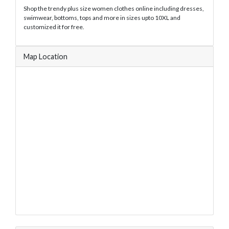
Shop the trendy plus size women clothes online including dresses,
swimwear, bottoms, tops and more in sizes upto 10XL and
customized it for free.
Map Location