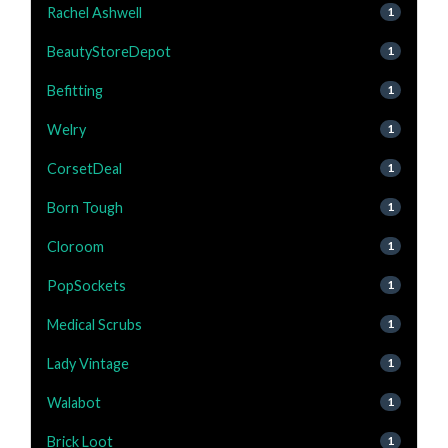
Rachel Ashwell
1
BeautyStoreDepot
1
Befitting
1
Welry
1
CorsetDeal
1
Born Tough
1
Cloroom
1
PopSockets
1
Medical Scrubs
1
Lady Vintage
1
Walabot
1
Brick Loot
1