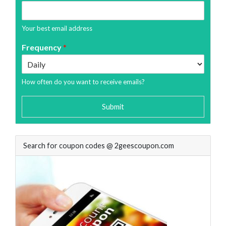
Your best email address
Frequency
*
How often do you want to receive emails?
Submit
Search for coupon codes @ 2geescoupon.com