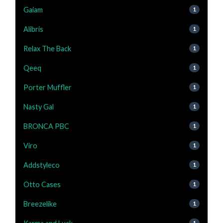
Gaiam
1
Alibris
1
Relax The Back
1
Qeeq
1
Porter Muffler
1
Nasty Gal
1
BRONCA PBC
1
Viro
1
Addstyleco
1
Otto Cases
1
Breezelike
1
1