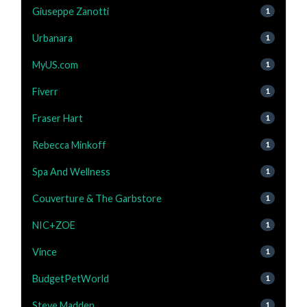
Giuseppe Zanotti
1
Urbanara
1
MyUS.com
1
Fiverr
1
Fraser Hart
1
Rebecca Minkoff
1
Spa And Wellness
1
Couverture & The Garbstore
1
NIC+ZOE
1
Vince
1
BudgetPetWorld
1
Steve Madden
1