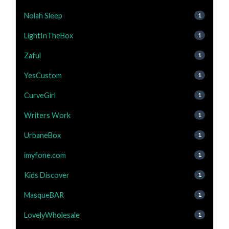
Nolah Sleep
1
LightInTheBox
1
Zaful
1
YesCustom
1
CurveGirl
1
Writers Work
1
UrbaneBox
1
imyfone.com
1
Kids Discover
1
MasqueBAR
1
LovelyWholesale
1