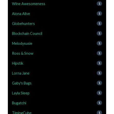
Wine Awesomeness
1
Aiona Alive
1
Globehunters
1
Blockchain Council
1
Melodysusie
1
Ross & Snow
1
Hipstik
1
Lorna Jane
1
Gaby's Bags
1
Layla Sleep
1
Bugatchi
1
TimingCube
1