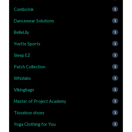
ComboInk
1
Dancewear Solutions
1
BelleLily
1
Yvette Sports
1
Sleep EZ
1
Patch Collection
1
Whizlabs
1
Vikingbags
1
Master of Project Academy
1
Tiosebon shoes
1
Yoga Clothing for You
1