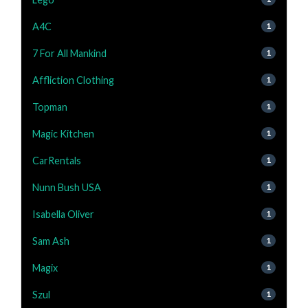
A4C
1
7 For All Mankind
1
Affliction Clothing
1
Topman
1
Magic Kitchen
1
CarRentals
1
Nunn Bush USA
1
Isabella Oliver
1
Sam Ash
1
Magix
1
Szul
1