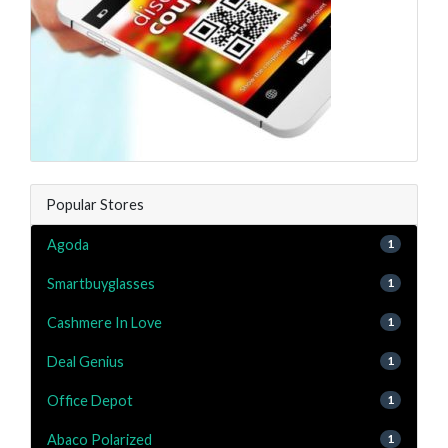
Popular Stores
Agoda
1
Smartbuyglasses
1
Cashmere In Love
1
Deal Genius
1
Office Depot
1
Abaco Polarized
1