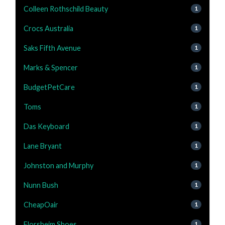
Colleen Rothschild Beauty
1
Crocs Australia
1
Saks Fifth Avenue
1
Marks & Spencer
1
BudgetPetCare
1
Toms
1
Das Keyboard
1
Lane Bryant
1
Johnston and Murphy
1
Nunn Bush
1
CheapOair
1
Florsheim Shoes
1