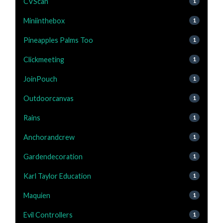
CVScan
1
Miniinthebox
1
Pineapples Palms Too
1
Clickmeeting
1
JoinPouch
1
Outdoorcanvas
1
Rains
1
Anchorandcrew
1
Gardendecoration
1
Karl Taylor Education
1
Maquien
1
Evil Controllers
1