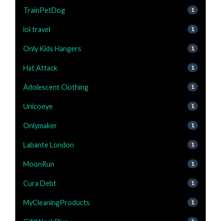
TrainPetDog
1
lol travel
1
Only Kids Hangers
1
Hat Attack
1
Adolescent Clothing
1
Unicoeye
1
Onlymaker
1
Labante London
1
MoonRun
1
Cura Debt
1
MyCleaningProducts
1