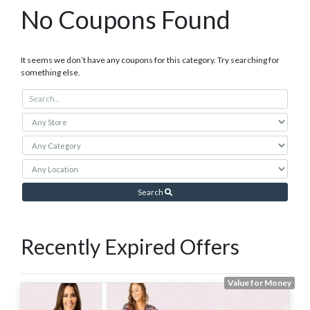
No Coupons Found
It seems we don’t have any coupons for this category. Try searching for
something else.
Search
Recently Expired Offers
Value for Money