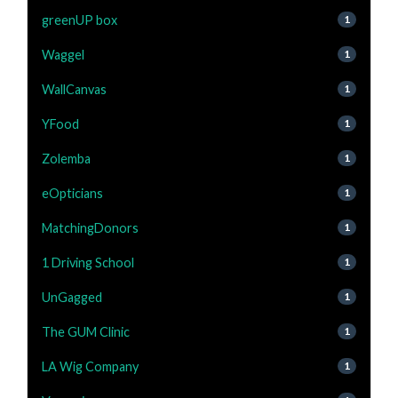
greenUP box
1
Waggel
1
WallCanvas
1
YFood
1
Zolemba
1
eOpticians
1
MatchingDonors
1
1 Driving School
1
UnGagged
1
The GUM Clinic
1
LA Wig Company
1