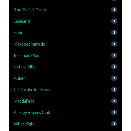
The Trailer Parts
1
Lakeland
1
Etnies
1
Maxpeedingrods
1
Icelandic Plus
1
Natalie Mills
1
Anker
1
California Tea House
1
MaddaFella
1
Allergy Buyers Club
1
Wherelight
1