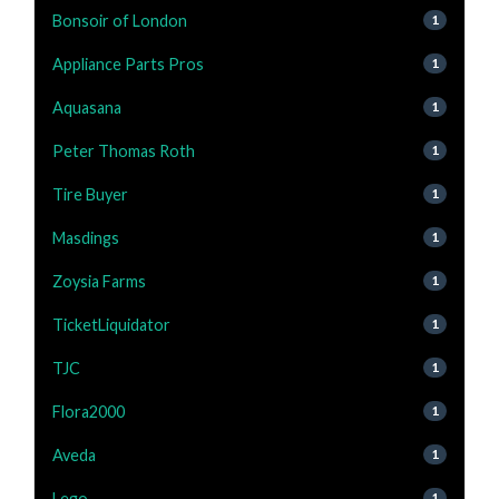
Bonsoir of London
1
Appliance Parts Pros
1
Aquasana
1
Peter Thomas Roth
1
Tire Buyer
1
Masdings
1
Zoysia Farms
1
TicketLiquidator
1
TJC
1
Flora2000
1
Aveda
1
Lego
1