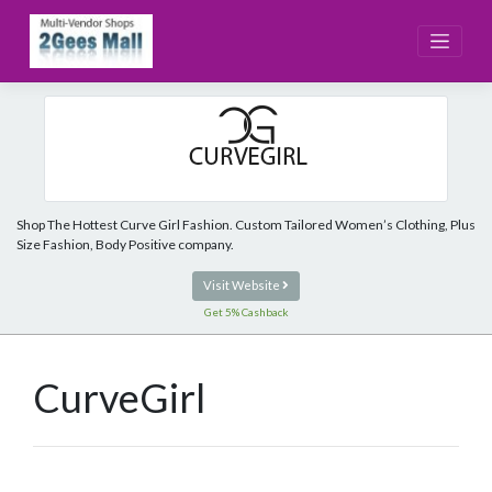
Skip
to
content
Shop The Hottest Curve Girl Fashion. Custom Tailored Women’s Clothing, Plus
Size Fashion, Body Positive company.
Visit Website
Get 5% Cashback
CurveGirl