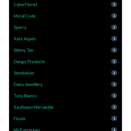
CyberFlorist
1
Moral Code
1
Sperry
1
Kate Aspen
1
Skinny Tan
1
Dango Products
1
Sennheiser
1
Daisy Jewellery
1
Tony Bianco
1
Kaufmann Mercantile
1
Floom
1
My Evergreen
1