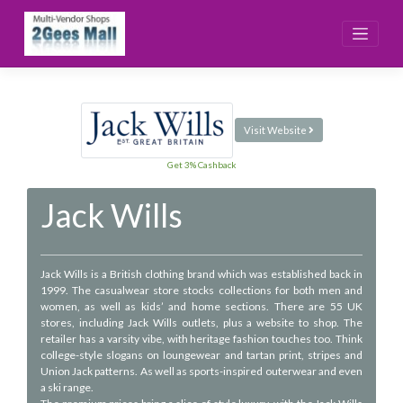
Skip
to
content
Visit Website
Get 3% Cashback
Jack Wills
Jack Wills is a British clothing brand which was established back in
1999. The casualwear store stocks collections for both men and
women, as well as kids’ and home sections. There are 55 UK
stores, including Jack Wills outlets, plus a website to shop. The
retailer has a varsity vibe, with heritage fashion touches too. Think
college-style slogans on loungewear and tartan print, stripes and
Union Jack patterns. As well as sports-inspired outerwear and even
a ski range.