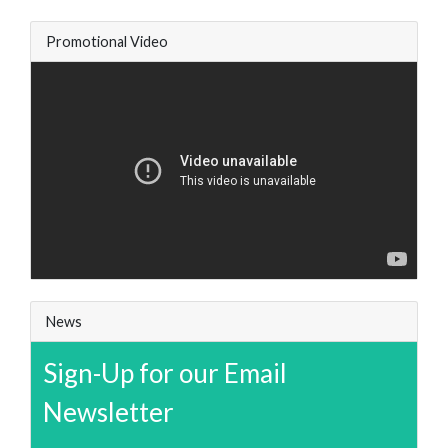
Promotional Video
News
Sign-Up for our Email
Newsletter