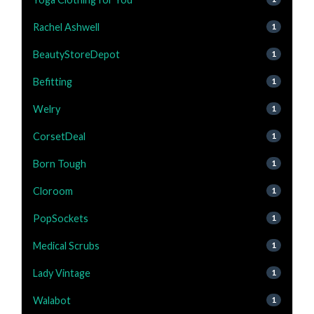
Rachel Ashwell
1
BeautyStoreDepot
1
Befitting
1
Welry
1
CorsetDeal
1
Born Tough
1
Cloroom
1
PopSockets
1
Medical Scrubs
1
Lady Vintage
1
Walabot
1