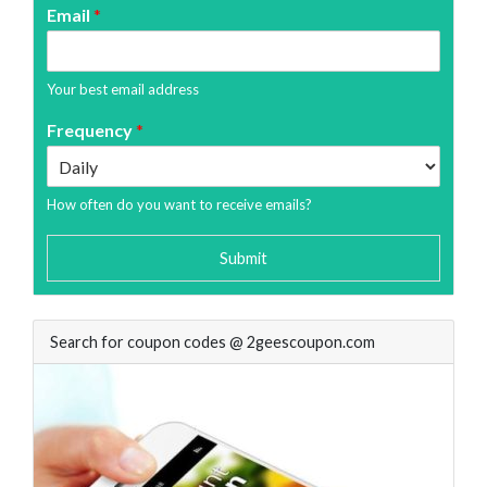
Email
*
Your best email address
Frequency
*
How often do you want to receive emails?
Submit
Search for coupon codes @ 2geescoupon.com