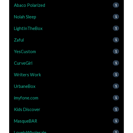
Abaco Polarized
1
Nolah Sleep
1
LightInTheBox
1
Zaful
1
YesCustom
1
CurveGirl
1
Writers Work
1
UrbaneBox
1
imyfone.com
1
Kids Discover
1
MasqueBAR
1
LovelyWholesale
1