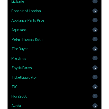
Liz Earle
1
Bonsoir of London
1
Appliance Parts Pros
1
Aquasana
1
Peter Thomas Roth
1
Tire Buyer
1
Masdings
1
Zoysia Farms
1
TicketLiquidator
1
TJC
1
Flora2000
1
Aveda
1