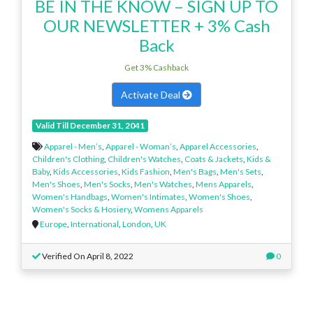
BE IN THE KNOW – SIGN UP TO
OUR NEWSLETTER + 3% Cash
Back
Get 3% Cashback
Activate Deal
Valid Till December 31, 2041
Apparel - Men’s
,
Apparel - Woman’s
,
Apparel Accessories
,
Children's Clothing
,
Children's Watches
,
Coats & Jackets
,
Kids &
Baby
,
Kids Accessories
,
Kids Fashion
,
Men's Bags
,
Men's Sets
,
Men's Shoes
,
Men's Socks
,
Men's Watches
,
Mens Apparels
,
Women's Handbags
,
Women's Intimates
,
Women's Shoes
,
Women's Socks & Hosiery
,
Womens Apparels
Europe
,
International
,
London
,
UK
Verified On April 8, 2022
0