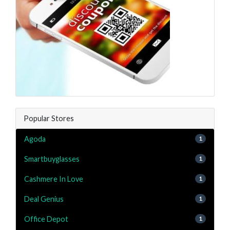
Popular Stores
Agoda
1
Smartbuyglasses
1
Cashmere In Love
1
Deal Genius
1
Office Depot
1