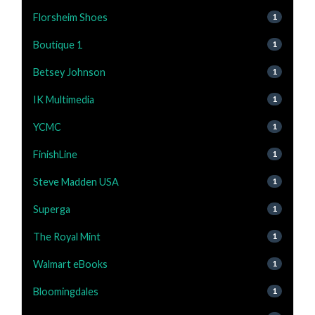
Florsheim Shoes
1
Boutique 1
1
Betsey Johnson
1
IK Multimedia
1
YCMC
1
FinishLine
1
Steve Madden USA
1
Superga
1
The Royal Mint
1
Walmart eBooks
1
Bloomingdales
1