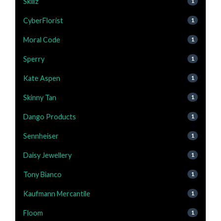
Skillz
1
CyberFlorist
1
Moral Code
1
Sperry
1
Kate Aspen
1
Skinny Tan
1
Dango Products
1
Sennheiser
1
Daisy Jewellery
1
Tony Bianco
1
Kaufmann Mercantile
1
Floom
1