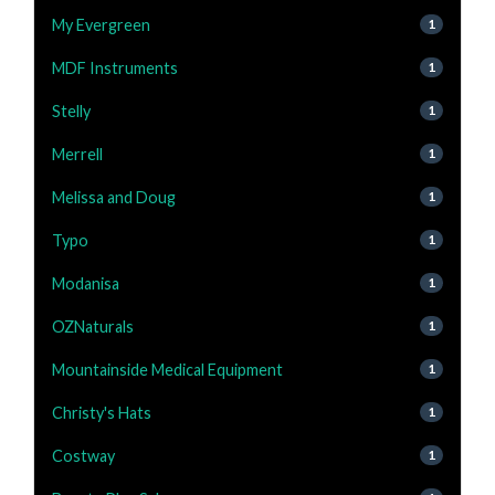
My Evergreen
1
MDF Instruments
1
Stelly
1
Merrell
1
Melissa and Doug
1
Typo
1
Modanisa
1
OZNaturals
1
Mountainside Medical Equipment
1
Christy's Hats
1
Costway
1