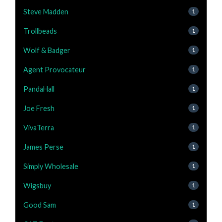
Steve Madden
1
Trollbeads
1
Wolf & Badger
1
Agent Provocateur
1
PandaHall
1
Joe Fresh
1
VivaTerra
1
James Perse
1
Simply Wholesale
1
Wigsbuy
1
Good Sam
1