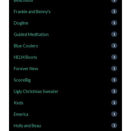
Beachsissi
Frankie and Benny's
1
Dogline
1
Guided Meditation
1
Blue Coolers
1
HELM Boots
1
Forever New
1
ScoreBig
1
Ugly Christmas Sweater
1
Keds
1
Emerica
1
Holly and Beau
1