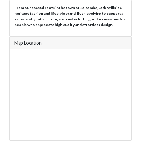
From our coastal roots in the town of Salcombe, Jack Wills is a
heritage fashion and lifestyle brand. Ever-evolving to support all
aspects of youth culture, we create clothing and accessories for
people who appreciate high quality and effortless design.
Map Location