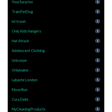
YourSurprise
1
TrainPetDog
1
lol travel
1
Only Kids Hangers
1
Hat Attack
1
Adolescent Clothing
1
Unicoeye
1
Onlymaker
1
Labante London
1
MoonRun
1
Cura Debt
1
MyCleaningProducts
1