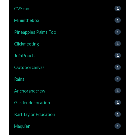
CVScan
1
Miniinthebox
1
Pineapples Palms Too
1
Clickmeeting
1
JoinPouch
1
Outdoorcanvas
1
Rains
1
Anchorandcrew
1
Gardendecoration
1
Karl Taylor Education
1
Maquien
1