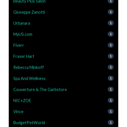
Beauty Plus Salon
1
Giuseppe Zanotti
1
Urbanara
1
MyUS.com
1
Fiverr
1
Fraser Hart
1
Rebecca Minkoff
1
Spa And Wellness
1
Couverture & The Garbstore
1
NIC+ZOE
1
Vince
1
BudgetPetWorld
1