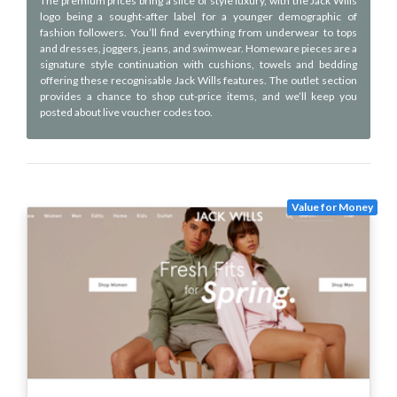
The premium prices bring a slice of style luxury, with the Jack Wills
logo being a sought-after label for a younger demographic of
fashion followers. You’ll find everything from underwear to tops
and dresses, joggers, jeans, and swimwear. Homeware pieces are a
signature style continuation with cushions, towels and bedding
offering these recognisable Jack Wills features. The outlet section
provides a chance to shop cut-price items, and we’ll keep you
posted about live voucher codes too.
Value for Money