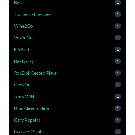
Byte
1
Top Secret Recipes
1
Wine2Go
1
Vegin' Out
1
Elfi Santa
1
BeefJerky
1
RokBlok Record Player
1
GeekOn
1
Ivacy VPN
1
Blindsdirectonline
1
Gary Poppins
1
House of Scuba
1