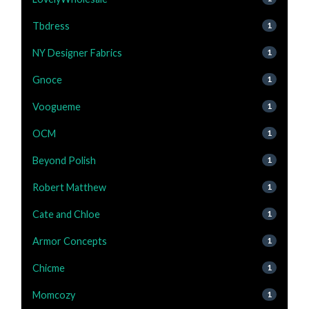
Tbdress
1
NY Designer Fabrics
1
Gnoce
1
Voogueme
1
OCM
1
Beyond Polish
1
Robert Matthew
1
Cate and Chloe
1
Armor Concepts
1
Chicme
1
Momcozy
1