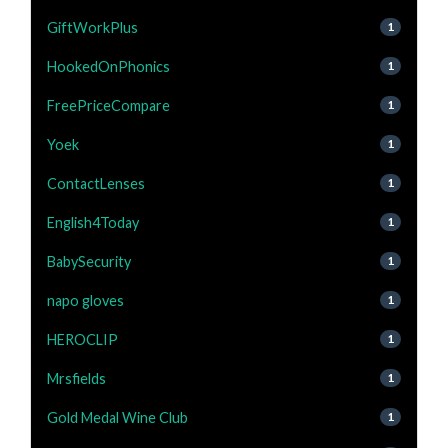
GiftWorkPlus
1
HookedOnPhonics
1
FreePriceCompare
1
Yoek
1
ContactLenses
1
English4Today
1
BabySecurity
1
napo gloves
1
HEROCLIP
1
Mrsfields
1
Gold Medal Wine Club
1