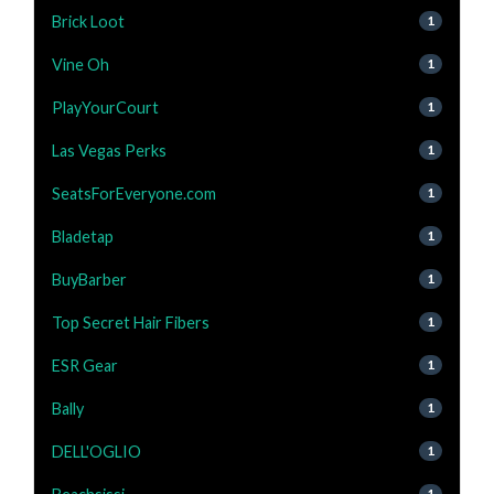
Brick Loot
1
Vine Oh
1
PlayYourCourt
1
Las Vegas Perks
1
SeatsForEveryone.com
1
Bladetap
1
BuyBarber
1
Top Secret Hair Fibers
1
ESR Gear
1
Bally
1
DELL'OGLIO
1
1