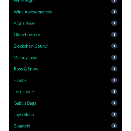
Wherelight
1
Wine Awesomeness
1
Aiona Alive
1
Globehunters
1
Blockchain Council
1
Melodysusie
1
Ross & Snow
1
Hipstik
1
Lorna Jane
1
Gaby's Bags
1
Layla Sleep
1
Bugatchi
1