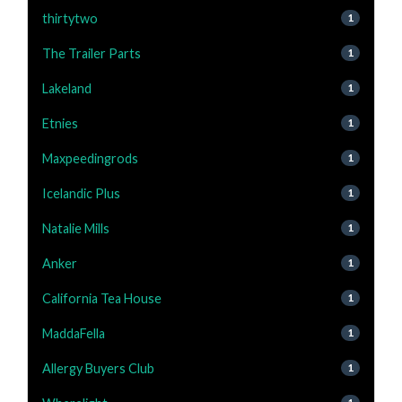
thirtytwo
1
The Trailer Parts
1
Lakeland
1
Etnies
1
Maxpeedingrods
1
Icelandic Plus
1
Natalie Mills
1
Anker
1
California Tea House
1
MaddaFella
1
Allergy Buyers Club
1