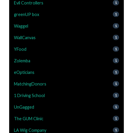
Evil Controllers
1
greenUP box
1
Waggel
1
WallCanvas
1
YFood
1
Zolemba
1
eOpticians
1
MatchingDonors
1
1 Driving School
1
UnGagged
1
The GUM Clinic
1
LA Wig Company
1