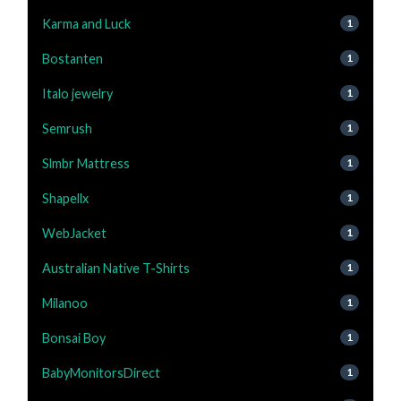
Karma and Luck
1
Bostanten
1
Italo jewelry
1
Semrush
1
Slmbr Mattress
1
Shapellx
1
WebJacket
1
Australian Native T-Shirts
1
Milanoo
1
Bonsai Boy
1
BabyMonitorsDirect
1