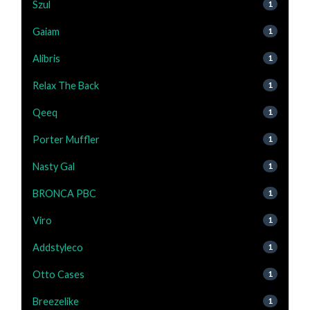
Szul
1
Gaiam
1
Alibris
1
Relax The Back
1
Qeeq
1
Porter Muffler
1
Nasty Gal
1
BRONCA PBC
1
Viro
1
Addstyleco
1
Otto Cases
1
Breezelike
1