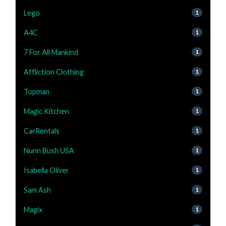
Lego
1
A4C
1
7 For All Mankind
1
Affliction Clothing
1
Topman
1
Magic Kitchen
1
CarRentals
1
Nunn Bush USA
1
Isabella Oliver
1
Sam Ash
1
Magix
1