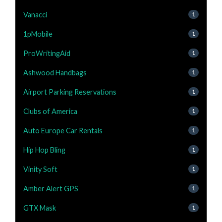
Vanacci
1
1pMobile
1
ProWritingAid
1
Ashwood Handbags
1
Airport Parking Reservations
1
Clubs of America
1
Auto Europe Car Rentals
1
Hip Hop Bling
1
Vinity Soft
1
Amber Alert GPS
1
GTX Mask
1