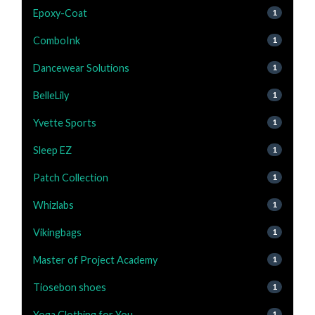
Epoxy-Coat
1
ComboInk
1
Dancewear Solutions
1
BelleLily
1
Yvette Sports
1
Sleep EZ
1
Patch Collection
1
Whizlabs
1
Vikingbags
1
Master of Project Academy
1
Tiosebon shoes
1
Yoga Clothing for You
1