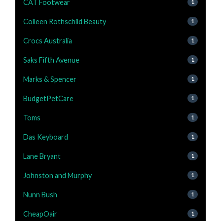
CAT Footwear
1
Colleen Rothschild Beauty
1
Crocs Australia
1
Saks Fifth Avenue
1
Marks & Spencer
1
BudgetPetCare
1
Toms
1
Das Keyboard
1
Lane Bryant
1
Johnston and Murphy
1
Nunn Bush
1
CheapOair
1