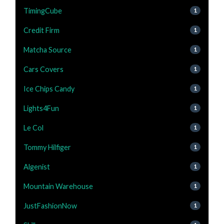
TimingCube
1
Credit Firm
1
Matcha Source
1
Cars Covers
1
Ice Chips Candy
1
Lights4Fun
1
Le Col
1
Tommy Hilfiger
1
Algenist
1
Mountain Warehouse
1
JustFashionNow
1