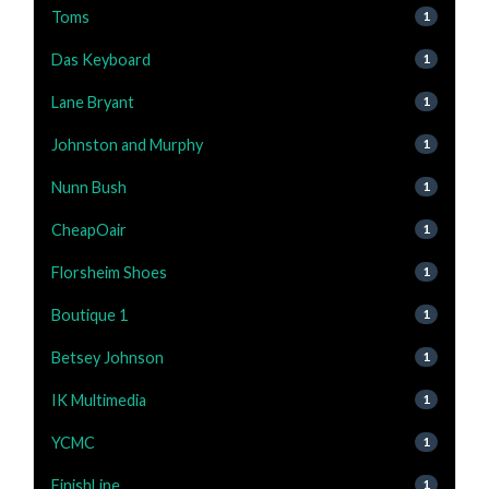
Toms
1
Das Keyboard
1
Lane Bryant
1
Johnston and Murphy
1
Nunn Bush
1
CheapOair
1
Florsheim Shoes
1
Boutique 1
1
Betsey Johnson
1
IK Multimedia
1
YCMC
1
FinishLine
1