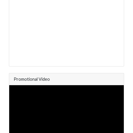
Promotional Video