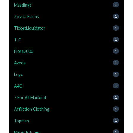
Masdings
1
Zoysia Farms
1
TicketLiquidator
1
TJC
1
Flora2000
1
Aveda
1
Lego
1
A4C
1
7 For All Mankind
1
Affliction Clothing
1
Topman
1
Magic Kitchen
1