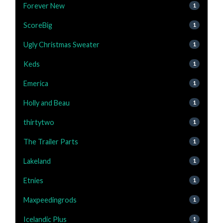
Forever New
1
ScoreBig
1
Ugly Christmas Sweater
1
Keds
1
Emerica
1
Holly and Beau
1
thirtytwo
1
The Trailer Parts
1
Lakeland
1
Etnies
1
Maxpeedingrods
1
Icelandic Plus
1