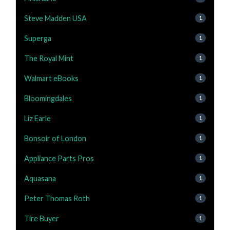
Steve Madden USA
1
Superga
1
The Royal Mint
1
Walmart eBooks
1
Bloomingdales
1
Liz Earle
1
Bonsoir of London
1
Appliance Parts Pros
1
Aquasana
1
Peter Thomas Roth
1
Tire Buyer
1