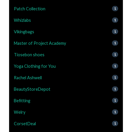
Patch Collection
1
Whizlabs
1
Vikingbags
1
Master of Project Academy
1
Tiosebon shoes
1
Yoga Clothing for You
1
Rachel Ashwell
1
BeautyStoreDepot
1
Befitting
1
Welry
1
CorsetDeal
1