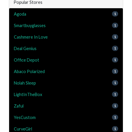
Popular Stores
Agoda
1
Smartbuyglasses
1
Cashmere In Love
1
Deal Genius
1
Office Depot
1
Abaco Polarized
1
Nolah Sleep
1
LightInTheBox
1
Zaful
1
YesCustom
1
CurveGirl
1