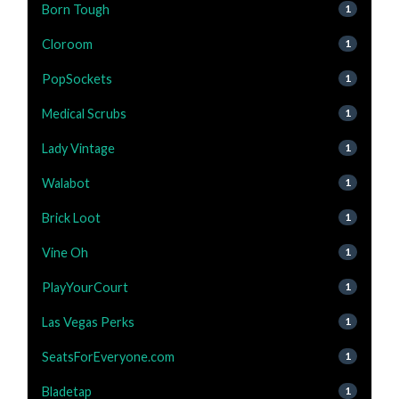
Born Tough
1
Cloroom
1
PopSockets
1
Medical Scrubs
1
Lady Vintage
1
Walabot
1
Brick Loot
1
Vine Oh
1
PlayYourCourt
1
Las Vegas Perks
1
SeatsForEveryone.com
1
Bladetap
1