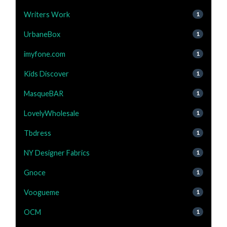
Writers Work
1
UrbaneBox
1
imyfone.com
1
Kids Discover
1
MasqueBAR
1
LovelyWholesale
1
Tbdress
1
NY Designer Fabrics
1
Gnoce
1
Voogueme
1
OCM
1