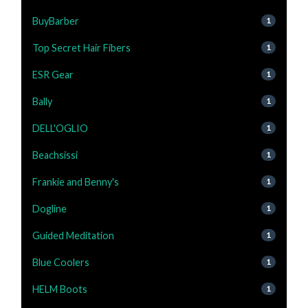
BuyBarber
1
Top Secret Hair Fibers
1
ESR Gear
1
Bally
1
DELL'OGLIO
1
Beachsissi
1
Frankie and Benny's
1
Dogline
1
Guided Meditation
1
Blue Coolers
1
HELM Boots
1