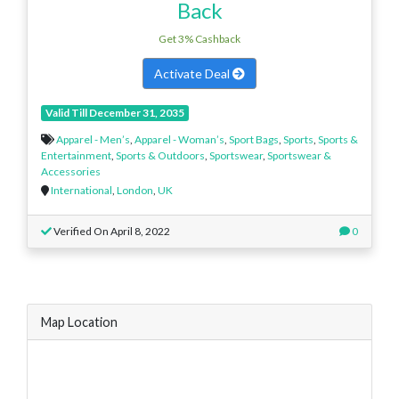
Back
Get 3% Cashback
Activate Deal
Valid Till December 31, 2035
Apparel - Men’s
,
Apparel - Woman’s
,
Sport Bags
,
Sports
,
Sports &
Entertainment
,
Sports & Outdoors
,
Sportswear
,
Sportswear &
Accessories
International
,
London
,
UK
Verified On April 8, 2022
0
Map Location