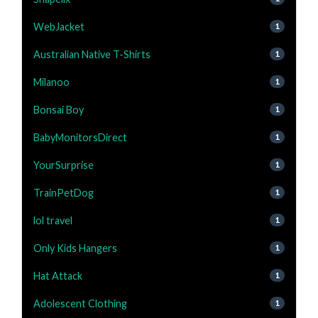
WebJacket
1
Australian Native T-Shirts
1
Milanoo
1
Bonsai Boy
1
BabyMonitorsDirect
1
YourSurprise
1
TrainPetDog
1
lol travel
1
Only Kids Hangers
1
Hat Attack
1
Adolescent Clothing
1