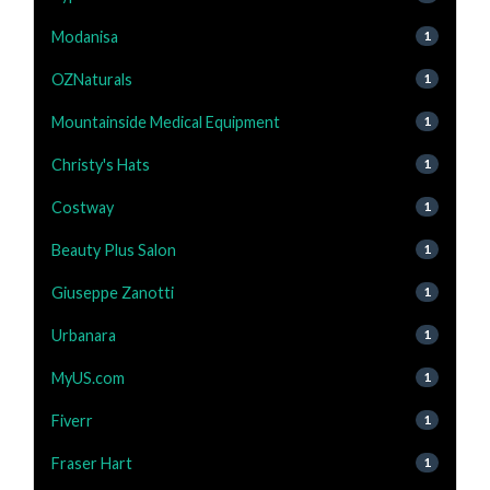
Modanisa
1
OZNaturals
1
Mountainside Medical Equipment
1
Christy's Hats
1
Costway
1
Beauty Plus Salon
1
Giuseppe Zanotti
1
Urbanara
1
MyUS.com
1
Fiverr
1
Fraser Hart
1