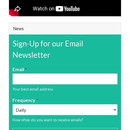
News
Sign-Up for our Email
Newsletter
Email
*
Your best email address
Frequency
*
How often do you want to receive emails?