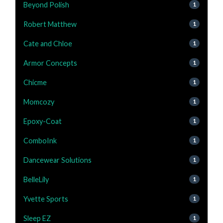
Beyond Polish
1
Robert Matthew
1
Cate and Chloe
1
Armor Concepts
1
Chicme
1
Momcozy
1
Epoxy-Coat
1
ComboInk
1
Dancewear Solutions
1
BelleLily
1
Yvette Sports
1
Sleep EZ
1