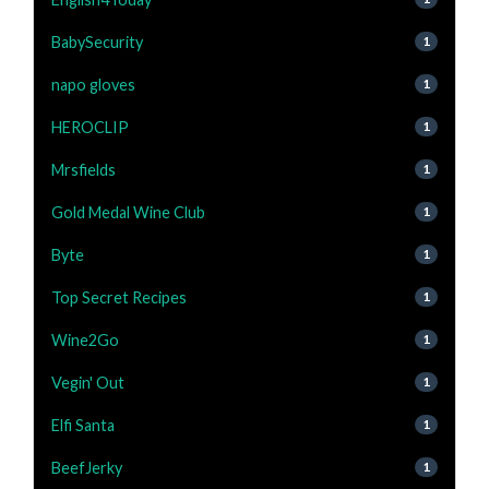
BabySecurity
1
napo gloves
1
HEROCLIP
1
Mrsfields
1
Gold Medal Wine Club
1
Byte
1
Top Secret Recipes
1
Wine2Go
1
Vegin' Out
1
Elfi Santa
1
BeefJerky
1