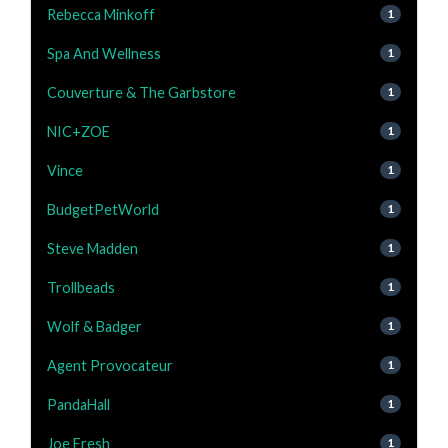
Rebecca Minkoff
1
Spa And Wellness
1
Couverture & The Garbstore
1
NIC+ZOE
1
Vince
1
BudgetPetWorld
1
Steve Madden
1
Trollbeads
1
Wolf & Badger
1
Agent Provocateur
1
PandaHall
1
Joe Fresh
1