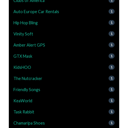
Clubs of America
1
Auto Europe Car Rentals
1
Hip Hop Bling
1
Vinity Soft
1
Amber Alert GPS
1
GTX Mask
1
KidsHOO
1
The Nutcracker
1
Friendly Songs
1
KeaWorld
1
Task Rabbit
1
Chamaripa Shoes
1