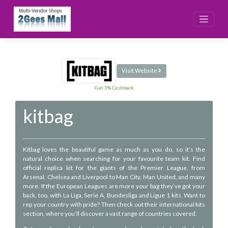
Skip
to
content
Visit Website
Get 3% Cashback
kitbag
Kitbag loves the beautiful game as much as you do, so it’s the
natural choice when searching for your favourite team kit. Find
official replica kit for the giants of the Premier League, from
Arsenal, Chelsea and Liverpool to Man City, Man United, and many
more. If the European Leagues are more your bag they’ve got your
back, too, with La Liga, Serie A, Bundesliga and Ligue 1 kits. Want to
rep your country with pride? Then check out their international kits
section, where you’ll discover a vast range of countries covered.