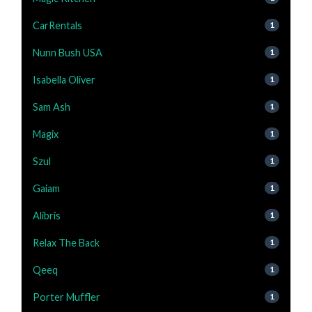
CarRentals
1
Nunn Bush USA
1
Isabella Oliver
1
Sam Ash
1
Magix
1
Szul
1
Gaiam
1
Alibris
1
Relax The Back
1
Qeeq
1
Porter Muffler
1