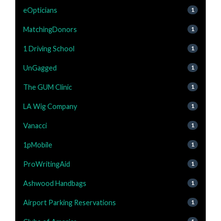
eOpticians
1
MatchingDonors
1
1 Driving School
1
UnGagged
1
The GUM Clinic
1
LA Wig Company
1
Vanacci
1
1pMobile
1
ProWritingAid
1
Ashwood Handbags
1
Airport Parking Reservations
1