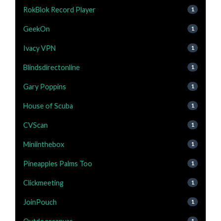
RokBlok Record Player
1
GeekOn
1
Ivacy VPN
1
Blindsdirectonline
1
Gary Poppins
1
House of Scuba
1
CVScan
1
Miniinthebox
1
Pineapples Palms Too
1
Clickmeeting
1
JoinPouch
1
1