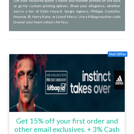
Get your favourite player’s name and number printed on the back
or go for custom printing options. Show your allegiance, whether
you’re a fan of Eden Hazard, Sergio Agüero, Philippe Coutinho,
Neymar JR, Harry Kane, or Lionel Messi. Use a Kitbag voucher code
to wear your team colours for less.
Hot Offer
Get 15% off your first order and
other email exclusives. + 3% Cash