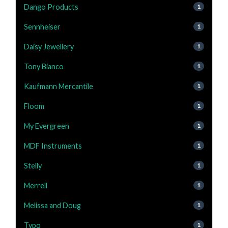
Dango Products
1
Sennheiser
1
Daisy Jewellery
1
Tony Bianco
1
Kaufmann Mercantile
1
Floom
1
My Evergreen
1
MDF Instruments
1
Stelly
1
Merrell
1
Melissa and Doug
1
Typo
1