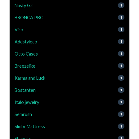
Nasty Gal
1
BRONCA PBC
1
Viro
1
Addstyleco
1
Otto Cases
1
Breezelike
1
Karma and Luck
1
Bostanten
1
Italo jewelry
1
Semrush
1
Slmbr Mattress
1
Shapellx
1