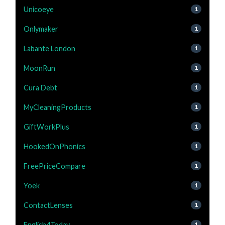
Unicoeye
1
Onlymaker
1
Labante London
1
MoonRun
1
Cura Debt
1
MyCleaningProducts
1
GiftWorkPlus
1
HookedOnPhonics
1
FreePriceCompare
1
Yoek
1
ContactLenses
1
English4Today
1