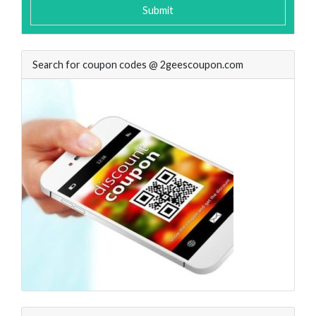
Submit
Search for coupon codes @ 2geescoupon.com