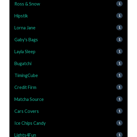
Ross & Snow
1
Hipstik
1
Lorna Jane
1
Gaby's Bags
1
Layla Sleep
1
Bugatchi
1
TimingCube
1
Credit Firm
1
Matcha Source
1
Cars Covers
1
Ice Chips Candy
1
Lights4Fun
1