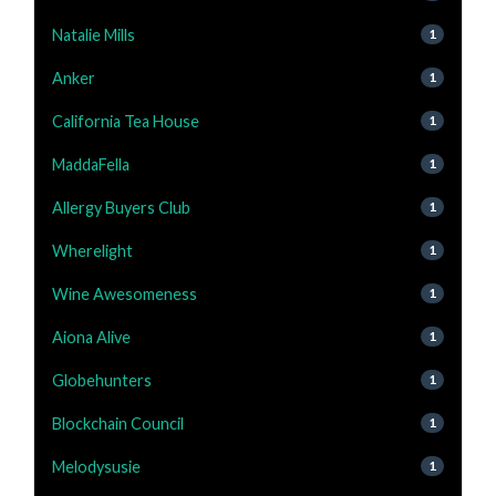
Natalie Mills
1
Anker
1
California Tea House
1
MaddaFella
1
Allergy Buyers Club
1
Wherelight
1
Wine Awesomeness
1
Aiona Alive
1
Globehunters
1
Blockchain Council
1
Melodysusie
1