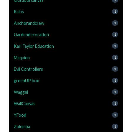
Outdoorcanvas
Rains
1
Anchorandcrew
1
Gardendecoration
1
Karl Taylor Education
1
Maquien
1
Evil Controllers
1
greenUP box
1
Waggel
1
WallCanvas
1
YFood
1
Zolemba
1