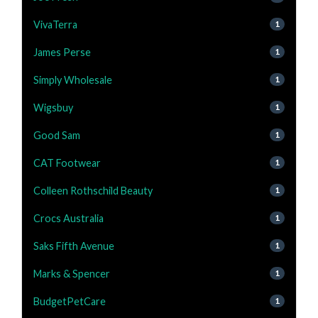
VivaTerra
1
James Perse
1
Simply Wholesale
1
Wigsbuy
1
Good Sam
1
CAT Footwear
1
Colleen Rothschild Beauty
1
Crocs Australia
1
Saks Fifth Avenue
1
Marks & Spencer
1
BudgetPetCare
1