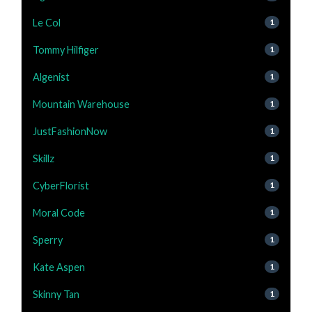
Le Col
1
Tommy Hilfiger
1
Algenist
1
Mountain Warehouse
1
JustFashionNow
1
Skillz
1
CyberFlorist
1
Moral Code
1
Sperry
1
Kate Aspen
1
Skinny Tan
1