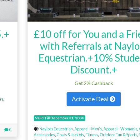
5.+
£10 off for You and a Fr
with Referrals at Naylo
Equestrian.+10% Stude
Discount.+
Get 2% Cashback
Activate Deal
rs
,
Valid Till December 31, 2034
Naylors Equestrian
,
Apparel - Men’s
,
Apparel - Woman’s
,
0
Accessories
,
Coats & Jackets
,
Fitness
,
Outdoor Fun & Sports
,