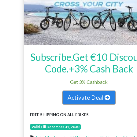
Subscribe.Get €10 Disco
Code.+3% Cash Back
Get 3% Cashback
Activate Deal
FREE SHIPPING ON ALL EBIKES
Valid Till December 31, 2030