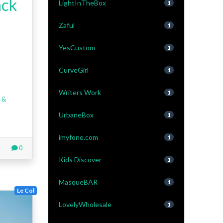
ck
LightInTheBox
1
Zaful
1
YesCustom
1
CurveGirl
1
Writers Work
1
 &
UrbaneBox
1
imyfone.com
1
0
Kids Discover
1
MasqueBAR
1
Le Col
LovelyWholesale
1