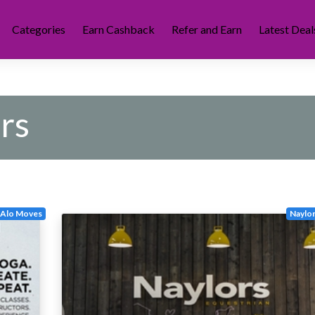
Categories
Earn Cashback
Refer and Earn
Latest Deal
rs
Alo Moves
Naylor