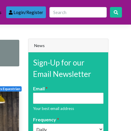
s
Login/Register
News
Sign-Up for our
Email Newsletter
Email
*
s Equestrian
Your best email address
Frequency
*