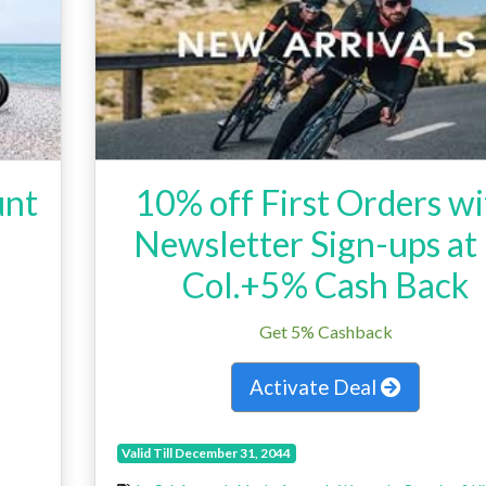
unt
10% off First Orders w
Newsletter Sign-ups at
Col.+5% Cash Back
Get 5% Cashback
Activate Deal
Valid Till December 31, 2044