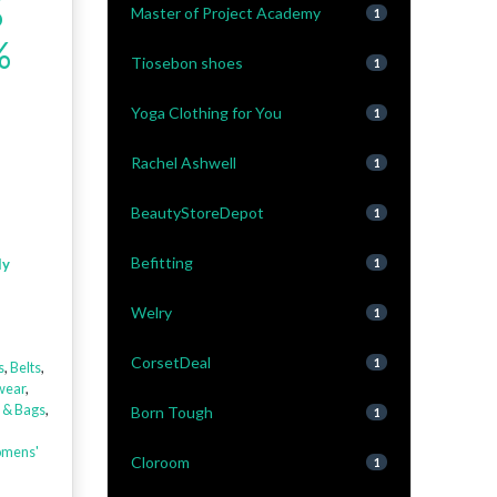
%
Master of Project Academy
1
%
Tiosebon shoes
1
Yoga Clothing for You
1
Rachel Ashwell
1
BeautyStoreDepot
1
Befitting
ly
1
Welry
1
CorsetDeal
1
s
,
Belts
,
wear
,
 & Bags
,
Born Tough
1
mens'
Cloroom
1