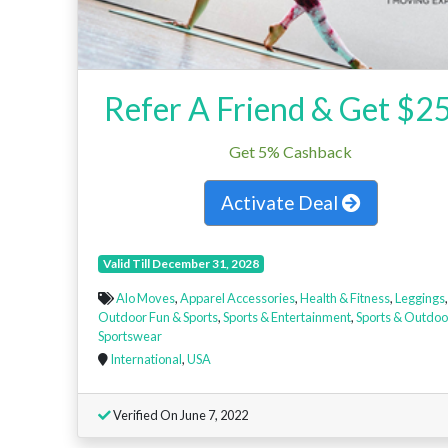
Refer A Friend & Get $2
Get 5% Cashback
Activate Deal
Valid Till December 31, 2028
Alo Moves
,
Apparel Accessories
,
Health & Fitness
,
Leggings
,
Outdoor Fun & Sports
,
Sports & Entertainment
,
Sports & Outdoo
Sportswear
International
,
USA
Verified On June 7, 2022