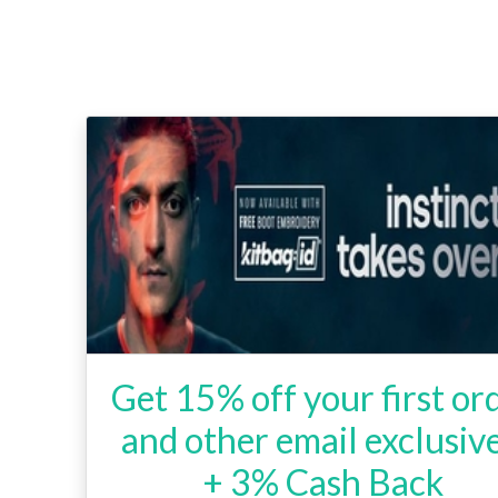
Get 15% off your first or
and other email exclusive
+ 3% Cash Back