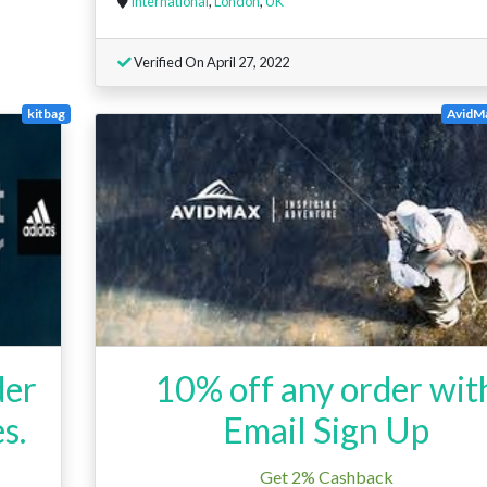
International
,
London
,
UK
Verified On April 27, 2022
kitbag
AvidMa
der
10% off any order wit
s.
Email Sign Up
Get 2% Cashback