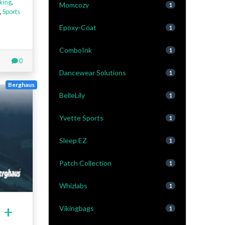
king
,
Momcozy
1
,
Sports
Epoxy-Coat
1
ComboInk
1
0
Dancewear Solutions
1
Berghaus
BelleLily
1
Yvette Sports
1
Sleep EZ
1
Patch Collection
1
Whizlabs
1
 +
Vikingbags
1