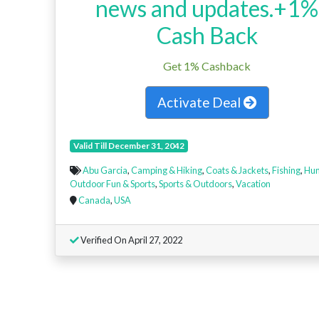
news and updates.+1%
Cash Back
Get 1% Cashback
Activate Deal
Valid Till December 31, 2042
Abu Garcia
,
Camping & Hiking
,
Coats & Jackets
,
Fishing
,
Hun
Outdoor Fun & Sports
,
Sports & Outdoors
,
Vacation
Canada
,
USA
Verified On April 27, 2022