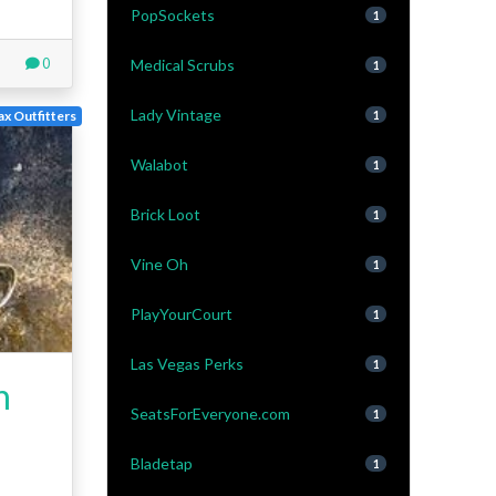
PopSockets
1
0
Medical Scrubs
1
Lady Vintage
x Outfitters
1
Walabot
1
Brick Loot
1
Vine Oh
1
PlayYourCourt
1
Las Vegas Perks
1
h
SeatsForEveryone.com
1
Bladetap
1