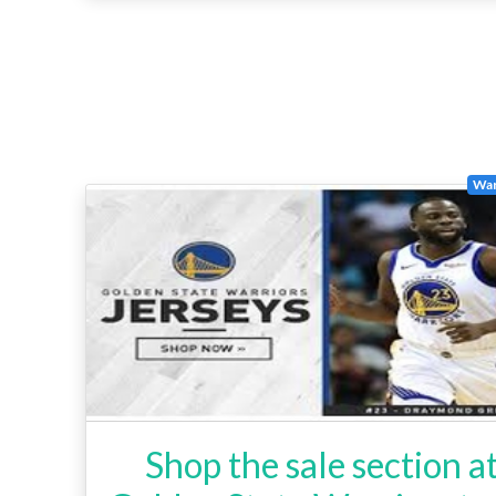
War
Shop the sale section a