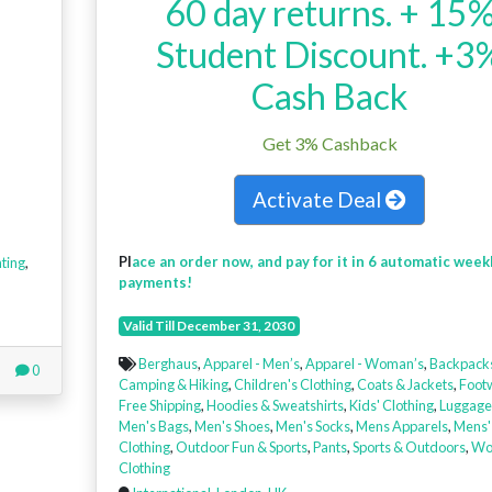
60 day returns. + 15
Student Discount. +3
Cash Back
Get 3% Cashback
Activate Deal
Pl
ace an order now, and pay for it in 6 automatic week
ting
,
payments!
Valid Till December 31, 2030
Berghaus
,
Apparel - Men’s
,
Apparel - Woman’s
,
Backpack
0
Camping & Hiking
,
Children's Clothing
,
Coats & Jackets
,
Foot
Free Shipping
,
Hoodies & Sweatshirts
,
Kids' Clothing
,
Luggage
Men's Bags
,
Men's Shoes
,
Men's Socks
,
Mens Apparels
,
Mens'
Clothing
,
Outdoor Fun & Sports
,
Pants
,
Sports & Outdoors
,
Wo
Clothing