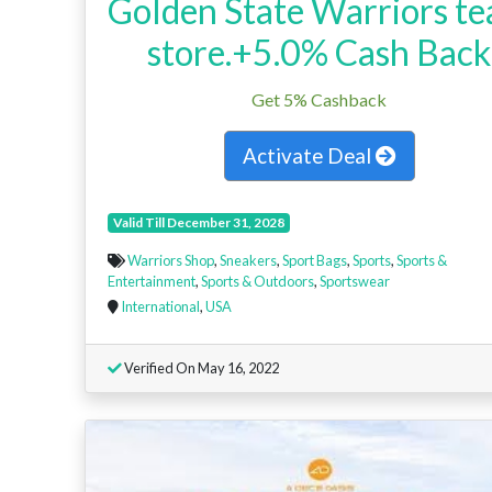
Golden State Warriors t
store.+5.0% Cash Back
Get 5% Cashback
Activate Deal
Valid Till December 31, 2028
Warriors Shop
,
Sneakers
,
Sport Bags
,
Sports
,
Sports &
Entertainment
,
Sports & Outdoors
,
Sportswear
International
,
USA
Verified On May 16, 2022