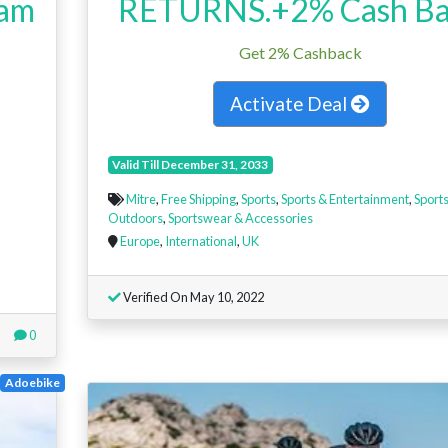
eam
RETURNS.+2% Cash Ba
Get 2% Cashback
Activate Deal
Valid Till December 31, 2033
Mitre
,
Free Shipping
,
Sports
,
Sports & Entertainment
,
Sports
Outdoors
,
Sportswear & Accessories
Europe
,
International
,
UK
Verified On May 10, 2022
0
Adoebike