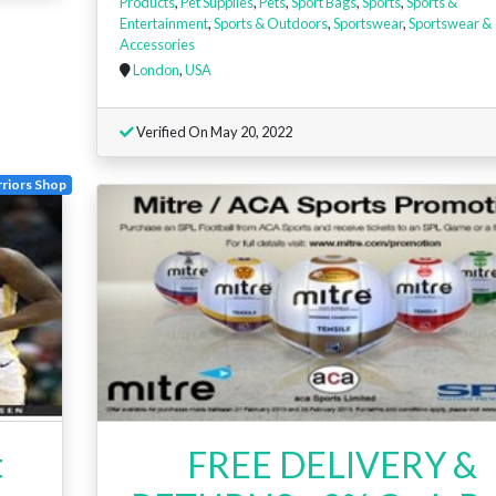
Products
,
Pet Supplies
,
Pets
,
Sport Bags
,
Sports
,
Sports &
Entertainment
,
Sports & Outdoors
,
Sportswear
,
Sportswear &
Accessories
London
,
USA
Verified On May 20, 2022
riors Shop
t
FREE DELIVERY &