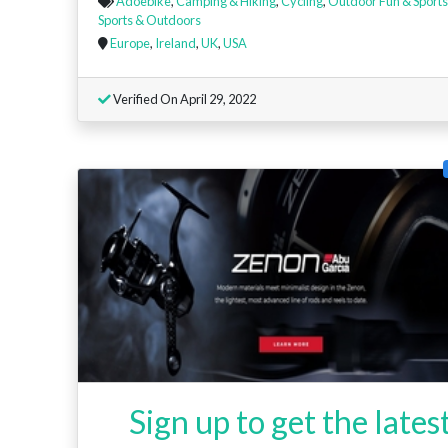
Adoebike
,
Camping & Hiking
,
Cycling
,
Outdoor Fun & Sports
Sports & Outdoors
Europe
,
Ireland
,
UK
,
USA
Verified On April 29, 2022
Sign up to get the lates