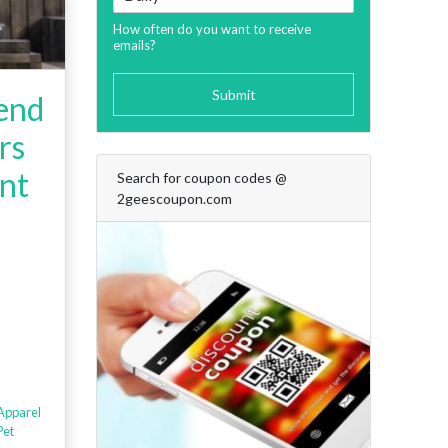
How often do you want to receive
emails?
Submit
iend
rs
nt
Search for coupon codes @
2geescoupon.com
Apparel
Pet