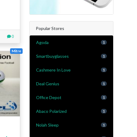
Popular Stores
0
Agoda
1
Mitre
Smartbuyglasses
1
Cashmere In Love
1
Deal Genius
1
Office Depot
1
Abaco Polarized
1
Nolah Sleep
1