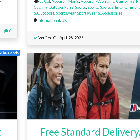
,
Le Col
,
Apparel - Men’s
,
Apparel - Woman’s
,
Camping & Hi
Cycling
,
Outdoor Fun & Sports
,
Sports
,
Sports & Entertainment
& Outdoors
,
Sportswear
,
Sportswear & Accessories
International
,
UK
0
Verified On April 28, 2022
Abu Garcia
t
Free Standard Delivery.