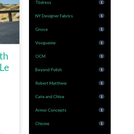
Tbdress
1
NY Designer Fabrics
1
Gnoce
1
Voogueme
1
ith
OCM
1
 Le
Beyond Polish
1
Robert Matthew
1
Cate and Chloe
1
Armor Concepts
1
Chicme
1