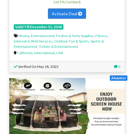
Get 5% Cashback
Activate Deal
Valid Till December 31, 2038
Steezy
,
Entertainment
,
Festive & Party Supplies
,
Fitness
,
Internet & Web Services
,
Outdoor Fun & Sports
,
Sports &
Entertainment
,
Tickets & Entertainment
California
,
International
,
USA
Verified On May 18, 2022
0
Alvantor