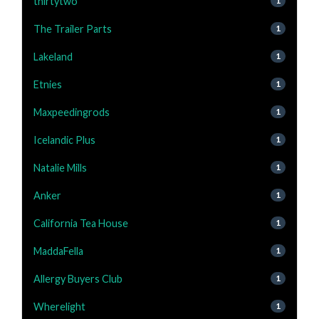
thirtytwo
1
The Trailer Parts
1
Lakeland
1
Etnies
1
Maxpeedingrods
1
Icelandic Plus
1
Natalie Mills
1
Anker
1
California Tea House
1
MaddaFella
1
Allergy Buyers Club
1
Wherelight
1