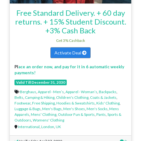
Free Standard Delivery. + 60 day
returns. + 15% Student Discount.
+3% Cash Back
Get 3% Cashback
Activate Deal
Pl
ace an order now, and pay for it in 6 automatic weekly
payments!
Valid Till December 31, 2030
Berghaus
,
Apparel - Men’s
,
Apparel - Woman’s
,
Backpacks
,
Belts
,
Camping & Hiking
,
Children's Clothing
,
Coats & Jackets
,
Footwear
,
Free Shipping
,
Hoodies & Sweatshirts
,
Kids' Clothing
,
Luggage & Bags
,
Men's Bags
,
Men's Shoes
,
Men's Socks
,
Mens
Apparels
,
Mens' Clothing
,
Outdoor Fun & Sports
,
Pants
,
Sports &
Outdoors
,
Womens' Clothing
International
,
London
,
UK