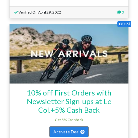
Verified On April 29, 2022
0
Le Col
10% off First Orders with
Newsletter Sign-ups at Le
Col.+5% Cash Back
Get 5% Cashback
Activate Deal