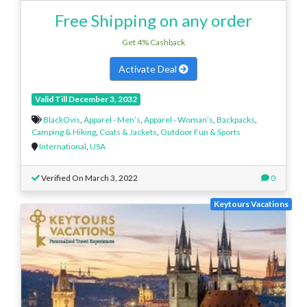
Free Shipping on any order
Get 4% Cashback
Activate Deal
Valid Till December 3, 2032
BlackOvis
,
Apparel - Men’s
,
Apparel - Woman’s
,
Backpacks
,
Camping & Hiking
,
Coats & Jackets
,
Outdoor Fun & Sports
International
,
USA
Verified On March 3, 2022
0
Keytours Vacations