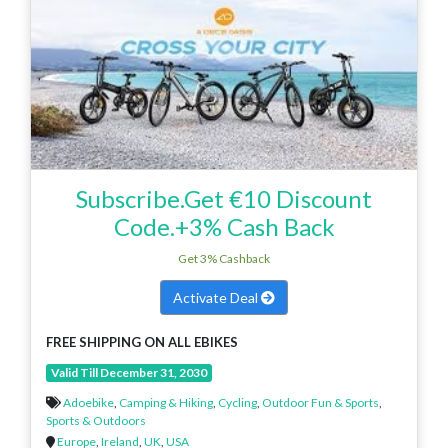
Subscribe.Get €10 Discount
Code.+3% Cash Back
Get 3% Cashback
Activate Deal
FREE SHIPPING ON ALL EBIKES
Valid Till December 31, 2030
Adoebike
,
Camping & Hiking
,
Cycling
,
Outdoor Fun & Sports
,
Sports & Outdoors
Europe
,
Ireland
,
UK
,
USA