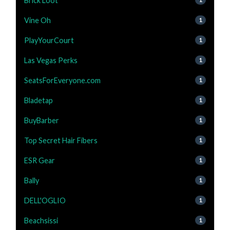
Brick Loot
Vine Oh
1
PlayYourCourt
1
Las Vegas Perks
1
SeatsForEveryone.com
1
Bladetap
1
BuyBarber
1
Top Secret Hair Fibers
1
ESR Gear
1
Bally
1
DELL'OGLIO
1
Beachsissi
1