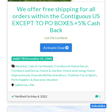
We offer free shipping for all
orders within the Contiguous US
EXCEPT TO PO BOXES.+5% Cash
Back
Get 5% Cashback
Activate Deal
Valid Till December 31, 2048
Alvantor
,
Cabs & Car Rentals
,
Furniture & Home Decor
,
Furniture and Decor
,
Home & Garden
,
Home and Living
,
Home
Improvement
,
Household Merchandises
,
Outdoor Fun & Sports
,
Party Supplies & Seasonal
,
Vacation
California
,
USA
Verified On May 4, 2022
0
Adoebike