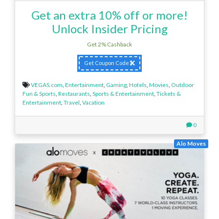
Get an extra 10% off or more!
Unlock Insider Pricing
Get 2% Cashback
Get Coupon Code
VEGAS.com
,
Entertainment
,
Gaming
,
Hotels
,
Movies
,
Outdoor
Fun & Sports
,
Restaurants
,
Sports & Entertainment
,
Tickets &
Entertainment
,
Travel
,
Vacation
0
Alo Moves