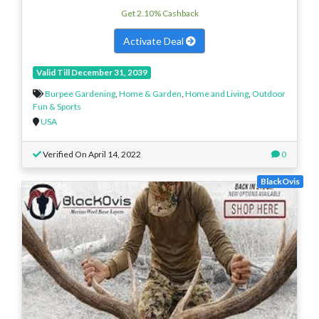
Get 2.10% Cashback
Activate Deal
Valid Till December 31, 2039
Burpee Gardening
,
Home & Garden
,
Home and Living
,
Outdoor
Fun & Sports
USA
Verified On April 14, 2022
0
BlackOvis