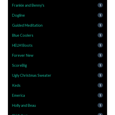
Frankie and Benny's
1
Dogline
1
Guided Meditation
1
Blue Coolers
1
HELM Boots
1
Forever New
1
ScoreBig
1
Ugly Christmas Sweater
1
Keds
1
Emerica
1
Holly and Beau
1