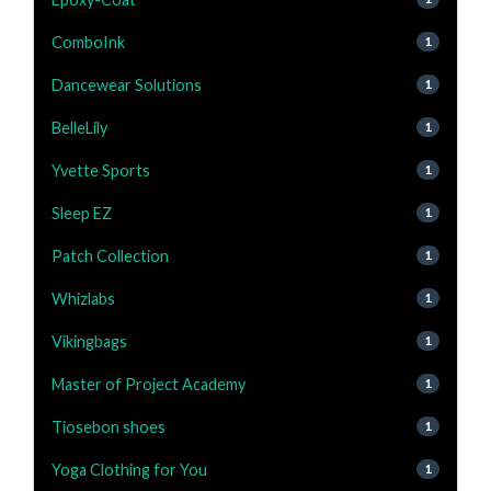
ComboInk
1
Dancewear Solutions
1
BelleLily
1
Yvette Sports
1
Sleep EZ
1
Patch Collection
1
Whizlabs
1
Vikingbags
1
Master of Project Academy
1
Tiosebon shoes
1
Yoga Clothing for You
1