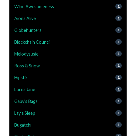
Wine Awesomeness
1
Aiona Alive
1
Globehunters
1
Blockchain Council
1
Melodysusie
1
Ross & Snow
1
Hipstik
1
Lorna Jane
1
Gaby's Bags
1
Layla Sleep
1
Bugatchi
1