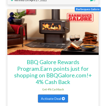
Verified On April 27, 2022
0
Barbeques Galore
BBQ Galore Rewards
Program.Earn points just for
shopping on BBQGalore.com!+
4% Cash Back
Get 4% Cashback
Activate Deal