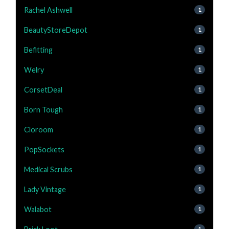
Rachel Ashwell
1
BeautyStoreDepot
1
Befitting
1
Welry
1
CorsetDeal
1
Born Tough
1
Cloroom
1
PopSockets
1
Medical Scrubs
1
Lady Vintage
1
Walabot
1
1