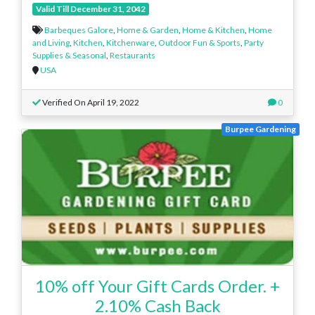
Valid Till December 31, 2042
Barbeques Galore
,
Home & Garden
,
Home & Kitchen
,
Home
and Living
,
Kitchen
,
Kitchenware
,
Outdoor Fun & Sports
,
Party
Supplies & Seasonal
,
Restaurants
USA
Verified On April 19, 2022
0
Burpee Gardening
10% off Your Gift Cards Order. +
2.10% Cash Back