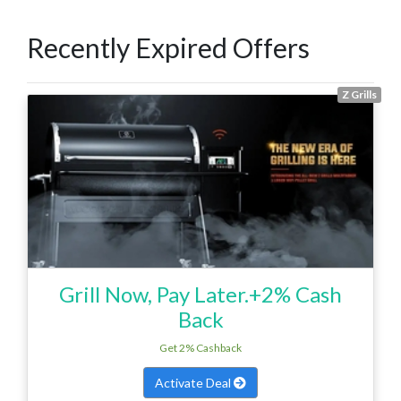
Recently Expired Offers
Z Grills
Grill Now, Pay Later.+2% Cash
Back
Get 2% Cashback
Activate Deal