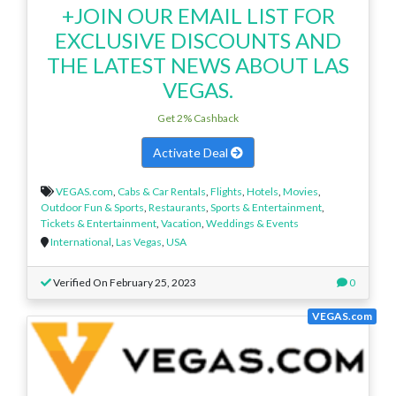
+JOIN OUR EMAIL LIST FOR
EXCLUSIVE DISCOUNTS AND
THE LATEST NEWS ABOUT LAS
VEGAS.
Get 2% Cashback
Activate Deal
VEGAS.com
,
Cabs & Car Rentals
,
Flights
,
Hotels
,
Movies
,
Outdoor Fun & Sports
,
Restaurants
,
Sports & Entertainment
,
Tickets & Entertainment
,
Vacation
,
Weddings & Events
International
,
Las Vegas
,
USA
Verified On February 25, 2023
0
VEGAS.com