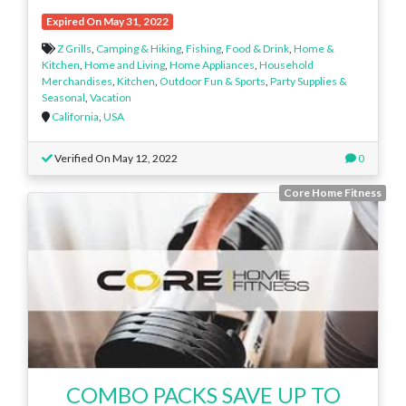
Expired On May 31, 2022
Z Grills
,
Camping & Hiking
,
Fishing
,
Food & Drink
,
Home &
Kitchen
,
Home and Living
,
Home Appliances
,
Household
Merchandises
,
Kitchen
,
Outdoor Fun & Sports
,
Party Supplies &
Seasonal
,
Vacation
California
,
USA
Verified On May 12, 2022
0
Core Home Fitness
COMBO PACKS SAVE UP TO