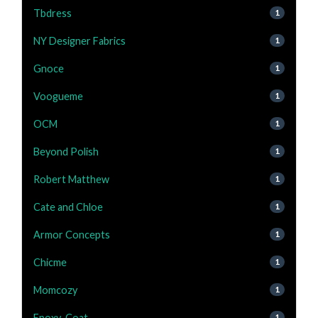
Tbdress
1
NY Designer Fabrics
1
Gnoce
1
Voogueme
1
OCM
1
Beyond Polish
1
Robert Matthew
1
Cate and Chloe
1
Armor Concepts
1
Chicme
1
Momcozy
1
Epoxy-Coat
1