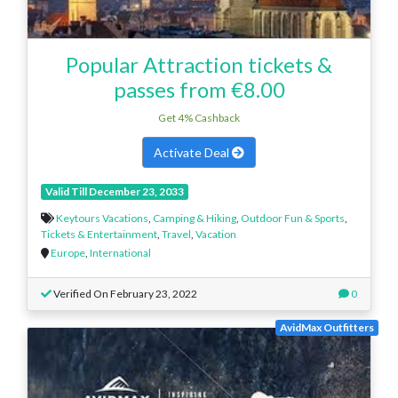
Popular Attraction tickets &
passes from €8.00
Get 4% Cashback
Activate Deal
Valid Till December 23, 2033
Keytours Vacations
,
Camping & Hiking
,
Outdoor Fun & Sports
,
Tickets & Entertainment
,
Travel
,
Vacation
Europe
,
International
Verified On February 23, 2022
0
AvidMax Outfitters