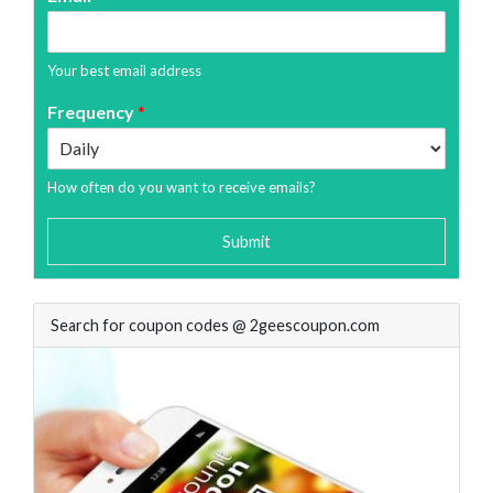
Your best email address
Frequency
*
How often do you want to receive emails?
Submit
Search for coupon codes @ 2geescoupon.com