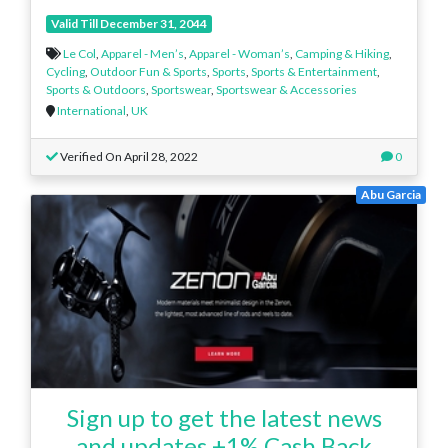
Valid Till December 31, 2044
Le Col
,
Apparel - Men’s
,
Apparel - Woman’s
,
Camping & Hiking
,
Cycling
,
Outdoor Fun & Sports
,
Sports
,
Sports & Entertainment
,
Sports & Outdoors
,
Sportswear
,
Sportswear & Accessories
International
,
UK
Verified On April 28, 2022
0
Abu Garcia
Sign up to get the latest news
and updates.+1% Cash Back