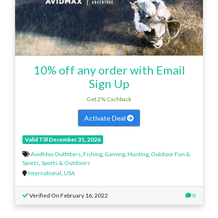
10% off any order with Email
Sign Up
Get 2% Cashback
Activate Deal
Valid Till December 31, 2026
AvidMax Outfitters
,
Fishing
,
Gaming
,
Hunting
,
Outdoor Fun &
Sports
,
Sports & Outdoors
International
,
USA
Verified On February 16, 2022
0