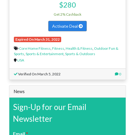
$280
Get 2% Cashback
Activate Deal
Expired On March 31, 2022
Core Home Fitness
,
Fitness
,
Health & Fitness
,
Outdoor Fun &
Sports
,
Sports & Entertainment
,
Sports & Outdoors
USA
Verified On March 5, 2022
0
News
Sign-Up for our Email
Newsletter
Email
*