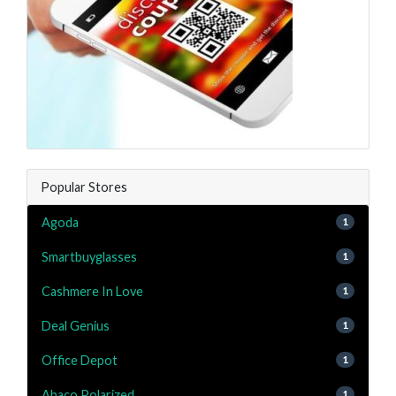
Popular Stores
Agoda
1
Smartbuyglasses
1
Cashmere In Love
1
Deal Genius
1
Office Depot
1
Abaco Polarized
1