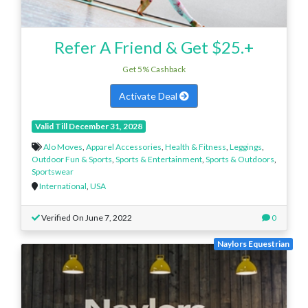
Refer A Friend & Get $25.+
Get 5% Cashback
Activate Deal
Valid Till December 31, 2028
Alo Moves
,
Apparel Accessories
,
Health & Fitness
,
Leggings
,
Outdoor Fun & Sports
,
Sports & Entertainment
,
Sports & Outdoors
,
Sportswear
International
,
USA
Verified On June 7, 2022
0
Naylors Equestrian