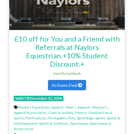
£10 off for You and a Friend with
Referrals at Naylors
Equestrian.+10% Student
Discount.+
Get 2% Cashback
Activate Deal
Valid Till December 31, 2034
Naylors Equestrian
,
Apparel - Men’s
,
Apparel - Woman’s
,
Apparel Accessories
,
Coats & Jackets
,
Fitness
,
Outdoor Fun &
Sports
,
Pet Products
,
Pet Supplies
,
Pets
,
Sport Bags
,
Sports
,
Sports &
Entertainment
,
Sports & Outdoors
,
Sportswear
,
Sportswear &
Accessories