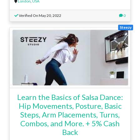
London
,
USA
Verified On May 20, 2022
0
Steezy
Learn the Basics of Salsa Dance:
Hip Movements, Posture, Basic
Steps, Arm Placements, Turns,
Combos, and More. + 5% Cash
Back