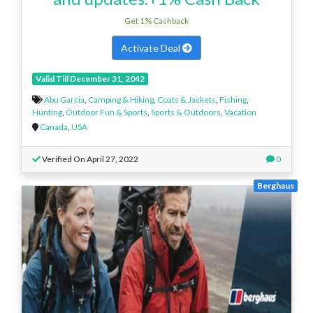
Get 1% Cashback
Activate Deal
Valid Till December 31, 2042
Abu Garcia
,
Camping & Hiking
,
Coats & Jackets
,
Fishing
,
Hunting
,
Outdoor Fun & Sports
,
Sports & Outdoors
,
Vacation
Canada
,
USA
Verified On April 27, 2022
0
Berghaus