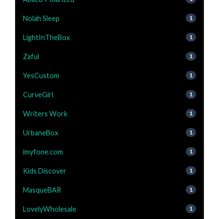
Nolah Sleep
1
LightInTheBox
1
Zaful
1
YesCustom
1
CurveGirl
1
Writers Work
1
UrbaneBox
1
imyfone.com
1
Kids Discover
1
MasqueBAR
1
LovelyWholesale
1