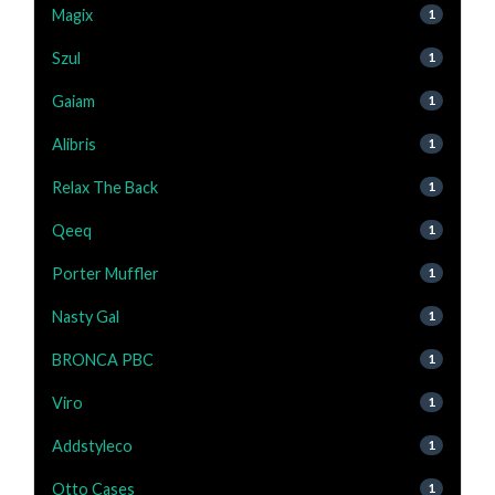
Magix
1
Szul
1
Gaiam
1
Alibris
1
Relax The Back
1
Qeeq
1
Porter Muffler
1
Nasty Gal
1
BRONCA PBC
1
Viro
1
Addstyleco
1
Otto Cases
1