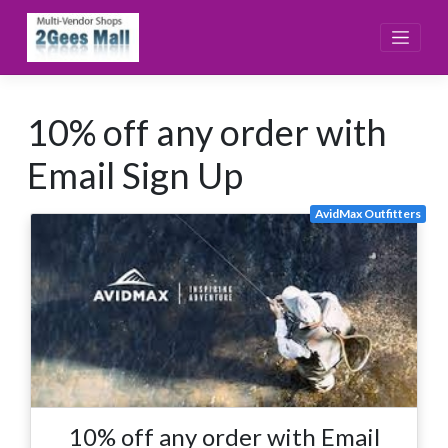
Skip
to
content
10% off any order with
Email Sign Up
AvidMax Outfitters
10% off any order with Email