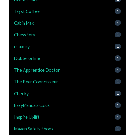
Tayst Coffee
1
Cabin Max
1
ChessSets
1
eLuxury
1
Dokteronline
1
The Apprentice Doctor
1
The Beer Connoisseur
1
Cheeky
1
EasyManuals.co.uk
1
Inspire Uplift
1
Maven Safety Shoes
1