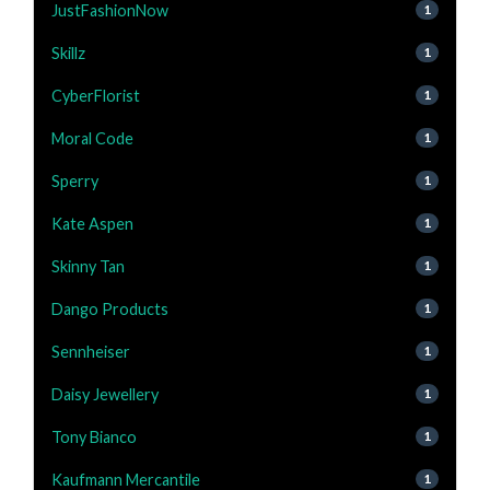
JustFashionNow
1
Skillz
1
CyberFlorist
1
Moral Code
1
Sperry
1
Kate Aspen
1
Skinny Tan
1
Dango Products
1
Sennheiser
1
Daisy Jewellery
1
Tony Bianco
1
Kaufmann Mercantile
1