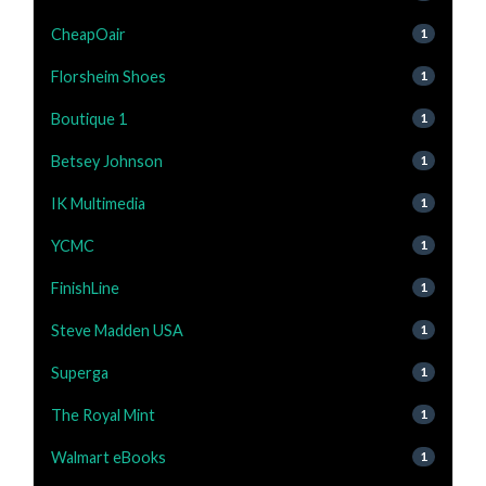
CheapOair
1
Florsheim Shoes
1
Boutique 1
1
Betsey Johnson
1
IK Multimedia
1
YCMC
1
FinishLine
1
Steve Madden USA
1
Superga
1
The Royal Mint
1
Walmart eBooks
1