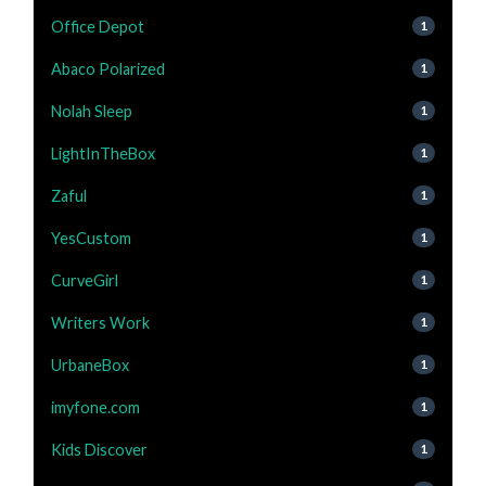
Office Depot
1
Abaco Polarized
1
Nolah Sleep
1
LightInTheBox
1
Zaful
1
YesCustom
1
CurveGirl
1
Writers Work
1
UrbaneBox
1
imyfone.com
1
Kids Discover
1