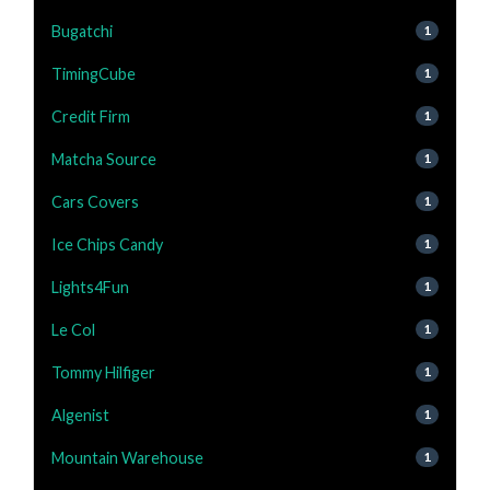
Bugatchi
1
TimingCube
1
Credit Firm
1
Matcha Source
1
Cars Covers
1
Ice Chips Candy
1
Lights4Fun
1
Le Col
1
Tommy Hilfiger
1
Algenist
1
Mountain Warehouse
1