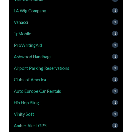
LA Wig Company
1
Vanacci
1
1pMobile
1
ProWritingAid
1
Ashwood Handbags
1
Airport Parking Reservations
1
Clubs of America
1
Auto Europe Car Rentals
1
Hip Hop Bling
1
Vinity Soft
1
Amber Alert GPS
1