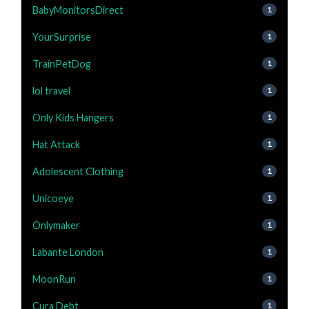
BabyMonitorsDirect
1
YourSurprise
1
TrainPetDog
1
lol travel
1
Only Kids Hangers
1
Hat Attack
1
Adolescent Clothing
1
Unicoeye
1
Onlymaker
1
Labante London
1
MoonRun
1
Cura Debt
1