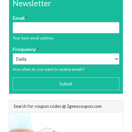
Newsletter
Email
*
Your best email address
Frequency
*
How often do you want to receive emails?
Submit
Search for coupon codes @ 2geescoupon.com