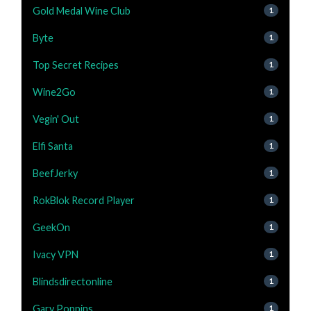
Gold Medal Wine Club
1
Byte
1
Top Secret Recipes
1
Wine2Go
1
Vegin' Out
1
Elfi Santa
1
BeefJerky
1
RokBlok Record Player
1
GeekOn
1
Ivacy VPN
1
Blindsdirectonline
1
Gary Poppins
1