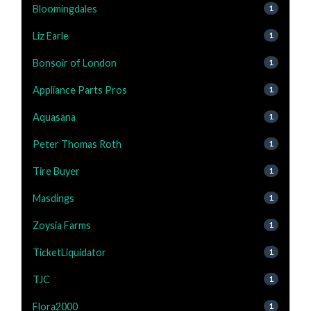
Bloomingdales
1
Liz Earle
1
Bonsoir of London
1
Appliance Parts Pros
1
Aquasana
1
Peter Thomas Roth
1
Tire Buyer
1
Masdings
1
Zoysia Farms
1
TicketLiquidator
1
TJC
1
Flora2000
1