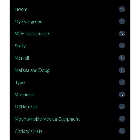
Floom
1
My Evergreen
1
MDF Instruments
1
Stelly
1
Merrell
1
Melissa and Doug
1
Typo
1
Modanisa
1
OZNaturals
1
Mountainside Medical Equipment
1
Christy's Hats
1