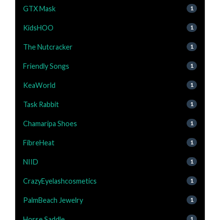
GTX Mask
1
KidsHOO
1
The Nutcracker
1
Friendly Songs
1
KeaWorld
1
Task Rabbit
1
Chamaripa Shoes
1
FibreHeat
1
NIID
1
CrazyEyelashcosmetics
1
PalmBeach Jewelry
1
Horse Saddle
1