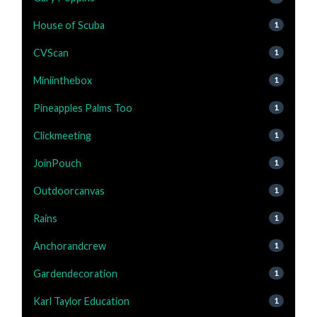
House of Scuba
1
CVScan
1
Miniinthebox
1
Pineapples Palms Too
1
Clickmeeting
1
JoinPouch
1
Outdoorcanvas
1
Rains
1
Anchorandcrew
1
Gardendecoration
1
Karl Taylor Education
1