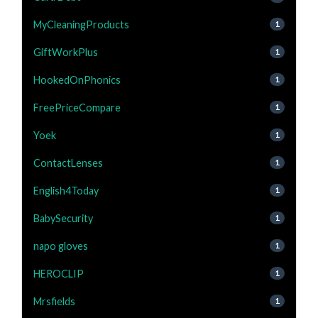
MyCleaningProducts
1
GiftWorkPlus
1
HookedOnPhonics
1
FreePriceCompare
1
Yoek
1
ContactLenses
1
English4Today
1
BabySecurity
1
napo gloves
1
HEROCLIP
1
Mrsfields
1