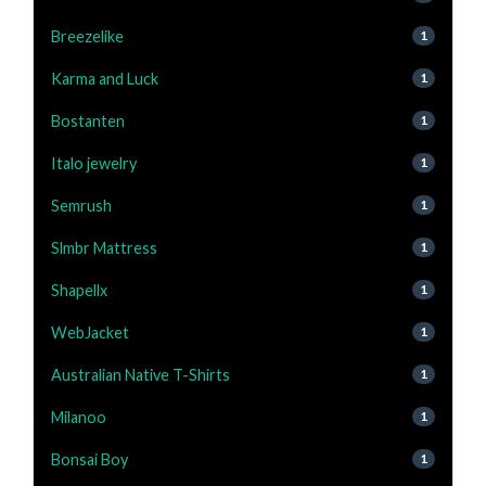
Breezelike
1
Karma and Luck
1
Bostanten
1
Italo jewelry
1
Semrush
1
Slmbr Mattress
1
Shapellx
1
WebJacket
1
Australian Native T-Shirts
1
Milanoo
1
Bonsai Boy
1