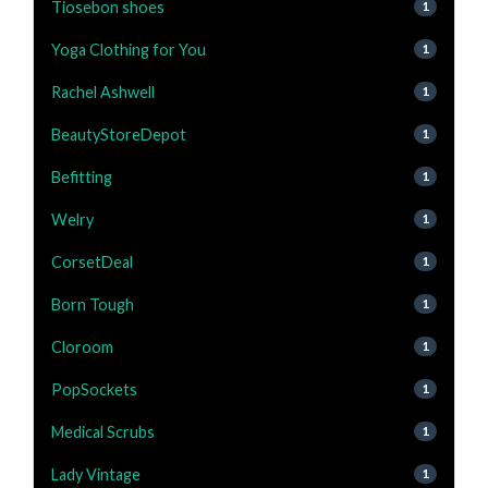
Tiosebon shoes
1
Yoga Clothing for You
1
Rachel Ashwell
1
BeautyStoreDepot
1
Befitting
1
Welry
1
CorsetDeal
1
Born Tough
1
Cloroom
1
PopSockets
1
Medical Scrubs
1
Lady Vintage
1