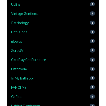
Ublins
1
Vintage Gentlemen
1
Patchology
1
Until Gone
1
glowup
1
ZeroUV
1
CatsPlay Cat Furniture
1
Fifthroom
1
In My Bathroom
1
FANCI ME
1
Gpfilter
1
Habitat Furnishings
1