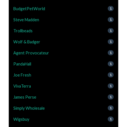
BudgetPetWorld
1
Steve Madden
1
Trollbeads
1
Wolf & Badger
1
Agent Provocateur
1
PandaHall
1
Joe Fresh
1
VivaTerra
1
James Perse
1
Simply Wholesale
1
Wigsbuy
1