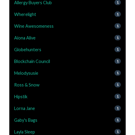
Allergy Buyers Club
1
Wherelight
1
Wine Awesomeness
1
Aiona Alive
1
Globehunters
1
Blockchain Council
1
Melodysusie
1
Ross & Snow
1
Hipstik
1
Lorna Jane
1
Gaby's Bags
1
Layla Sleep
1