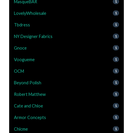
MasqueBAR
1
LovelyWholesale
1
Tbdress
1
NY Designer Fabrics
1
Gnoce
1
Voogueme
1
OCM
1
Beyond Polish
1
Robert Matthew
1
Cate and Chloe
1
Armor Concepts
1
Chicme
1