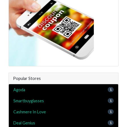
Popular Stores
Agoda
1
Smartbuyglasses
1
Cashmere In Love
1
Deal Genius
1