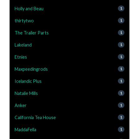
Holly and Beau
1
thirtytwo
1
The Trailer Parts
1
Lakeland
1
Etnies
1
Maxpeedingrods
1
Icelandic Plus
1
Natalie Mills
1
Anker
1
California Tea House
1
MaddaFella
1