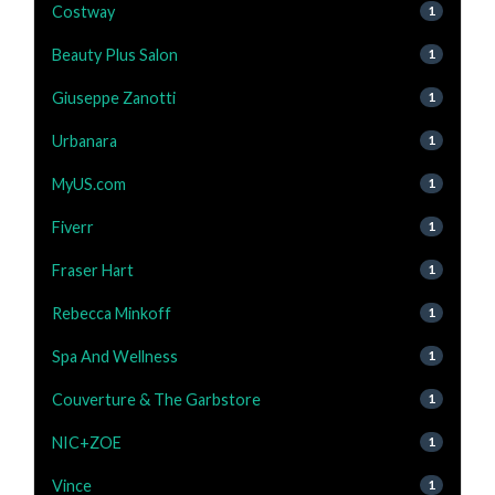
Costway
1
Beauty Plus Salon
1
Giuseppe Zanotti
1
Urbanara
1
MyUS.com
1
Fiverr
1
Fraser Hart
1
Rebecca Minkoff
1
Spa And Wellness
1
Couverture & The Garbstore
1
NIC+ZOE
1
Vince
1