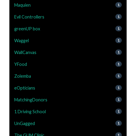
Maquien
1
Evil Controllers
1
greenUP box
1
Waggel
1
WallCanvas
1
YFood
1
Zolemba
1
eOpticians
1
MatchingDonors
1
1 Driving School
1
UnGagged
1
The GUM Clinic
1