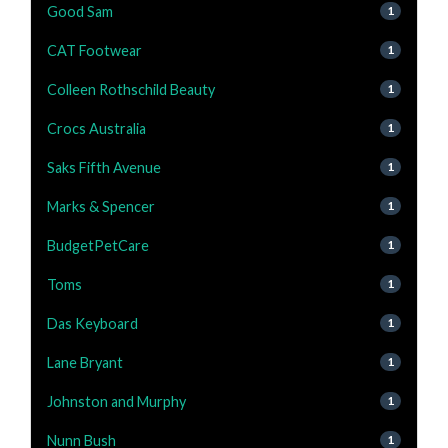
Good Sam
1
CAT Footwear
1
Colleen Rothschild Beauty
1
Crocs Australia
1
Saks Fifth Avenue
1
Marks & Spencer
1
BudgetPetCare
1
Toms
1
Das Keyboard
1
Lane Bryant
1
Johnston and Murphy
1
Nunn Bush
1