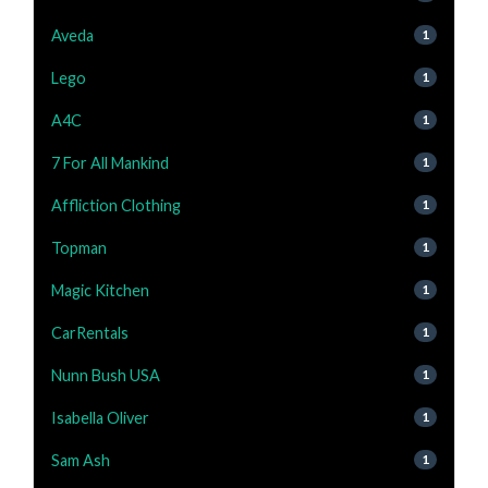
Aveda
1
Lego
1
A4C
1
7 For All Mankind
1
Affliction Clothing
1
Topman
1
Magic Kitchen
1
CarRentals
1
Nunn Bush USA
1
Isabella Oliver
1
Sam Ash
1