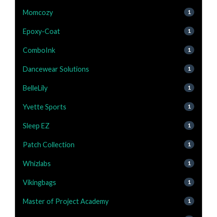
Momcozy
1
Epoxy-Coat
1
ComboInk
1
Dancewear Solutions
1
BelleLily
1
Yvette Sports
1
Sleep EZ
1
Patch Collection
1
Whizlabs
1
Vikingbags
1
Master of Project Academy
1