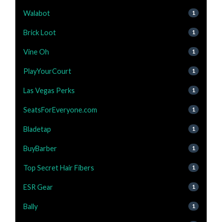
Walabot
1
Brick Loot
1
Vine Oh
1
PlayYourCourt
1
Las Vegas Perks
1
SeatsForEveryone.com
1
Bladetap
1
BuyBarber
1
Top Secret Hair Fibers
1
ESR Gear
1
Bally
1