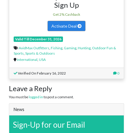
Sign Up
Get 2% Cashback
Activate Deal
Valid Till December 31, 2026
AvidMax Outfitters
,
Fishing
,
Gaming
,
Hunting
,
Outdoor Fun &
Sports
,
Sports & Outdoors
International
,
USA
Verified On February 16, 2022
0
Leave a Reply
You must be
logged in
to post a comment.
News
Sign-Up for our Email