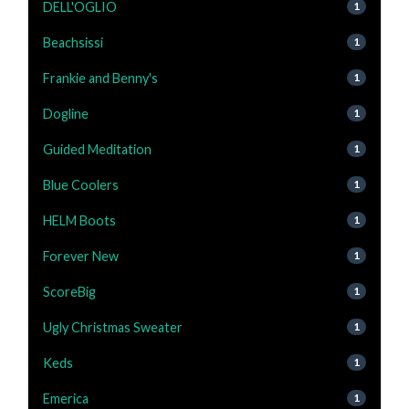
DELL'OGLIO
1
Beachsissi
1
Frankie and Benny's
1
Dogline
1
Guided Meditation
1
Blue Coolers
1
HELM Boots
1
Forever New
1
ScoreBig
1
Ugly Christmas Sweater
1
Keds
1
Emerica
1