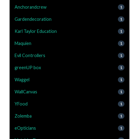
Anchorandcrew
1
Gardendecoration
1
Karl Taylor Education
1
Maquien
1
Evil Controllers
1
greenUP box
1
Waggel
1
WallCanvas
1
YFood
1
Zolemba
1
eOpticians
1