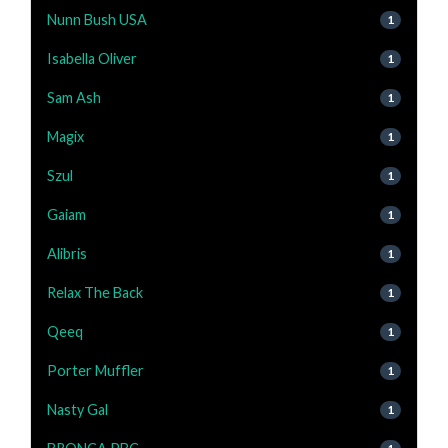
Nunn Bush USA
1
Isabella Oliver
1
Sam Ash
1
Magix
1
Szul
1
Gaiam
1
Alibris
1
Relax The Back
1
Qeeq
1
Porter Muffler
1
Nasty Gal
1