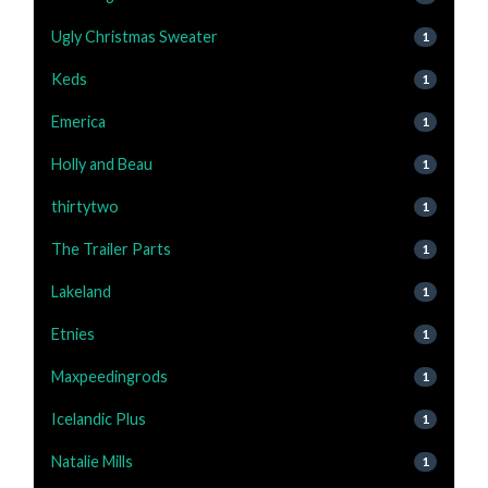
Ugly Christmas Sweater
1
Keds
1
Emerica
1
Holly and Beau
1
thirtytwo
1
The Trailer Parts
1
Lakeland
1
Etnies
1
Maxpeedingrods
1
Icelandic Plus
1
Natalie Mills
1