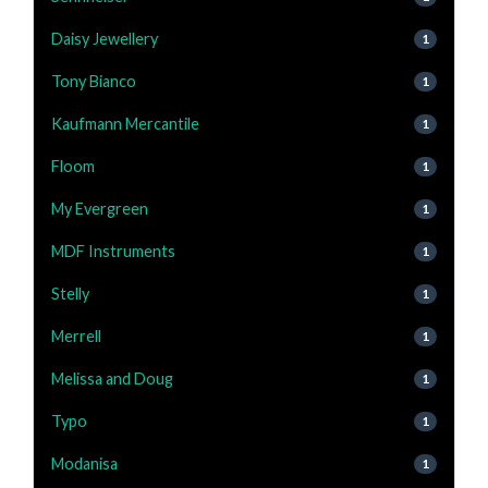
Daisy Jewellery
1
Tony Bianco
1
Kaufmann Mercantile
1
Floom
1
My Evergreen
1
MDF Instruments
1
Stelly
1
Merrell
1
Melissa and Doug
1
Typo
1
Modanisa
1