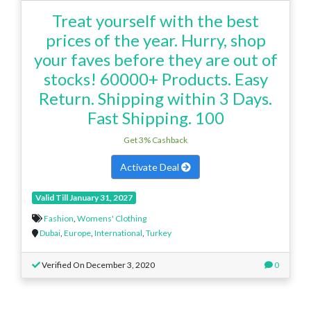
Treat yourself with the best
prices of the year. Hurry, shop
your faves before they are out of
stocks! 60000+ Products. Easy
Return. Shipping within 3 Days.
Fast Shipping. 100
Get 3% Cashback
Activate Deal
Valid Till January 31, 2027
Fashion
,
Womens' Clothing
Dubai
,
Europe
,
International
,
Turkey
Verified On December 3, 2020
0