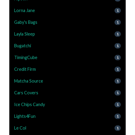
Lorna Jane
1
Gaby's Bags
1
Layla Sleep
1
Bugatchi
1
TimingCube
1
Credit Firm
1
Matcha Source
1
Cars Covers
1
Ice Chips Candy
1
Lights4Fun
1
Le Col
1