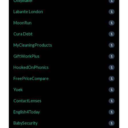
Onlymaker
1
Labante London
1
MoonRun
1
Cura Debt
1
MyCleaningProducts
1
GiftWorkPlus
1
HookedOnPhonics
1
FreePriceCompare
1
Yoek
1
ContactLenses
1
English4Today
1
BabySecurity
1