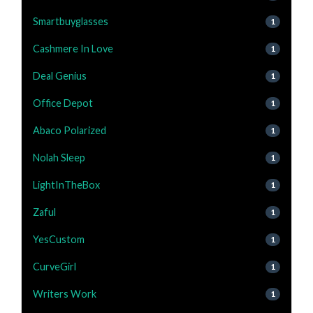
Smartbuyglasses
1
Cashmere In Love
1
Deal Genius
1
Office Depot
1
Abaco Polarized
1
Nolah Sleep
1
LightInTheBox
1
Zaful
1
YesCustom
1
CurveGirl
1
Writers Work
1