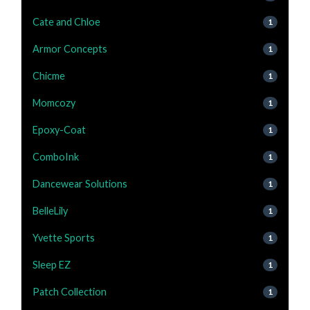
Cate and Chloe
1
Armor Concepts
1
Chicme
1
Momcozy
1
Epoxy-Coat
1
ComboInk
1
Dancewear Solutions
1
BelleLily
1
Yvette Sports
1
Sleep EZ
1
Patch Collection
1