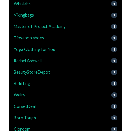
Whizlabs
1
Vikingbags
1
Master of Project Academy
1
Tiosebon shoes
1
Yoga Clothing for You
1
Rachel Ashwell
1
BeautyStoreDepot
1
Befitting
1
Welry
1
CorsetDeal
1
Born Tough
1
Cloroom
1