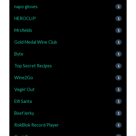
napo gloves
1
HEROCLIP
1
Mrsfields
1
Gold Medal Wine Club
1
Byte
1
Top Secret Recipes
1
Wine2Go
1
Vegin' Out
1
Elfi Santa
1
BeefJerky
1
RokBlok Record Player
1