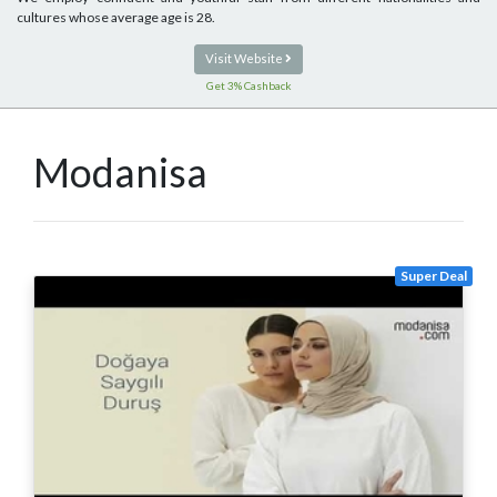
cultures whose average age is 28.
Visit Website
Get 3% Cashback
Modanisa
Super Deal