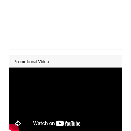
Promotional Video