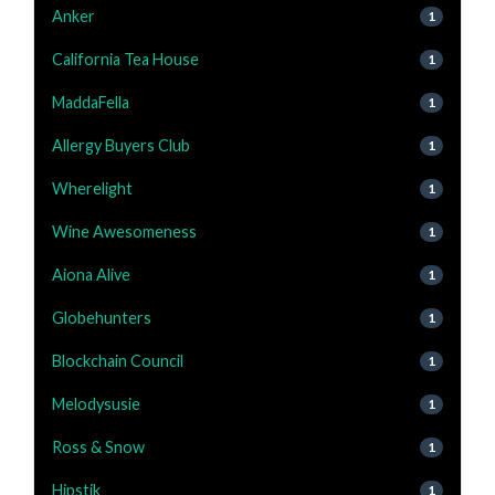
Anker
1
California Tea House
1
MaddaFella
1
Allergy Buyers Club
1
Wherelight
1
Wine Awesomeness
1
Aiona Alive
1
Globehunters
1
Blockchain Council
1
Melodysusie
1
Ross & Snow
1
Hipstik
1