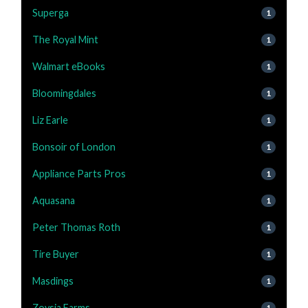
Superga
1
The Royal Mint
1
Walmart eBooks
1
Bloomingdales
1
Liz Earle
1
Bonsoir of London
1
Appliance Parts Pros
1
Aquasana
1
Peter Thomas Roth
1
Tire Buyer
1
Masdings
1
Zoysia Farms
1