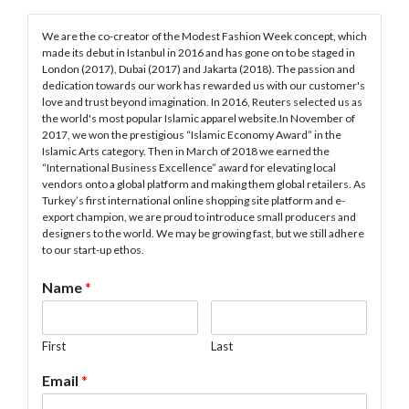
We are the co-creator of the Modest Fashion Week concept, which
made its debut in Istanbul in 2016 and has gone on to be staged in
London (2017), Dubai (2017) and Jakarta (2018). The passion and
dedication towards our work has rewarded us with our customer's
love and trust beyond imagination. In 2016, Reuters selected us as
the world's most popular Islamic apparel website.In November of
2017, we won the prestigious “Islamic Economy Award” in the
Islamic Arts category. Then in March of 2018 we earned the
“International Business Excellence” award for elevating local
vendors onto a global platform and making them global retailers. As
Turkey’s first international online shopping site platform and e-
export champion, we are proud to introduce small producers and
designers to the world. We may be growing fast, but we still adhere
to our start-up ethos.
Name
*
First
Last
Email
*