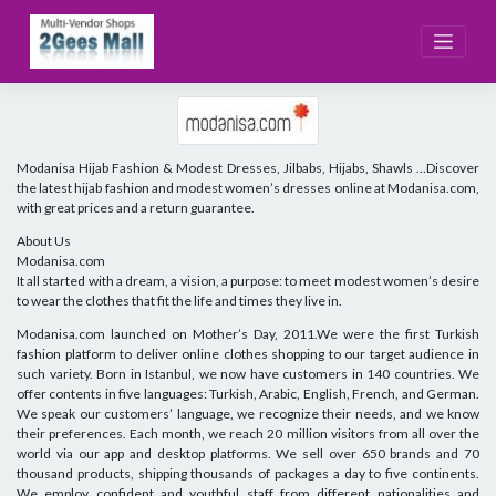
Skip
to
content
Modanisa Hijab Fashion & Modest Dresses, Jilbabs, Hijabs, Shawls …Discover
the latest hijab fashion and modest women’s dresses online at Modanisa.com,
with great prices and a return guarantee.
About Us
Modanisa.com
It all started with a dream, a vision, a purpose: to meet modest women’s desire
to wear the clothes that fit the life and times they live in.
Modanisa.com launched on Mother’s Day, 2011.We were the first Turkish
fashion platform to deliver online clothes shopping to our target audience in
such variety. Born in Istanbul, we now have customers in 140 countries. We
offer contents in five languages: Turkish, Arabic, English, French, and German.
We speak our customers’ language, we recognize their needs, and we know
their preferences. Each month, we reach 20 million visitors from all over the
world via our app and desktop platforms. We sell over 650 brands and 70
thousand products, shipping thousands of packages a day to five continents.
We employ confident and youthful staff from different nationalities and