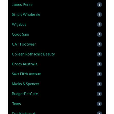
James Perse
1
Simply Wholesale
1
Wigsbuy
1
Good Sam
1
CAT Footwear
1
Colleen Rothschild Beauty
1
Crocs Australia
1
Saks Fifth Avenue
1
Marks & Spencer
1
BudgetPetCare
1
Toms
1
Das Keyboard
1