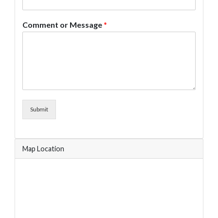
Comment or Message
*
Submit
Map Location