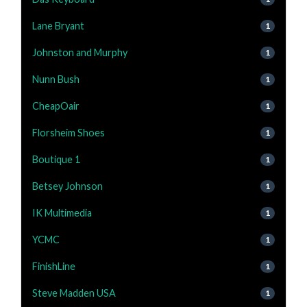
Lane Bryant
1
Johnston and Murphy
1
Nunn Bush
1
CheapOair
1
Florsheim Shoes
1
Boutique 1
1
Betsey Johnson
1
IK Multimedia
1
YCMC
1
FinishLine
1
Steve Madden USA
1