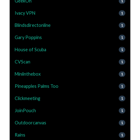
GeekOn
1
Ivacy VPN
1
Blindsdirectonline
1
Gary Poppins
1
House of Scuba
1
CVScan
1
Miniinthebox
1
Pineapples Palms Too
1
Clickmeeting
1
JoinPouch
1
Outdoorcanvas
1
Rains
1