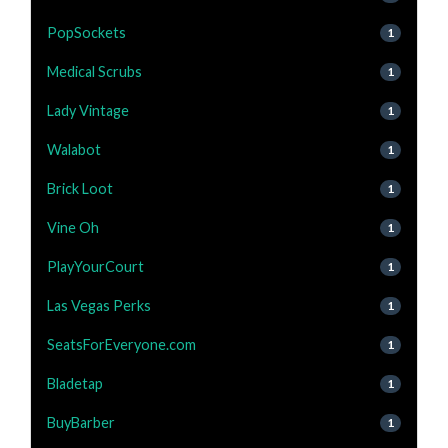
PopSockets
1
Medical Scrubs
1
Lady Vintage
1
Walabot
1
Brick Loot
1
Vine Oh
1
PlayYourCourt
1
Las Vegas Perks
1
SeatsForEveryone.com
1
Bladetap
1
BuyBarber
1