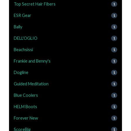
Top Secret Hair Fibers
1
ESR Gear
1
Bally
1
DELL'OGLIO
1
Beachsissi
1
Frankie and Benny's
1
Dogline
1
Guided Meditation
1
Blue Coolers
1
HELM Boots
1
Forever New
1
ScoreBig
1