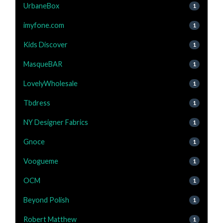
UrbaneBox
1
imyfone.com
1
Kids Discover
1
MasqueBAR
1
LovelyWholesale
1
Tbdress
1
NY Designer Fabrics
1
Gnoce
1
Voogueme
1
OCM
1
Beyond Polish
1
Robert Matthew
1