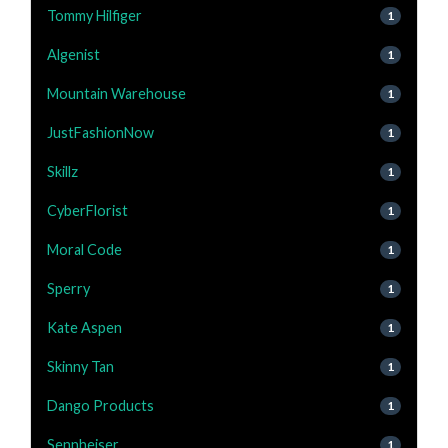
Tommy Hilfiger
1
Algenist
1
Mountain Warehouse
1
JustFashionNow
1
Skillz
1
CyberFlorist
1
Moral Code
1
Sperry
1
Kate Aspen
1
Skinny Tan
1
Dango Products
1
Sennheiser
1