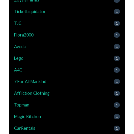
TicketLiquidator
1
TJC
1
Flora2000
1
Aveda
1
Lego
1
A4C
1
7 For All Mankind
1
Affliction Clothing
1
Topman
1
Magic Kitchen
1
CarRentals
1