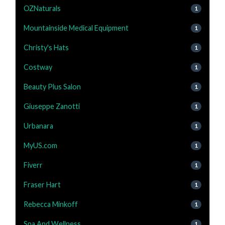
OZNaturals
1
Mountainside Medical Equipment
1
Christy's Hats
1
Costway
1
Beauty Plus Salon
1
Giuseppe Zanotti
1
Urbanara
1
MyUS.com
1
Fiverr
1
Fraser Hart
1
Rebecca Minkoff
1
Spa And Wellness
1