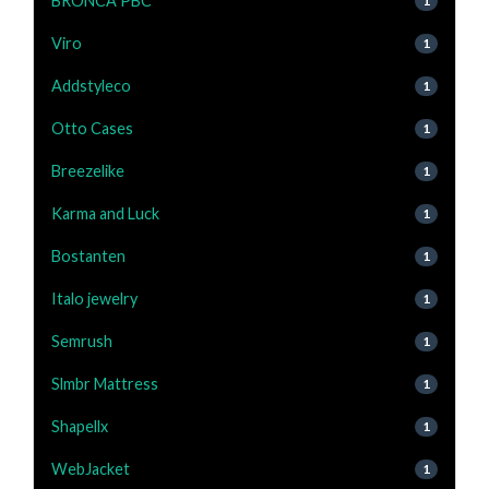
BRONCA PBC
1
Viro
1
Addstyleco
1
Otto Cases
1
Breezelike
1
Karma and Luck
1
Bostanten
1
Italo jewelry
1
Semrush
1
Slmbr Mattress
1
Shapellx
1
WebJacket
1