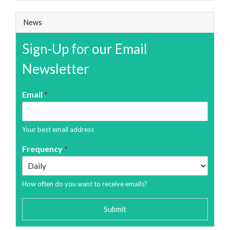
News
Sign-Up for our Email
Newsletter
Email
*
Your best email address
Frequency
*
How often do you want to receive emails?
Submit