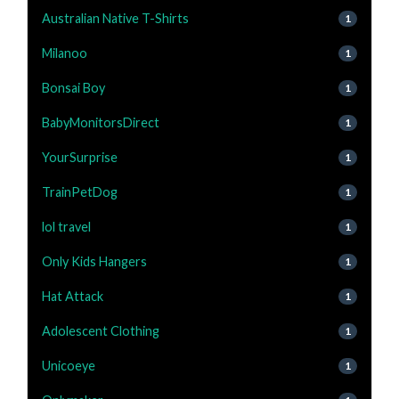
Australian Native T-Shirts
1
Milanoo
1
Bonsai Boy
1
BabyMonitorsDirect
1
YourSurprise
1
TrainPetDog
1
lol travel
1
Only Kids Hangers
1
Hat Attack
1
Adolescent Clothing
1
Unicoeye
1