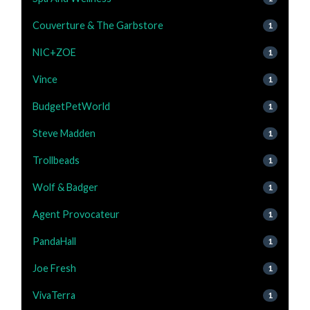
Couverture & The Garbstore
1
NIC+ZOE
1
Vince
1
BudgetPetWorld
1
Steve Madden
1
Trollbeads
1
Wolf & Badger
1
Agent Provocateur
1
PandaHall
1
Joe Fresh
1
VivaTerra
1