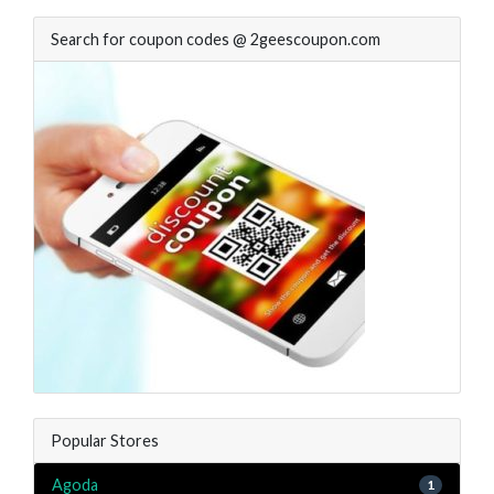
Search for coupon codes @ 2geescoupon.com
Popular Stores
Agoda
1