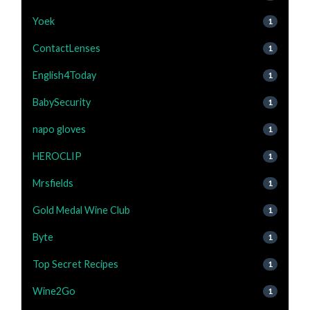
Yoek
1
ContactLenses
1
English4Today
1
BabySecurity
1
napo gloves
1
HEROCLIP
1
Mrsfields
1
Gold Medal Wine Club
1
Byte
1
Top Secret Recipes
1
Wine2Go
1