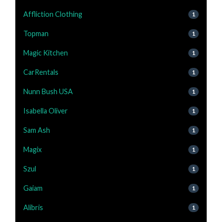
Affliction Clothing
1
Topman
1
Magic Kitchen
1
CarRentals
1
Nunn Bush USA
1
Isabella Oliver
1
Sam Ash
1
Magix
1
Szul
1
Gaiam
1
Alibris
1