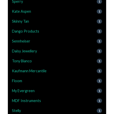
Sperry
1
Kate Aspen
1
Skinny Tan
1
Dango Products
1
Sennheiser
1
Daisy Jewellery
1
Tony Bianco
1
Kaufmann Mercantile
1
Floom
1
My Evergreen
1
MDF Instruments
1
Stelly
1