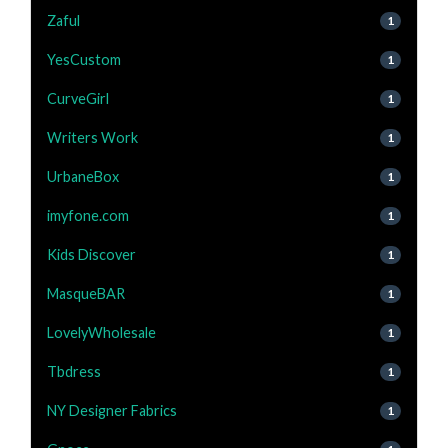
Zaful
1
YesCustom
1
CurveGirl
1
Writers Work
1
UrbaneBox
1
imyfone.com
1
Kids Discover
1
MasqueBAR
1
LovelyWholesale
1
Tbdress
1
NY Designer Fabrics
1