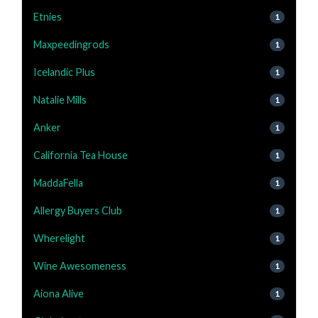
Etnies
1
Maxpeedingrods
1
Icelandic Plus
1
Natalie Mills
1
Anker
1
California Tea House
1
MaddaFella
1
Allergy Buyers Club
1
Wherelight
1
Wine Awesomeness
1
Aiona Alive
1