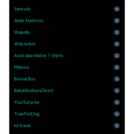
Semrush
1
Slmbr Mattress
1
Shapellx
1
WebJacket
1
Australian Native T-Shirts
1
Milanoo
1
Bonsai Boy
1
BabyMonitorsDirect
1
YourSurprise
1
TrainPetDog
1
lol travel
1