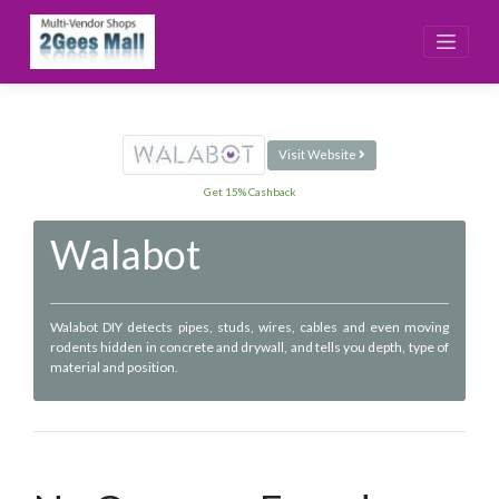
Skip
to
content
Visit Website
Get 15% Cashback
Walabot
Walabot DIY detects pipes, studs, wires, cables and even moving
rodents hidden in concrete and drywall, and tells you depth, type of
material and position.