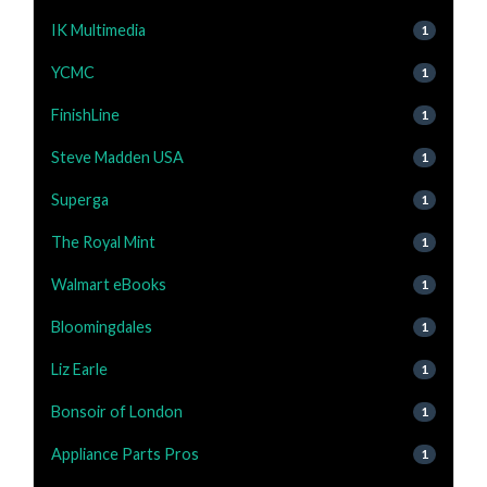
IK Multimedia
1
YCMC
1
FinishLine
1
Steve Madden USA
1
Superga
1
The Royal Mint
1
Walmart eBooks
1
Bloomingdales
1
Liz Earle
1
Bonsoir of London
1
Appliance Parts Pros
1