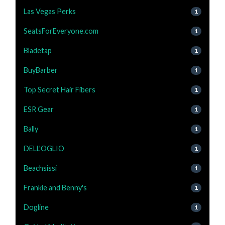
Las Vegas Perks
1
SeatsForEveryone.com
1
Bladetap
1
BuyBarber
1
Top Secret Hair Fibers
1
ESR Gear
1
Bally
1
DELL'OGLIO
1
Beachsissi
1
Frankie and Benny's
1
Dogline
1