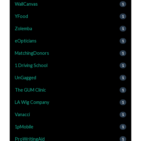
WallCanvas
1
YFood
1
Zolemba
1
eOpticians
1
MatchingDonors
1
1 Driving School
1
UnGagged
1
The GUM Clinic
1
LA Wig Company
1
Vanacci
1
1pMobile
1
ProWritingAid
1