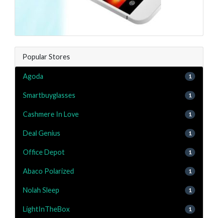
Popular Stores
Agoda
1
Smartbuyglasses
1
Cashmere In Love
1
Deal Genius
1
Office Depot
1
Abaco Polarized
1
Nolah Sleep
1
LightInTheBox
1