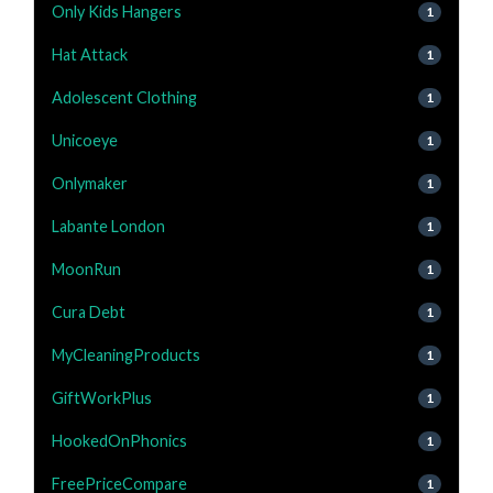
Only Kids Hangers
1
Hat Attack
1
Adolescent Clothing
1
Unicoeye
1
Onlymaker
1
Labante London
1
MoonRun
1
Cura Debt
1
MyCleaningProducts
1
GiftWorkPlus
1
HookedOnPhonics
1
FreePriceCompare
1