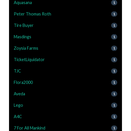
Aquasana
1
Peter Thomas Roth
1
Tire Buyer
1
Masdings
1
Zoysia Farms
1
TicketLiquidator
1
TJC
1
Flora2000
1
Aveda
1
Lego
1
A4C
1
7 For All Mankind
1