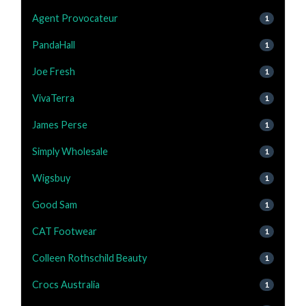
Agent Provocateur
1
PandaHall
1
Joe Fresh
1
VivaTerra
1
James Perse
1
Simply Wholesale
1
Wigsbuy
1
Good Sam
1
CAT Footwear
1
Colleen Rothschild Beauty
1
Crocs Australia
1