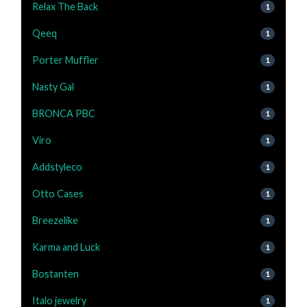
Relax The Back
1
Qeeq
1
Porter Muffler
1
Nasty Gal
1
BRONCA PBC
1
Viro
1
Addstyleco
1
Otto Cases
1
Breezelike
1
Karma and Luck
1
Bostanten
1
Italo jewelry
1