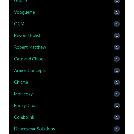
Gnoce
1
Voogueme
1
OCM
1
Beyond Polish
1
Robert Matthew
1
Cate and Chloe
1
Armor Concepts
1
Chicme
1
Momcozy
1
Epoxy-Coat
1
ComboInk
1
Dancewear Solutions
1