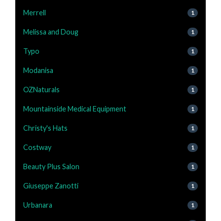
Merrell
1
Melissa and Doug
1
Typo
1
Modanisa
1
OZNaturals
1
Mountainside Medical Equipment
1
Christy's Hats
1
Costway
1
Beauty Plus Salon
1
Giuseppe Zanotti
1
Urbanara
1