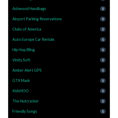
Ashwood Handbags
1
Airport Parking Reservations
1
Clubs of America
1
Auto Europe Car Rentals
1
Hip Hop Bling
1
Vinity Soft
1
Amber Alert GPS
1
GTX Mask
1
KidsHOO
1
The Nutcracker
1
Friendly Songs
1