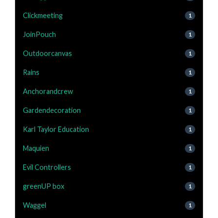
Clickmeeting
1
JoinPouch
1
Outdoorcanvas
1
Rains
1
Anchorandcrew
1
Gardendecoration
1
Karl Taylor Education
1
Maquien
1
Evil Controllers
1
greenUP box
1
Waggel
1