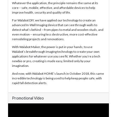
Whatever the application, the principle remains the same at its
core – safe, mobile, effective, and affordable devices to help
improve health, security and quality of life.
For Walabot DIY, we have applied our technology to create an
advanced In-Wall Imaging device that can see through walls to
detect what’s behind – from pipes to metal and wooden studs, and
even motion – ensuring less destructive, more cost-effective
remodeling projects and renovations.
With Walabot Maker, the power is put in your hands, to use
Walabot’s breakthrough imaging technology to create your own
applications for whatever use you see fit. Whether you’re a tech
newbie or pro, creating is made easy, limited only by your
imagination.
And now, with Walabot HOME’s launch in October 2018, this same
incredible technology is being used to help keep people safe, with
rapid fall detection alerts.
Promotional Video