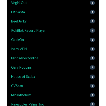
Vegin' Out
1
Elfi Santa
1
BeefJerky
1
RokBlok Record Player
1
GeekOn
1
Ivacy VPN
1
Blindsdirectonline
1
Gary Poppins
1
House of Scuba
1
CVScan
1
Miniinthebox
1
Pineapples Palms Too
1