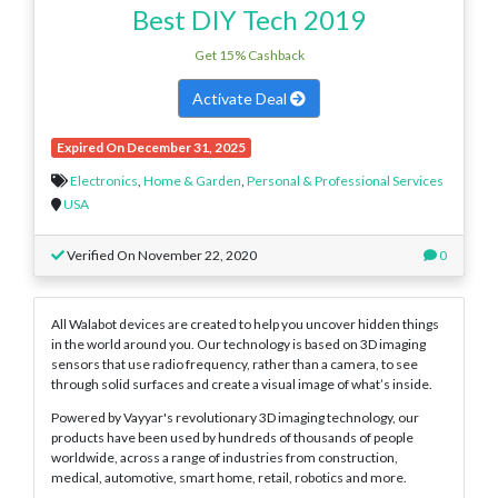
Best DIY Tech 2019
Get 15% Cashback
Activate Deal
Expired On December 31, 2025
Electronics
,
Home & Garden
,
Personal & Professional Services
USA
Verified On November 22, 2020
0
All Walabot devices are created to help you uncover hidden things
in the world around you. Our technology is based on 3D imaging
sensors that use radio frequency, rather than a camera, to see
through solid surfaces and create a visual image of what’s inside.
Powered by Vayyar's revolutionary 3D imaging technology, our
products have been used by hundreds of thousands of people
worldwide, across a range of industries from construction,
medical, automotive, smart home, retail, robotics and more.