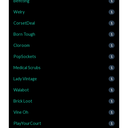
Befitting
1
Welry
1
CorsetDeal
1
Born Tough
1
Cloroom
1
PopSockets
1
Medical Scrubs
1
Lady Vintage
1
Walabot
1
Brick Loot
1
Vine Oh
1
PlayYourCourt
1