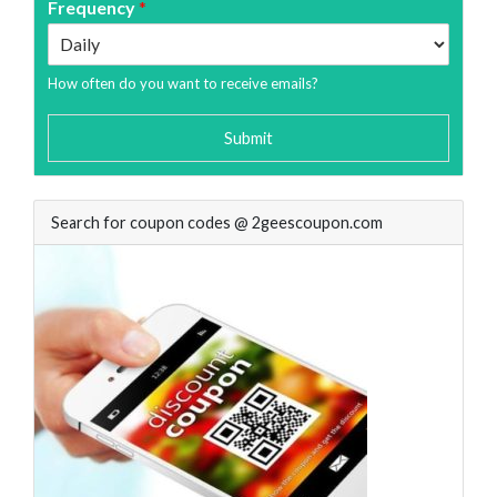
Frequency
*
How often do you want to receive emails?
Submit
Search for coupon codes @ 2geescoupon.com