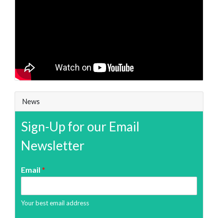
News
Sign-Up for our Email
Newsletter
Email
*
Your best email address