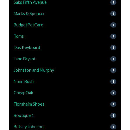
Saks Fifth Avenue
1
Marks & Spencer
1
BudgetPetCare
1
Toms
1
Das Keyboard
1
Lane Bryant
1
Johnston and Murphy
1
Nunn Bush
1
CheapOair
1
Florsheim Shoes
1
Boutique 1
1
Betsey Johnson
1