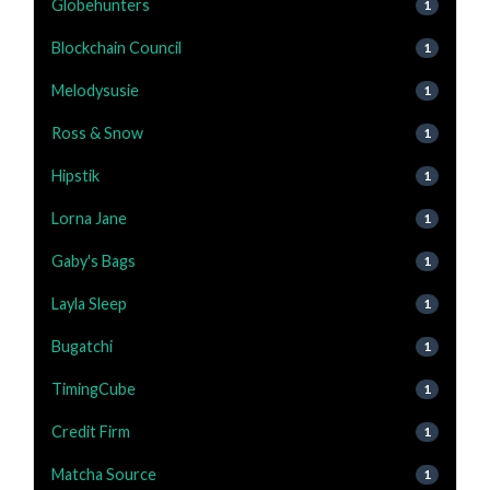
Globehunters
1
Blockchain Council
1
Melodysusie
1
Ross & Snow
1
Hipstik
1
Lorna Jane
1
Gaby's Bags
1
Layla Sleep
1
Bugatchi
1
TimingCube
1
Credit Firm
1
Matcha Source
1