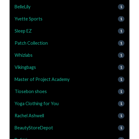
BelleLily
1
Yvette Sports
1
Sleep EZ
1
Patch Collection
1
Whizlabs
1
Vikingbags
1
Master of Project Academy
1
Tiosebon shoes
1
Yoga Clothing for You
1
Rachel Ashwell
1
BeautyStoreDepot
1