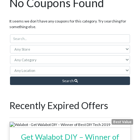
No Coupons Found
It seems we don’t have any coupons for this category. Try searching for
something else.
Search
Recently Expired Offers
Best Value
Get Walabot DIY – Winner of