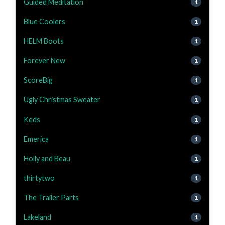
Guided Meditation
1
Blue Coolers
1
HELM Boots
1
Forever New
1
ScoreBig
1
Ugly Christmas Sweater
1
Keds
1
Emerica
1
Holly and Beau
1
thirtytwo
1
The Trailer Parts
1
Lakeland
1