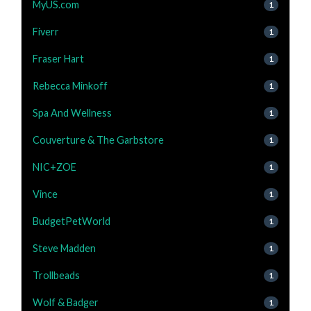
MyUS.com
1
Fiverr
1
Fraser Hart
1
Rebecca Minkoff
1
Spa And Wellness
1
Couverture & The Garbstore
1
NIC+ZOE
1
Vince
1
BudgetPetWorld
1
Steve Madden
1
Trollbeads
1
Wolf & Badger
1