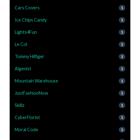
Cars Covers
1
Ice Chips Candy
1
Lights4Fun
1
Le Col
1
Tommy Hilfiger
1
Algenist
1
Mountain Warehouse
1
JustFashionNow
1
Skillz
1
CyberFlorist
1
Moral Code
1