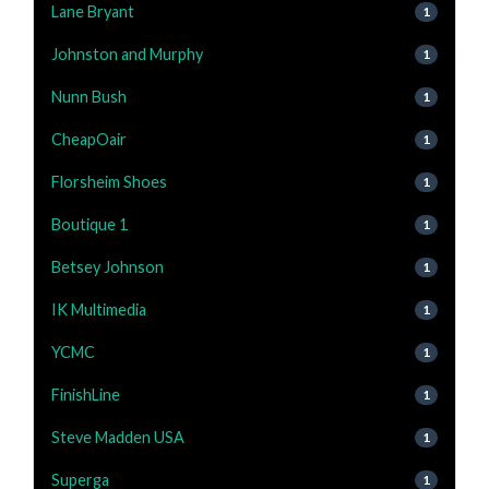
Lane Bryant
1
Johnston and Murphy
1
Nunn Bush
1
CheapOair
1
Florsheim Shoes
1
Boutique 1
1
Betsey Johnson
1
IK Multimedia
1
YCMC
1
FinishLine
1
Steve Madden USA
1
Superga
1