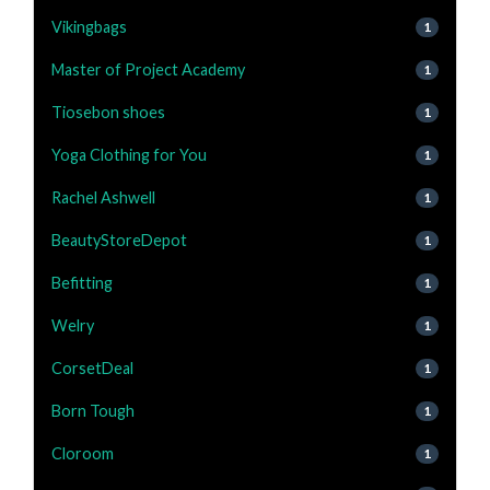
Vikingbags
1
Master of Project Academy
1
Tiosebon shoes
1
Yoga Clothing for You
1
Rachel Ashwell
1
BeautyStoreDepot
1
Befitting
1
Welry
1
CorsetDeal
1
Born Tough
1
Cloroom
1