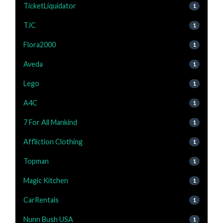
TicketLiquidator
1
TJC
1
Flora2000
1
Aveda
1
Lego
1
A4C
1
7 For All Mankind
1
Affliction Clothing
1
Topman
1
Magic Kitchen
1
CarRentals
1
Nunn Bush USA
1