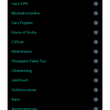
Ivacy VPN
1
Blindsdirectonline
1
Gary Poppins
1
House of Scuba
1
CVScan
1
Miniinthebox
1
Pineapples Palms Too
1
Clickmeeting
1
JoinPouch
1
Outdoorcanvas
1
Rains
1
Anchorandcrew
1