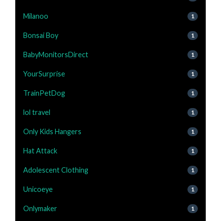
Milanoo
1
Bonsai Boy
1
BabyMonitorsDirect
1
YourSurprise
1
TrainPetDog
1
lol travel
1
Only Kids Hangers
1
Hat Attack
1
Adolescent Clothing
1
Unicoeye
1
Onlymaker
1