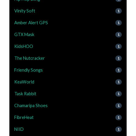
Vinity Soft
1
Amber Alert GPS
1
GTX Mask
1
KidsHOO
1
The Nutcracker
1
Friendly Songs
1
KeaWorld
1
Task Rabbit
1
Chamaripa Shoes
1
FibreHeat
1
NIID
1