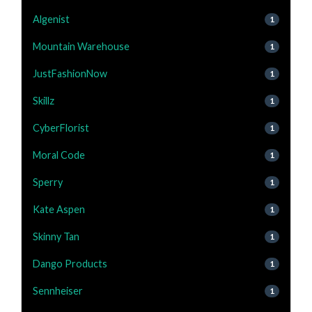
Algenist
1
Mountain Warehouse
1
JustFashionNow
1
Skillz
1
CyberFlorist
1
Moral Code
1
Sperry
1
Kate Aspen
1
Skinny Tan
1
Dango Products
1
Sennheiser
1