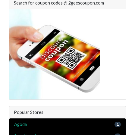
Search for coupon codes @ 2geescoupon.com
Popular Stores
Agoda
1