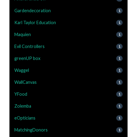
Gardendecoration
1
Karl Taylor Education
1
Maquien
1
Evil Controllers
1
greenUP box
1
Waggel
1
WallCanvas
1
YFood
1
Zolemba
1
eOpticians
1
MatchingDonors
1