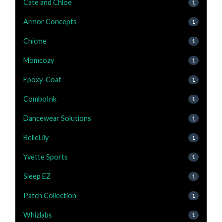
Cate and Chloe
1
Armor Concepts
1
Chicme
1
Momcozy
1
Epoxy-Coat
1
ComboInk
1
Dancewear Solutions
1
BelleLily
1
Yvette Sports
1
Sleep EZ
1
Patch Collection
1
Whizlabs
1