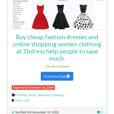
Buy cheap fashion dresses and
online shopping women clothing
at Tbdress help people to save
much.
Get 6% Cashback
Activate Deal
Expired On October 16, 2024
Fashion
,
Shoes
,
Womens' Clothing
China
,
USA
Verified On November 13, 2020
0