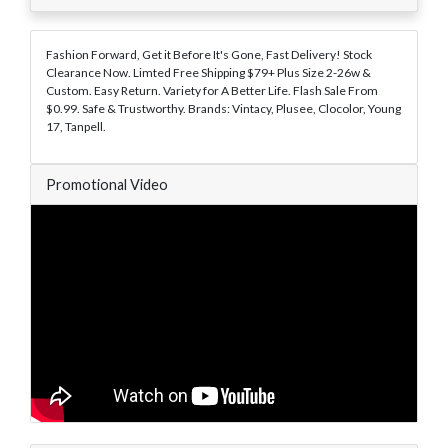
Fashion Forward, Get it Before It's Gone, Fast Delivery! Stock
Clearance Now. Limted Free Shipping $79+ Plus Size 2-26w &
Custom. Easy Return. Variety for A Better Life. Flash Sale From
$0.99. Safe & Trustworthy. Brands: Vintacy, Plusee, Clocolor, Young
17, Tanpell.
Promotional Video