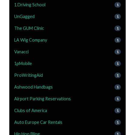
1 Driving School
1
UnGagged
1
The GUM Clinic
1
LA Wig Company
1
Vanacci
1
1pMobile
1
ProWritingAid
1
Ashwood Handbags
1
Airport Parking Reservations
1
Clubs of America
1
Auto Europe Car Rentals
1
Hip Hop Bling
1