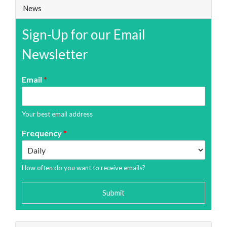
News
Sign-Up for our Email
Newsletter
Email
*
Your best email address
Frequency
*
How often do you want to receive emails?
Submit