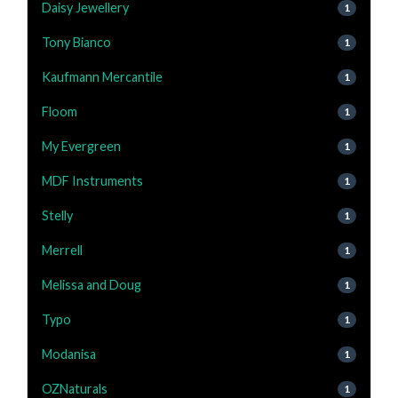
Daisy Jewellery
1
Tony Bianco
1
Kaufmann Mercantile
1
Floom
1
My Evergreen
1
MDF Instruments
1
Stelly
1
Merrell
1
Melissa and Doug
1
Typo
1
Modanisa
1
OZNaturals
1