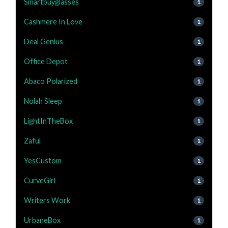
Smartbuyglasses
1
Cashmere In Love
1
Deal Genius
1
Office Depot
1
Abaco Polarized
1
Nolah Sleep
1
LightInTheBox
1
Zaful
1
YesCustom
1
CurveGirl
1
Writers Work
1
UrbaneBox
1