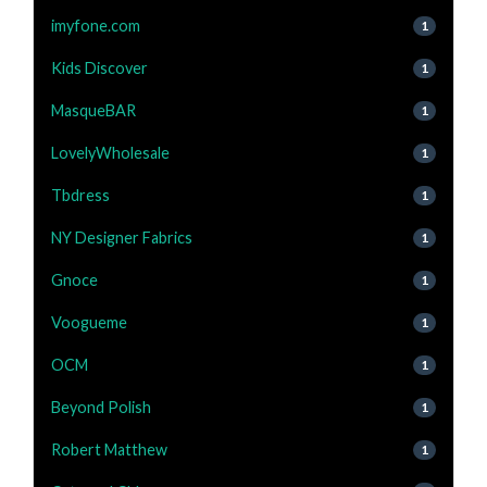
imyfone.com
1
Kids Discover
1
MasqueBAR
1
LovelyWholesale
1
Tbdress
1
NY Designer Fabrics
1
Gnoce
1
Voogueme
1
OCM
1
Beyond Polish
1
Robert Matthew
1