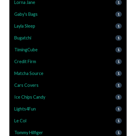
Lorna Jane
1
Gaby's Bags
1
Layla Sleep
1
Bugatchi
1
TimingCube
1
Credit Firm
1
Matcha Source
1
Cars Covers
1
Ice Chips Candy
1
Lights4Fun
1
Le Col
1
Tommy Hilfiger
1