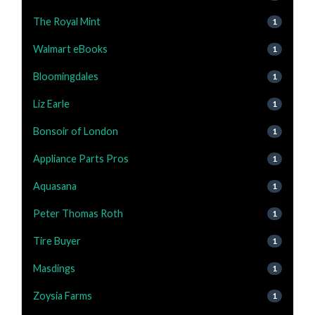
The Royal Mint
1
Walmart eBooks
1
Bloomingdales
1
Liz Earle
1
Bonsoir of London
1
Appliance Parts Pros
1
Aquasana
1
Peter Thomas Roth
1
Tire Buyer
1
Masdings
1
Zoysia Farms
1