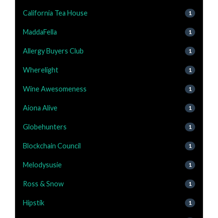
California Tea House
1
MaddaFella
1
Allergy Buyers Club
1
Wherelight
1
Wine Awesomeness
1
Aiona Alive
1
Globehunters
1
Blockchain Council
1
Melodysusie
1
Ross & Snow
1
Hipstik
1