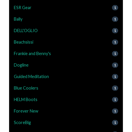
ESR Gear
1
Bally
1
DELL'OGLIO
1
Beachsissi
1
Frankie and Benny's
1
Dogline
1
Guided Meditation
1
Blue Coolers
1
HELM Boots
1
Forever New
1
ScoreBig
1