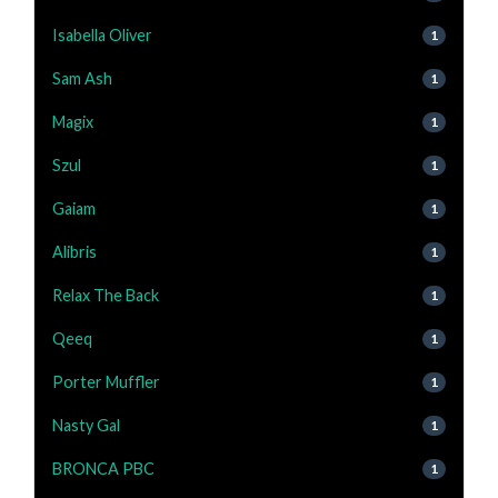
Isabella Oliver
1
Sam Ash
1
Magix
1
Szul
1
Gaiam
1
Alibris
1
Relax The Back
1
Qeeq
1
Porter Muffler
1
Nasty Gal
1
BRONCA PBC
1