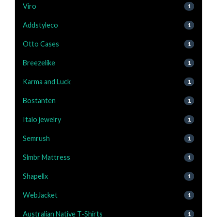
Viro
1
Addstyleco
1
Otto Cases
1
Breezelike
1
Karma and Luck
1
Bostanten
1
Italo jewelry
1
Semrush
1
Slmbr Mattress
1
Shapellx
1
WebJacket
1
Australian Native T-Shirts
1