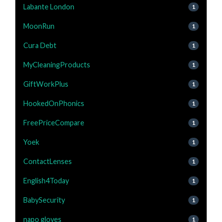
Labante London
1
MoonRun
1
Cura Debt
1
MyCleaningProducts
1
GiftWorkPlus
1
HookedOnPhonics
1
FreePriceCompare
1
Yoek
1
ContactLenses
1
English4Today
1
BabySecurity
1
napo gloves
1