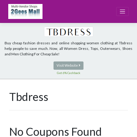
Skip
to
content
Buy cheap fashion dresses and online shopping women clothing at Tbdress
help people to save much. Now, all Women Dress, Tops, Outerwears, Shoes
and Men Clothing For Cheap Sale!
Visit Website
Get 6% Cashback
Tbdress
No Coupons Found