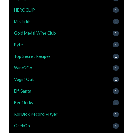
HEROCLIP
1
Mrsfields
1
Gold Medal Wine Club
1
Byte
1
Top Secret Recipes
1
Wine2Go
1
Vegin' Out
1
Elfi Santa
1
BeefJerky
1
RokBlok Record Player
1
GeekOn
1