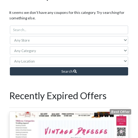
It seems we don’t have any coupons for this category. Try searching for
something else.
Search
Recently Expired Offers
Best Offer