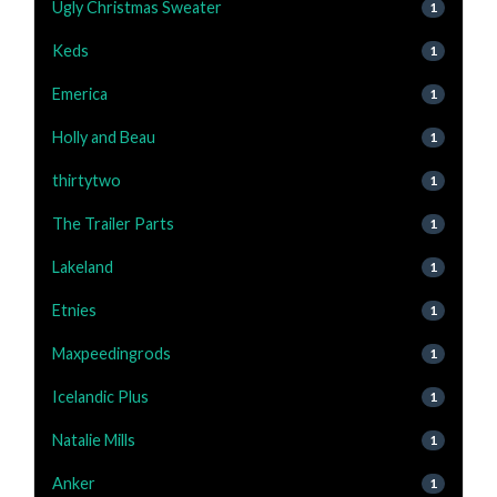
Ugly Christmas Sweater
1
Keds
1
Emerica
1
Holly and Beau
1
thirtytwo
1
The Trailer Parts
1
Lakeland
1
Etnies
1
Maxpeedingrods
1
Icelandic Plus
1
Natalie Mills
1
Anker
1