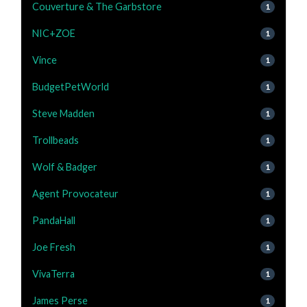
Couverture & The Garbstore
1
NIC+ZOE
1
Vince
1
BudgetPetWorld
1
Steve Madden
1
Trollbeads
1
Wolf & Badger
1
Agent Provocateur
1
PandaHall
1
Joe Fresh
1
VivaTerra
1
James Perse
1