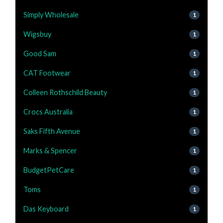
Simply Wholesale
1
Wigsbuy
1
Good Sam
1
CAT Footwear
1
Colleen Rothschild Beauty
1
Crocs Australia
1
Saks Fifth Avenue
1
Marks & Spencer
1
BudgetPetCare
1
Toms
1
Das Keyboard
1