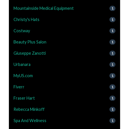
Mountainside Medical Equipment
1
Christy's Hats
1
Costway
1
Beauty Plus Salon
1
Giuseppe Zanotti
1
Urbanara
1
MyUS.com
1
Fiverr
1
Fraser Hart
1
Rebecca Minkoff
1
Spa And Wellness
1