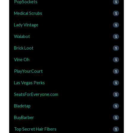
PopSockets
1
Medical Scrubs
1
Lady Vintage
1
Walabot
1
Brick Loot
1
Vine Oh
1
PlayYourCourt
1
Las Vegas Perks
1
SeatsForEveryone.com
1
Bladetap
1
BuyBarber
1
Top Secret Hair Fibers
1